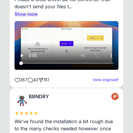
doesn't send your files t...
Show more
287
40
151
View original
BBNDRY
We've found the installation a bit rough due 
to the many checks needed however once 