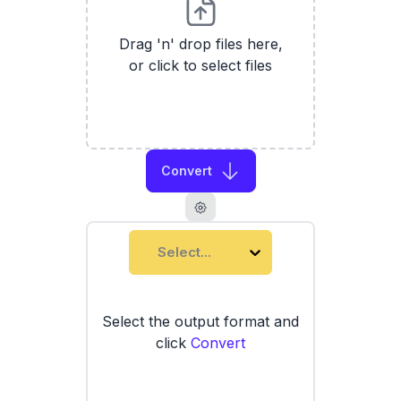
Drag 'n' drop files here,
or click to select files
Convert
Select...
Select the output format and
click
Convert