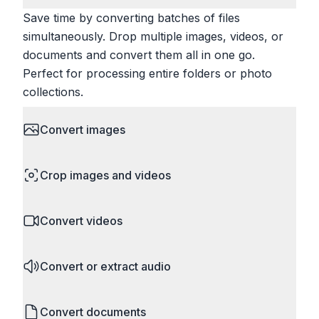
Save time by converting batches of files
simultaneously. Drop multiple images, videos, or
documents and convert them all in one go.
Perfect for processing entire folders or photo
collections.
Convert images
HEIC to JPG, RAW to JPG, WebP to PNG, PNG
Crop images and videos
to ICO. Configure quality, resize images and
compress. Handles professional formats like PSD
Precisely crop images and videos to focus on
and camera RAW.
Convert videos
what matters. Remove unwanted areas, adjust
aspect ratios, and create perfect thumbnails.
MP4 to MOV, MKV to MP4, AVI to MP4, WebM to
Works with all popular image and video formats.
Convert or extract audio
MP4, video to GIF. Adjust quality, resolution, and
codec settings.
MP4 to MP3, WAV to MP3, FLAC to MP3, M4A to
Convert documents
MP3. Extract audio from almost any video format.