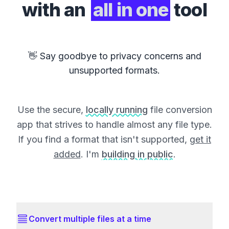
with an
all in one
tool
👋 Say goodbye to privacy concerns and
unsupported formats.
Use the secure,
locally running
file conversion
app that strives to handle almost any file type.
If you find a format that isn't supported,
get it
added
. I'm
building in public
.
Convert multiple files at a time