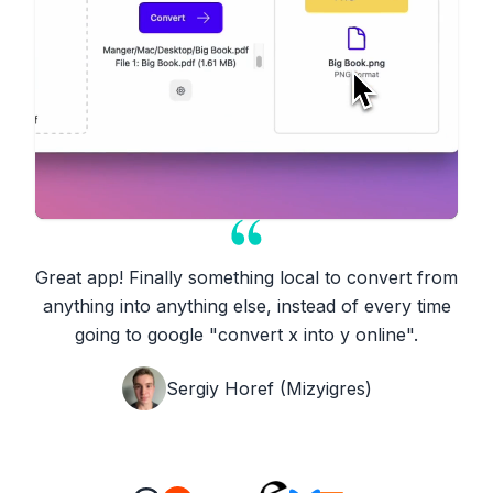
Great app! Finally something local to convert from
anything into anything else, instead of every time
going to google "convert x into y online".
View Formats
Sergiy Horef (Mizyigres)
Supported Conversions
5,438
total conversions across all formats