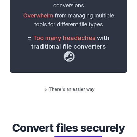
conversions
Overwhelm
from managing multiple
tools for different
file types
=
Too many headaches
with
traditional file converters
🤕
There's an easier way
Convert
files
securely