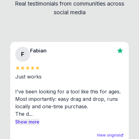
Real testimonials from communities across
standard shell commands. Visit the Settings →
social media
About section in the app to view full license texts.
Fabian
F
Just works

I've been looking for a tool like this for ages. 
Most importantly: easy drag and drop, runs 
locally and one-time purchase.

The d...
Show more
View original