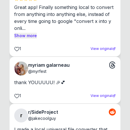
Great app! Finally something local to convert 
from anything into anything else, instead of 
every time going to google "convert x into y 
onli...
Show more
1
View original
myriam galarneau
@
myrfest
thank YOUUUUU! 🎉💕
1
View original
r/SideProject
r
@
jakecoolguy
I made a local universal file converter that 