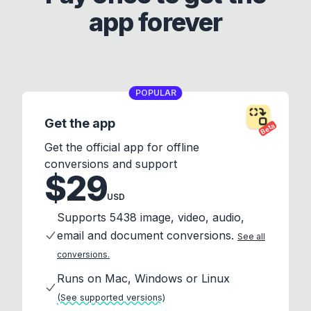
app forever
POPULAR
Get the app
Beta
Get the official app for offline
conversions and support
$29
USD
Supports 5438 image, video, audio,
email and document conversions.
See all
conversions.
Runs on Mac, Windows or Linux
(See supported versions)