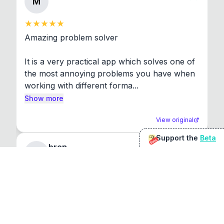
M
Amazing problem solver

It is a very practical app which solves one of 
the most annoying problems you have when 
working with different forma...
Show more
View original
Support the
Beta
Beta
bren
b
The software just works. Its great.
View original