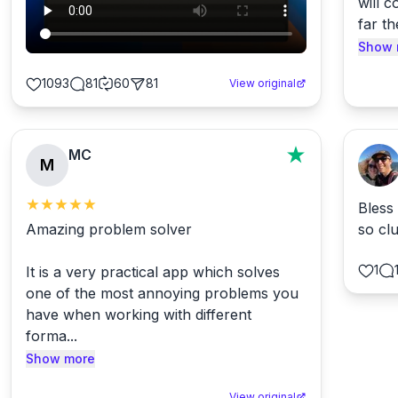
will c
Document Formats
📄
far th
3329
conversions available
Show 
Email Formats
📧
1093
81
60
81
View original
113
conversions available
MC
M
Bless
Amazing problem solver

so cl
1
It is a very practical app which solves 
one of the most annoying problems you 
have when working with different 
forma...
Show more
View original