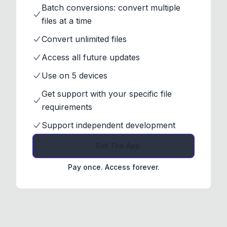
Batch conversions: convert multiple
files at a time
Convert unlimited files
Access all future updates
Use on 5 devices
Get support with your specific file
requirements
Support independent development
Get The App
Pay once. Access forever.