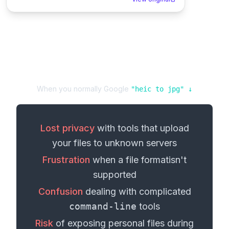
When you normally Google
"
heic
to
jpg
" ↓
Lost privacy
with tools that upload
your
files
to unknown servers
Frustration
when a
file format
isn't
supported
Confusion
dealing with complicated
command-line
tools
Risk
of exposing personal
files
during