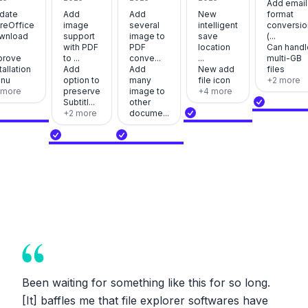
Add email
date
Add
Add
New
format
breOffice
image
several
intelligent
conversio
wnload
support
image to
save
(...
with PDF
PDF
location
Can handl
prove
to ...
conve...
...
multi-GB
tallation
Add
Add
New add
files
nu
option to
many
file icon
+
2
more
more
preserve
image to
+
4
more
Subtitl...
other
+
2
more
docume...
Been waiting for something like this for so long.
[It] baffles me that file explorer softwares have