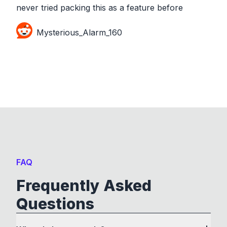
never tried packing this as a feature before
Mysterious_Alarm_160
FAQ
Frequently Asked
Questions
Close