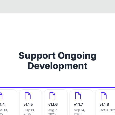
Support Ongoing
Development
.1.4
v
1.1.5
v
1.1.6
v
1.1.7
v
1.1.8
e 18,
July 13,
Aug 7,
Sep 14,
Oct 8, 20
25
2025
2025
2025