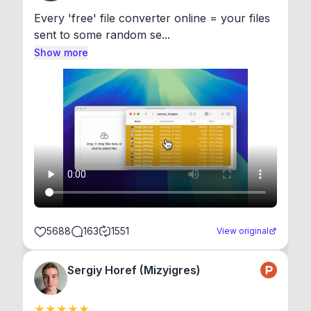
Every 'free' file converter online = your files 
sent to some random se...
Show more
5688
163
1551
View original
Sergiy Horef (Mizyigres)