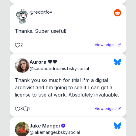
@
redditfov
Thanks. Super useful!
2
View original
Aurora 💖💖
@
saudadedreams.bsky.social
Thank you so much for this! I'm a digital 
archivist and I'm going to see if I can get a 
license to use at work. Absolutely invaluable.
3
2
View original
Jake Manger
@
jakemanger.bsky.social