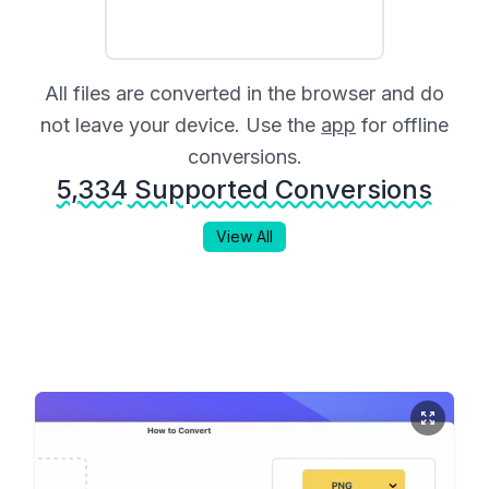
All files are converted in the browser and do
not leave your device. Use the
app
for offline
conversions.
5,334
Supported Conversions
View All