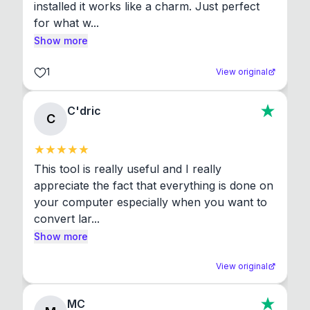
installed it works like a charm. Just perfect 
for what w...
Show more
1
View original
C'dric
C
This tool is really useful and I really 
appreciate the fact that everything is done on 
your computer especially when you want to 
convert lar...
Show more
View original
MC