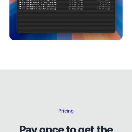
Windows, Mac and Linux.
Pricing
Pay once to get the