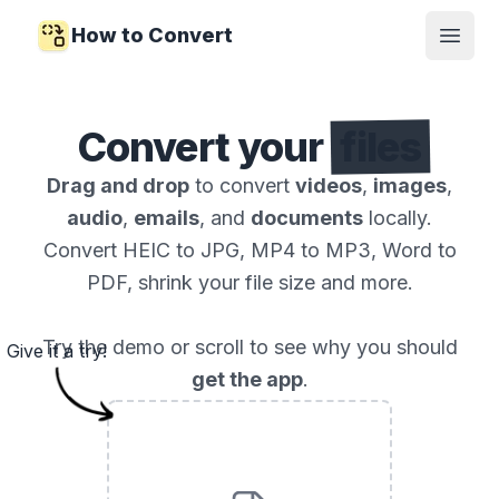
How to Convert
Open
Convert your
files
Drag and drop
to convert
videos
,
images
,
audio
,
emails
, and
documents
locally.
Convert HEIC to JPG, MP4 to MP3, Word to
PDF, shrink your file size and more.
Try the demo or scroll to see why you should
Give it a try!
get the app
.