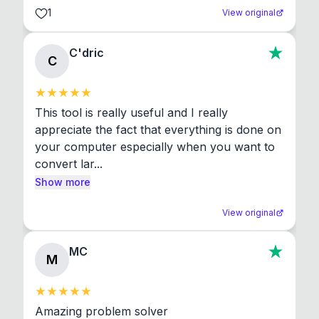
1
View original
C'dric
C
This tool is really useful and I really 
appreciate the fact that everything is done on 
your computer especially when you want to 
convert lar...
Show more
View original
MC
M
Amazing problem solver
