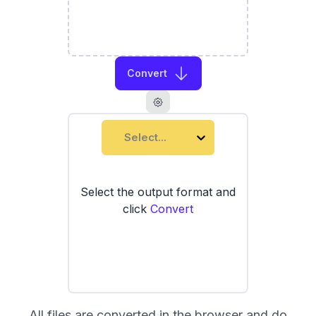
Convert
Select...
Select the output format and
click
Convert
All files are converted in the browser and do