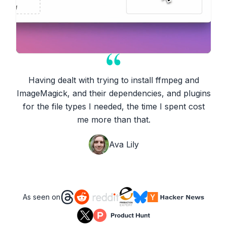
Having dealt with trying to install ffmpeg and
ImageMagick, and their dependencies, and plugins
for the file types I needed, the time I spent cost
me more than that.
Ava Lily
As seen on