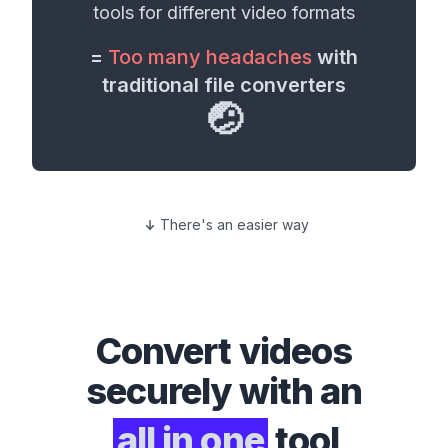
tools for different
video formats
=
Too many headaches
with
traditional file converters
🤕
There's an easier way
Convert
videos
securely with an
all in one
tool