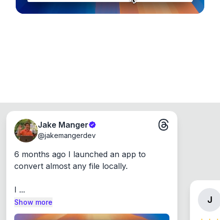
Jake Manger
@
jakemangerdev
6 months ago I launched an app to 
convert almost any file locally.

I ...
J
Show more