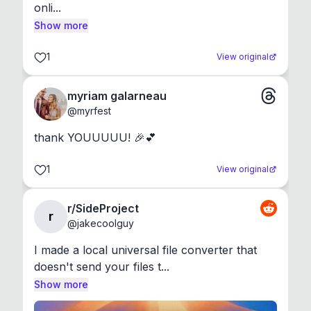
onli...
Show more
1
View original
myriam galarneau
@
myrfest
thank YOUUUUU! 🎉💕
1
View original
r/SideProject
r
@
jakecoolguy
I made a local universal file converter that 
doesn't send your files t...
Show more