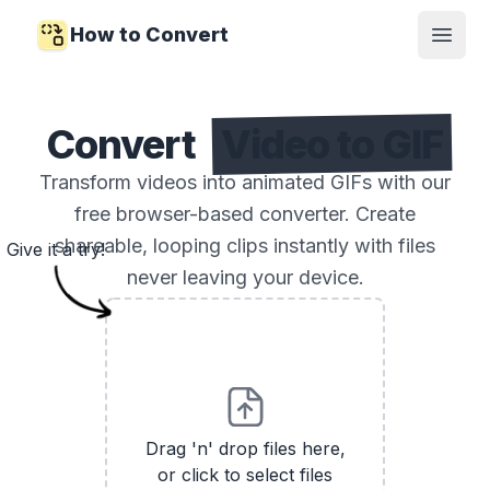
How to Convert
Open
Convert
Video to GIF
Transform videos into animated GIFs with our
free browser-based converter. Create
shareable, looping clips instantly with files
Give it a try!
never leaving your device.
Drag 'n' drop files here,
or click to select files