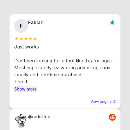
Fabian
F
Just works

I've been looking for a tool like this for ages. 
Most importantly: easy drag and drop, runs 
locally and one-time purchase.

The d...
Show more
View original
@
redditfov