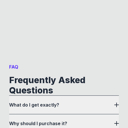
FAQ
Frequently Asked
Questions
What do I get exactly?
Why should I purchase it?