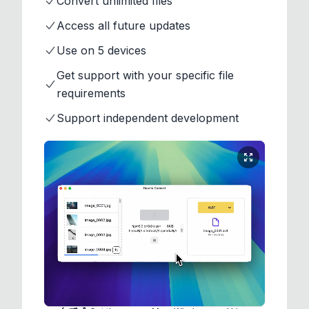
Convert unlimited files
Access all future updates
Use on 5 devices
Get support with your specific file
requirements
Support independent development