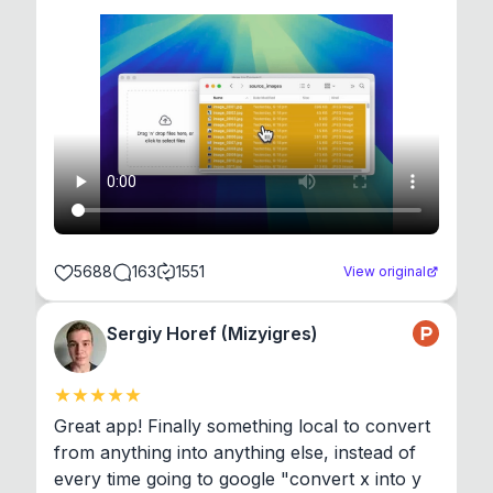
5688
163
1551
View original
Sergiy Horef (Mizyigres)
Great app! Finally something local to convert 
from anything into anything else, instead of 
every time going to google "convert x into y 