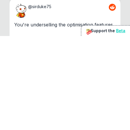
@
sirduke75
You're underselling the optimisation features.
Support the
Beta
Beta
22
View original
Don Jacob
@
VentureCriminal
I love micro tools, great job mate, keep it up
1
1
View original
r/macapps
@
jakecoolguy
I made an app that can convert almost any 
file to any other file local...