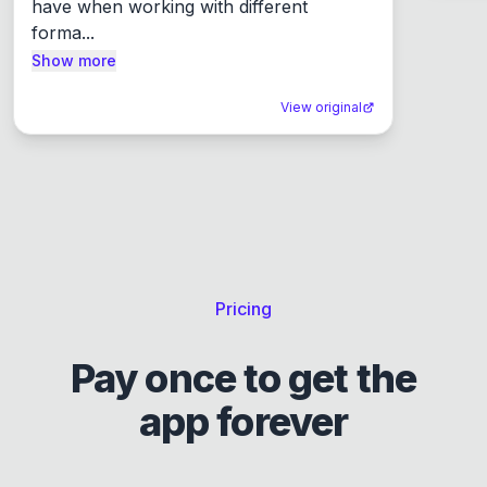
have when working with different 
forma...
Show more
View original
Pricing
Pay once to get the
app forever