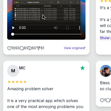
It's a
It's 
will c
far th
Show 
1093
81
60
81
View original
MC
M
Bless
Amazing problem solver

so cl
1
It is a very practical app which solves 
one of the most annoying problems you 