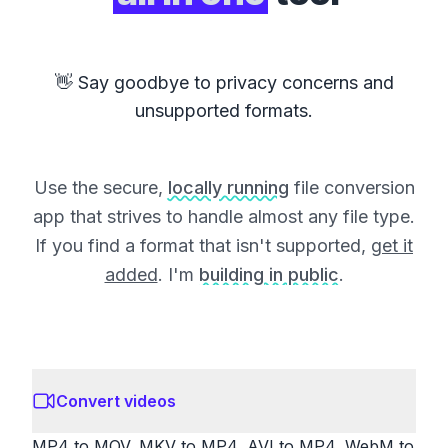
👋 Say goodbye to privacy concerns and
unsupported formats.
Use the secure,
locally running
file conversion
app that strives to handle almost any file type.
If you find a format that isn't supported,
get it
added
. I'm
building in public
.
Convert videos
MP4 to MOV, MKV to MP4, AVI to MP4, WebM to