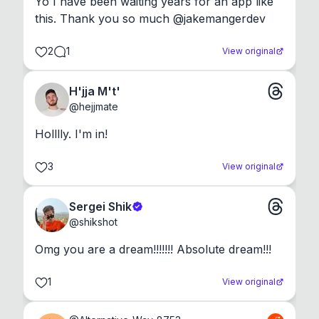
Yo I have been waiting years for an app like 
this. Thank you so much @jakemangerdev
2
1
View original
H'jja M't'
@
hejjmate
Holllly. I'm in!
3
View original
Sergei Shik
@
shikshot
Omg you are a dream!!!!!!! Absolute dream!!!
1
View original