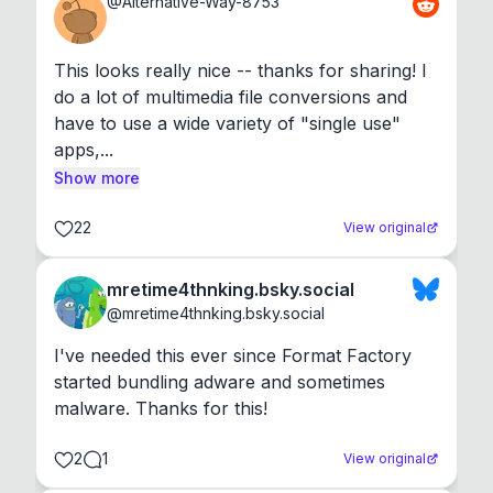
@
Alternative-Way-8753
This looks really nice -- thanks for sharing! I 
do a lot of multimedia file conversions and 
have to use a wide variety of "single use" 
apps,...
Show more
22
View original
mretime4thnking.bsky.social
@
mretime4thnking.bsky.social
I've needed this ever since Format Factory 
started bundling adware and sometimes 
malware. Thanks for this!
2
1
View original