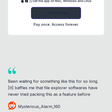
Get the app on Mac, Windows and Linux
Get The App
Pay once. Access forever.
Been waiting for something like this for so long.
[It] baffles me that file explorer softwares have
never tried packing this as a feature before
Mysterious_Alarm_160