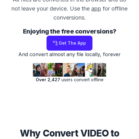
not leave your device. Use the
app
for offline
conversions.
Enjoying the free conversions?
Get The App
And convert almost any file locally, forever
Over 2,427
users convert offline
Why Convert VIDEO to