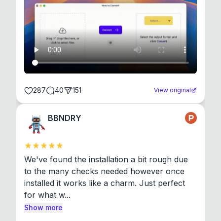
287
40
151
View original
BBNDRY
We've found the installation a bit rough due 
to the many checks needed however once 
installed it works like a charm. Just perfect 
for what w...
Show more