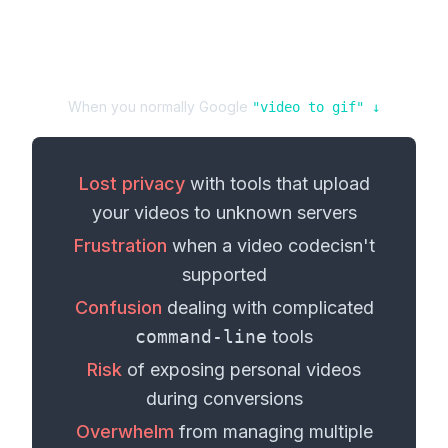
When you normally Google
"
video
to
gif
" ↓
Lost privacy
with tools that upload
your
videos
to unknown servers
Frustration
when a
video codec
isn't
supported
Confusion
dealing with complicated
command-line
tools
Risk
of exposing personal
videos
during conversions
Overwhelm
from managing multiple