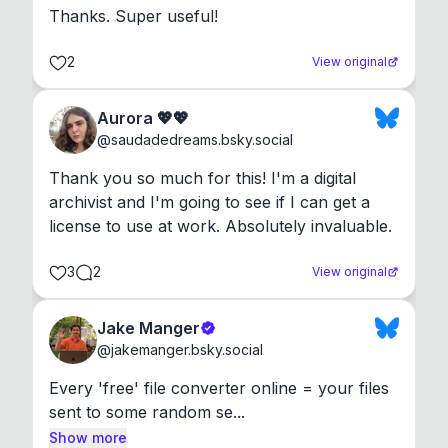
Thanks. Super useful!
2
View original
Aurora 💖💖
@
saudadedreams.bsky.social
Thank you so much for this! I'm a digital 
archivist and I'm going to see if I can get a 
license to use at work. Absolutely invaluable.
3
2
View original
Jake Manger
@
jakemanger.bsky.social
Every 'free' file converter online = your files 
sent to some random se...
Show more