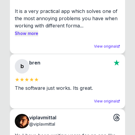
It is a very practical app which solves one of 
the most annoying problems you have when 
working with different forma...
Show more
View original
bren
b
The software just works. Its great.
View original
viplavmittal
@
viplavmittal