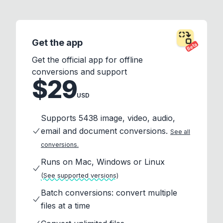
Get the app
Beta
Get the official app for offline
conversions and support
$29
USD
Supports 5438 image, video, audio,
email and document conversions.
See all
conversions.
Runs on Mac, Windows or Linux
(See supported versions)
Batch conversions: convert multiple
files at a time