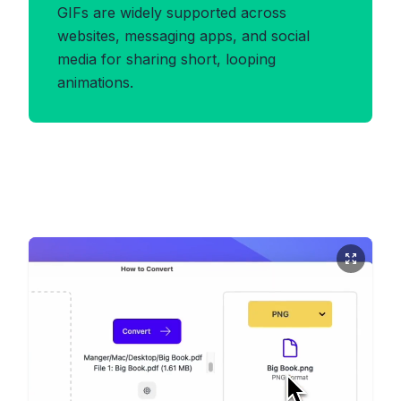
GIFs are widely supported across
websites, messaging apps, and social
media for sharing short, looping
animations.