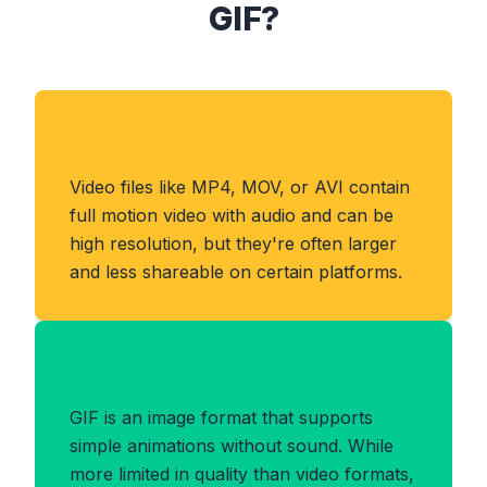
GIF?
About VIDEO Format
Video files like MP4, MOV, or AVI contain
full motion video with audio and can be
high resolution, but they're often larger
and less shareable on certain platforms.
Benefits of GIF Format
GIF is an image format that supports
simple animations without sound. While
more limited in quality than video formats,