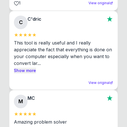
1
View original
C'dric
C
This tool is really useful and I really 
appreciate the fact that everything is done on 
your computer especially when you want to 
convert lar...
Show more
View original
MC
M
Amazing problem solver
