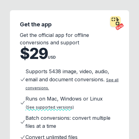
Get the app
Beta
Get the official app for offline
conversions and support
$29
USD
Supports 5438 image, video, audio,
email and document conversions.
See all
conversions.
Runs on Mac, Windows or Linux
(See supported versions)
Batch conversions: convert multiple
files at a time
Convert unlimited files