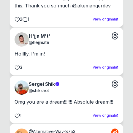
this. Thank you so much @jakemangerdev
2
1
View original
H'jja M't'
@
hejjmate
Holllly. I'm in!
3
View original
Sergei Shik
@
shikshot
Omg you are a dream!!!!!!! Absolute dream!!!
1
View original
@
Alternative-Way-8753