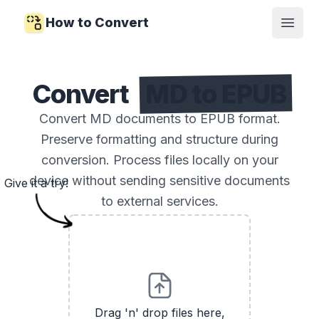
How to Convert
Open
Convert
MD to EPUB
Convert MD documents to EPUB format.
Preserve formatting and structure during
conversion. Process files locally on your
device without sending sensitive documents
Give it a try!
to external services.
Drag 'n' drop files here,