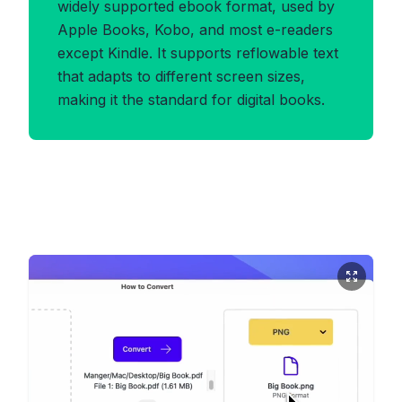
widely supported ebook format, used by
Apple Books, Kobo, and most e-readers
except Kindle. It supports reflowable text
that adapts to different screen sizes,
making it the standard for digital books.