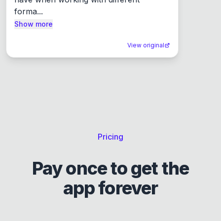
forma...
Show more
View original
Pricing
Pay once to get the
app forever