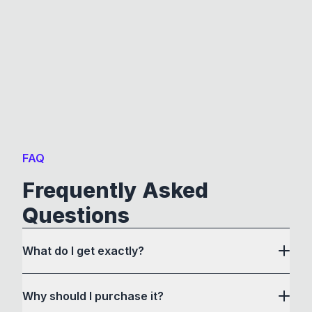
FAQ
Frequently Asked
Questions
What do I get exactly?
Why should I purchase it?