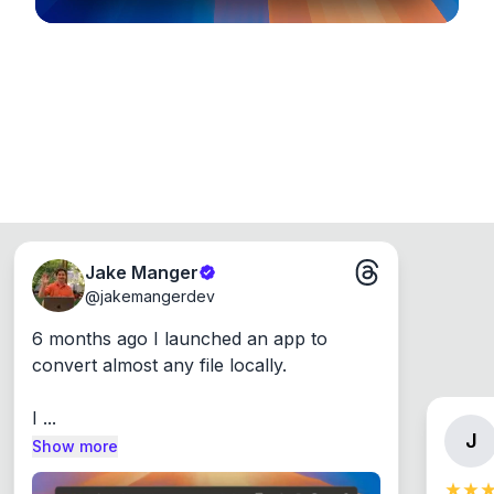
Jake Manger
@
jakemangerdev
6 months ago I launched an app to 
convert almost any file locally.

I ...
J
Show more