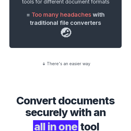
tools for different
document formats
=
Too many headaches
with
traditional file converters
🤕
There's an easier way
Convert
documents
securely with an
all in one
tool