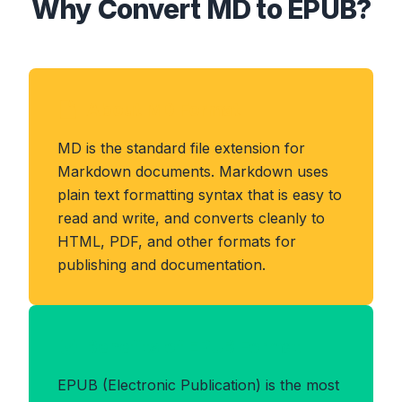
Why Convert MD to EPUB?
About MD Format
MD is the standard file extension for
Markdown documents. Markdown uses
plain text formatting syntax that is easy to
read and write, and converts cleanly to
HTML, PDF, and other formats for
publishing and documentation.
Benefits of EPUB Format
EPUB (Electronic Publication) is the most