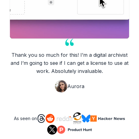
Thank you so much for this! I’m a digital archivist
and I’m going to see if I can get a license to use at
work. Absolutely invaluable.
Aurora
As seen on