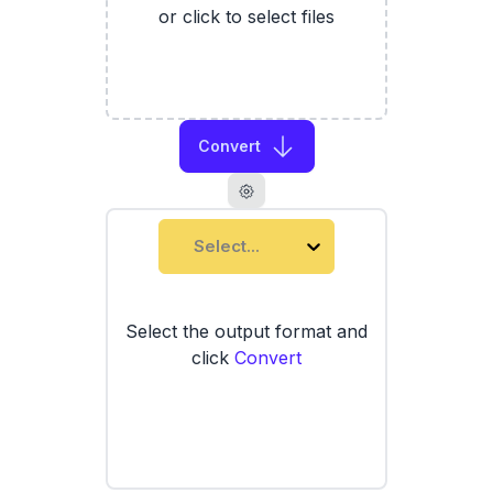
or click to select files
Convert
Select...
Select the output format and
click
Convert