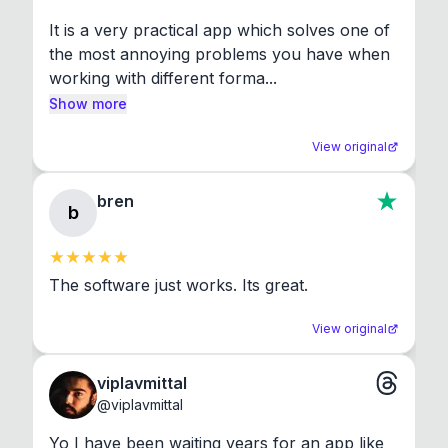
It is a very practical app which solves one of 
the most annoying problems you have when 
working with different forma...
Show more
View original
bren
b
The software just works. Its great.
View original
viplavmittal
@
viplavmittal
Yo I have been waiting years for an app like 