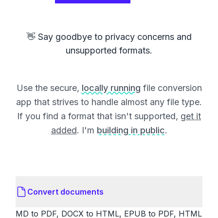
👋 Say goodbye to privacy concerns and
unsupported formats.
Use the secure,
locally running
file conversion
app that strives to handle almost any file type.
If you find a format that isn't supported,
get it
added
. I'm
building in public
.
Convert documents
MD to PDF, DOCX to HTML, EPUB to PDF, HTML