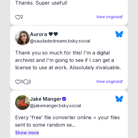
Thanks. Super useful!
2
View original
Aurora 💖💖
@
saudadedreams.bsky.social
Thank you so much for this! I'm a digital 
archivist and I'm going to see if I can get a 
license to use at work. Absolutely invaluable.
3
2
View original
Jake Manger
@
jakemanger.bsky.social
Every 'free' file converter online = your files 
sent to some random se...
Show more