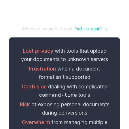
When you normally Google
"
md
to
epub
" ↓
Lost privacy
with tools that upload
your
documents
to unknown servers
Frustration
when a
document
format
isn't supported
Confusion
dealing with complicated
command-line
tools
Risk
of exposing personal
documents
during conversions
Overwhelm
from managing multiple