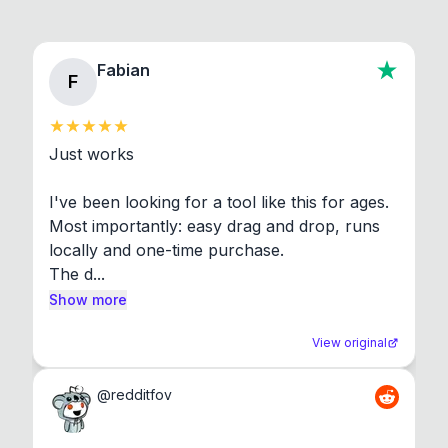
Fabian
F
Just works

I've been looking for a tool like this for ages. 
Most importantly: easy drag and drop, runs 
locally and one-time purchase.

The d...
Show more
View original
@
redditfov