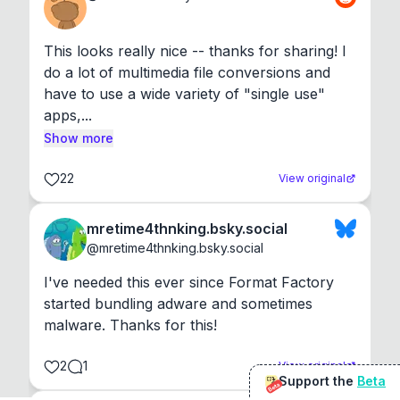
This looks really nice -- thanks for sharing! I 
do a lot of multimedia file conversions and 
have to use a wide variety of "single use" 
apps,...
Show more
22
View original
mretime4thnking.bsky.social
@
mretime4thnking.bsky.social
I've needed this ever since Format Factory 
started bundling adware and sometimes 
malware. Thanks for this!
2
1
View original
Support the
Beta
Beta