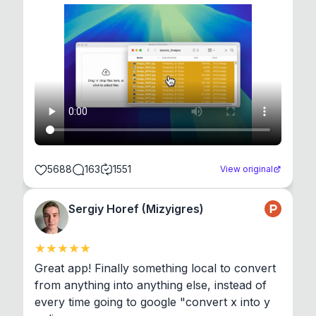
5688
163
1551
View original
Sergiy Horef (Mizyigres)
Great app! Finally something local to convert 
from anything into anything else, instead of 
every time going to google "convert x into y 