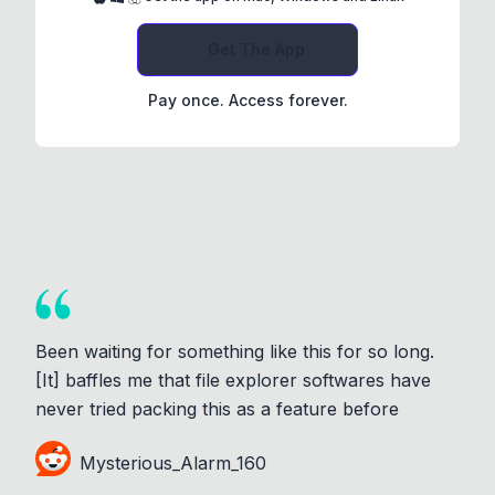
Get The App
Pay once. Access forever.
Been waiting for something like this for so long.
[It] baffles me that file explorer softwares have
never tried packing this as a feature before
Mysterious_Alarm_160