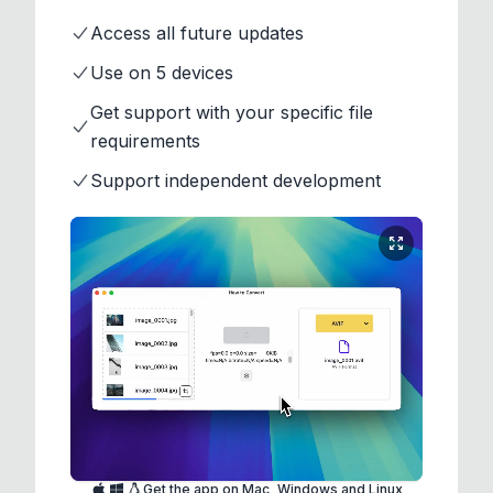
Access all future updates
Use on 5 devices
Get support with your specific file
requirements
Support independent development
Get the app on Mac, Windows and Linux