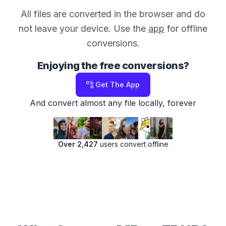
All files are converted in the browser and do
not leave your device. Use the
app
for offline
conversions.
Enjoying the free conversions?
Get The App
And convert almost any file locally, forever
Over 2,427
users convert offline