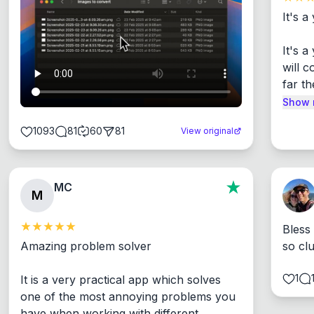
It's a
It's 
will c
far th
Show 
1093
81
60
81
View original
MC
M
Bless
Amazing problem solver

so cl
1
It is a very practical app which solves 
one of the most annoying problems you 
have when working with different 