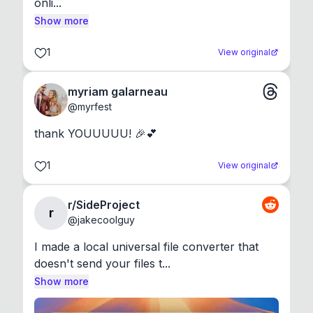
onli...
Show more
1
View original
myriam galarneau
@
myrfest
thank YOUUUUU! 🎉💕
1
View original
r/SideProject
r
@
jakecoolguy
I made a local universal file converter that 
doesn't send your files t...
Show more