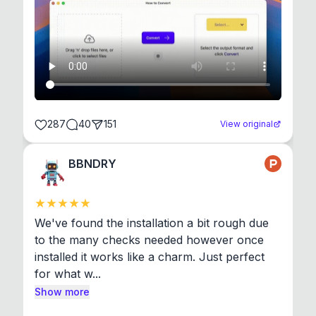
287
40
151
View original
BBNDRY
We've found the installation a bit rough due 
to the many checks needed however once 
installed it works like a charm. Just perfect 
for what w...
Show more