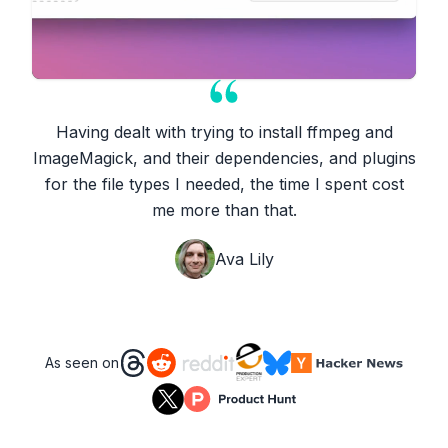
Having dealt with trying to install ffmpeg and
ImageMagick, and their dependencies, and plugins
for the file types I needed, the time I spent cost
me more than that.
Ava Lily
As seen on