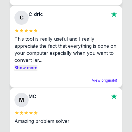
C'dric
C
This tool is really useful and I really 
appreciate the fact that everything is done on 
your computer especially when you want to 
convert lar...
Show more
View original
MC
M
Amazing problem solver
