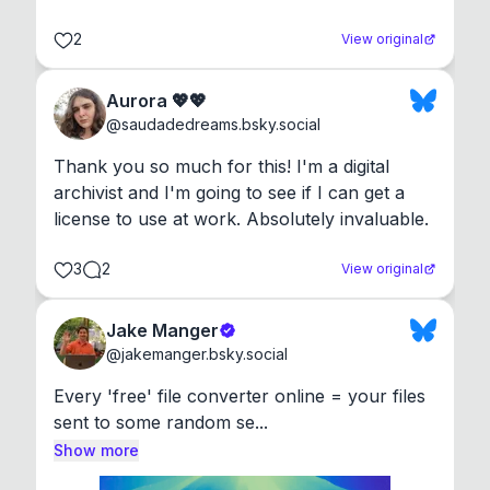
2
View original
Aurora 💖💖
@
saudadedreams.bsky.social
Thank you so much for this! I'm a digital 
archivist and I'm going to see if I can get a 
license to use at work. Absolutely invaluable.
3
2
View original
Jake Manger
@
jakemanger.bsky.social
Every 'free' file converter online = your files 
sent to some random se...
Show more