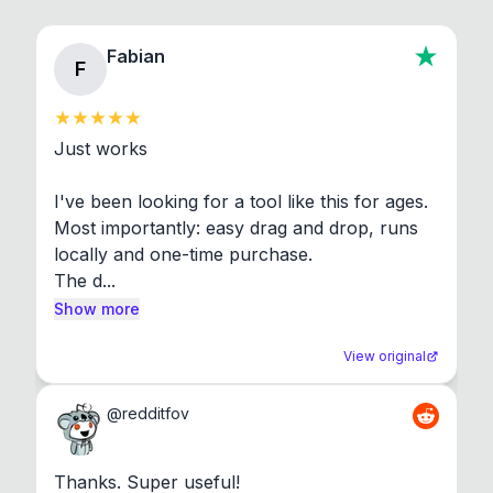
Fabian
F
Just works

I've been looking for a tool like this for ages. 
Most importantly: easy drag and drop, runs 
locally and one-time purchase.

The d...
Show more
View original
@
redditfov
Thanks. Super useful!