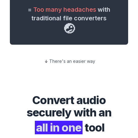
=
Too many headaches
with
traditional file converters
🤕
There's an easier way
Convert
audio
securely with an
all in one
tool