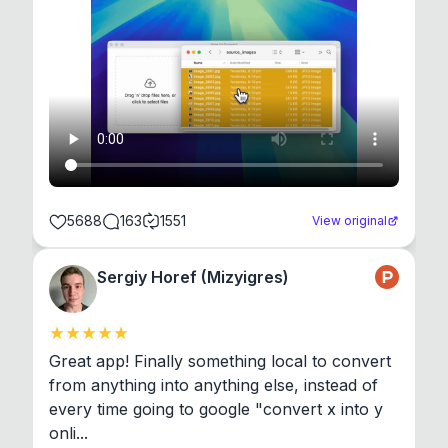
5688
163
1551
View original
Sergiy Horef (Mizyigres)
Great app! Finally something local to convert 
from anything into anything else, instead of 
every time going to google "convert x into y 
onli...