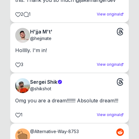
this. Thank you so much @jakemangerdev
2
1
View original
H'jja M't'
@
hejjmate
Holllly. I'm in!
3
View original
Sergei Shik
@
shikshot
Omg you are a dream!!!!!!! Absolute dream!!!
1
View original
@
Alternative-Way-8753