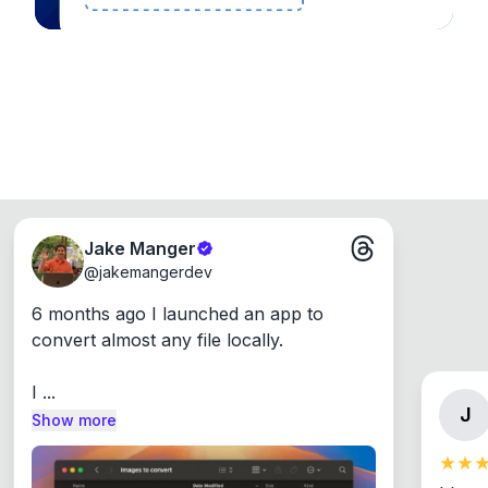
Jake Manger
@
jakemangerdev
6 months ago I launched an app to 
convert almost any file locally.

I ...
J
Show more