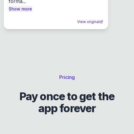
forma...
Show more
View original
Pricing
Pay once to get the
app forever