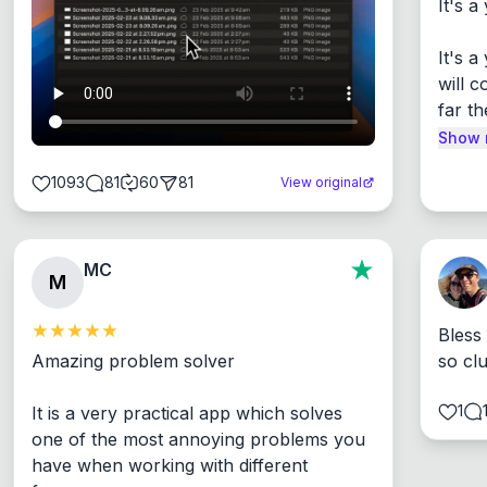
It's a
It's 
will c
far th
Show 
1093
81
60
81
View original
MC
M
Bless
Amazing problem solver

so cl
1
It is a very practical app which solves 
one of the most annoying problems you 
have when working with different 