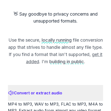
👋 Say goodbye to privacy concerns and
unsupported formats.
Use the secure,
locally running
file conversion
app that strives to handle almost any file type.
If you find a format that isn't supported,
get it
added
. I'm
building in public
.
Convert or extract audio
MP4 to MP3, WAV to MP3, FLAC to MP3, M4A to
MP3. Extract audio from almost any video format.