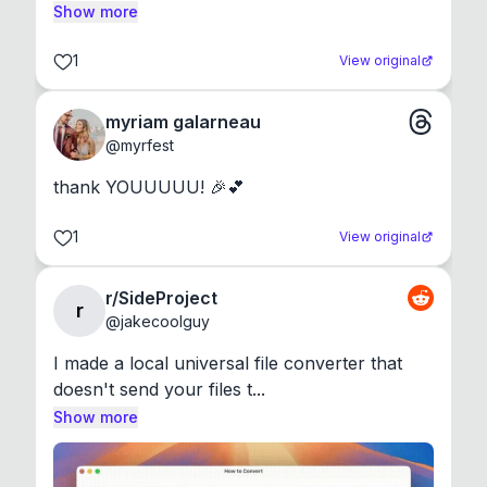
Show more
1
View original
myriam galarneau
@
myrfest
thank YOUUUUU! 🎉💕
1
View original
r/SideProject
r
@
jakecoolguy
I made a local universal file converter that 
doesn't send your files t...
Show more