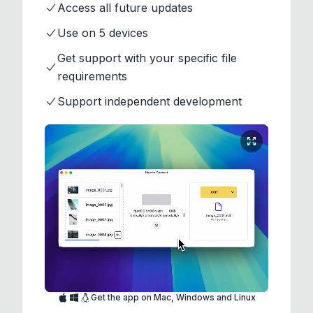
Access all future updates
Use on 5 devices
Get support with your specific file
requirements
Support independent development
Get the app on Mac, Windows and Linux