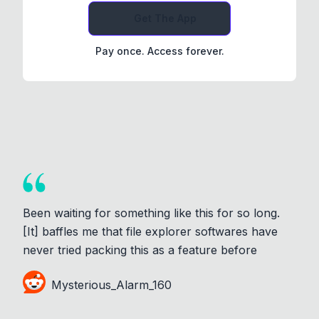
Get The App
Pay once. Access forever.
Been waiting for something like this for so long.
[It] baffles me that file explorer softwares have
never tried packing this as a feature before
Mysterious_Alarm_160