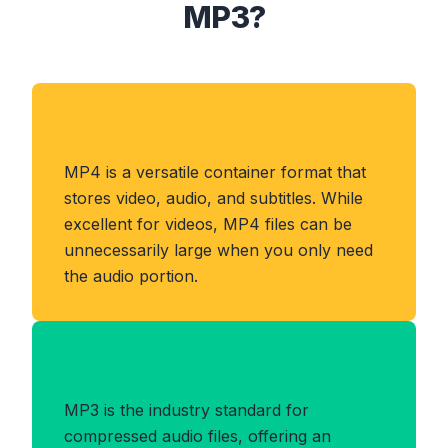
MP3?
About MP4 Format
MP4 is a versatile container format that
stores video, audio, and subtitles. While
excellent for videos, MP4 files can be
unnecessarily large when you only need
the audio portion.
Benefits of MP3 Format
MP3 is the industry standard for
compressed audio files, offering an