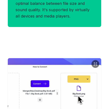
optimal balance between file size and
sound quality. It's supported by virtually
all devices and media players.