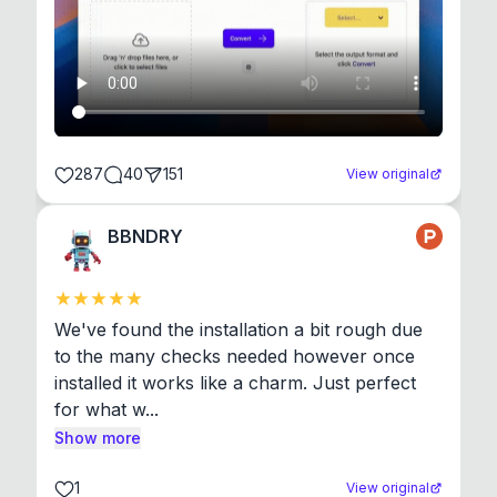
287
40
151
View original
BBNDRY
We've found the installation a bit rough due 
to the many checks needed however once 
installed it works like a charm. Just perfect 
for what w...
Show more
1
View original