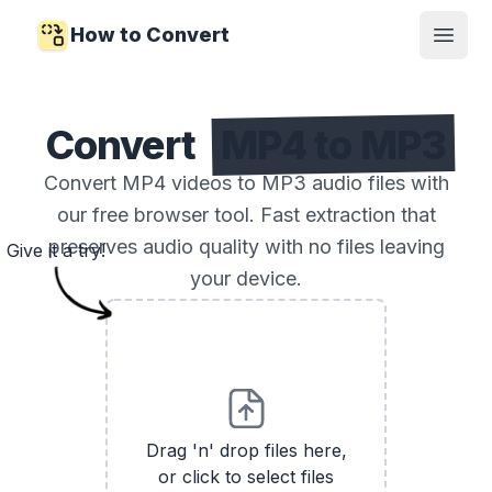
How to Convert
Open
Convert
MP4 to MP3
Convert MP4 videos to MP3 audio files with
our free browser tool. Fast extraction that
preserves audio quality with no files leaving
Give it a try!
your device.
Drag 'n' drop files here,
or click to select files