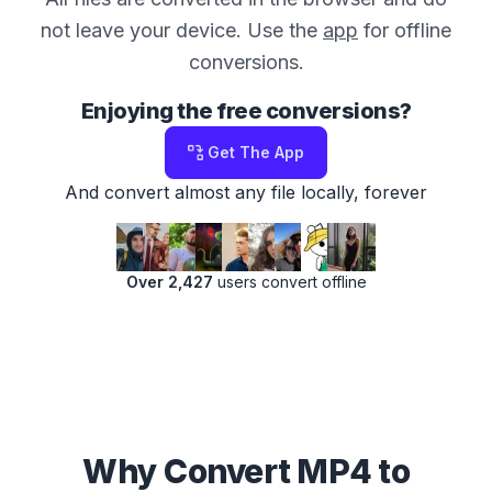
not leave your device. Use the
app
for offline
conversions.
Enjoying the free conversions?
Get The App
And convert almost any file locally, forever
Over 2,427
users convert offline
Why Convert MP4 to