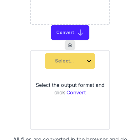
Convert
Select...
Select the output format and
click
Convert
All files are converted in the browser and do