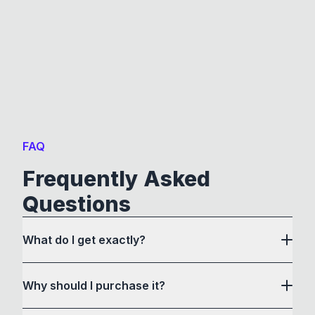
FAQ
Frequently Asked
Questions
What do I get exactly?
Why should I purchase it?