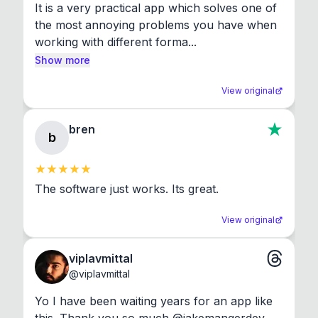
It is a very practical app which solves one of 
the most annoying problems you have when 
working with different forma...
Show more
View original
bren
b
The software just works. Its great.
View original
viplavmittal
@
viplavmittal
Yo I have been waiting years for an app like 