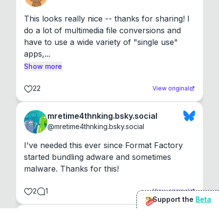
This looks really nice -- thanks for sharing! I 
do a lot of multimedia file conversions and 
have to use a wide variety of "single use" 
apps,...
Show more
22
View original
mretime4thnking.bsky.social
@
mretime4thnking.bsky.social
I've needed this ever since Format Factory 
started bundling adware and sometimes 
malware. Thanks for this!
2
1
View original
Support the
Beta
Beta
@
sirduke75