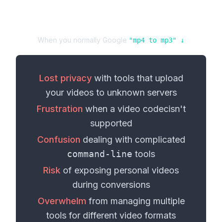
When you normally Google
"
mp4
to
mp3
" ↓
Lost privacy
with tools that upload
your
videos
to unknown servers
Frustration
when a
video codec
isn't
supported
Confusion
dealing with complicated
command-line
tools
Risk
of exposing personal
videos
during conversions
Overwhelm
from managing multiple
tools for different
video formats