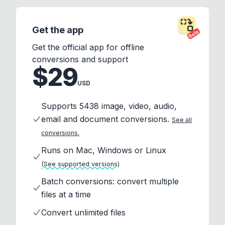
Get the app
Beta
Get the official app for offline
conversions and support
$29
USD
Supports 5438 image, video, audio,
email and document conversions.
See all
conversions.
Runs on Mac, Windows or Linux
(See supported versions)
Batch conversions: convert multiple
files at a time
Convert unlimited files