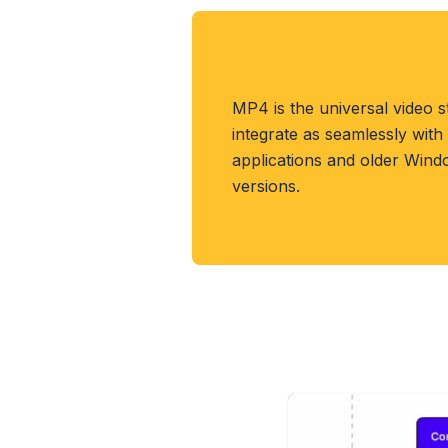
About MP4 Format
MP4 is the universal video 
integrate as seamlessly wit
applications and older Win
versions.