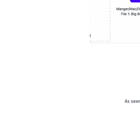
As see