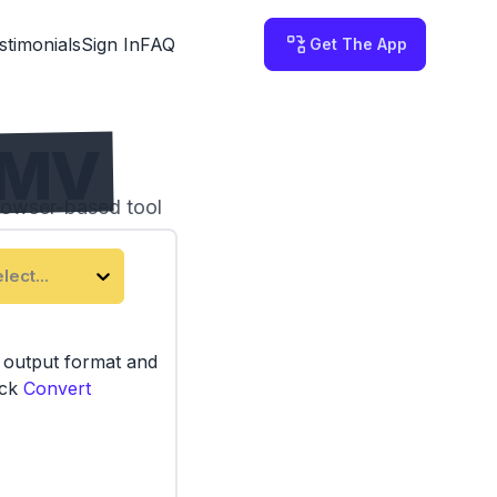
stimonials
Sign In
FAQ
Get The App
WMV
rowser-based tool
lect...
e output format and
ick
Convert