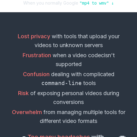
When you normally Google
"
mp4
to
wmv
" ↓
Lost privacy
with tools that upload your
videos
to unknown servers
Frustration
when a
video codec
isn't
supported
Confusion
dealing with complicated
command-line
tools
Risk
of exposing personal
videos
during
conversions
Overwhelm
from managing multiple tools for
different
video formats