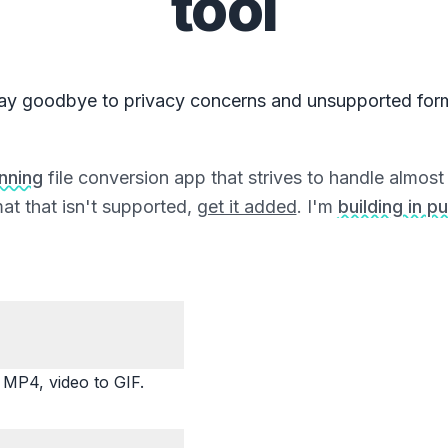
tool
ay goodbye to privacy concerns and unsupported for
unning
file conversion app that strives to handle almost a
at that isn't supported,
get it added
. I'm
building in pu
P4, video to GIF.