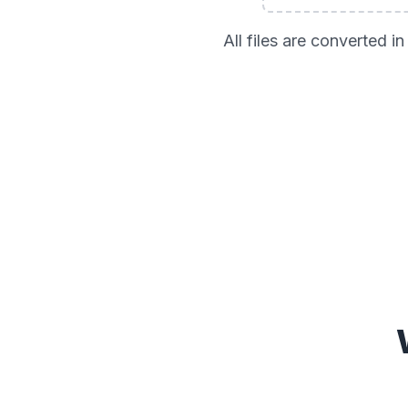
All files are converted 