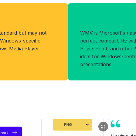
Benefits of W
standard but may not
WMV is Microsoft's nativ
h Windows-specific
perfect compatibility w
dows Media Player
PowerPoint, and other Mi
ideal for Windows-cent
presentations.