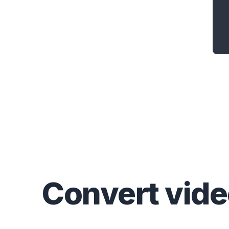
Convert
vid