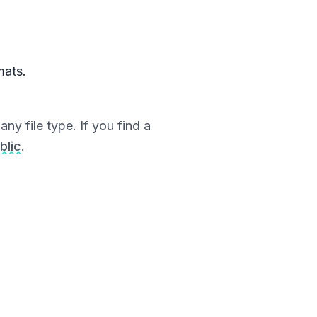
mats.
ny file type. If you find a
blic
.