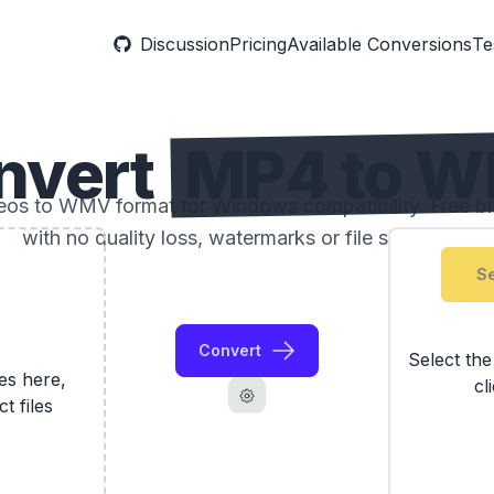
Discussion
Pricing
Available Conversions
Te
nvert
MP4 to 
os to WMV format for Windows compatibility. Free b
with no quality loss, watermarks or file size limits.
Se
Convert
Select th
les here,
cl
ct files