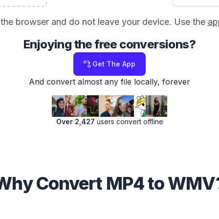
in the browser and do not leave your device. Use the
ap
Enjoying the free conversions?
Get The App
And convert almost any file locally, forever
Over 2,427
users convert offline
Why Convert MP4 to WMV