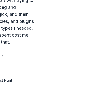
lt with trying to
mpeg and
ck, and their
ies, and plugins
le types I needed,
 spent cost me
that.
ly