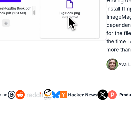
Having dea
install ff
ImageMagi
dependenc
for the fi
the time I
more than 
Ava Li
n on