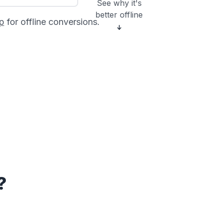
See why it's
better offline
p
for offline conversions.
?