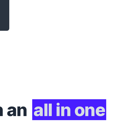
h an
all in one