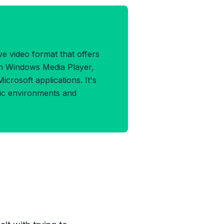
MV Format
e video format that offers
ith Windows Media Player,
crosoft applications. It's
ric environments and