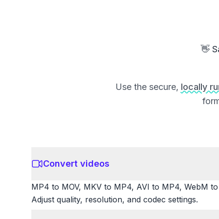
👋 S
Use the secure,
locally r
form
Convert videos
MP4 to MOV, MKV to MP4, AVI to MP4, WebM to M
Adjust quality, resolution, and codec settings.