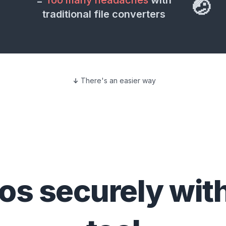
=
Too many headaches
with
🤕
traditional file converters
There's an easier way
eos
securely wit