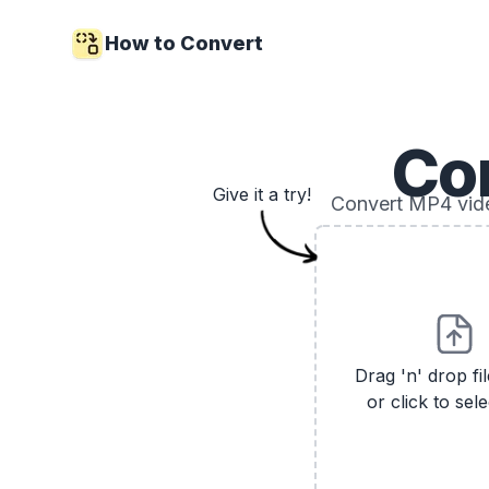
How to Convert
Co
Give it a try!
Convert MP4 vide
Drag 'n' drop fi
or click to sele