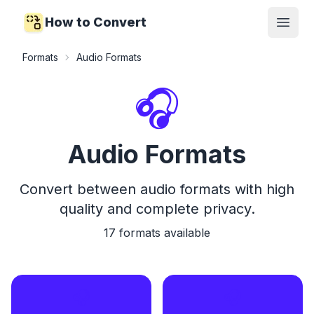
How to Convert
Open
Formats
Audio Formats
🎧
Audio Formats
Convert between audio formats with high
quality and complete privacy.
17
formats available
🎧
🎧