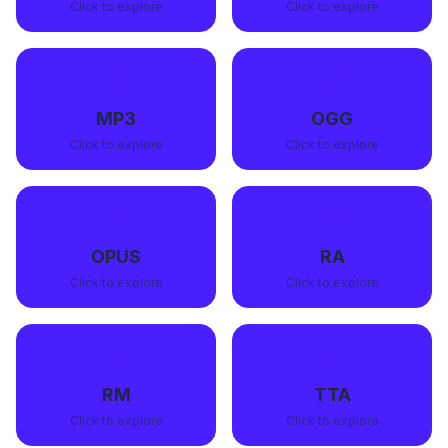
Click to explore
Click to explore
🎧
🎧
MP3
OGG
Click to explore
Click to explore
🎧
🎧
OPUS
RA
Click to explore
Click to explore
🎧
🎧
RM
TTA
Click to explore
Click to explore