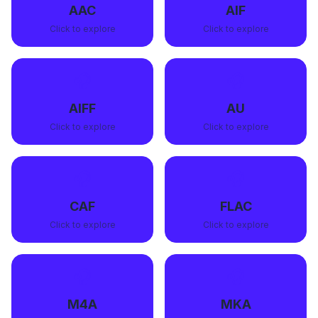
AAC
AIF
Click to explore
Click to explore
🎧
🎧
AIFF
AU
Click to explore
Click to explore
🎧
🎧
CAF
FLAC
Click to explore
Click to explore
🎧
🎧
M4A
MKA