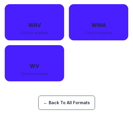
🎧
🎧
WAV
WMA
Click to explore
Click to explore
🎧
WV
Click to explore
← Back To All Formats