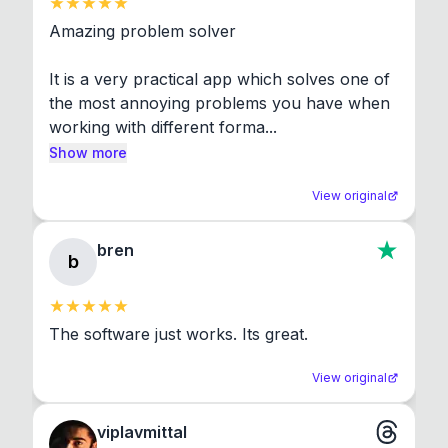
Amazing problem solver

It is a very practical app which solves one of 
the most annoying problems you have when 
working with different forma...
Show more
View original
bren
b
The software just works. Its great.
View original
viplavmittal