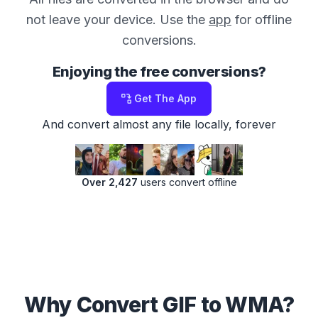
not leave your device. Use the
app
for offline
conversions.
Enjoying the free conversions?
Get The App
And convert almost any file locally, forever
Over 2,427
users convert offline
Why Convert GIF to WMA?