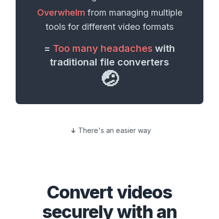
Overwhelm
from managing multiple
tools for different
video formats
=
Too many headaches
with
traditional file converters
🤕
There's an easier way
Convert
videos
securely with an