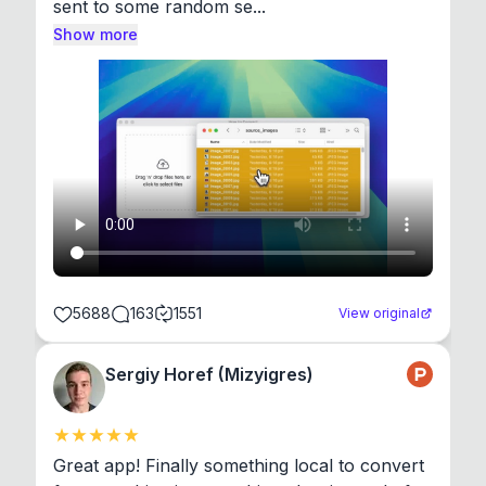
sent to some random se...
Show more
5688
163
1551
View original
Sergiy Horef (Mizyigres)
Great app! Finally something local to convert 