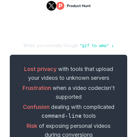
When you normally Google
"
gif
to
wma
" ↓
Lost privacy
with tools that upload
your
videos
to unknown servers
Frustration
when a
video codec
isn't
supported
Confusion
dealing with complicated
command-line
tools
Risk
of exposing personal
videos
during conversions