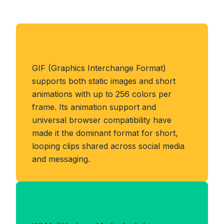
About GIF Format
GIF (Graphics Interchange Format)
supports both static images and short
animations with up to 256 colors per
frame. Its animation support and
universal browser compatibility have
made it the dominant format for short,
looping clips shared across social media
and messaging.
Benefits of WMA Format