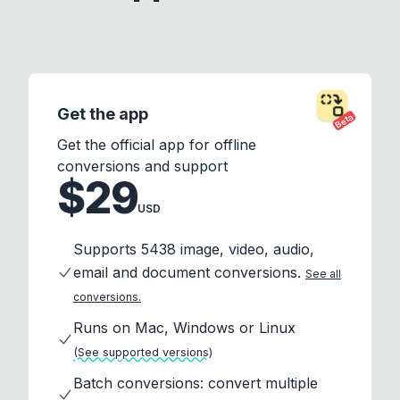
Get the app
Beta
Get the official app for offline
conversions and support
$29
USD
Supports 5438 image, video, audio,
email and document conversions.
See all
conversions.
Runs on Mac, Windows or Linux
(See supported versions)
Batch conversions: convert multiple