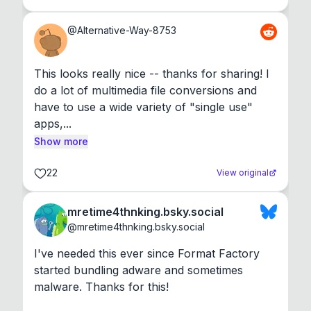
@
Alternative-Way-8753
This looks really nice -- thanks for sharing! I 
do a lot of multimedia file conversions and 
have to use a wide variety of "single use" 
apps,...
Show more
22
View original
mretime4thnking.bsky.social
@
mretime4thnking.bsky.social
I've needed this ever since Format Factory 
started bundling adware and sometimes 
malware. Thanks for this!