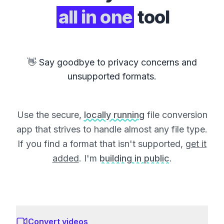
all in one
tool
👋 Say goodbye to privacy concerns and
unsupported formats.
Use the secure,
locally running
file conversion
app that strives to handle almost any file type.
If you find a format that isn't supported,
get it
added
. I'm
building in public
.
Convert videos