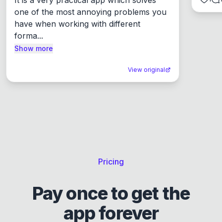
one of the most annoying problems you 
have when working with different 
forma...
Show more
View original
Pricing
Pay once to get the
app forever