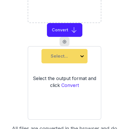
Convert
Select...
Select the output format and
click
Convert
All files are converted in the browser and do