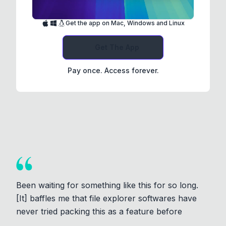
Get the app on Mac, Windows and Linux
Get The App
Pay once. Access forever.
Been waiting for something like this for so long.
[It] baffles me that file explorer softwares have
never tried packing this as a feature before