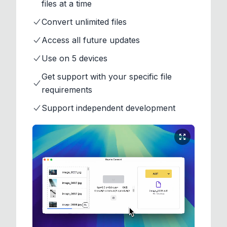
files at a time
Convert unlimited files
Access all future updates
Use on 5 devices
Get support with your specific file
requirements
Support independent development