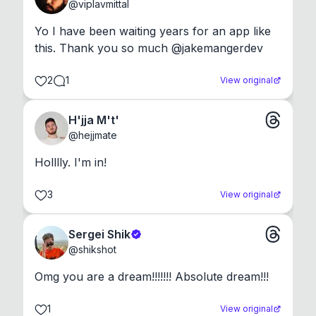
@
viplavmittal
Yo I have been waiting years for an app like 
this. Thank you so much @jakemangerdev
2
1
View original
H'jja M't'
@
hejjmate
Holllly. I'm in!
3
View original
Sergei Shik
@
shikshot
Omg you are a dream!!!!!!! Absolute dream!!!
1
View original