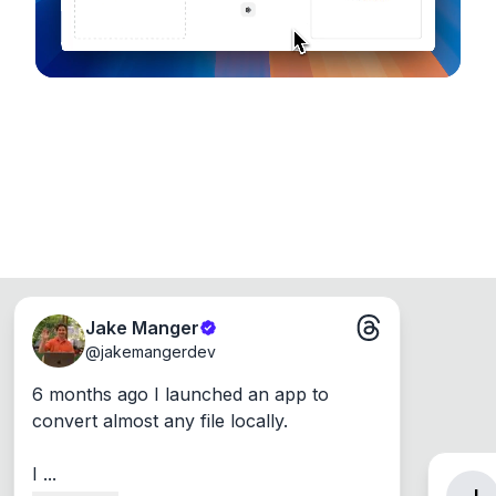
Jake Manger
@
jakemangerdev
6 months ago I launched an app to 
convert almost any file locally.

I ...