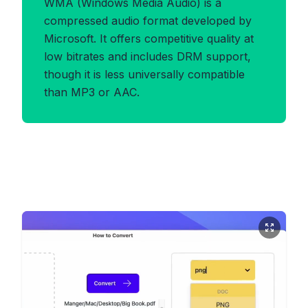
WMA (Windows Media Audio) is a
compressed audio format developed by
Microsoft. It offers competitive quality at
low bitrates and includes DRM support,
though it is less universally compatible
than MP3 or AAC.