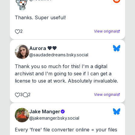
Thanks. Super useful!
2
View original
Aurora 💖💖
@
saudadedreams.bsky.social
Thank you so much for this! I'm a digital 
archivist and I'm going to see if I can get a 
license to use at work. Absolutely invaluable.
3
2
View original
Jake Manger
@
jakemanger.bsky.social
Every 'free' file converter online = your files 