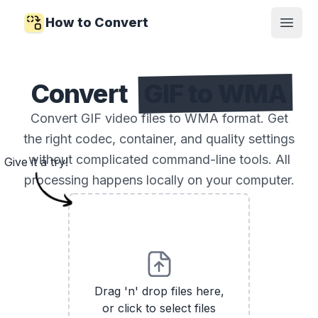
How to Convert
Open
Convert
GIF to WMA
Convert GIF video files to WMA format. Get
the right codec, container, and quality settings
without complicated command-line tools. All
Give it a try!
processing happens locally on your computer.
Drag 'n' drop files here,
or click to select files