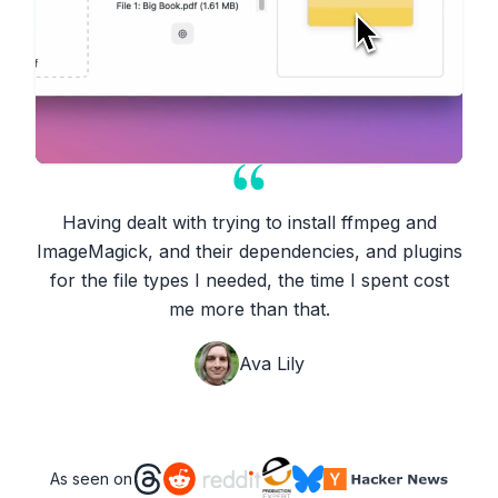
Having dealt with trying to install ffmpeg and
ImageMagick, and their dependencies, and plugins
for the file types I needed, the time I spent cost
me more than that.
Ava Lily
As seen on