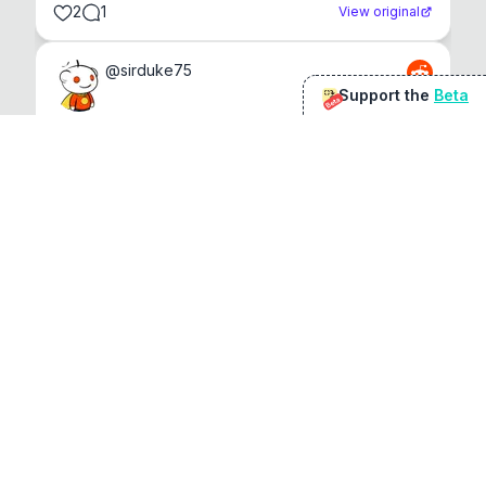
2
1
View original
@
sirduke75
Support the
Beta
Beta
You're underselling the optimisation features.
22
View original
Don Jacob
@
VentureCriminal
I love micro tools, great job mate, keep it up
1
1
View original
r/macapps
@
jakecoolguy