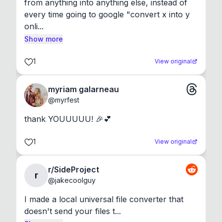
from anything into anything else, instead of 
every time going to google "convert x into y 
onli...
Show more
1
View original
myriam galarneau
@
myrfest
thank YOUUUUU! 🎉💕
1
View original
r/SideProject
r
@
jakecoolguy
I made a local universal file converter that 
doesn't send your files t...