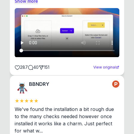
Show more
287
40
151
View original
BBNDRY
We've found the installation a bit rough due 
to the many checks needed however once 
installed it works like a charm. Just perfect 
for what w...