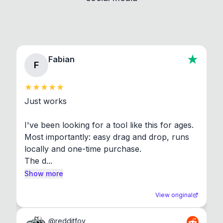
Fabian
F
Just works

I've been looking for a tool like this for ages. 
Most importantly: easy drag and drop, runs 
locally and one-time purchase.

The d...
Show more
View original
@
redditfov