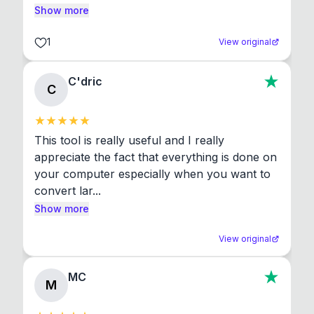
Show more
1
View original
C'dric
C
This tool is really useful and I really 
appreciate the fact that everything is done on 
your computer especially when you want to 
convert lar...
Show more
View original
MC
M