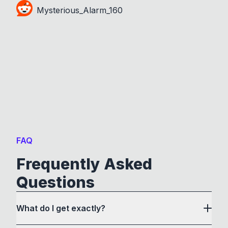
Mysterious_Alarm_160
FAQ
Frequently Asked
Questions
What do I get exactly?