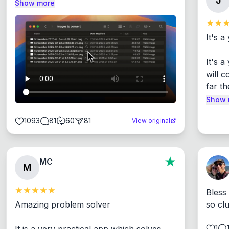
J
Show more
It's a
It's 
will c
far th
Show 
1093
81
60
81
View original
MC
M
Bless
Amazing problem solver

so cl
1
It is a very practical app which solves 