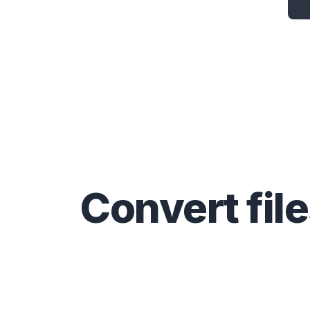
Convert
fil