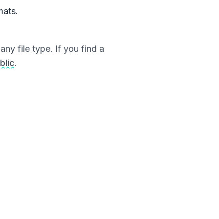
mats.
ny file type. If you find a
blic
.