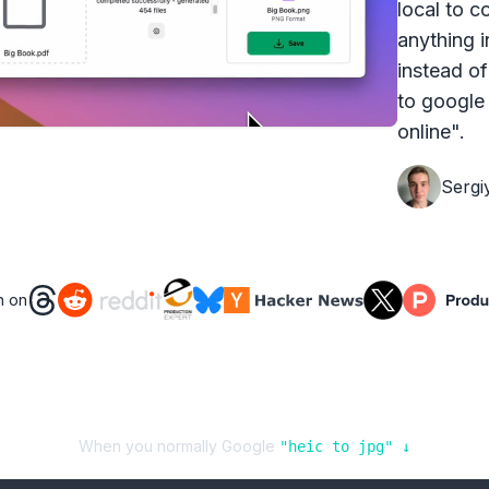
local to c
anything i
instead of
to google 
online".
Sergi
n on
Audio Formats
🎧
909
conversions available
Video Formats
📹
1925
conversions available
When you normally Google
"
heic
to
jpg
" ↓
Image Formats
🖼️