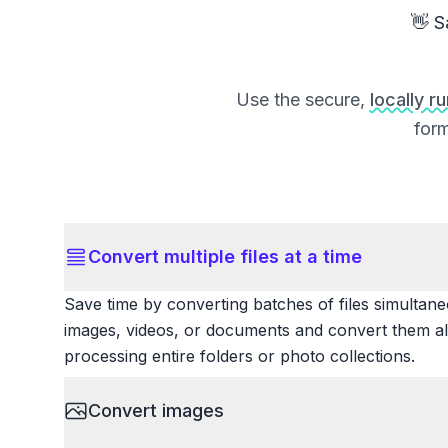
👋 S
Use the secure,
locally r
form
Convert multiple files at a time
Save time by converting batches of files simultane
images, videos, or documents and convert them all
processing entire folders or photo collections.
Convert images