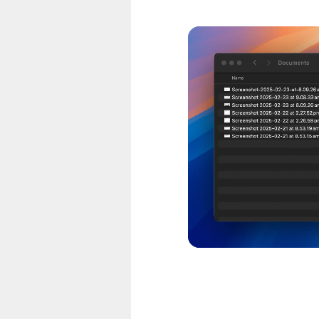
CO. Configure quality,
 formats like PSD and
at matters. Remove
erfect thumbnails.
P4, video to GIF.
MP3. Extract audio
lity, compression and
o PDF. Create ebooks,
ss compression to
 smaller files. Perfect
ize limits.
 actual scalable SVG
apped in an SVG file, so