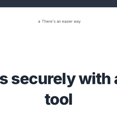
There's an easier way
es
securely with
tool