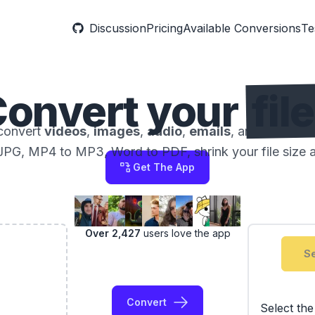
Discussion
Pricing
Available Conversions
Te
onvert your
fil
convert
videos
,
images
,
audio
,
emails
, and
docume
JPG, MP4 to MP3, Word to PDF, shrink your file size 
Get The App
Over 2,427
users love the app
Se
Convert
Select th