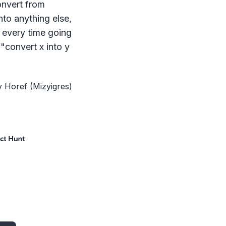
onvert from
Supported Conversions
nto anything else,
5,438
total conversions across all formats
 every time going
"convert x into y
y Horef (Mizyigres)
Direct conversions
transform files in one step.
Multi-stage conversions
use intermediate formats for complex transf
Same format conversions
allow you to alter compression, quality, or 
Requires Mac App
conversions use macOS-specific tools (e.g., iconutil