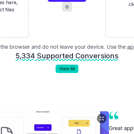
les here,
cl
ct files
in the browser and do not leave your device. Use the
ap
5,334
Supported Conversions
View All
Great app!