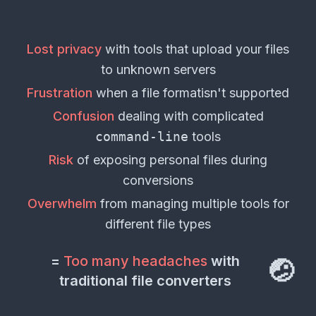
2181
conversions available
Document Formats
📄
Lost privacy
with tools that upload your
files
3329
conversions available
to unknown servers
Frustration
when a
file format
isn't supported
Email Formats
📧
113
conversions available
Confusion
dealing with complicated
command-line
tools
Risk
of exposing personal
files
during
conversions
Overwhelm
from managing multiple tools for
different
file types
=
Too many headaches
with
🤕
traditional file converters