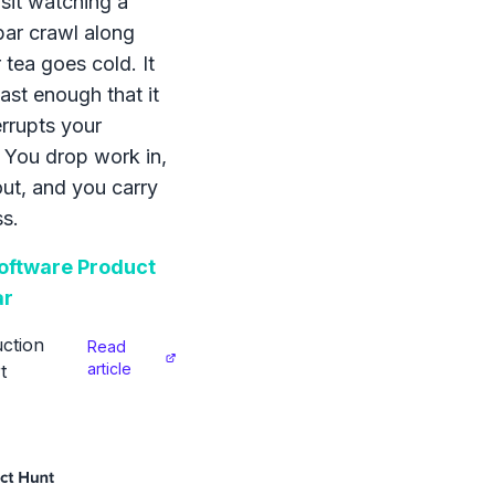
sit watching a
bar crawl along
 tea goes cold. It
ast enough that it
errupts your
 You drop work in,
 out, and you carry
s.
ftware Product
ar
ction
Read
article
t