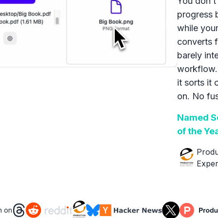
You don’t 
progress 
while your
converts f
barely int
workflow.
it sorts it
on. No fus
Named So
of the Ye
Produ
Exper
n on