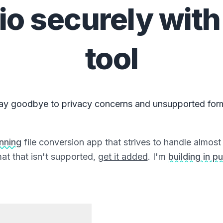
io
securely with
tool
ay goodbye to privacy concerns and unsupported for
unning
file conversion app that strives to handle almost a
at that isn't supported,
get it added
. I'm
building in pu