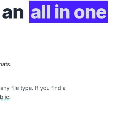
 an
all in one
mats.
ny file type. If you find a
blic
.