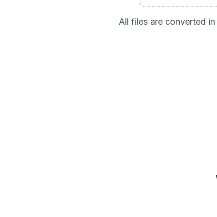
All files are converted 