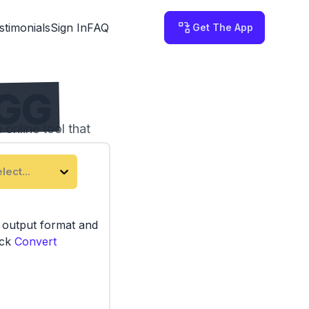
stimonials
Sign In
FAQ
Get The App
OGG
online tool that
lect...
e output format and
ick
Convert