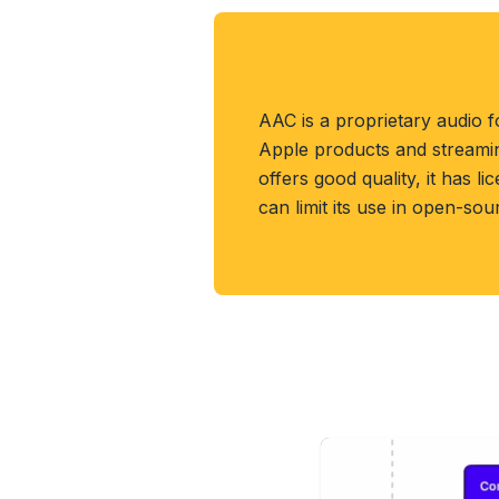
About AAC Forma
AAC is a proprietary audio f
Apple products and streaming
offers good quality, it has li
can limit its use in open-sou