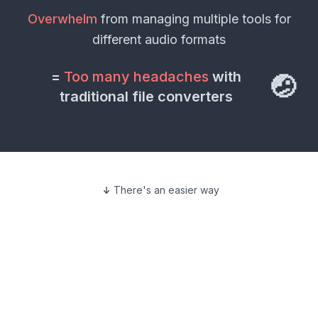
Overwhelm
from managing multiple tools for
different
audio formats
=
Too many headaches
with
🤕
traditional file converters
There's an easier way