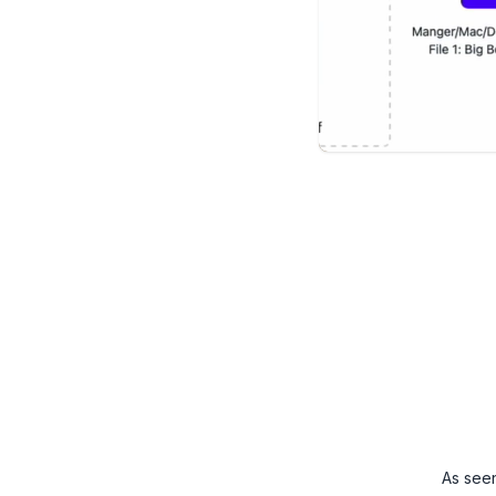
As see