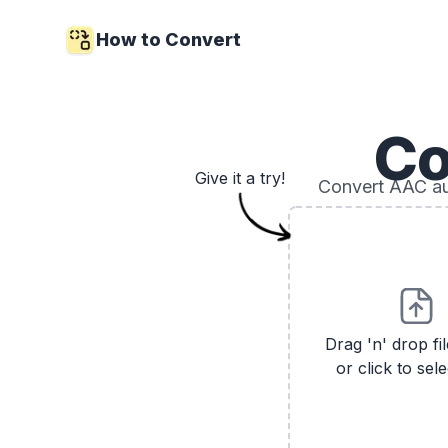
How to Convert
Co
Give it a try!
Convert AAC aud
Drag 'n' drop fi
or click to sele