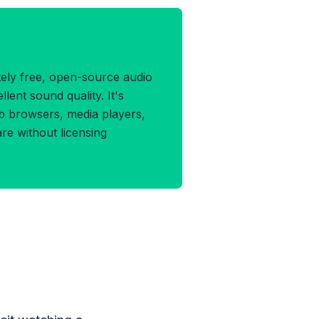
G Format
ely free, open-source audio
llent sound quality. It's
b browsers, media players,
e without licensing