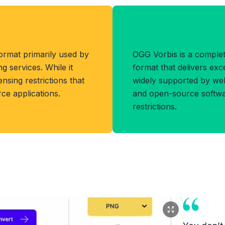
t
Benefits of OG
ormat primarily used by
OGG Vorbis is a complet
 services. While it
format that delivers exce
censing restrictions that
widely supported by we
rce applications.
and open-source softwar
restrictions.