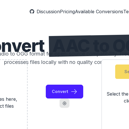
Discussion
Pricing
Available Conversions
Te
nvert
AAC to 
io to OGG format for open-source compatibility. Free 
processes files locally with no quality compromise.
Se
Convert
Select th
les here,
cl
ct files