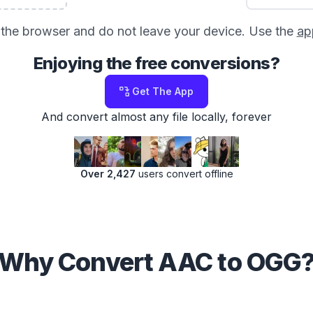
in the browser and do not leave your device. Use the
ap
Enjoying the free conversions?
Get The App
And convert almost any file locally, forever
Over 2,427
users convert offline
Why Convert AAC to OGG