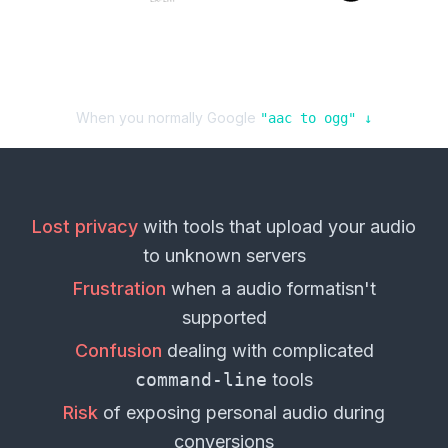
When you normally Google
"
aac
to
ogg
" ↓
Lost privacy
with tools that upload your
audio
to unknown servers
Frustration
when a
audio format
isn't
supported
Confusion
dealing with complicated
command-line
tools
Risk
of exposing personal
audio
during
conversions