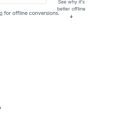
See why it's
better offline
p
for offline conversions.
?