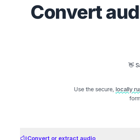
Convert
aud
👋 S
Use the secure,
locally r
form
Convert or extract audio