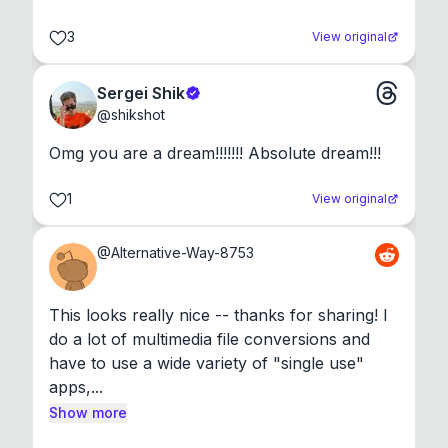
3
View original
Sergei Shik
@
shikshot
Omg you are a dream!!!!!!! Absolute dream!!!
1
View original
@
Alternative-Way-8753
This looks really nice -- thanks for sharing! I 
do a lot of multimedia file conversions and 
have to use a wide variety of "single use" 
apps,...
Show more