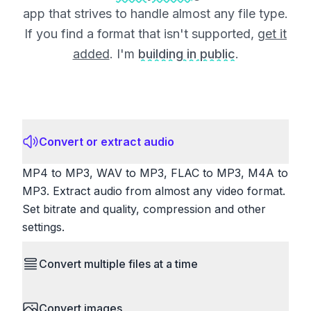
app that strives to handle almost any file type.
If you find a format that isn't supported,
get it
added
. I'm
building in public
.
Convert or extract audio
MP4 to MP3, WAV to MP3, FLAC to MP3, M4A to
MP3. Extract audio from almost any video format.
Set bitrate and quality, compression and other
settings.
Convert multiple files at a time
Save time by converting batches of files
Convert images