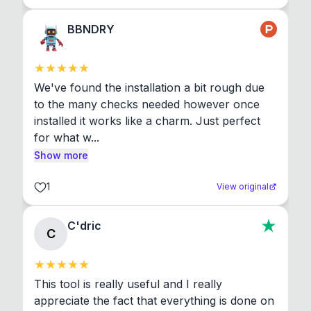
BBNDRY
We've found the installation a bit rough due 
to the many checks needed however once 
installed it works like a charm. Just perfect 
for what w...
Show more
1
View original
C'dric
C
This tool is really useful and I really 
appreciate the fact that everything is done on 