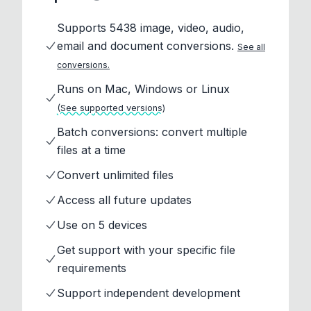
Supports 5438 image, video, audio,
email and document conversions.
See all
conversions.
Runs on Mac, Windows or Linux
(See supported versions)
Batch conversions: convert multiple
files at a time
Convert unlimited files
Access all future updates
Use on 5 devices
Get support with your specific file
requirements
Support independent development