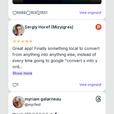
5688
163
1551
View original
Sergiy Horef (Mizyigres)
Great app! Finally something local to convert 
from anything into anything else, instead of 
every time going to google "convert x into y 
onli...
Show more
1
View original
myriam galarneau
@
myrfest