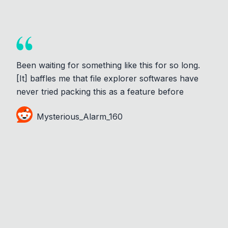
Been waiting for something like this for so long.
[It] baffles me that file explorer softwares have
never tried packing this as a feature before
Mysterious_Alarm_160