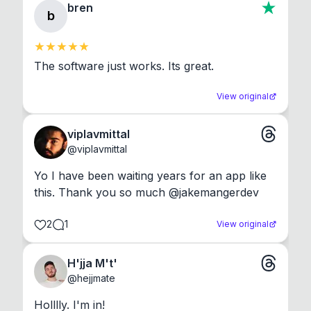
bren
b
The software just works. Its great.
View original
viplavmittal
@
viplavmittal
Yo I have been waiting years for an app like 
this. Thank you so much @jakemangerdev
2
1
View original
H'jja M't'
@
hejjmate
Holllly. I'm in!