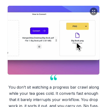
You don’t sit watching a progress bar crawl along
while your tea goes cold. It converts fast enough
that it barely interrupts your workflow. You drop
work in, it sorts it out, and you carry on. No fuss.