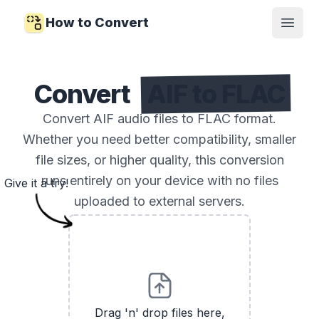
How to Convert
Open
Convert
AIF to FLAC
Convert AIF audio files to FLAC format.
Whether you need better compatibility, smaller
file sizes, or higher quality, this conversion
runs entirely on your device with no files
Give it a try!
uploaded to external servers.
Drag 'n' drop files here,