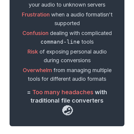
your
audio
to unknown servers
Frustration
when a
audio format
isn't
supported
Confusion
dealing with complicated
command-line
tools
Risk
of exposing personal
audio
during conversions
Overwhelm
from managing multiple
tools for different
audio formats
=
Too many headaches
with
traditional file converters
🤕