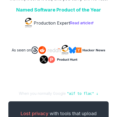
Named Software Product of the Year
Production Expert
Read article
As seen on
When you normally Google
"
aif
to
flac
" ↓
Lost privacy
with tools that upload