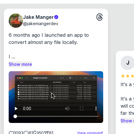
Jake Manger
@
jakemangerdev
6 months ago I launched an app to 
convert almost any file locally.

I ...
J
Show more
It's a
It's 
will c
far th
Show 
1093
81
60
81
View original