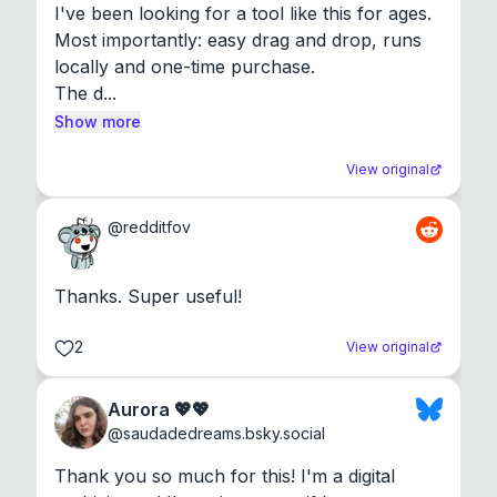
I've been looking for a tool like this for ages. 
Most importantly: easy drag and drop, runs 
locally and one-time purchase.

The d...
Show more
View original
@
redditfov
Thanks. Super useful!
2
View original
Aurora 💖💖
@
saudadedreams.bsky.social
Thank you so much for this! I'm a digital 