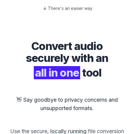
There's an easier way
Convert
audio
securely with an
all in one
tool
👋 Say goodbye to privacy concerns and
unsupported formats.
Use the secure,
locally running
file conversion