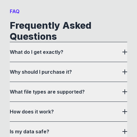
FAQ
Frequently Asked
Questions
What do I get exactly?
Why should I purchase it?
What file types are supported?
here
How does it work?
How to Convert acts as a drag and drop user
Is my data safe?
interface to communicate with its own custom