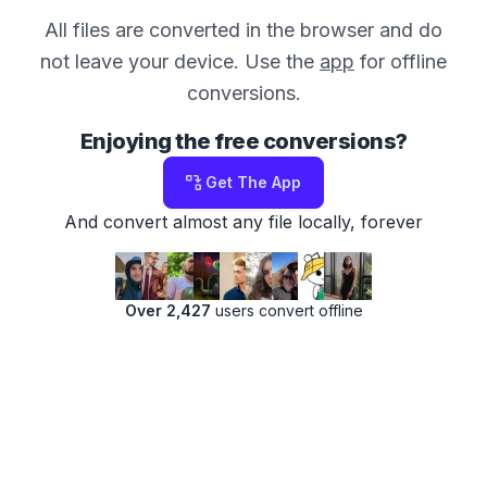
All files are converted in the browser and do
not leave your device. Use the
app
for offline
conversions.
Enjoying the free conversions?
Get The App
And convert almost any file locally, forever
Over 2,427
users convert offline