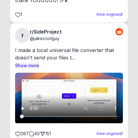
thank YOUUUUU! 🎉💕
1
View original
r/SideProject
r
@
jakecoolguy
I made a local universal file converter that 
doesn't send your files t...
Show more
287
40
151
View original