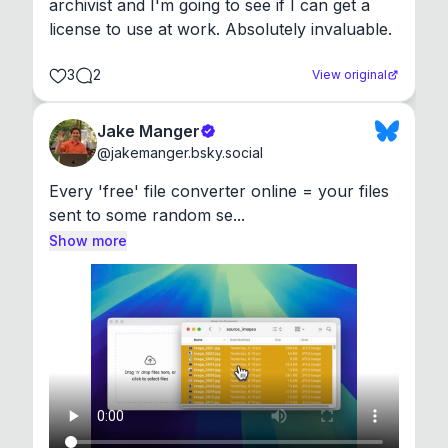
archivist and I'm going to see if I can get a 
license to use at work. Absolutely invaluable.
3
2
View original
Jake Manger
@
jakemanger.bsky.social
Every 'free' file converter online = your files 
sent to some random se...
Show more