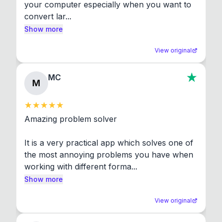
your computer especially when you want to 
convert lar...
Show more
View original
MC
M
Amazing problem solver

It is a very practical app which solves one of 
the most annoying problems you have when 
working with different forma...
Show more
View original