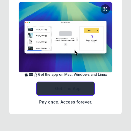
Get the app on Mac, Windows and Linux
Get The App
Pay once. Access forever.