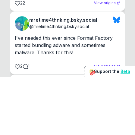
22
View original
mretime4thnking.bsky.social
@
mretime4thnking.bsky.social
I've needed this ever since Format Factory 
started bundling adware and sometimes 
malware. Thanks for this!
2
1
View original
Support the
Beta
Beta
@
sirduke75
You're underselling the optimisation features.
22
View original
Don Jacob