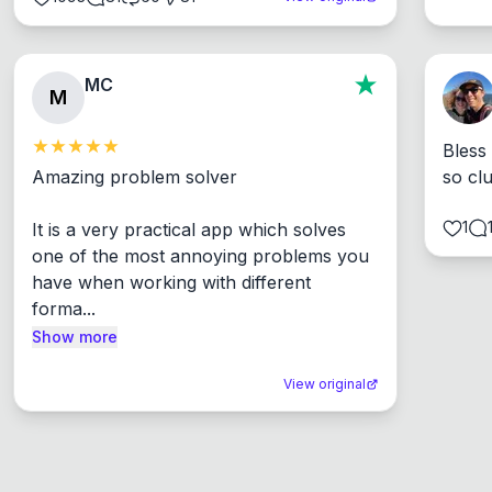
MC
M
Bless
Amazing problem solver

so cl
1
It is a very practical app which solves 
one of the most annoying problems you 
have when working with different 
forma...
Show more
View original