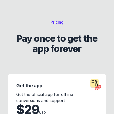
Pricing
Pay once to get the
app forever
Get the app
Beta
Get the official app for offline
conversions and support
$29
USD