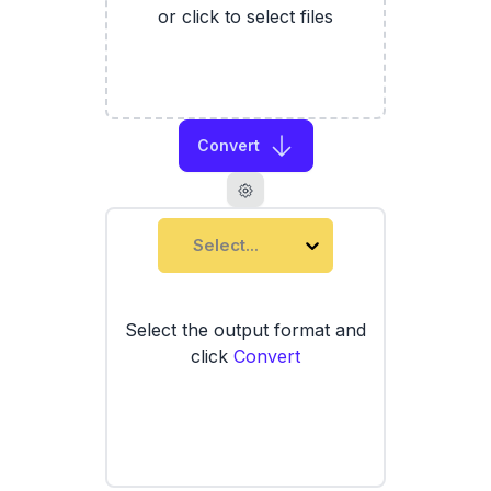
or click to select files
Convert
Select...
Select the output format and
click
Convert