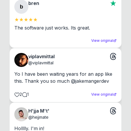
bren
b
The software just works. Its great.
View original
viplavmittal
@
viplavmittal
Yo I have been waiting years for an app like 
this. Thank you so much @jakemangerdev
2
1
View original
H'jja M't'
@
hejjmate
Holllly. I'm in!