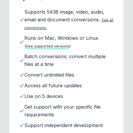
Supports 5438 image, video, audio,
email and document conversions.
See all
conversions.
Runs on Mac, Windows or Linux
(See supported versions)
Batch conversions: convert multiple
files at a time
Convert unlimited files
Access all future updates
Use on 5 devices
Get support with your specific file
requirements
Support independent development