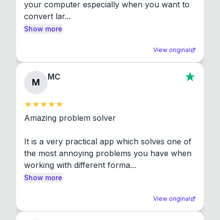
your computer especially when you want to 
convert lar...
Show more
View original
MC
M
Amazing problem solver

It is a very practical app which solves one of 
the most annoying problems you have when 
working with different forma...
Show more
View original