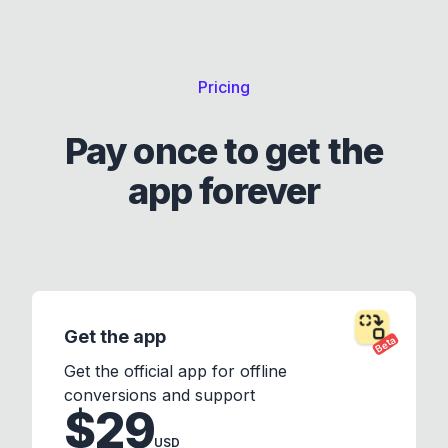
Pricing
Pay once to get the
app forever
Get the app
Beta
Get the official app for offline
conversions and support
$29
USD