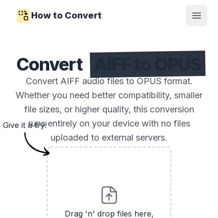
How to Convert
Open
Convert
AIFF to OPUS
Convert AIFF audio files to OPUS format.
Whether you need better compatibility, smaller
file sizes, or higher quality, this conversion
runs entirely on your device with no files
Give it a try!
uploaded to external servers.
Drag 'n' drop files here,