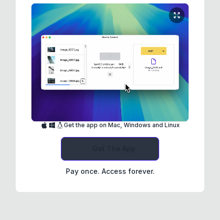
Get the app on Mac, Windows and Linux
Get The App
Pay once. Access forever.