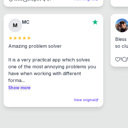
MC
M
Bless
Amazing problem solver

so cl
1
It is a very practical app which solves 
one of the most annoying problems you 
have when working with different 
forma...
Show more
View original