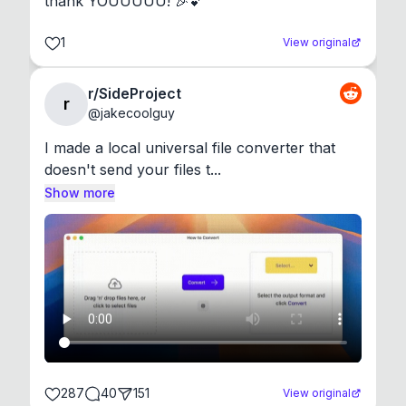
thank YOUUUUU! 🎉💕
1
View original
r/SideProject
r
@
jakecoolguy
I made a local universal file converter that 
doesn't send your files t...
Show more
287
40
151
View original