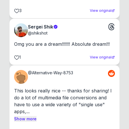
3
View original
Sergei Shik
@
shikshot
Omg you are a dream!!!!!!! Absolute dream!!!
1
View original
@
Alternative-Way-8753
This looks really nice -- thanks for sharing! I 
do a lot of multimedia file conversions and 
have to use a wide variety of "single use" 
apps,...
Show more