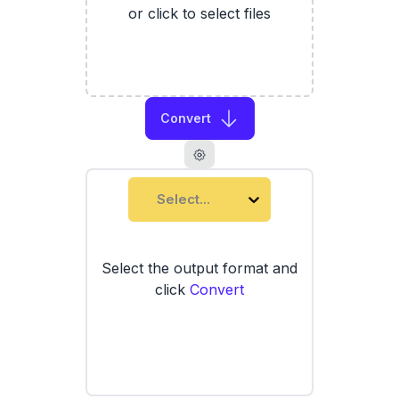
or click to select files
Convert
Select...
Select the output format and
click
Convert