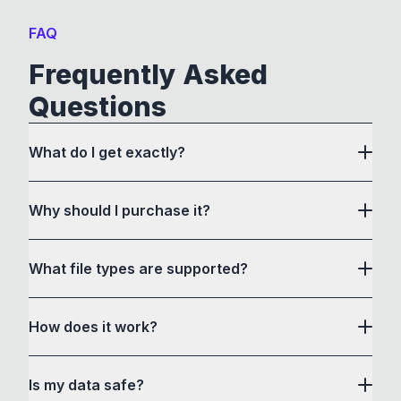
FAQ
Frequently Asked
Questions
What do I get exactly?
Why should I purchase it?
What file types are supported?
here
How does it work?
How to Convert acts as a drag and drop user
Is my data safe?
interface to communicate with its own custom