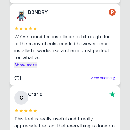
BBNDRY
We've found the installation a bit rough due 
to the many checks needed however once 
installed it works like a charm. Just perfect 
for what w...
Show more
1
View original
C'dric
C
This tool is really useful and I really 
appreciate the fact that everything is done on 