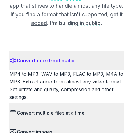
app that strives to handle almost any file type.
If you find a format that isn't supported,
get it
added
. I'm
building in public
.
Convert or extract audio
MP4 to MP3, WAV to MP3, FLAC to MP3, M4A to
MP3. Extract audio from almost any video format.
Set bitrate and quality, compression and other
settings.
Convert multiple files at a time
Save time by converting batches of files
Convert images