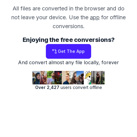
All files are converted in the browser and do
not leave your device. Use the
app
for offline
conversions.
Enjoying the free conversions?
Get The App
And convert almost any file locally, forever
Over 2,427
users convert offline