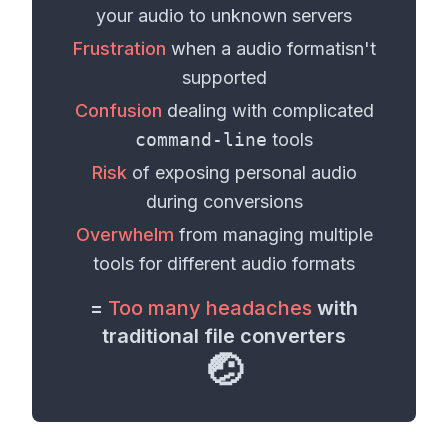
your
audio
to unknown servers
Frustration
when a
audio format
isn't
supported
Confusion
dealing with complicated
command-line
tools
Risk
of exposing personal
audio
during conversions
Overwhelm
from managing multiple
tools for different
audio formats
=
Too many headaches
with
traditional file converters
🤕