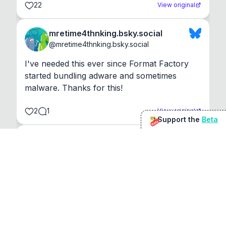
22
View original
mretime4thnking.bsky.social
@
mretime4thnking.bsky.social
I've needed this ever since Format Factory 
started bundling adware and sometimes 
malware. Thanks for this!
2
1
View original
Support the
Beta
Beta
@
sirduke75
You're underselling the optimisation features.
22
View original
Don Jacob