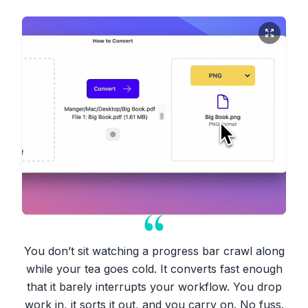
You don’t sit watching a progress bar crawl along
while your tea goes cold. It converts fast enough
that it barely interrupts your workflow. You drop
work in, it sorts it out, and you carry on. No fuss.