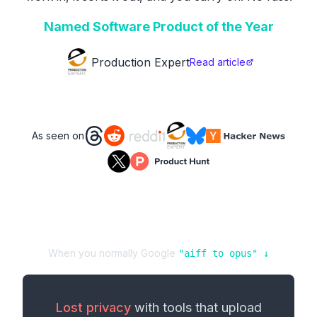
Named Software Product of the Year
Production Expert
Read article
As seen on
When you normally Google
"
aiff
to
opus
" ↓
Lost privacy
with tools that upload