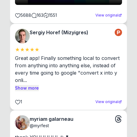
5688
163
1551
View original
Sergiy Horef (Mizyigres)
Great app! Finally something local to convert 
from anything into anything else, instead of 
every time going to google "convert x into y 
onli...
Show more
1
View original
myriam galarneau
@
myrfest