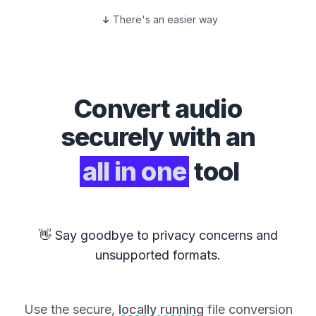
There's an easier way
Convert
audio
securely with an
all in one
tool
👋 Say goodbye to privacy concerns and
unsupported formats.
Use the secure,
locally running
file conversion