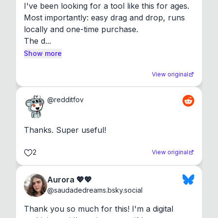
I've been looking for a tool like this for ages. 
Most importantly: easy drag and drop, runs 
locally and one-time purchase.

The d...
Show more
View original
@
redditfov
Thanks. Super useful!
2
View original
Aurora 💖💖
@
saudadedreams.bsky.social
Thank you so much for this! I'm a digital 