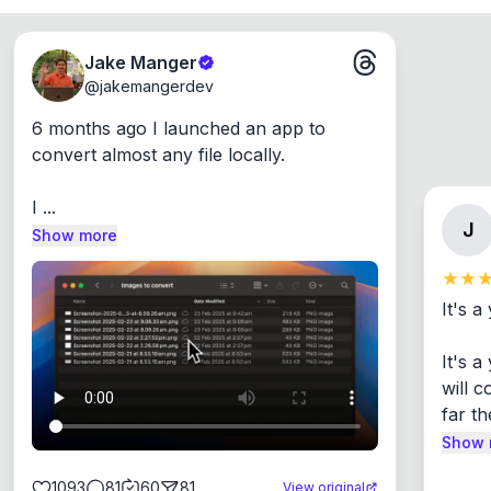
Jake Manger
@
jakemangerdev
6 months ago I launched an app to 
convert almost any file locally.

I ...
J
Show more
It's a
It's 
will c
far th
Show 
1093
81
60
81
View original