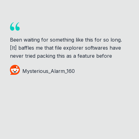
Been waiting for something like this for so long.
[It] baffles me that file explorer softwares have
never tried packing this as a feature before
Mysterious_Alarm_160