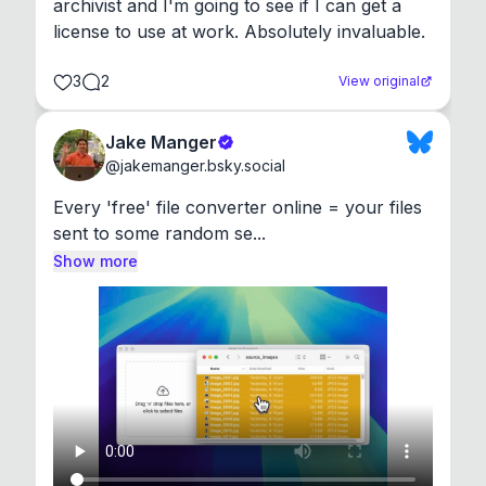
archivist and I'm going to see if I can get a 
license to use at work. Absolutely invaluable.
3
2
View original
Jake Manger
@
jakemanger.bsky.social
Every 'free' file converter online = your files 
sent to some random se...
Show more