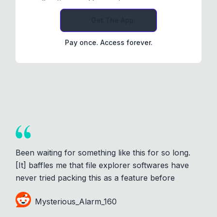
Get The App
Pay once. Access forever.
Been waiting for something like this for so long.
[It] baffles me that file explorer softwares have
never tried packing this as a feature before
Mysterious_Alarm_160