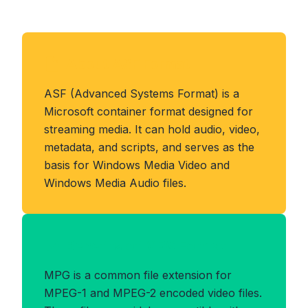
About ASF Format
ASF (Advanced Systems Format) is a
Microsoft container format designed for
streaming media. It can hold audio, video,
metadata, and scripts, and serves as the
basis for Windows Media Video and
Windows Media Audio files.
Benefits of MPG Format
MPG is a common file extension for
MPEG-1 and MPEG-2 encoded video files.