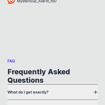
Mysterious_Alarm_160
FAQ
Frequently Asked
Questions
What do I get exactly?