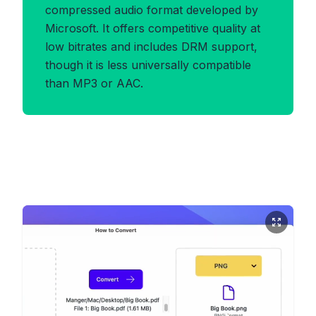
compressed audio format developed by
Microsoft. It offers competitive quality at
low bitrates and includes DRM support,
though it is less universally compatible
than MP3 or AAC.