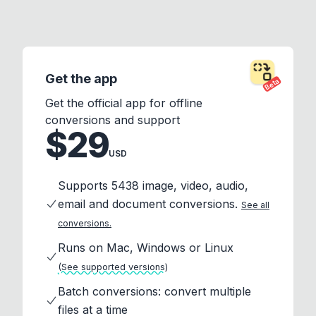
Get the app
Beta
Get the official app for offline
conversions and support
$29
USD
Supports 5438 image, video, audio,
email and document conversions.
See all
conversions.
Runs on Mac, Windows or Linux
(See supported versions)
Batch conversions: convert multiple
files at a time