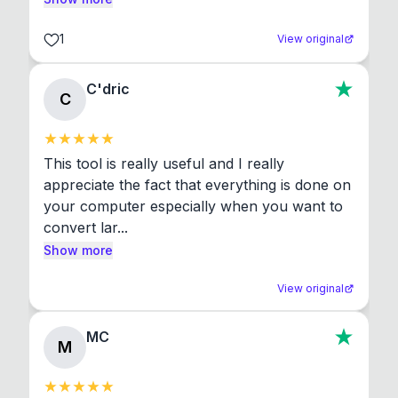
1
View original
C'dric
C
This tool is really useful and I really 
appreciate the fact that everything is done on 
your computer especially when you want to 
convert lar...
Show more
View original
MC
M