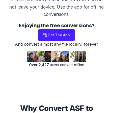
not leave your device. Use the
app
for offline
conversions.
Enjoying the free conversions?
Get The App
And convert almost any file locally, forever
Over 2,427
users convert offline
Why Convert ASF to