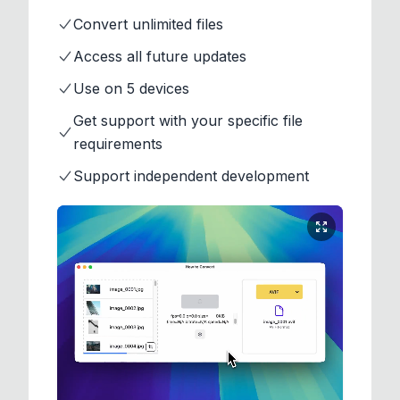
Convert unlimited files
Access all future updates
Use on 5 devices
Get support with your specific file
requirements
Support independent development