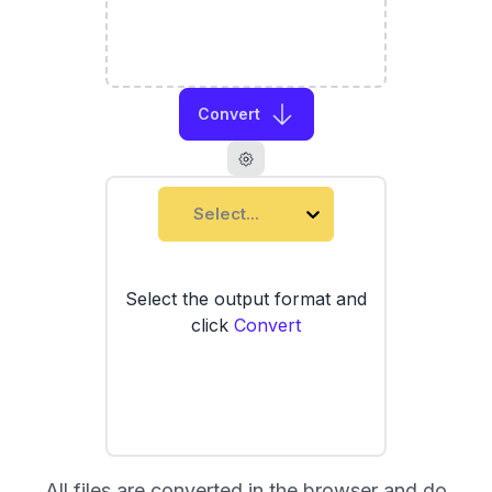
Convert
Select...
Select the output format and
click
Convert
All files are converted in the browser and do