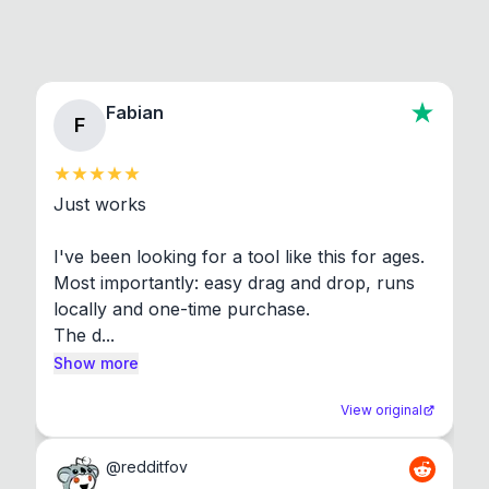
Fabian
F
Just works

I've been looking for a tool like this for ages. 
Most importantly: easy drag and drop, runs 
locally and one-time purchase.

The d...
Show more
View original
@
redditfov