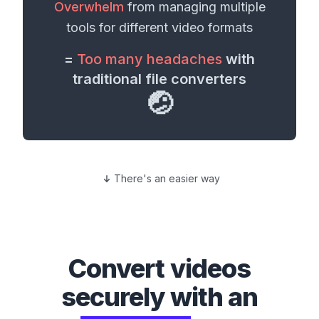
Overwhelm
from managing multiple
tools for different
video formats
=
Too many headaches
with
traditional file converters
🤕
There's an easier way
Convert
videos
securely with an