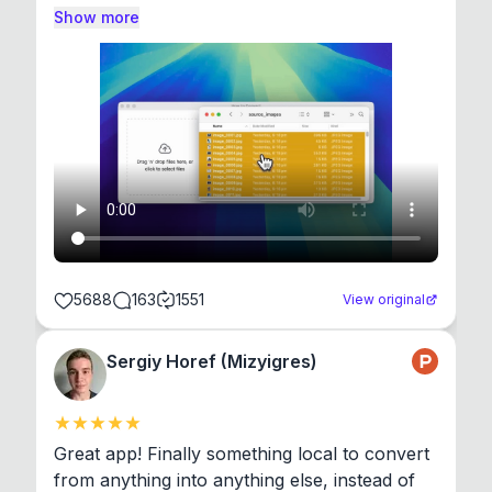
Show more
5688
163
1551
View original
Sergiy Horef (Mizyigres)
Great app! Finally something local to convert 
from anything into anything else, instead of 