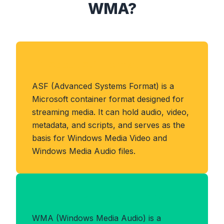
WMA?
About ASF Format
ASF (Advanced Systems Format) is a
Microsoft container format designed for
streaming media. It can hold audio, video,
metadata, and scripts, and serves as the
basis for Windows Media Video and
Windows Media Audio files.
Benefits of WMA Format
WMA (Windows Media Audio) is a