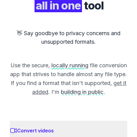
all in one
tool
👋 Say goodbye to privacy concerns and
unsupported formats.
Use the secure,
locally running
file conversion
app that strives to handle almost any file type.
If you find a format that isn't supported,
get it
added
. I'm
building in public
.
Convert videos