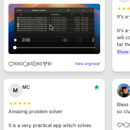
It's a
It's 
will c
far th
Show 
1093
81
60
81
View original
MC
M
Bless
Amazing problem solver

so cl
1
It is a very practical app which solves 