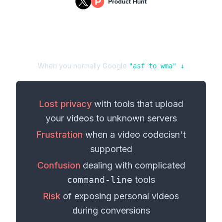
When you normally Google
"
asf
to
wma
" ↓
Lost privacy
with tools that upload
your
videos
to unknown servers
Frustration
when a
video codec
isn't
supported
Confusion
dealing with complicated
command-line
tools
Risk
of exposing personal
videos
during conversions