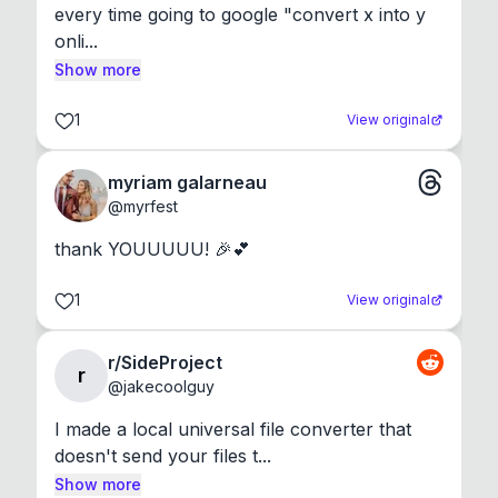
every time going to google "convert x into y 
onli...
Show more
1
View original
myriam galarneau
@
myrfest
thank YOUUUUU! 🎉💕
1
View original
r/SideProject
r
@
jakecoolguy
I made a local universal file converter that 
doesn't send your files t...
Show more