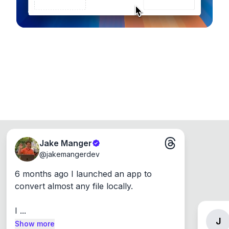
Jake Manger
@
jakemangerdev
6 months ago I launched an app to 
convert almost any file locally.

I ...
J
Show more