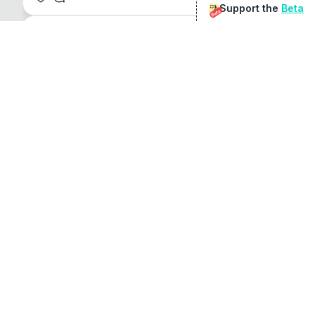
Support the
Beta
Beta
@
sirduke75
You're underselling the optimisation features.
22
View original
Don Jacob
@
VentureCriminal
I love micro tools, great job mate, keep it up
1
1
View original
r/macapps
@
jakecoolguy
I made an app that can convert almost any 