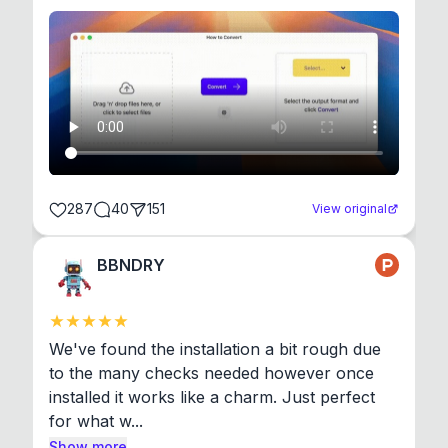
287
40
151
View original
BBNDRY
We've found the installation a bit rough due 
to the many checks needed however once 
installed it works like a charm. Just perfect 
for what w...
Show more