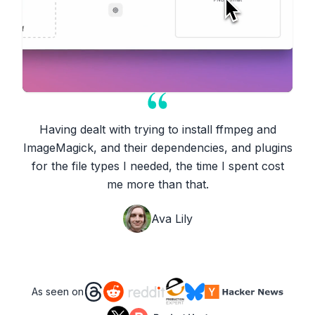
Having dealt with trying to install ffmpeg and
ImageMagick, and their dependencies, and plugins
for the file types I needed, the time I spent cost
me more than that.
Ava Lily
As seen on