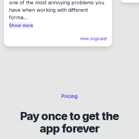
one of the most annoying problems you 
have when working with different 
forma...
Show more
View original
Pricing
Pay once to get the
app forever