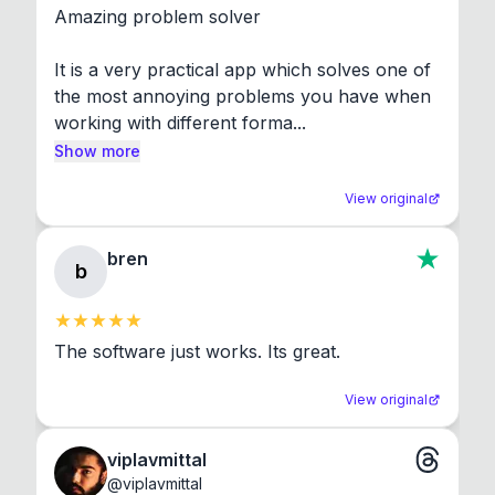
Amazing problem solver

It is a very practical app which solves one of 
the most annoying problems you have when 
working with different forma...
Show more
View original
bren
b
The software just works. Its great.
View original
viplavmittal
@
viplavmittal