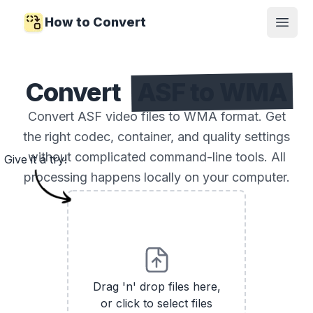
How to Convert
Open
Convert
ASF to WMA
Convert ASF video files to WMA format. Get
the right codec, container, and quality settings
without complicated command-line tools. All
Give it a try!
processing happens locally on your computer.
Drag 'n' drop files here,
or click to select files