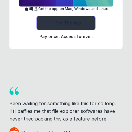
Get the app on Mac, Windows and Linux
Get The App
Pay once. Access forever.
Been waiting for something like this for so long.
[It] baffles me that file explorer softwares have
never tried packing this as a feature before