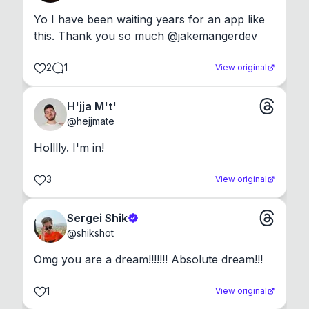
Yo I have been waiting years for an app like 
this. Thank you so much @jakemangerdev
2
1
View original
H'jja M't'
@
hejjmate
Holllly. I'm in!
3
View original
Sergei Shik
@
shikshot
Omg you are a dream!!!!!!! Absolute dream!!!
1
View original