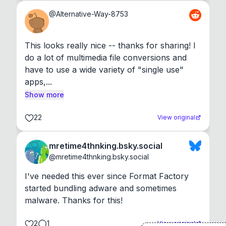
@
Alternative-Way-8753
This looks really nice -- thanks for sharing! I 
do a lot of multimedia file conversions and 
have to use a wide variety of "single use" 
apps,...
Show more
22
View original
mretime4thnking.bsky.social
@
mretime4thnking.bsky.social
I've needed this ever since Format Factory 
started bundling adware and sometimes 
malware. Thanks for this!
2
1
View original