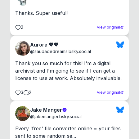
Thanks. Super useful!
2
View original
Aurora 💖💖
@
saudadedreams.bsky.social
Thank you so much for this! I'm a digital 
archivist and I'm going to see if I can get a 
license to use at work. Absolutely invaluable.
3
2
View original
Jake Manger
@
jakemanger.bsky.social
Every 'free' file converter online = your files 
sent to some random se...