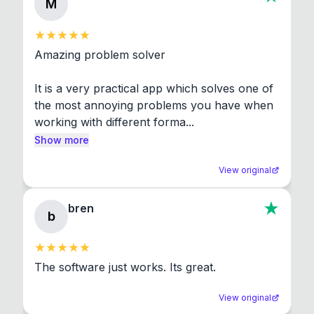
M
Amazing problem solver

It is a very practical app which solves one of 
the most annoying problems you have when 
working with different forma...
Show more
View original
bren
b
The software just works. Its great.
View original