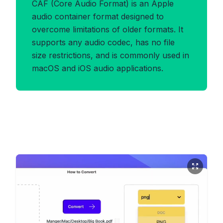
CAF (Core Audio Format) is an Apple
audio container format designed to
overcome limitations of older formats. It
supports any audio codec, has no file
size restrictions, and is commonly used in
macOS and iOS audio applications.