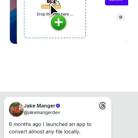
Runs on the Web or offline as an app for
Windows, Mac and Linux.
Jake Manger
@
jakemangerdev
6 months ago I launched an app to 
convert almost any file locally.
