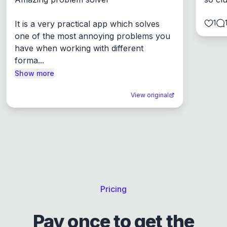
1
It is a very practical app which solves 
one of the most annoying problems you 
have when working with different 
forma...
Show more
View original
Pricing
Pay once to get the