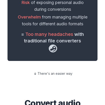
Risk
of exposing personal
audio
during conversions
Overwhelm
from managing multiple
tools for different
audio formats
=
Too many headaches
with
traditional file converters
🤕
There's an easier way
Convert
audio