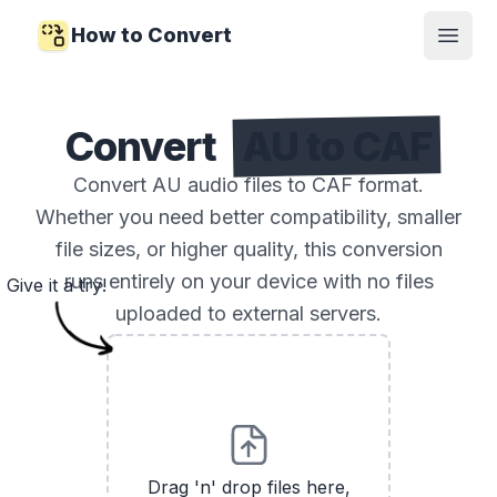
How to Convert
Open
Convert
AU to CAF
Convert AU audio files to CAF format.
Whether you need better compatibility, smaller
file sizes, or higher quality, this conversion
runs entirely on your device with no files
Give it a try!
uploaded to external servers.
Drag 'n' drop files here,