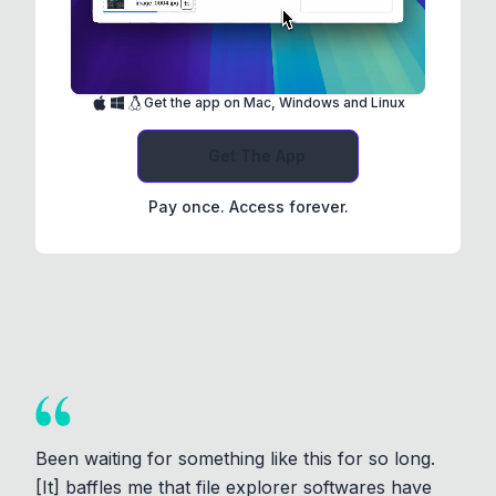
Get the app on Mac, Windows and Linux
Get The App
Pay once. Access forever.
Been waiting for something like this for so long.
[It] baffles me that file explorer softwares have