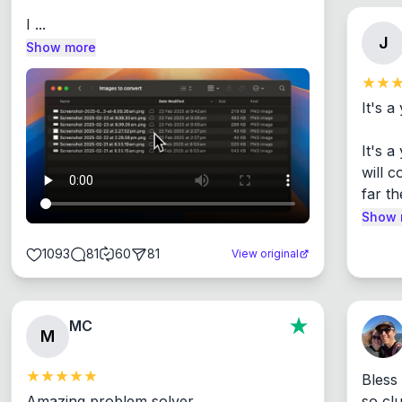
I ...
J
Show more
It's a
It's 
will c
far th
Show 
1093
81
60
81
View original
MC
M
Bless
Amazing problem solver

so cl