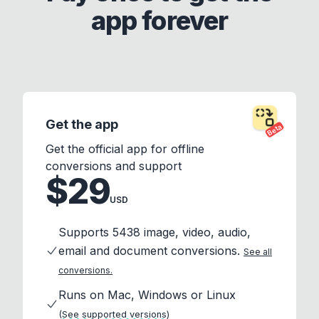
app forever
Get the app
Beta
Get the official app for offline
conversions and support
$29
USD
Supports 5438 image, video, audio,
email and document conversions.
See all
conversions.
Runs on Mac, Windows or Linux
(See supported versions)