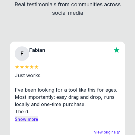
Real testimonials from communities across
standard shell commands. Visit the Settings →
social media
About section in the app to view full license texts.
Fabian
F
Just works

I've been looking for a tool like this for ages. 
Most importantly: easy drag and drop, runs 
locally and one-time purchase.

The d...
Show more
View original