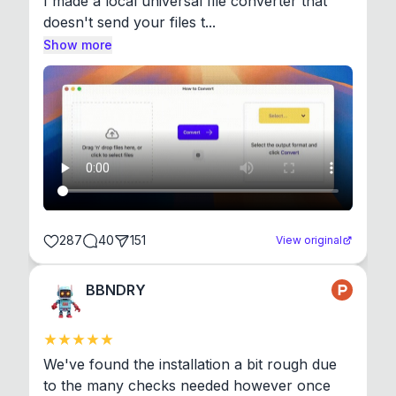
I made a local universal file converter that 
doesn't send your files t...
Show more
287
40
151
View original
BBNDRY
We've found the installation a bit rough due 
to the many checks needed however once 