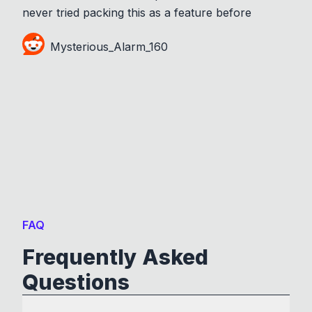
never tried packing this as a feature before
Mysterious_Alarm_160
FAQ
Frequently Asked
Questions