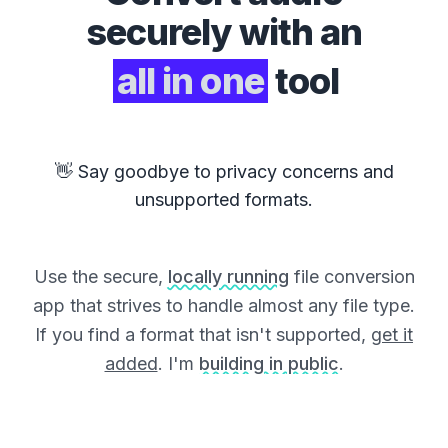
securely with an
all in one
tool
👋 Say goodbye to privacy concerns and
unsupported formats.
Use the secure,
locally running
file conversion
app that strives to handle almost any file type.
If you find a format that isn't supported,
get it
added
. I'm
building in public
.