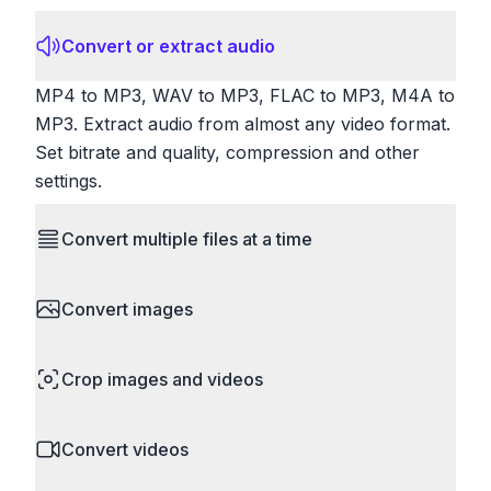
Convert or extract audio
MP4 to MP3, WAV to MP3, FLAC to MP3, M4A to
MP3. Extract audio from almost any video format.
Set bitrate and quality, compression and other
settings.
Convert multiple files at a time
Save time by converting batches of files
Convert images
simultaneously. Drop multiple images, videos, or
documents and convert them all in one go.
HEIC to JPG, RAW to JPG, WebP to PNG, PNG
Perfect for processing entire folders or photo
Crop images and videos
to ICO. Configure quality, resize images and
collections.
compress. Handles professional formats like PSD
Precisely crop images and videos to focus on
and camera RAW.
Convert videos
what matters. Remove unwanted areas, adjust
aspect ratios, and create perfect thumbnails.