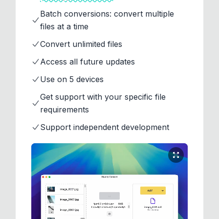
Batch conversions: convert multiple
files at a time
Convert unlimited files
Access all future updates
Use on 5 devices
Get support with your specific file
requirements
Support independent development