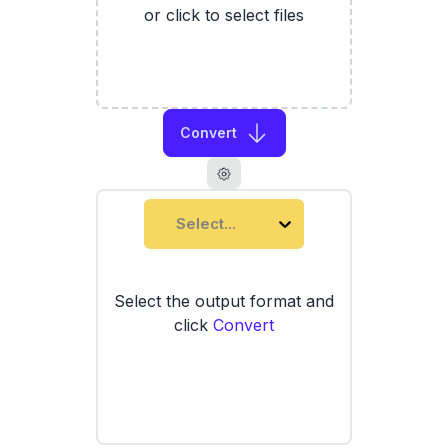
or click to select files
Convert
Select...
Select the output format and
click
Convert