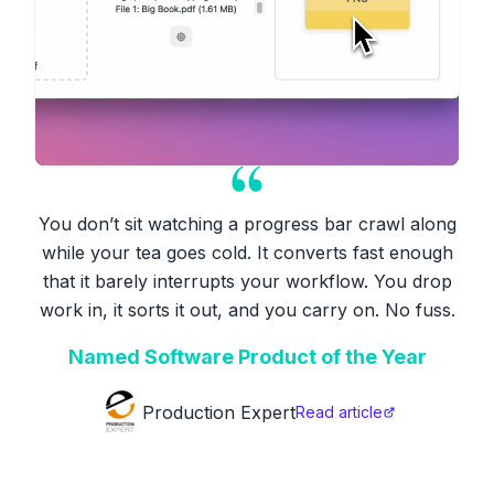
You don’t sit watching a progress bar crawl along
while your tea goes cold. It converts fast enough
that it barely interrupts your workflow. You drop
work in, it sorts it out, and you carry on. No fuss.
Named Software Product of the Year
Production Expert
Read article