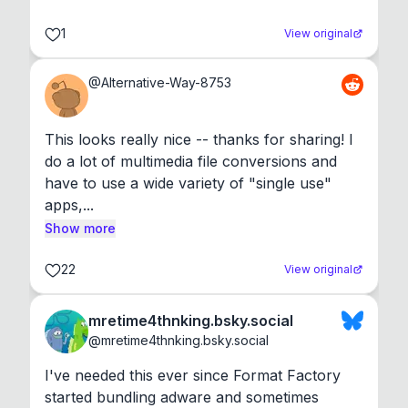
1
View original
@
Alternative-Way-8753
This looks really nice -- thanks for sharing! I 
do a lot of multimedia file conversions and 
have to use a wide variety of "single use" 
apps,...
Show more
22
View original
mretime4thnking.bsky.social
@
mretime4thnking.bsky.social
I've needed this ever since Format Factory 
started bundling adware and sometimes 