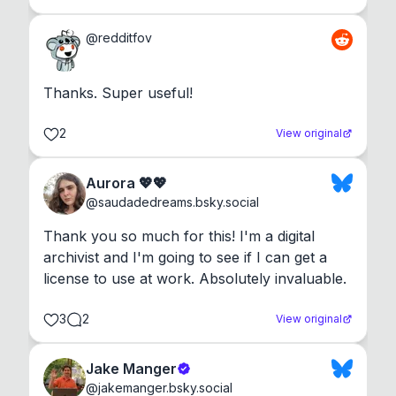
@
redditfov
Thanks. Super useful!
2
View original
Aurora 💖💖
@
saudadedreams.bsky.social
Thank you so much for this! I'm a digital 
archivist and I'm going to see if I can get a 
license to use at work. Absolutely invaluable.
3
2
View original
Jake Manger
@
jakemanger.bsky.social