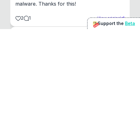
malware. Thanks for this!
2
1
View original
Support the
Beta
Beta
@
sirduke75
You're underselling the optimisation features.
22
View original
Don Jacob
@
VentureCriminal
I love micro tools, great job mate, keep it up
1
1
View original
r/macapps