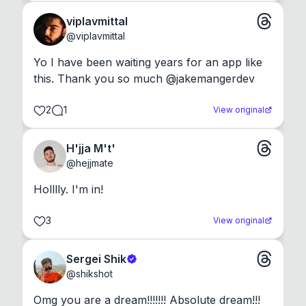
viplavmittal
@
viplavmittal
Yo I have been waiting years for an app like 
this. Thank you so much @jakemangerdev
2
1
View original
H'jja M't'
@
hejjmate
Holllly. I'm in!
3
View original
Sergei Shik
@
shikshot
Omg you are a dream!!!!!!! Absolute dream!!!