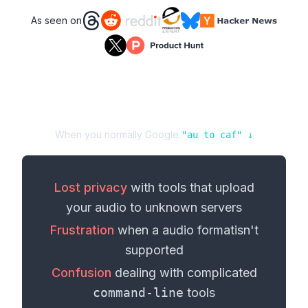
As seen on
When you normally Google
"
au
to
caf
" ↓
Lost privacy
with tools that upload
your
audio
to unknown servers
Frustration
when a
audio format
isn't
supported
Confusion
dealing with complicated
command-line
tools