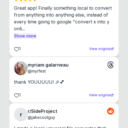
Great app! Finally something local to convert 
from anything into anything else, instead of 
every time going to google "convert x into y 
onli...
Show more
1
View original
myriam galarneau
@
myrfest
thank YOUUUUU! 🎉💕
1
View original
r/SideProject
r
@
jakecoolguy