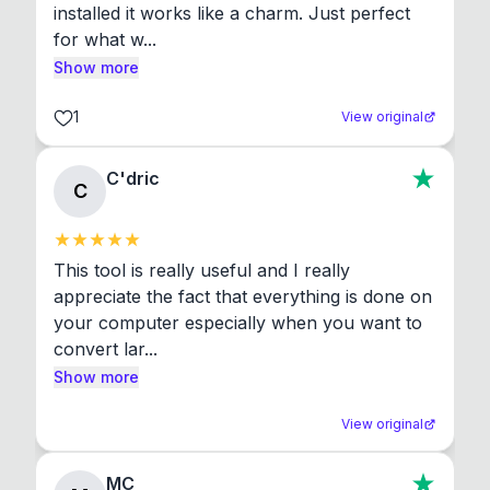
installed it works like a charm. Just perfect 
for what w...
Show more
1
View original
C'dric
C
This tool is really useful and I really 
appreciate the fact that everything is done on 
your computer especially when you want to 
convert lar...
Show more
View original
MC