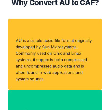
Why Convert AU to CAF?
About AU Format
AU is a simple audio file format originally
developed by Sun Microsystems.
Commonly used on Unix and Linux
systems, it supports both compressed
and uncompressed audio data and is
often found in web applications and
system sounds.
Benefits of CAF Format