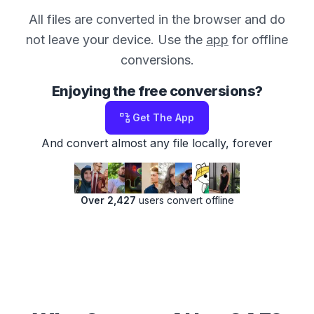
All files are converted in the browser and do
not leave your device. Use the
app
for offline
conversions.
Enjoying the free conversions?
Get The App
And convert almost any file locally, forever
Over 2,427
users convert offline