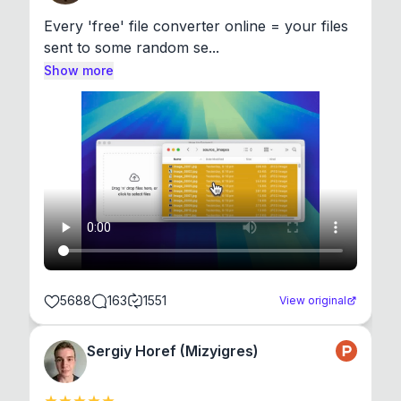
Every 'free' file converter online = your files 
sent to some random se...
Show more
5688
163
1551
View original
Sergiy Horef (Mizyigres)