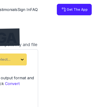
stimonials
Sign In
FAQ
Get The App
TGA
patibility and file
third-party servers.
lect...
e output format and
ick
Convert