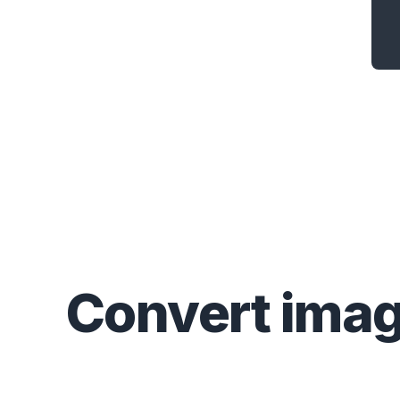
Convert
ima