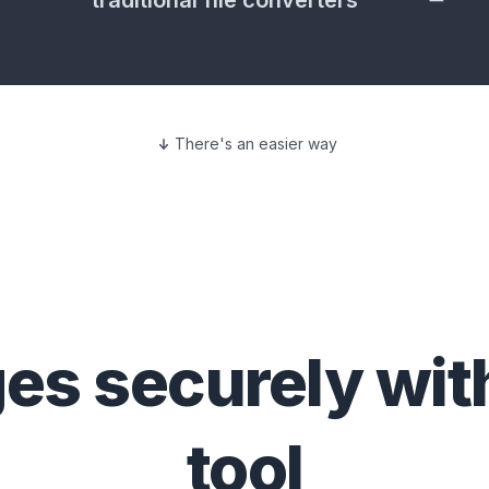
traditional file converters
There's an easier way
ges
securely wit
tool