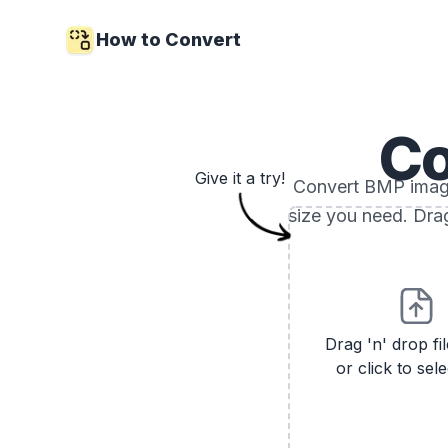
How to Convert
Co
Give it a try!
Convert BMP images
size you need. Drag
Drag 'n' drop fi
or click to sele