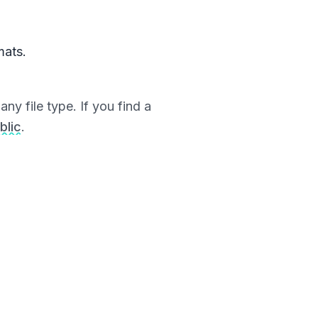
mats.
ny file type. If you find a
blic
.