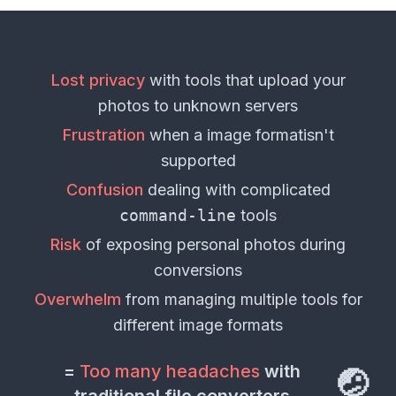
Lost privacy
with tools that upload your
photos
to unknown servers
Frustration
when a
image format
isn't
supported
Confusion
dealing with complicated
command-line
tools
Risk
of exposing personal
photos
during
conversions
Overwhelm
from managing multiple tools for
different
image formats
=
Too many headaches
with
🤕