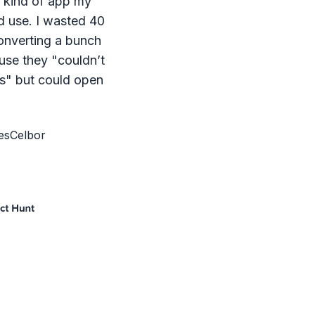
e kind of app my
d use. I wasted 40
onverting a bunch
ause they "couldn’t
s" but could open
esCelbor