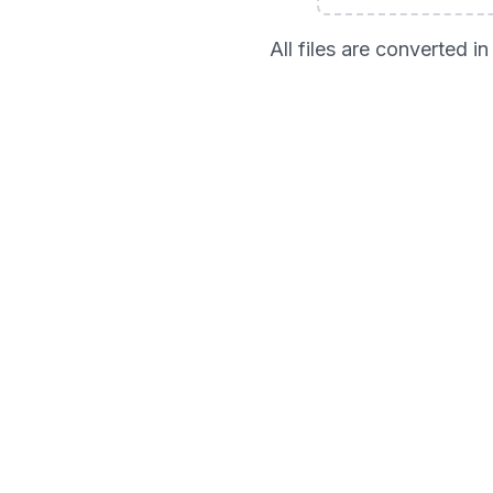
All files are converted 