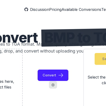
Discussion
Pricing
Available Conversions
Te
nvert
BMP to 
 to TGA format. Maintain quality while getting the com
, drop, and convert without uploading your photos to 
Se
Convert
Select th
les here,
cl
ct files