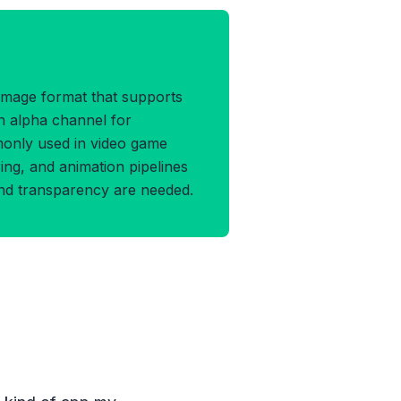
A Format
 image format that supports
n alpha channel for
monly used in video game
ng, and animation pipelines
and transparency are needed.