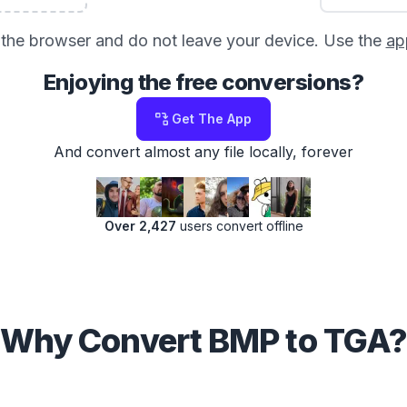
in the browser and do not leave your device. Use the
ap
Enjoying the free conversions?
Get The App
And convert almost any file locally, forever
Over 2,427
users convert offline
Why Convert BMP to TGA