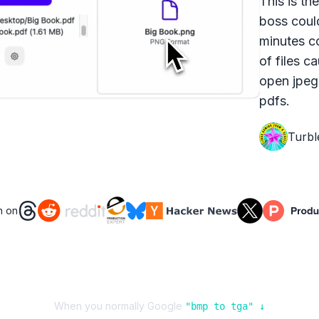
This is th
boss coul
minutes c
of files c
open jpeg
pdfs.
Turbl
n on
When you normally Google
"
bmp
to
tga
" ↓