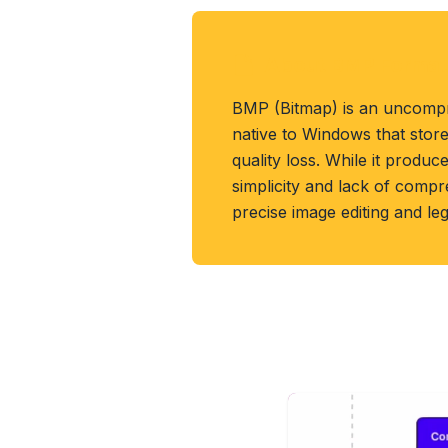
About BMP Format
BMP (Bitmap) is an uncomp
native to Windows that store
quality loss. While it produces
simplicity and lack of compr
precise image editing and le