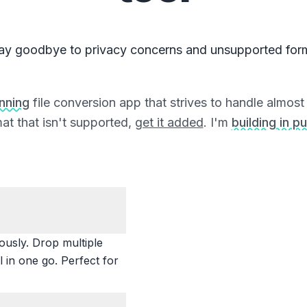
ay goodbye to privacy concerns and unsupported for
unning
file conversion app that strives to handle almost a
at that isn't supported,
get it added
. I'm
building in pu
ously. Drop multiple
 in one go. Perfect for