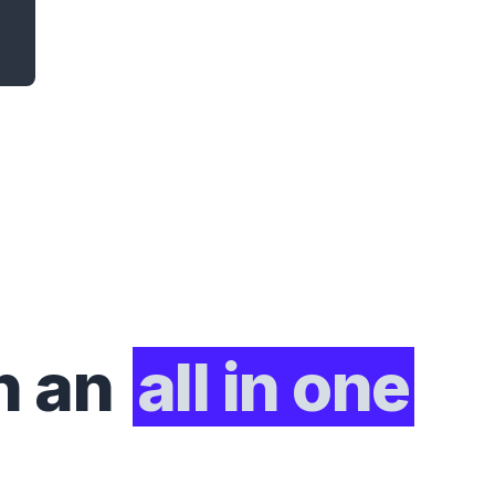
h an
all in one