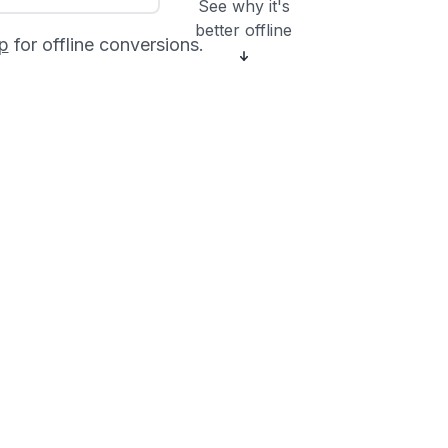
See why it's
better offline
p
for offline conversions.
?