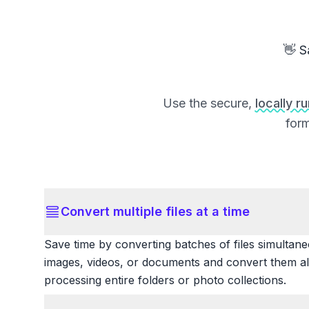
👋 S
Use the secure,
locally r
form
Convert multiple files at a time
Save time by converting batches of files simultane
images, videos, or documents and convert them all
processing entire folders or photo collections.