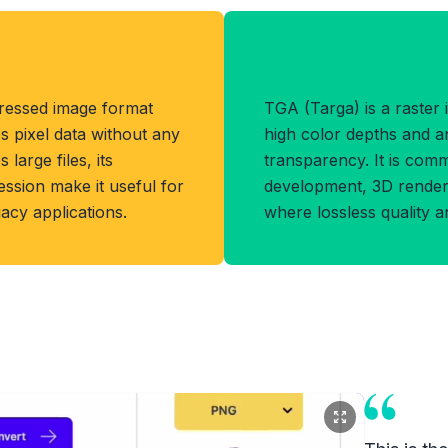
Benefits of TG
ressed image format
TGA (Targa) is a raster
s pixel data without any
high color depths and a
 large files, its
transparency. It is com
ession make it useful for
development, 3D renderi
gacy applications.
where lossless quality 