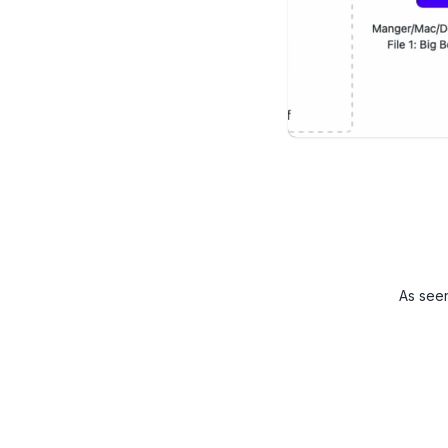
As see