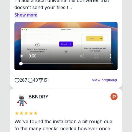
I made a local universal file converter that 
doesn't send your files t...
Show more
287
40
151
View original
BBNDRY
We've found the installation a bit rough due 
to the many checks needed however once 