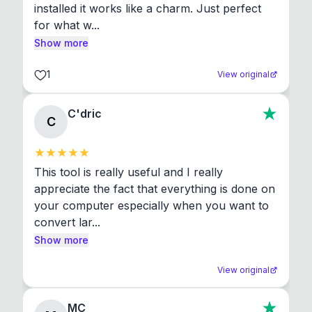
installed it works like a charm. Just perfect 
for what w...
Show more
1
View original
C'dric
C
This tool is really useful and I really 
appreciate the fact that everything is done on 
your computer especially when you want to 
convert lar...
Show more
View original
MC