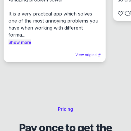
1
It is a very practical app which solves 
one of the most annoying problems you 
have when working with different 
forma...
Show more
View original
Pricing
Pay once to get the