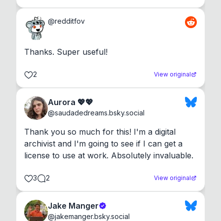
@
redditfov
Thanks. Super useful!
2
View original
Aurora 💖💖
@
saudadedreams.bsky.social
Thank you so much for this! I'm a digital 
archivist and I'm going to see if I can get a 
license to use at work. Absolutely invaluable.
3
2
View original
Jake Manger
@
jakemanger.bsky.social