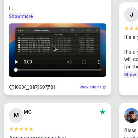
I ...
J
Show more
It's a
It's 
will c
far th
Show 
1093
81
60
81
View original
MC
M
Bless
Amazing problem solver

so cl