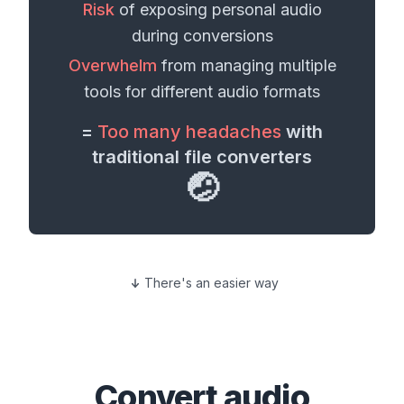
Risk
of exposing personal
audio
during conversions
Overwhelm
from managing multiple
tools for different
audio formats
=
Too many headaches
with
traditional file converters
🤕
There's an easier way
Convert
audio