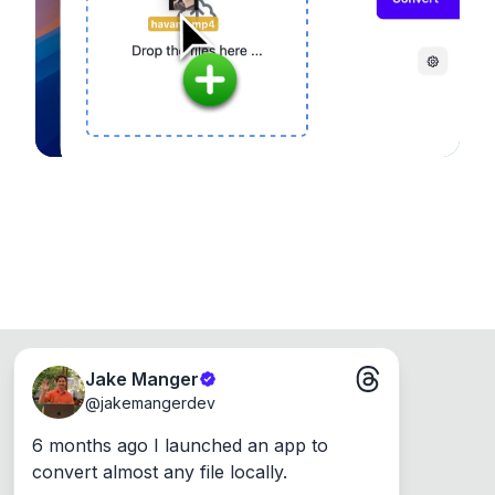
Runs on the Web or offline as an app for
Windows, Mac and Linux.
Jake Manger
@
jakemangerdev
6 months ago I launched an app to 
convert almost any file locally.
