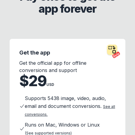
app forever
Get the app
Beta
Get the official app for offline
conversions and support
$29
USD
Supports 5438 image, video, audio,
email and document conversions.
See all
conversions.
Runs on Mac, Windows or Linux
(See supported versions)