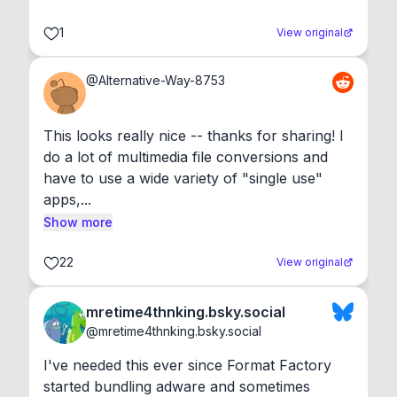
1
View original
@
Alternative-Way-8753
This looks really nice -- thanks for sharing! I 
do a lot of multimedia file conversions and 
have to use a wide variety of "single use" 
apps,...
Show more
22
View original
mretime4thnking.bsky.social
@
mretime4thnking.bsky.social
I've needed this ever since Format Factory 
started bundling adware and sometimes 