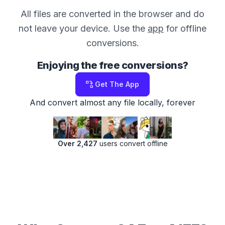
All files are converted in the browser and do
not leave your device. Use the
app
for offline
conversions.
Enjoying the free conversions?
Get The App
And convert almost any file locally, forever
Over 2,427
users convert offline