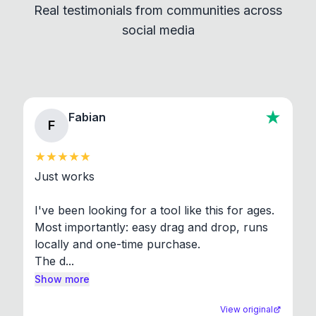
Real testimonials from communities across
standard shell commands. Visit the Settings →
social media
About section in the app to view full license texts.
Fabian
F
Just works

I've been looking for a tool like this for ages. 
Most importantly: easy drag and drop, runs 
locally and one-time purchase.

The d...
Show more
View original