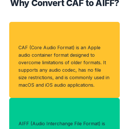
Why Convert CAF to AIFF?
About CAF Format
CAF (Core Audio Format) is an Apple
audio container format designed to
overcome limitations of older formats. It
supports any audio codec, has no file
size restrictions, and is commonly used in
macOS and iOS audio applications.
Benefits of AIFF Format
AIFF (Audio Interchange File Format) is