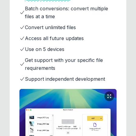
Batch conversions: convert multiple
files at a time
Convert unlimited files
Access all future updates
Use on 5 devices
Get support with your specific file
requirements
Support independent development