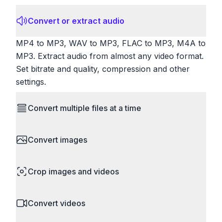
Convert or extract audio
MP4 to MP3, WAV to MP3, FLAC to MP3, M4A to
MP3. Extract audio from almost any video format.
Set bitrate and quality, compression and other
settings.
Convert multiple files at a time
Save time by converting batches of files
Convert images
simultaneously. Drop multiple images, videos, or
documents and convert them all in one go.
HEIC to JPG, RAW to JPG, WebP to PNG, PNG
Perfect for processing entire folders or photo
Crop images and videos
to ICO. Configure quality, resize images and
collections.
compress. Handles professional formats like PSD
Precisely crop images and videos to focus on
and camera RAW.
Convert videos
what matters. Remove unwanted areas, adjust
aspect ratios, and create perfect thumbnails.