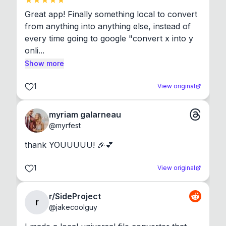
Great app! Finally something local to convert 
from anything into anything else, instead of 
every time going to google "convert x into y 
onli...
Show more
1
View original
myriam galarneau
@
myrfest
thank YOUUUUU! 🎉💕
1
View original
r/SideProject
r
@
jakecoolguy