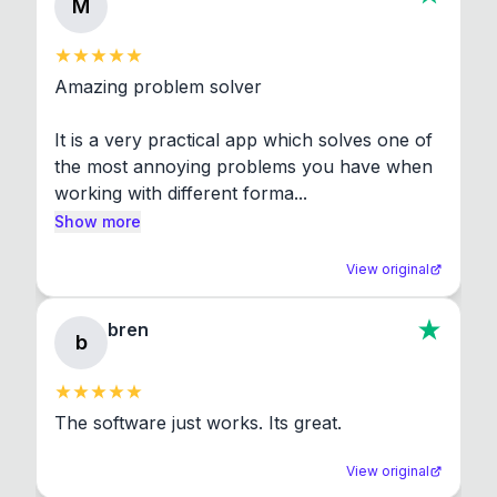
M
Amazing problem solver

It is a very practical app which solves one of 
the most annoying problems you have when 
working with different forma...
Show more
View original
bren
b
The software just works. Its great.
View original