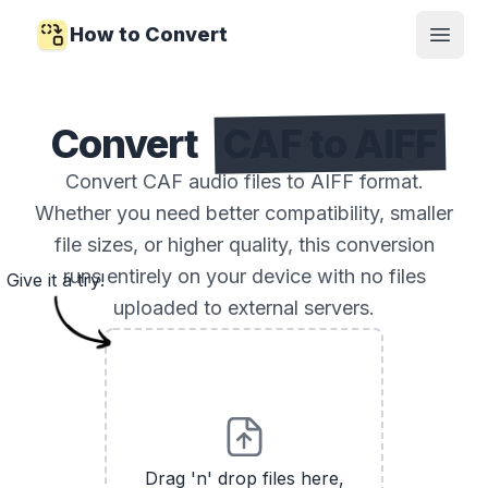
How to Convert
Open
Convert
CAF to AIFF
Convert CAF audio files to AIFF format.
Whether you need better compatibility, smaller
file sizes, or higher quality, this conversion
runs entirely on your device with no files
Give it a try!
uploaded to external servers.
Drag 'n' drop files here,