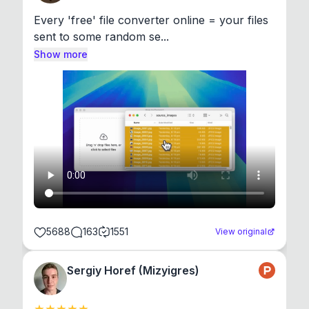
Every 'free' file converter online = your files 
sent to some random se...
Show more
5688
163
1551
View original
Sergiy Horef (Mizyigres)