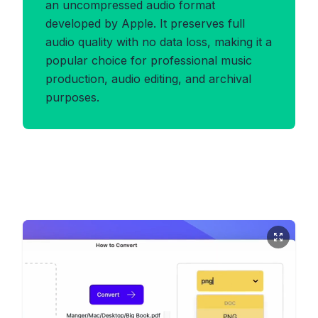
an uncompressed audio format
developed by Apple. It preserves full
audio quality with no data loss, making it a
popular choice for professional music
production, audio editing, and archival
purposes.