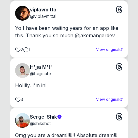
viplavmittal
@
viplavmittal
Yo I have been waiting years for an app like 
this. Thank you so much @jakemangerdev
2
1
View original
H'jja M't'
@
hejjmate
Holllly. I'm in!
3
View original
Sergei Shik
@
shikshot
Omg you are a dream!!!!!!! Absolute dream!!!