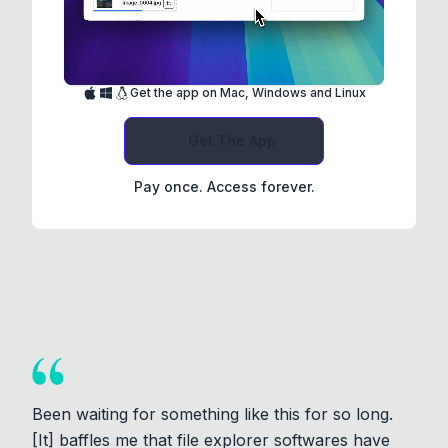
Get the app on Mac, Windows and Linux
Get The App
Pay once. Access forever.
Been waiting for something like this for so long.
[It] baffles me that file explorer softwares have