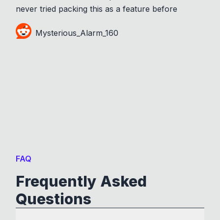
never tried packing this as a feature before
Mysterious_Alarm_160
FAQ
Frequently Asked
Questions