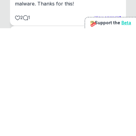
malware. Thanks for this!
2
1
View original
Support the
Beta
Beta
@
sirduke75
You're underselling the optimisation features.
22
View original
Don Jacob
@
VentureCriminal
I love micro tools, great job mate, keep it up
1
1
View original
r/macapps