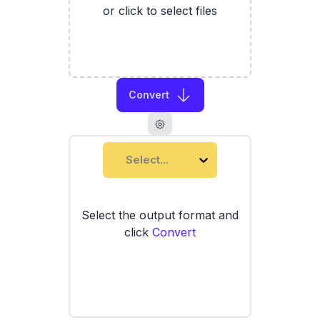
or click to select files
Convert
Select...
Select the output format and
click
Convert