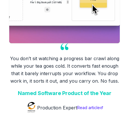
You don’t sit watching a progress bar crawl along
while your tea goes cold. It converts fast enough
that it barely interrupts your workflow. You drop
work in, it sorts it out, and you carry on. No fuss.
Named Software Product of the Year
Production Expert
Read article