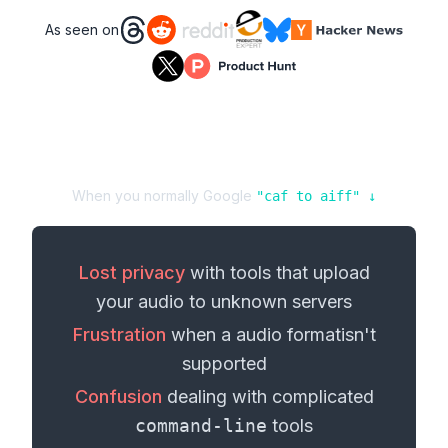
As seen on
When you normally Google
"
caf
to
aiff
" ↓
Lost privacy
with tools that upload
your
audio
to unknown servers
Frustration
when a
audio format
isn't
supported
Confusion
dealing with complicated
command-line
tools