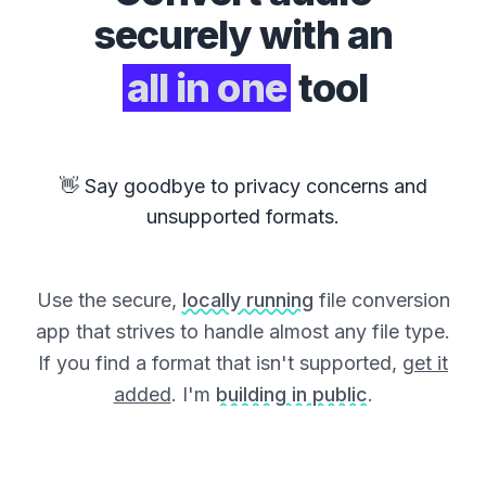
securely with an
all in one
tool
👋 Say goodbye to privacy concerns and
unsupported formats.
Use the secure,
locally running
file conversion
app that strives to handle almost any file type.
If you find a format that isn't supported,
get it
added
. I'm
building in public
.