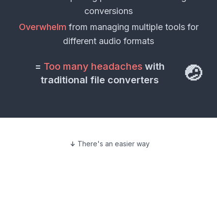
conversions
Overwhelm
from managing multiple tools for
different
audio formats
=
Too many headaches
with
🤕
traditional file converters
There's an easier way