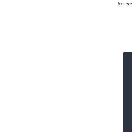
As see