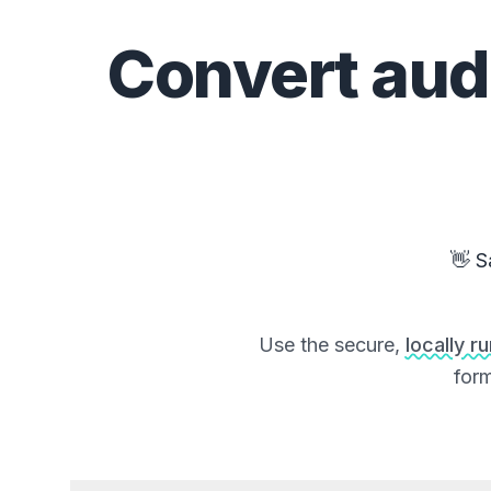
Convert
aud
👋 S
Use the secure,
locally r
form