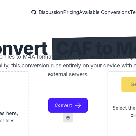
Discussion
Pricing
Available Conversions
Te
nvert
CAF to 
files to M4A format. Whether you need better compatib
ality, this conversion runs entirely on your device with 
external servers.
Se
Convert
Select th
les here,
cl
ct files