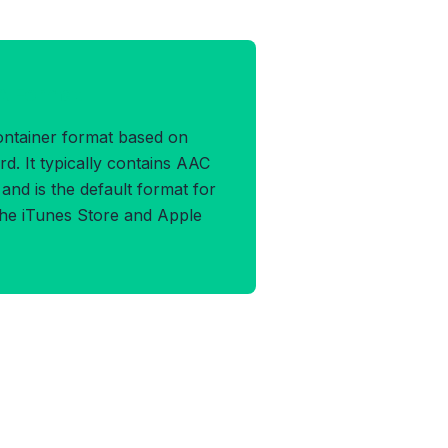
A Format
ontainer format based on
. It typically contains AAC
nd is the default format for
he iTunes Store and Apple