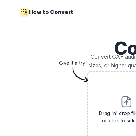
How to Convert
Co
Convert CAF audio 
Give it a try!
sizes, or higher qu
Drag 'n' drop fi
or click to sele