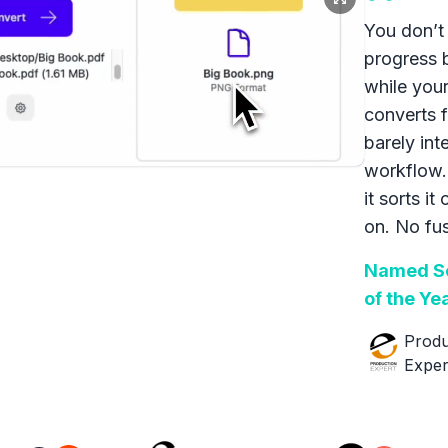
You don’t 
progress 
while your
converts f
barely int
workflow.
it sorts it
on. No fus
Named So
of the Ye
Produ
Exper