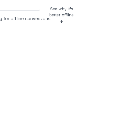
See why it's
better offline
p
for offline conversions.
?