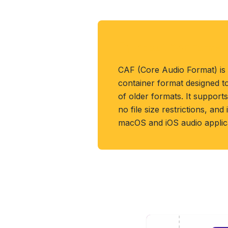
About CAF Format
CAF (Core Audio Format) is
container format designed t
of older formats. It support
no file size restrictions, an
macOS and iOS audio applica