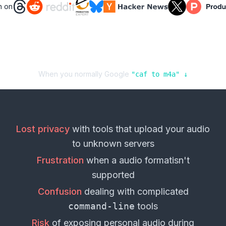
n on
When you normally Google
"
caf
to
m4a
" ↓
Lost privacy
with tools that upload your
audio
to unknown servers
Frustration
when a
audio format
isn't
supported
Confusion
dealing with complicated
command-line
tools
Risk
of exposing personal
audio
during