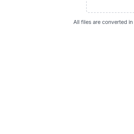
All files are converted 