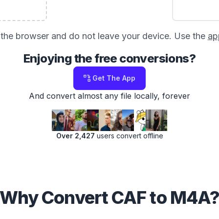
in the browser and do not leave your device. Use the
ap
Enjoying the free conversions?
Get The App
And convert almost any file locally, forever
Over 2,427
users convert offline
Why Convert CAF to M4A