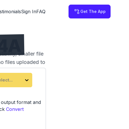
stimonials
Sign In
FAQ
Get The App
M4A
ility, smaller file
no files uploaded to
lect...
e output format and
ick
Convert