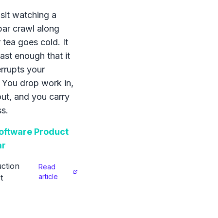
sit watching a
bar crawl along
 tea goes cold. It
ast enough that it
errupts your
 You drop work in,
 out, and you carry
s.
ftware Product
ar
ction
Read
article
t