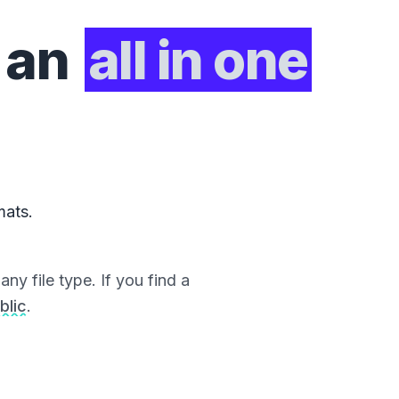
 an
all in one
mats.
ny file type. If you find a
blic
.