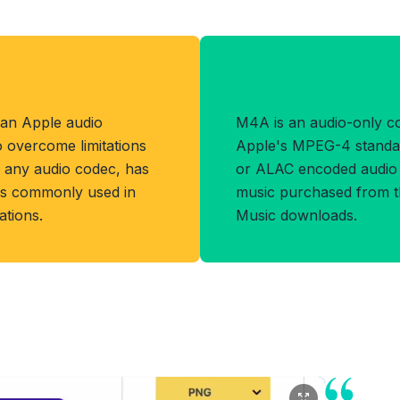
Benefits of M4
 an Apple audio
M4A is an audio-only c
o overcome limitations
Apple's MPEG-4 standard
s any audio codec, has
or ALAC encoded audio a
d is commonly used in
music purchased from t
tions.
Music downloads.