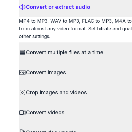
Convert or extract audio
MP4 to MP3, WAV to MP3, FLAC to MP3, M4A to 
from almost any video format. Set bitrate and qua
other settings.
Convert multiple files at a time
Save time by converting batches of files simultane
Convert images
images, videos, or documents and convert them all
processing entire folders or photo collections.
HEIC to JPG, RAW to JPG, WebP to PNG, PNG to I
Crop images and videos
resize images and compress. Handles professional
camera RAW.
Precisely crop images and videos to focus on wh
Convert videos
unwanted areas, adjust aspect ratios, and create p
Works with all popular image and video formats.
MP4 to MOV, MKV to MP4, AVI to MP4, WebM to M