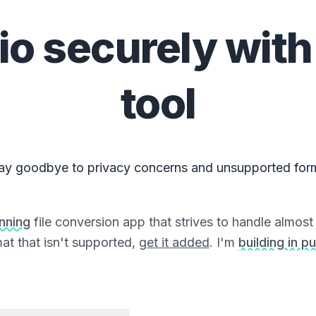
io
securely with
tool
ay goodbye to privacy concerns and unsupported for
unning
file conversion app that strives to handle almost a
at that isn't supported,
get it added
. I'm
building in pu