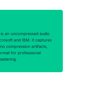
V Format
is an uncompressed audio
rosoft and IBM. It captures
h no compression artifacts,
ormat for professional
mastering.