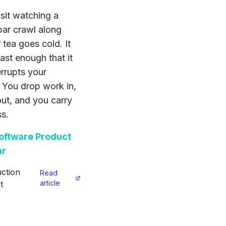
sit watching a
bar crawl along
 tea goes cold. It
ast enough that it
errupts your
 You drop work in,
 out, and you carry
s.
ftware Product
ar
ction
Read
article
t