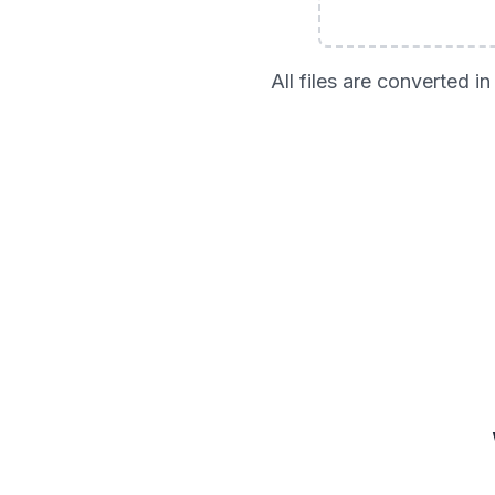
All files are converted 