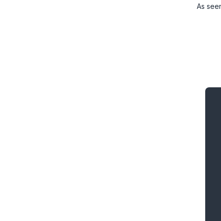
As see