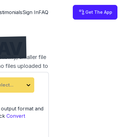
stimonials
Sign In
FAQ
Get The App
WAV
ility, smaller file
no files uploaded to
lect...
e output format and
ick
Convert