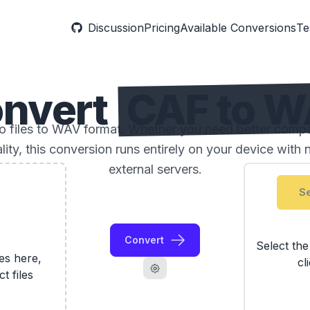
Discussion
Pricing
Available Conversions
Te
nvert
CAF to 
files to WAV format. Whether you need better compatib
ality, this conversion runs entirely on your device with 
external servers.
Se
Convert
Select th
les here,
cl
ct files