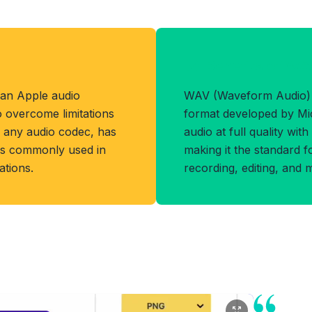
Benefits of WA
 an Apple audio
WAV (Waveform Audio) 
o overcome limitations
format developed by Mic
s any audio codec, has
audio at full quality wit
d is commonly used in
making it the standard f
tions.
recording, editing, and 