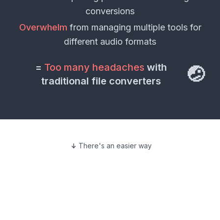
conversions
Overwhelm
from managing multiple tools for
different
audio formats
=
Too many headaches
with
🤕
traditional file converters
There's an easier way