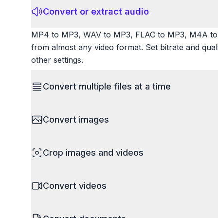
Convert or extract audio
MP4 to MP3, WAV to MP3, FLAC to MP3, M4A to 
from almost any video format. Set bitrate and qua
other settings.
Convert multiple files at a time
Save time by converting batches of files simultane
Convert images
images, videos, or documents and convert them all
processing entire folders or photo collections.
HEIC to JPG, RAW to JPG, WebP to PNG, PNG to I
Crop images and videos
resize images and compress. Handles professional
camera RAW.
Precisely crop images and videos to focus on wh
Convert videos
unwanted areas, adjust aspect ratios, and create p
Works with all popular image and video formats.
MP4 to MOV, MKV to MP4, AVI to MP4, WebM to M