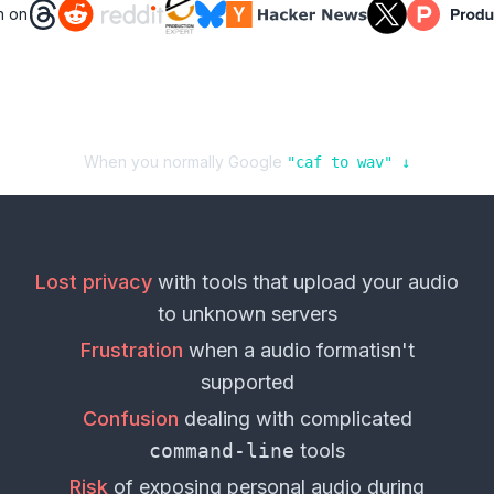
n on
When you normally Google
"
caf
to
wav
" ↓
Lost privacy
with tools that upload your
audio
to unknown servers
Frustration
when a
audio format
isn't
supported
Confusion
dealing with complicated
command-line
tools
Risk
of exposing personal
audio
during