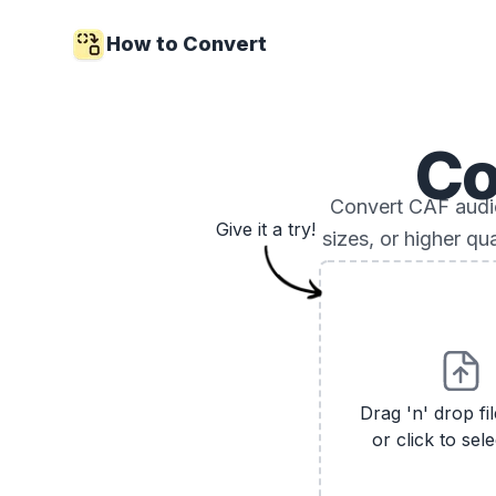
How to Convert
Co
Convert CAF audio 
Give it a try!
sizes, or higher qu
Drag 'n' drop fi
or click to sele