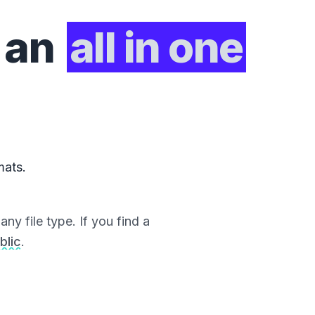
 an
all in one
mats.
ny file type. If you find a
blic
.