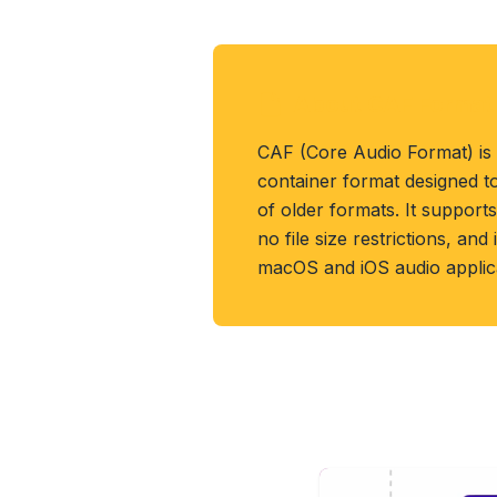
About CAF Format
CAF (Core Audio Format) is
container format designed t
of older formats. It support
no file size restrictions, an
macOS and iOS audio applica