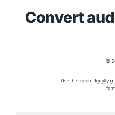
Convert
aud
👋 S
Use the secure,
locally r
form