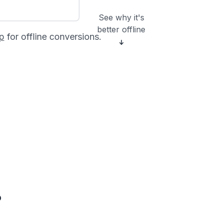
See why it's
better offline
p
for offline conversions.
?