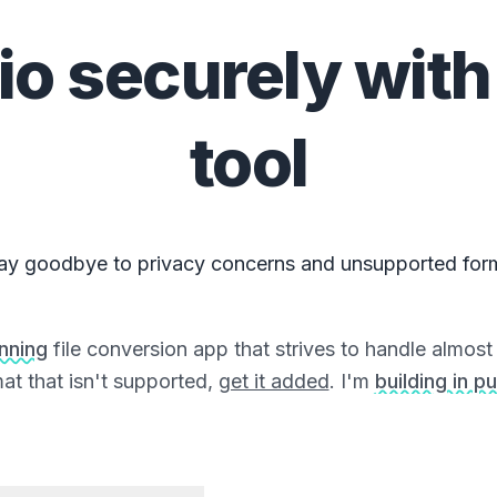
io
securely with
tool
ay goodbye to privacy concerns and unsupported for
unning
file conversion app that strives to handle almost a
at that isn't supported,
get it added
. I'm
building in pu