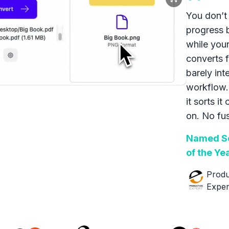
You don’t 
progress 
while your
converts f
barely int
workflow.
it sorts it
on. No fus
Named So
of the Ye
Produ
Exper