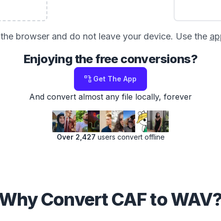
in the browser and do not leave your device. Use the
ap
Enjoying the free conversions?
Get The App
And convert almost any file locally, forever
Over 2,427
users convert offline
Why Convert CAF to WAV