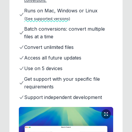
conversions.
Runs on Mac, Windows or Linux
(See supported versions)
Batch conversions: convert multiple
files at a time
Convert unlimited files
Access all future updates
Use on 5 devices
Get support with your specific file
requirements
Support independent development