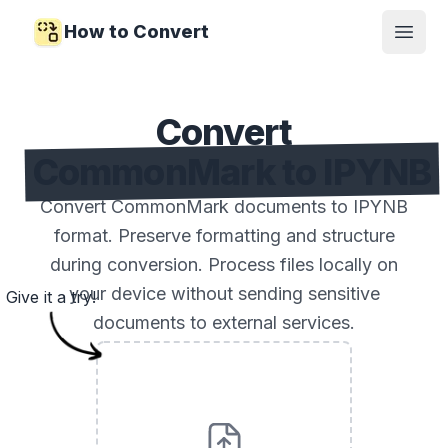
How to Convert
Open
Convert
CommonMark to IPYNB
Convert CommonMark documents to IPYNB
format. Preserve formatting and structure
during conversion. Process files locally on
your device without sending sensitive
Give it a try!
documents to external services.