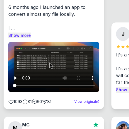
6 months ago I launched an app to 
convert almost any file locally.

I ...
J
Show more
It's a
It's 
will c
far th
Show 
1093
81
60
81
View original
MC
M