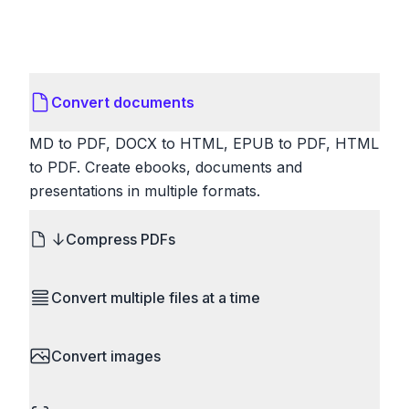
Convert documents
MD to PDF, DOCX to HTML, EPUB to PDF, HTML
to PDF. Create ebooks, documents and
presentations in multiple formats.
Compress PDFs
Reduce PDF file sizes significantly. Choose
Convert multiple files at a time
lossless compression to maintain quality, or use
lossy compression for even smaller files. Perfect
Save time by converting batches of files
for sharing via email or uploading to websites with
Convert images
simultaneously. Drop multiple images, videos, or
size limits.
documents and convert them all in one go.
HEIC to JPG, RAW to JPG, WebP to PNG, PNG