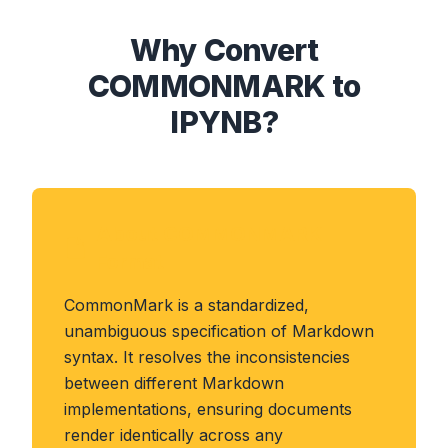
Why Convert
COMMONMARK to
IPYNB?
About COMMONMARK
Format
CommonMark is a standardized,
unambiguous specification of Markdown
syntax. It resolves the inconsistencies
between different Markdown
implementations, ensuring documents
render identically across any