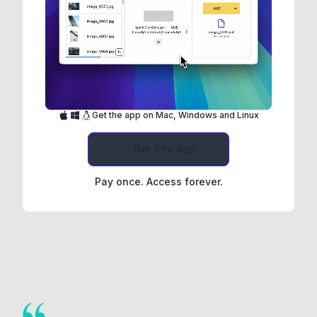
Get the app on Mac, Windows and Linux
Get The App
Pay once. Access forever.