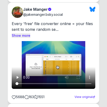
Jake Manger
@
jakemanger.bsky.social
Every 'free' file converter online = your files 
sent to some random se...
Show more
5688
163
1551
View original