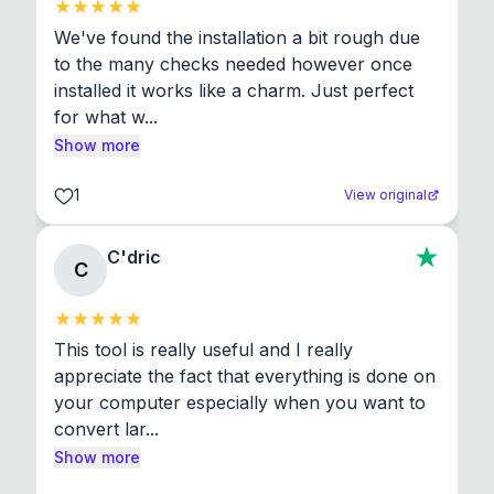
We've found the installation a bit rough due 
to the many checks needed however once 
installed it works like a charm. Just perfect 
for what w...
Show more
1
View original
C'dric
C
This tool is really useful and I really 
appreciate the fact that everything is done on 
your computer especially when you want to 
convert lar...
Show more