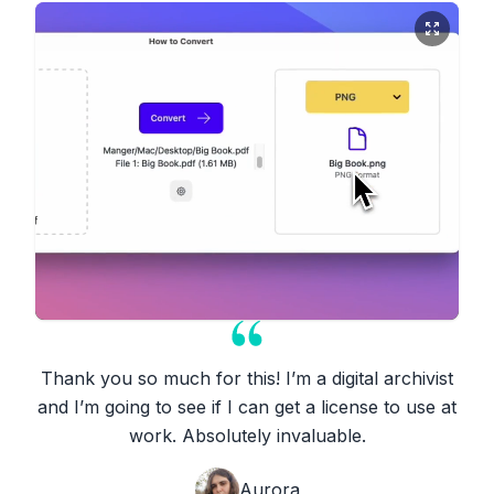
Thank you so much for this! I’m a digital archivist
and I’m going to see if I can get a license to use at
work. Absolutely invaluable.
Aurora