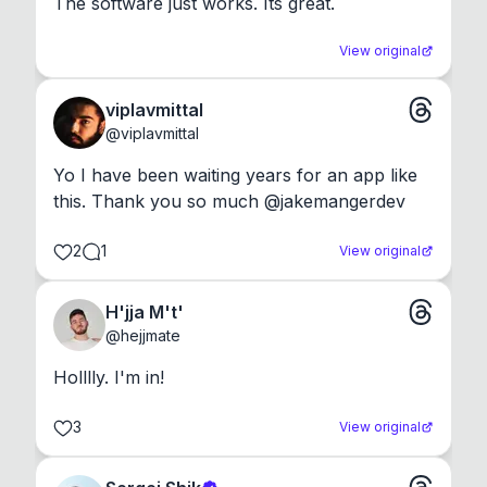
The software just works. Its great.
View original
viplavmittal
@
viplavmittal
Yo I have been waiting years for an app like 
this. Thank you so much @jakemangerdev
2
1
View original
H'jja M't'
@
hejjmate
Holllly. I'm in!
3
View original