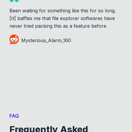
Been waiting for something like this for so long.
[It] baffles me that file explorer softwares have
never tried packing this as a feature before
Mysterious_Alarm_160
FAQ
Frequently Asked