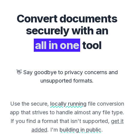
Convert
documents
securely with an
all in one
tool
👋 Say goodbye to privacy concerns and
unsupported formats.
Use the secure,
locally running
file conversion
app that strives to handle almost any file type.
If you find a format that isn't supported,
get it
added
. I'm
building in public
.