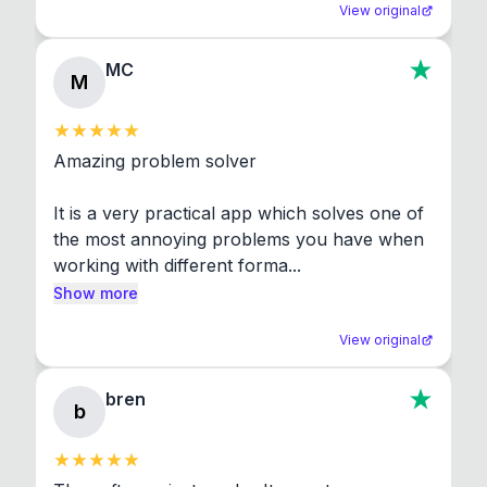
View original
MC
M
Amazing problem solver

It is a very practical app which solves one of 
the most annoying problems you have when 
working with different forma...
Show more
View original
bren
b