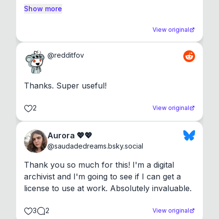
Show more
View original
@
redditfov
Thanks. Super useful!
2
View original
Aurora 💖💖
@
saudadedreams.bsky.social
Thank you so much for this! I'm a digital 
archivist and I'm going to see if I can get a 
license to use at work. Absolutely invaluable.
3
2
View original