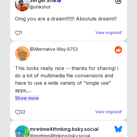
Sergei Shik
@
shikshot
Omg you are a dream!!!!!!! Absolute dream!!!
1
View original
@
Alternative-Way-8753
This looks really nice -- thanks for sharing! I 
do a lot of multimedia file conversions and 
have to use a wide variety of "single use" 
apps,...
Show more
22
View original
mretime4thnking.bsky.social
@
mretime4thnking.bsky.social