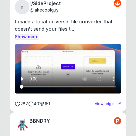
r/SideProject
r
@
jakecoolguy
I made a local universal file converter that 
doesn't send your files t...
Show more
287
40
151
View original
BBNDRY