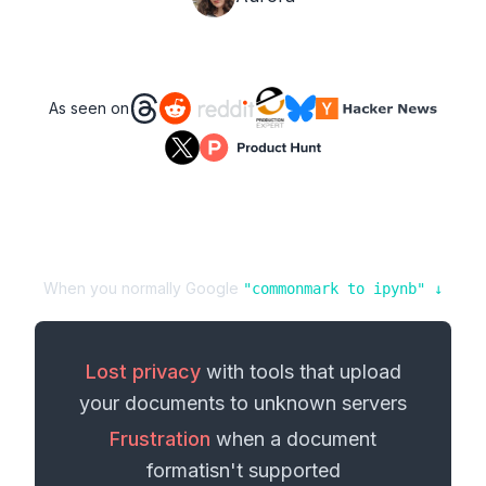
As seen on
When you normally Google
"
commonmark
to
ipynb
" ↓
Lost privacy
with tools that upload
your
documents
to unknown servers
Frustration
when a
document
format
isn't supported