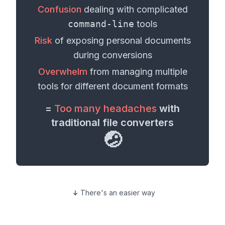
Confusion
dealing with complicated
command-line
tools
Risk
of exposing personal
documents
during conversions
Overwhelm
from managing multiple
tools for different
document formats
=
Too many headaches
with
traditional file converters
🤕
There's an easier way