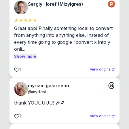
Sergiy Horef (Mizyigres)
Great app! Finally something local to convert 
from anything into anything else, instead of 
every time going to google "convert x into y 
onli...
Show more
1
View original
myriam galarneau
@
myrfest
thank YOUUUUU! 🎉💕
1
View original