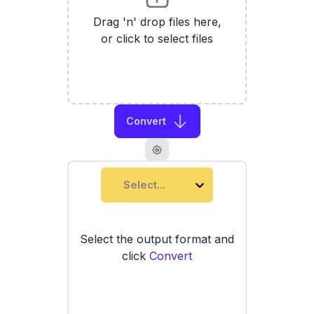
Drag 'n' drop files here,
or click to select files
Convert
Select...
Select the output format and
click
Convert