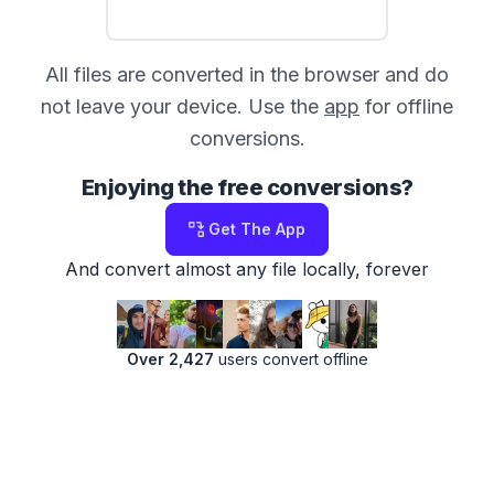
All files are converted in the browser and do
not leave your device. Use the
app
for offline
conversions.
Enjoying the free conversions?
Get The App
And convert almost any file locally, forever
Over 2,427
users convert offline