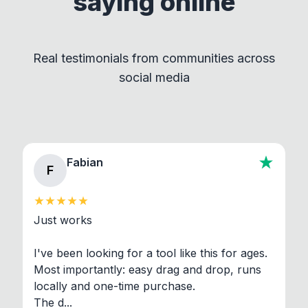
saying online
by maintaining clear separation between How to
Convert and other tools - they remain
independent programs that are invoked through
Real testimonials from communities across
standard shell commands. Visit the Settings →
social media
About section in the app to view full license texts.
Fabian
F
Just works

I've been looking for a tool like this for ages. 
Most importantly: easy drag and drop, runs 
locally and one-time purchase.

The d...