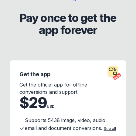
Pay once to get the
app forever
Get the app
Beta
Get the official app for offline
conversions and support
$29
USD
Supports 5438 image, video, audio,
email and document conversions.
See all