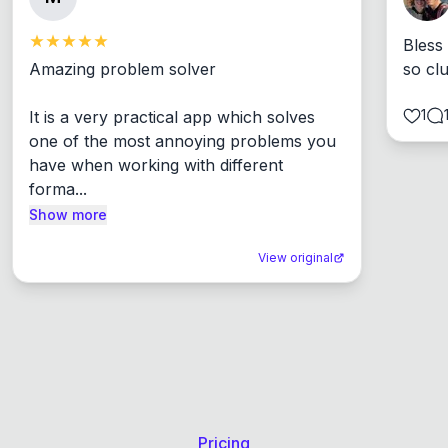
Bless
Amazing problem solver

so cl
1
It is a very practical app which solves 
one of the most annoying problems you 
have when working with different 
forma...
Show more
View original
Pricing