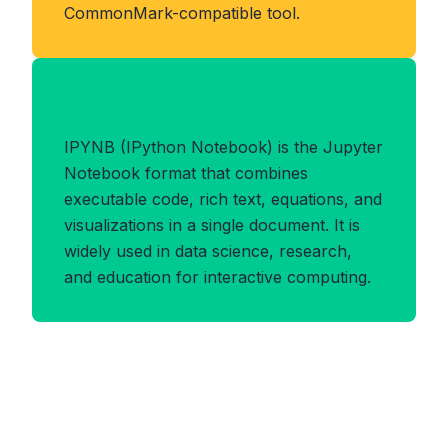
CommonMark-compatible tool.
Benefits of IPYNB Format
IPYNB (IPython Notebook) is the Jupyter
Notebook format that combines
executable code, rich text, equations, and
visualizations in a single document. It is
widely used in data science, research,
and education for interactive computing.