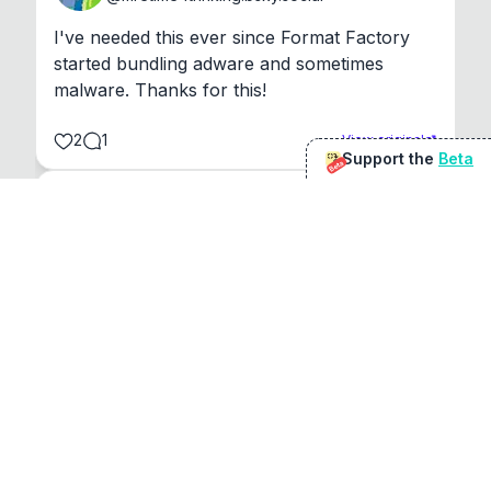
I've needed this ever since Format Factory 
started bundling adware and sometimes 
malware. Thanks for this!
2
1
View original
Support the
Beta
Beta
@
sirduke75
You're underselling the optimisation features.
22
View original
Don Jacob
@
VentureCriminal
I love micro tools, great job mate, keep it up