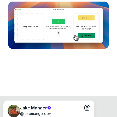
noticeable quality.
configuration options. Runs entirely on your
device, so your files never leave your computer.
Runs on the Web or offline as an app for
Windows, Mac and Linux.
Jake Manger
@
jakemangerdev