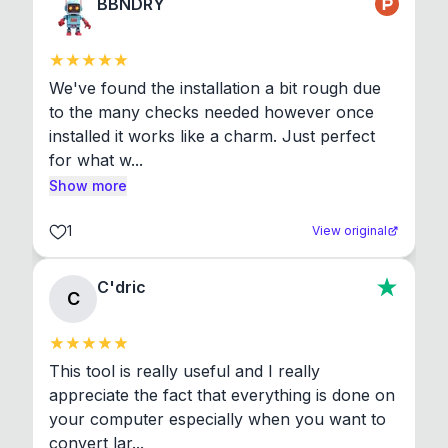
BBNDRY
We've found the installation a bit rough due 
to the many checks needed however once 
installed it works like a charm. Just perfect 
for what w...
Show more
1
View original
C'dric
C
This tool is really useful and I really 
appreciate the fact that everything is done on 
your computer especially when you want to 
convert lar...