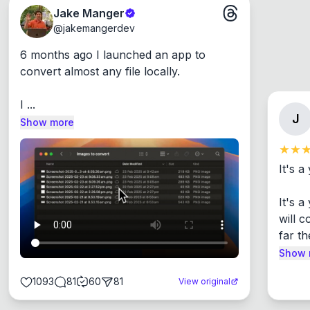
Jake Manger
@
jakemangerdev
6 months ago I launched an app to 
convert almost any file locally.

I ...
J
Show more
It's a
It's 
will c
far th
Show 
1093
81
60
81
View original