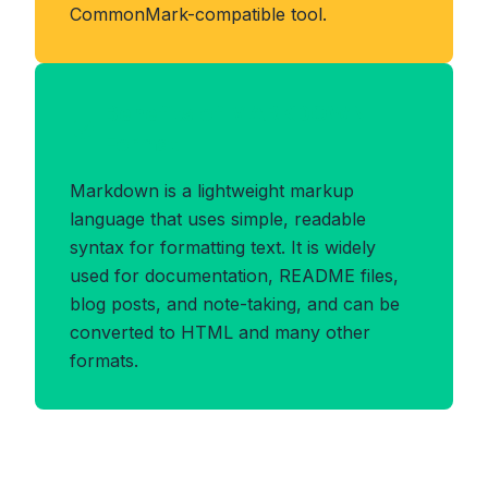
CommonMark-compatible tool.
Benefits of MARKDOWN
Format
Markdown is a lightweight markup
language that uses simple, readable
syntax for formatting text. It is widely
used for documentation, README files,
blog posts, and note-taking, and can be
converted to HTML and many other
formats.