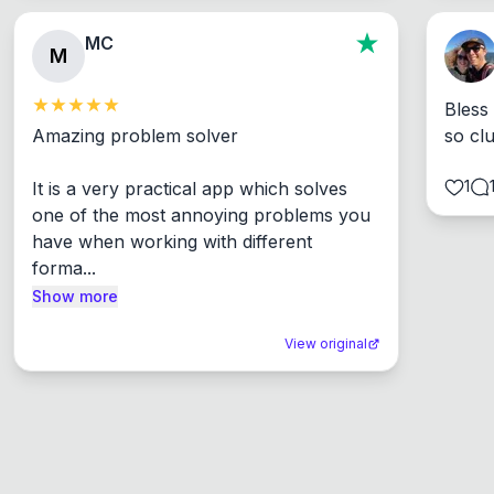
MC
M
Bless
Amazing problem solver

so cl
1
It is a very practical app which solves 
one of the most annoying problems you 
have when working with different 
forma...
Show more
View original