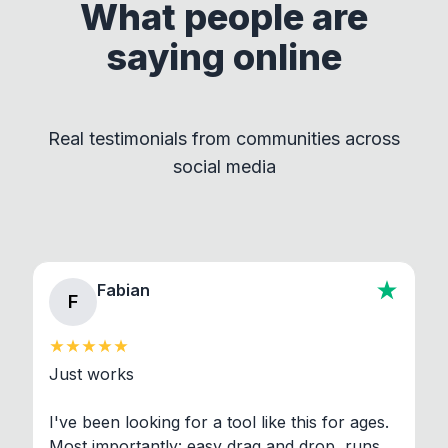
supporting their developers!
What people are
This approach ensures compliance with licenses
saying online
by maintaining clear separation between How to
Convert and other tools - they remain
independent programs that are invoked through
Real testimonials from communities across
standard shell commands. Visit the Settings →
social media
About section in the app to view full license texts.
Fabian
F
Just works

I've been looking for a tool like this for ages. 
Most importantly: easy drag and drop, runs 