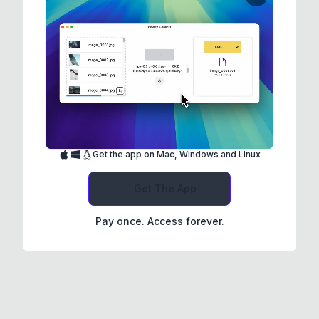
Get the app on Mac, Windows and Linux
Get The App
Pay once. Access forever.