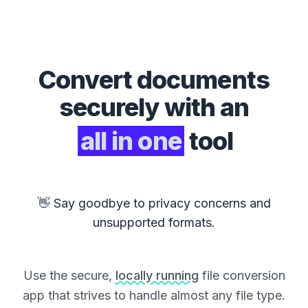
Convert
documents
securely with an
all in one
tool
👋 Say goodbye to privacy concerns and
unsupported formats.
Use the secure,
locally running
file conversion
app that strives to handle almost any file type.