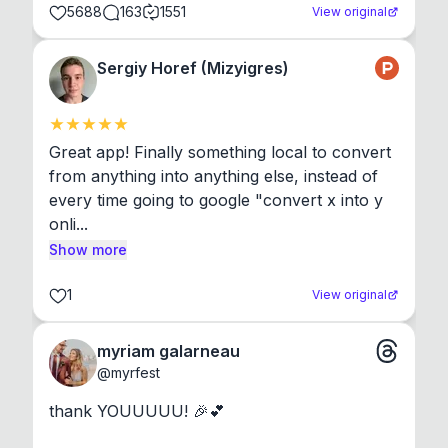
5688
163
1551
View original
Sergiy Horef (Mizyigres)
Great app! Finally something local to convert 
from anything into anything else, instead of 
every time going to google "convert x into y 
onli...
Show more
1
View original
myriam galarneau
@
myrfest
thank YOUUUUU! 🎉💕