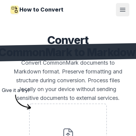
How to Convert
Open
Convert
CommonMark to Markdow
Convert CommonMark documents to
Markdown format. Preserve formatting and
structure during conversion. Process files
locally on your device without sending
Give it a try!
sensitive documents to external services.