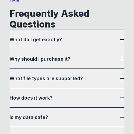
Frequently Asked
Questions
What do I get exactly?
Why should I purchase it?
What file types are supported?
here
How does it work?
How to Convert acts as a drag and drop user
Is my data safe?
interface to communicate with its own custom
conversion software and a bunch of command-
Yes, all files are processed locally in your web