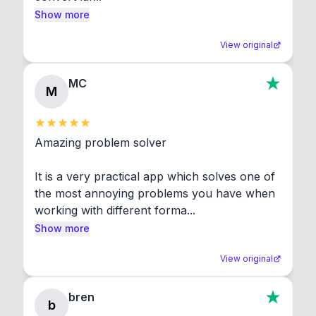
Show more
View original
MC
M
Amazing problem solver

It is a very practical app which solves one of 
the most annoying problems you have when 
working with different forma...
Show more
View original
bren
b