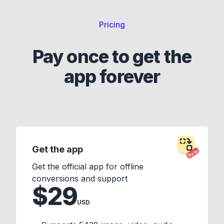
Pricing
Pay once to get the
app forever
Get the app
Beta
Get the official app for offline
conversions and support
$29
USD