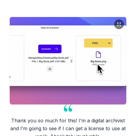
Thank you so much for this! I’m a digital archivist
and I’m going to see if I can get a license to use at