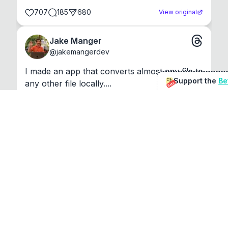
707
185
680
View original
Jake Manger
@
jakemangerdev
I made an app that converts almost any file to 
Support the
Be
any other file locally....
Beta
Show more
1393
77
71
109
View original