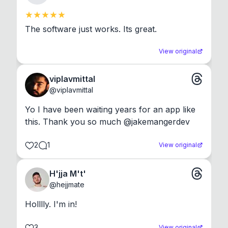
The software just works. Its great.
View original
viplavmittal
@
viplavmittal
Yo I have been waiting years for an app like 
this. Thank you so much @jakemangerdev
2
1
View original
H'jja M't'
@
hejjmate
Holllly. I'm in!
3
View original