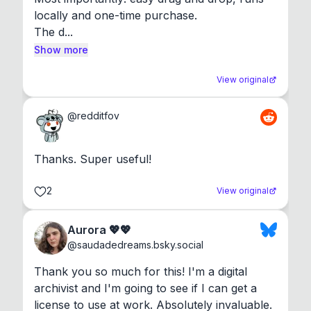
locally and one-time purchase.

The d...
Show more
View original
@
redditfov
Thanks. Super useful!
2
View original
Aurora 💖💖
@
saudadedreams.bsky.social
Thank you so much for this! I'm a digital 
archivist and I'm going to see if I can get a 
license to use at work. Absolutely invaluable.