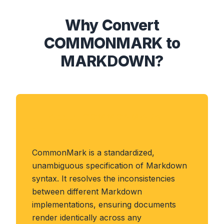
Why Convert
COMMONMARK to
MARKDOWN?
About COMMONMARK
Format
CommonMark is a standardized,
unambiguous specification of Markdown
syntax. It resolves the inconsistencies
between different Markdown
implementations, ensuring documents
render identically across any