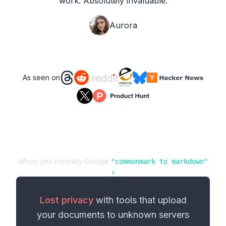
work. Absolutely invaluable.
Aurora
As seen on
When you normally Google
"
commonmark
to
markdown
"
↓
Lost privacy
with tools that upload
your
documents
to unknown servers