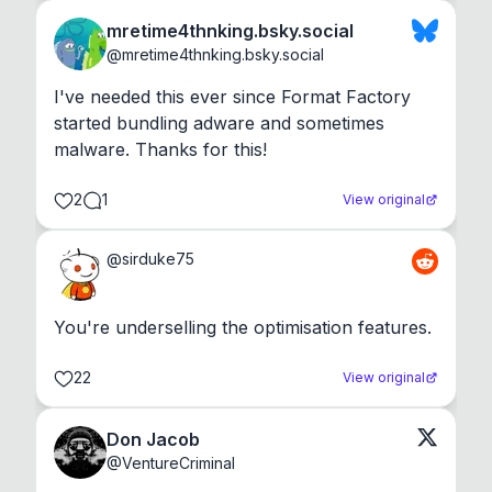
mretime4thnking.bsky.social
@
mretime4thnking.bsky.social
I've needed this ever since Format Factory 
started bundling adware and sometimes 
malware. Thanks for this!
2
1
View original
@
sirduke75
You're underselling the optimisation features.
22
View original
Don Jacob
@
VentureCriminal