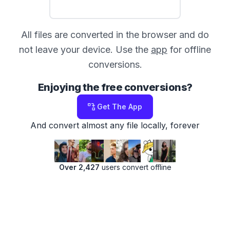
All files are converted in the browser and do
not leave your device. Use the
app
for offline
conversions.
Enjoying the free conversions?
Get The App
And convert almost any file locally, forever
Over 2,427
users convert offline