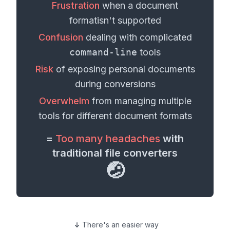
Frustration
when a
document
format
isn't supported
Confusion
dealing with complicated
command-line
tools
Risk
of exposing personal
documents
during conversions
Overwhelm
from managing multiple
tools for different
document formats
=
Too many headaches
with
traditional file converters
🤕
There's an easier way