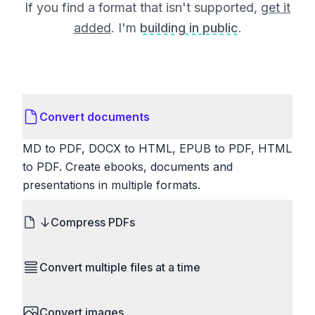
If you find a format that isn't supported,
get it
added
. I'm
building in public
.
Convert documents
MD to PDF, DOCX to HTML, EPUB to PDF, HTML
to PDF. Create ebooks, documents and
presentations in multiple formats.
Compress PDFs
Reduce PDF file sizes significantly. Choose
Convert multiple files at a time
lossless compression to maintain quality, or use
lossy compression for even smaller files. Perfect
Save time by converting batches of files
for sharing via email or uploading to websites with
Convert images