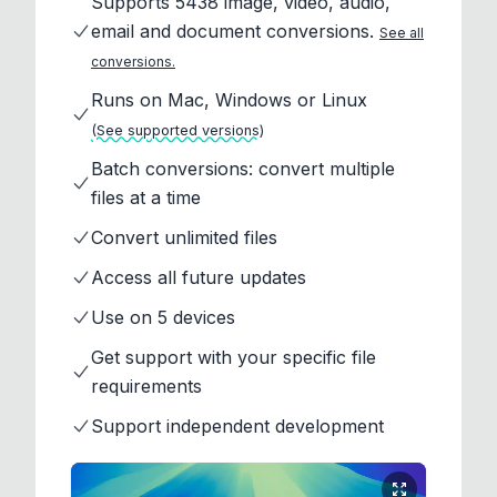
Supports 5438 image, video, audio,
email and document conversions.
See all
conversions.
Runs on Mac, Windows or Linux
(See supported versions)
Batch conversions: convert multiple
files at a time
Convert unlimited files
Access all future updates
Use on 5 devices
Get support with your specific file
requirements
Support independent development