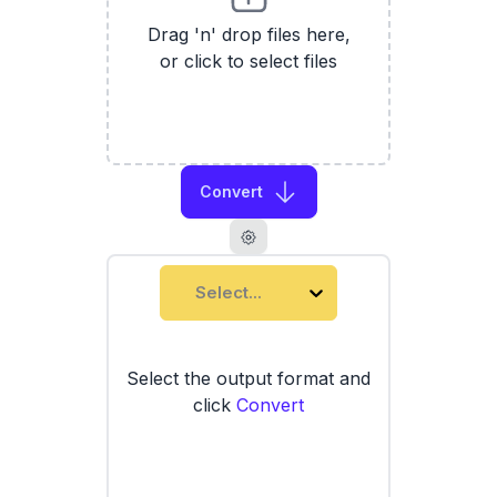
Drag 'n' drop files here,
or click to select files
Convert
Select...
Select the output format and
click
Convert