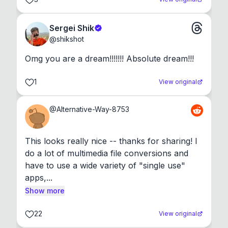
Sergei Shik
@
shikshot
Omg you are a dream!!!!!!! Absolute dream!!!
1
View original
@
Alternative-Way-8753
This looks really nice -- thanks for sharing! I 
do a lot of multimedia file conversions and 
have to use a wide variety of "single use" 
apps,...
Show more
22
View original