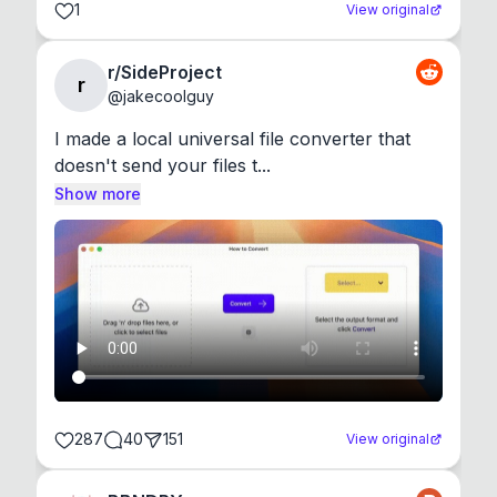
1
View original
r/SideProject
r
@
jakecoolguy
I made a local universal file converter that 
doesn't send your files t...
Show more
287
40
151
View original