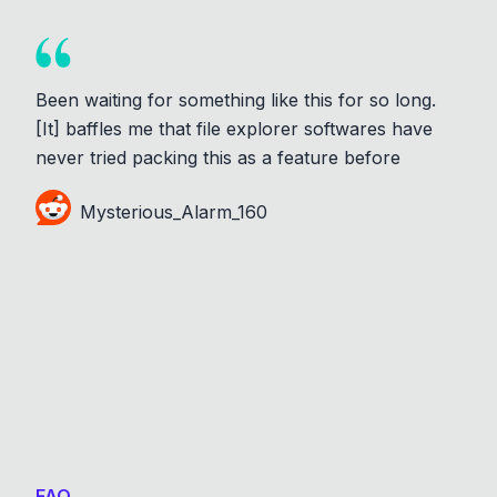
Been waiting for something like this for so long.
[It] baffles me that file explorer softwares have
never tried packing this as a feature before
Mysterious_Alarm_160
FAQ