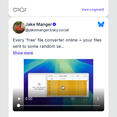
3
2
View original
Jake Manger
@
jakemanger.bsky.social
Every 'free' file converter online = your files 
sent to some random se...
Show more