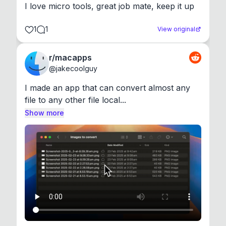
I love micro tools, great job mate, keep it up
1
1
View original
r/macapps
@
jakecoolguy
I made an app that can convert almost any 
file to any other file local...
Show more