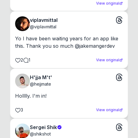
View original
viplavmittal
@
viplavmittal
Yo I have been waiting years for an app like 
this. Thank you so much @jakemangerdev
2
1
View original
H'jja M't'
@
hejjmate
Holllly. I'm in!
3
View original
Sergei Shik
@
shikshot