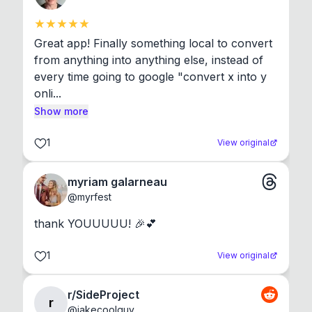
Great app! Finally something local to convert 
from anything into anything else, instead of 
every time going to google "convert x into y 
onli...
Show more
1
View original
myriam galarneau
@
myrfest
thank YOUUUUU! 🎉💕
1
View original
r/SideProject
r
@
jakecoolguy