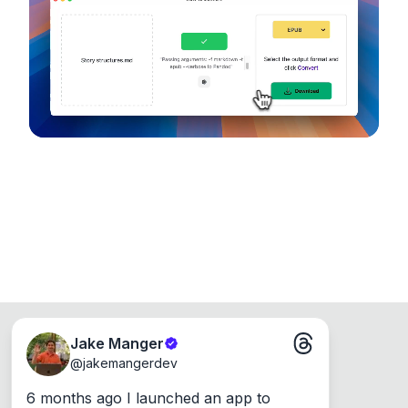
device, so your files never leave your computer.
Runs on the Web or offline as an app for
Windows, Mac and Linux.
Jake Manger
@
jakemangerdev
6 months ago I launched an app to 