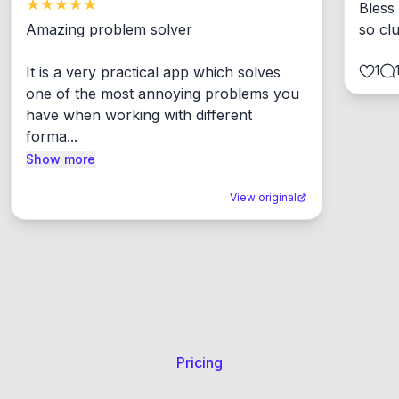
Bless
Amazing problem solver

so cl
1
It is a very practical app which solves 
one of the most annoying problems you 
have when working with different 
forma...
Show more
View original
Pricing