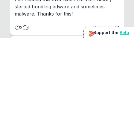
started bundling adware and sometimes 
malware. Thanks for this!
2
1
View original
Support the
Beta
Beta
@
sirduke75
You're underselling the optimisation features.
22
View original
Don Jacob
@
VentureCriminal
I love micro tools, great job mate, keep it up
1
1
View original