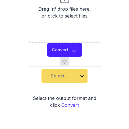
Drag 'n' drop files here,
or click to select files
Convert
Select...
Select the output format and
click
Convert