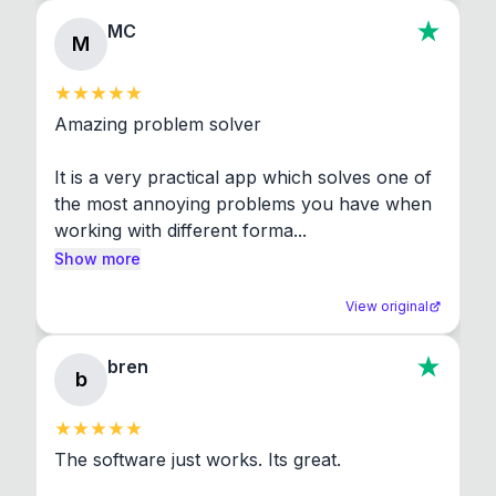
MC
M
Amazing problem solver

It is a very practical app which solves one of 
the most annoying problems you have when 
working with different forma...
Show more
View original
bren
b
The software just works. Its great.