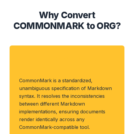
Why Convert
COMMONMARK to ORG?
About COMMONMARK
Format
CommonMark is a standardized,
unambiguous specification of Markdown
syntax. It resolves the inconsistencies
between different Markdown
implementations, ensuring documents
render identically across any
CommonMark-compatible tool.