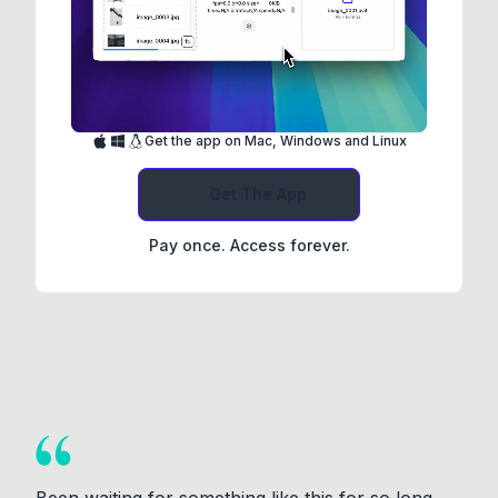
Get the app on Mac, Windows and Linux
Get The App
Pay once. Access forever.
Been waiting for something like this for so long.