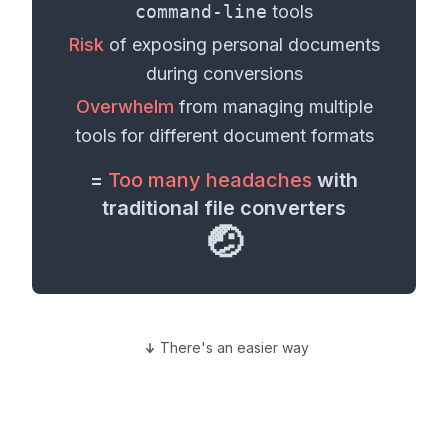
command-line
tools
Risk
of exposing personal
documents
during conversions
Overwhelm
from managing multiple
tools for different
document formats
=
Too many headaches
with
traditional file converters
🤕
There's an easier way