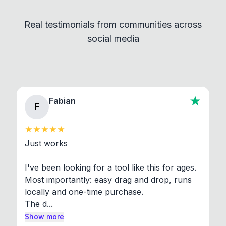
independent programs that are invoked through
Real testimonials from communities across
standard shell commands. Visit the Settings →
social media
About section in the app to view full license texts.
Fabian
F
Just works

I've been looking for a tool like this for ages. 
Most importantly: easy drag and drop, runs 
locally and one-time purchase.

The d...
Show more