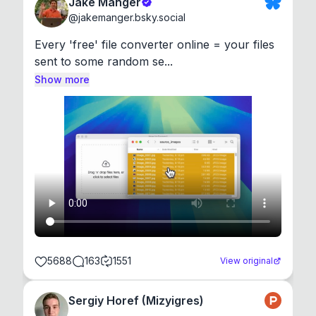
Jake Manger
@
jakemanger.bsky.social
Every 'free' file converter online = your files 
sent to some random se...
Show more
5688
163
1551
View original
Sergiy Horef (Mizyigres)