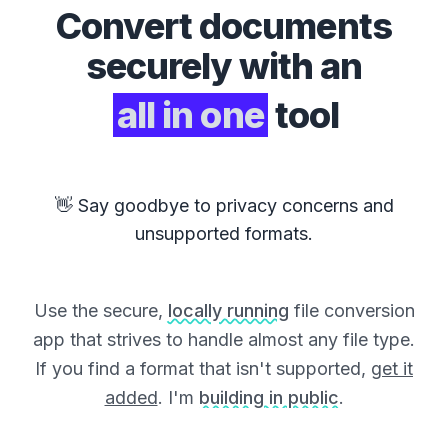
Convert
documents
securely with an
all in one
tool
👋 Say goodbye to privacy concerns and
unsupported formats.
Use the secure,
locally running
file conversion
app that strives to handle almost any file type.
If you find a format that isn't supported,
get it
added
. I'm
building in public
.