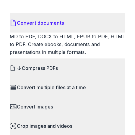
Convert documents
MD to PDF, DOCX to HTML, EPUB to PDF, HTML
to PDF. Create ebooks, documents and
presentations in multiple formats.
Compress PDFs
Reduce PDF file sizes significantly. Choose
Convert multiple files at a time
lossless compression to maintain quality, or use
lossy compression for even smaller files. Perfect
Save time by converting batches of files
for sharing via email or uploading to websites with
Convert images
simultaneously. Drop multiple images, videos, or
size limits.
documents and convert them all in one go.
HEIC to JPG, RAW to JPG, WebP to PNG, PNG
Perfect for processing entire folders or photo
Crop images and videos
to ICO. Configure quality, resize images and
collections.