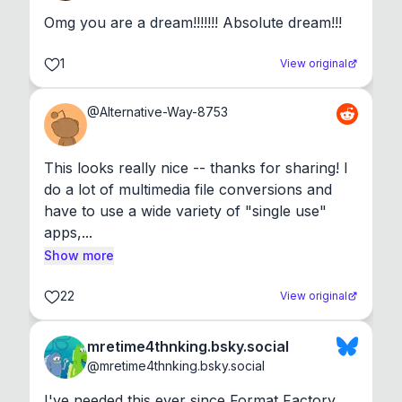
Omg you are a dream!!!!!!! Absolute dream!!!
1
View original
@
Alternative-Way-8753
This looks really nice -- thanks for sharing! I 
do a lot of multimedia file conversions and 
have to use a wide variety of "single use" 
apps,...
Show more
22
View original
mretime4thnking.bsky.social
@
mretime4thnking.bsky.social
I've needed this ever since Format Factory 