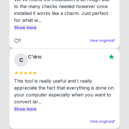
to the many checks needed however once 
installed it works like a charm. Just perfect 
for what w...
Show more
1
View original
C'dric
C
This tool is really useful and I really 
appreciate the fact that everything is done on 
your computer especially when you want to 
convert lar...
Show more
View original