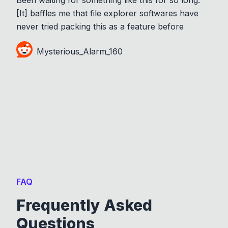
[It] baffles me that file explorer softwares have
never tried packing this as a feature before
Mysterious_Alarm_160
FAQ
Frequently Asked
Questions