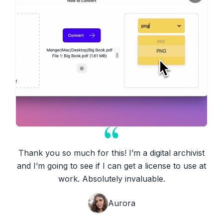
Thank you so much for this! I’m a digital archivist
and I’m going to see if I can get a license to use at
work. Absolutely invaluable.
Aurora