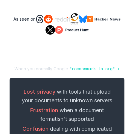
As seen on
When you normally Google
"
commonmark
to
org
" ↓
Lost privacy
with tools that upload
your
documents
to unknown servers
Frustration
when a
document
format
isn't supported
Confusion
dealing with complicated