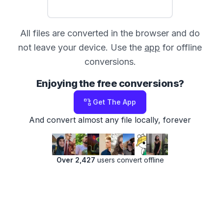
All files are converted in the browser and do
not leave your device. Use the
app
for offline
conversions.
Enjoying the free conversions?
Get The App
And convert almost any file locally, forever
Over 2,427
users convert offline