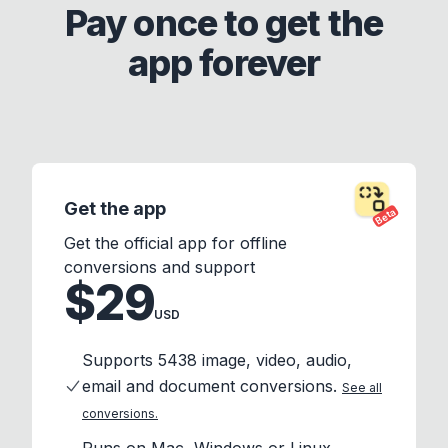
Pay once to get the
app forever
Get the app
Beta
Get the official app for offline
conversions and support
$29
USD
Supports 5438 image, video, audio,
email and document conversions.
See all
conversions.