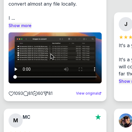
convert almost any file locally.

I ...
J
Show more
It's a
It's 
will c
far th
Show 
1093
81
60
81
View original
MC
M