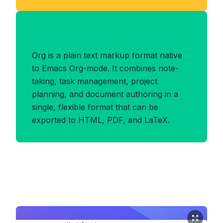
Benefits of ORG Format
Org is a plain text markup format native
to Emacs Org-mode. It combines note-
taking, task management, project
planning, and document authoring in a
single, flexible format that can be
exported to HTML, PDF, and LaTeX.