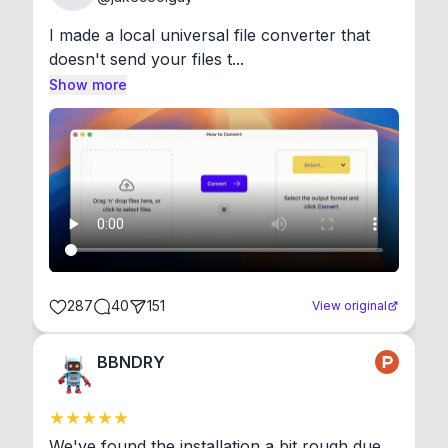
I made a local universal file converter that 
doesn't send your files t...
Show more
287
40
151
View original
BBNDRY
We've found the installation a bit rough due 