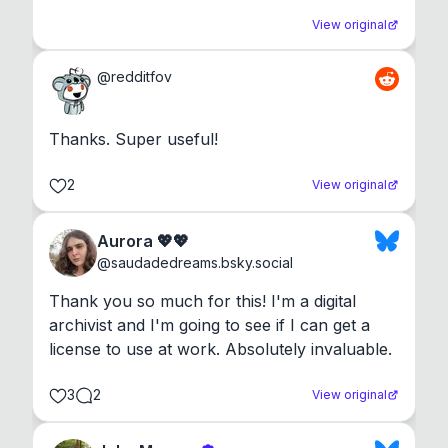
View original
@
redditfov
Thanks. Super useful!
2
View original
Aurora 💖💖
@
saudadedreams.bsky.social
Thank you so much for this! I'm a digital 
archivist and I'm going to see if I can get a 
license to use at work. Absolutely invaluable.
3
2
View original