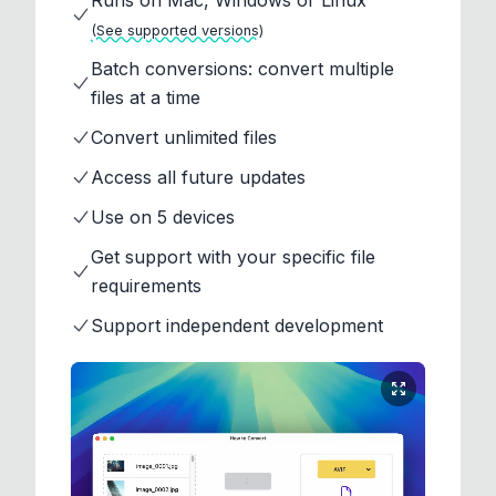
Runs on Mac, Windows or Linux
(See supported versions)
Batch conversions: convert multiple
files at a time
Convert unlimited files
Access all future updates
Use on 5 devices
Get support with your specific file
requirements
Support independent development