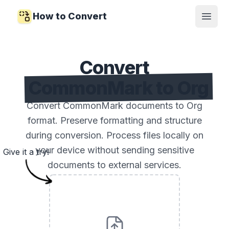
How to Convert
Open
Convert
CommonMark to Org
Convert CommonMark documents to Org
format. Preserve formatting and structure
during conversion. Process files locally on
your device without sending sensitive
Give it a try!
documents to external services.