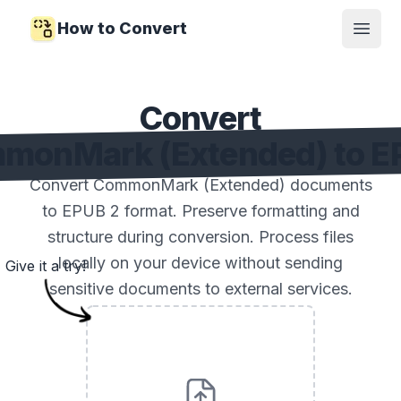
How to Convert
Open
Convert
monMark (Extended) to E
Convert CommonMark (Extended) documents
to EPUB 2 format. Preserve formatting and
structure during conversion. Process files
locally on your device without sending
Give it a try!
sensitive documents to external services.