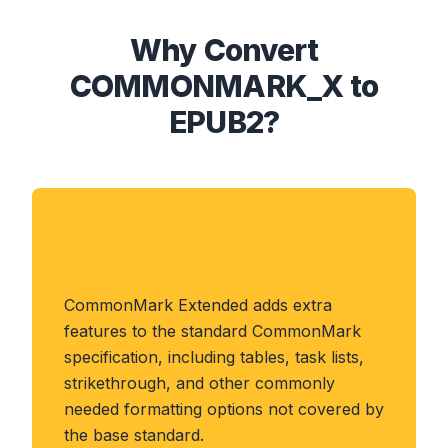
Why Convert
COMMONMARK_X to
EPUB2?
About COMMONMARK_X
Format
CommonMark Extended adds extra
features to the standard CommonMark
specification, including tables, task lists,
strikethrough, and other commonly
needed formatting options not covered by
the base standard.