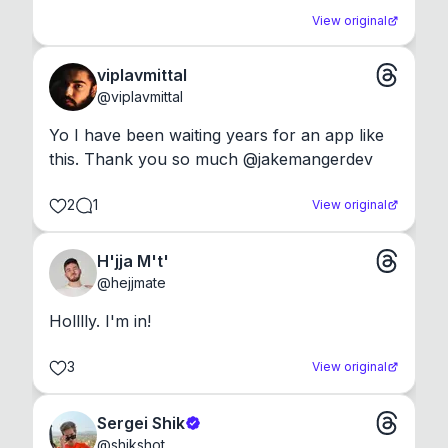
View original
viplavmittal
@
viplavmittal
Yo I have been waiting years for an app like 
this. Thank you so much @jakemangerdev
2
1
View original
H'jja M't'
@
hejjmate
Holllly. I'm in!
3
View original
Sergei Shik
@
shikshot