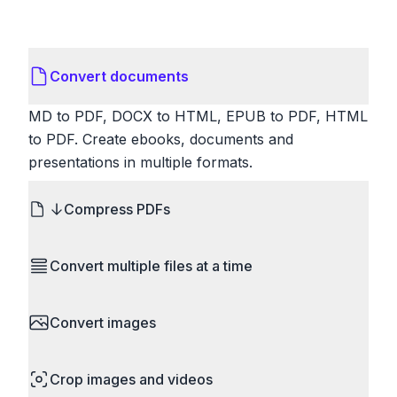
Convert documents
MD to PDF, DOCX to HTML, EPUB to PDF, HTML
to PDF. Create ebooks, documents and
presentations in multiple formats.
Compress PDFs
Reduce PDF file sizes significantly. Choose
Convert multiple files at a time
lossless compression to maintain quality, or use
lossy compression for even smaller files. Perfect
Save time by converting batches of files
for sharing via email or uploading to websites with
Convert images
simultaneously. Drop multiple images, videos, or
size limits.
documents and convert them all in one go.
HEIC to JPG, RAW to JPG, WebP to PNG, PNG
Perfect for processing entire folders or photo
Crop images and videos
to ICO. Configure quality, resize images and