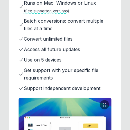
Runs on Mac, Windows or Linux
(See supported versions)
Batch conversions: convert multiple
files at a time
Convert unlimited files
Access all future updates
Use on 5 devices
Get support with your specific file
requirements
Support independent development