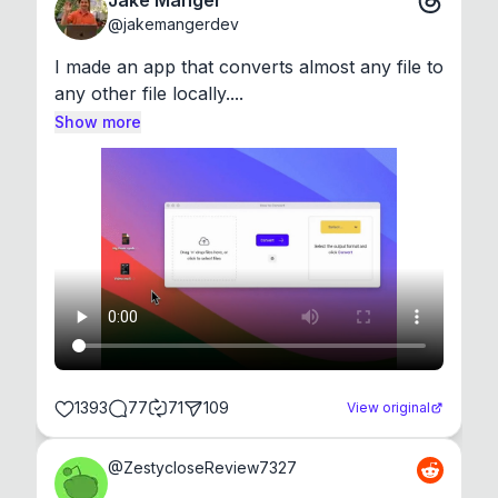
Jake Manger
@
jakemangerdev
I made an app that converts almost any file to 
any other file locally....
Show more
1393
77
71
109
View original
@
ZestycloseReview7327