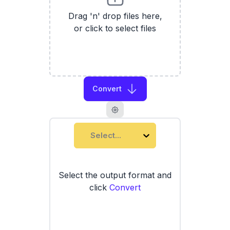
Drag 'n' drop files here,
or click to select files
Convert
Select...
Select the output format and
click
Convert