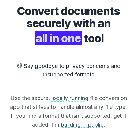
Convert
documents
securely with an
all in one
tool
👋 Say goodbye to privacy concerns and
unsupported formats.
Use the secure,
locally running
file conversion
app that strives to handle almost any file type.
If you find a format that isn't supported,
get it
added
. I'm
building in public
.