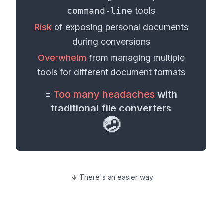
command-line
tools
Risk
of exposing personal
documents
during conversions
Overwhelm
from managing multiple
tools for different
document formats
=
Too many headaches
with
traditional file converters
🤕
There's an easier way