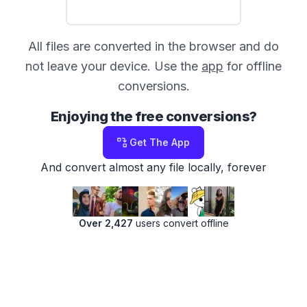
All files are converted in the browser and do
not leave your device. Use the
app
for offline
conversions.
Enjoying the free conversions?
Get The App
And convert almost any file locally, forever
Over 2,427
users convert offline