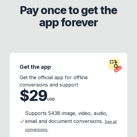
Pay once to get the
app forever
Get the app
Beta
Get the official app for offline
conversions and support
$29
USD
Supports 5438 image, video, audio,
email and document conversions.
See all
conversions.