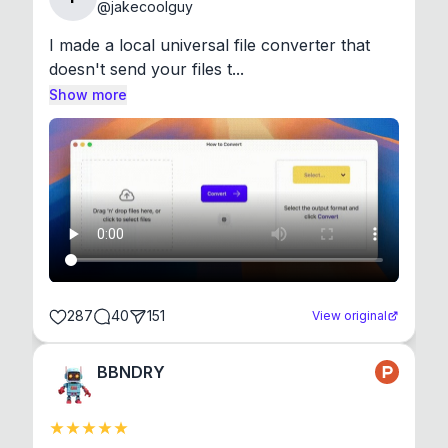
@
jakecoolguy
I made a local universal file converter that 
doesn't send your files t...
Show more
287
40
151
View original
BBNDRY