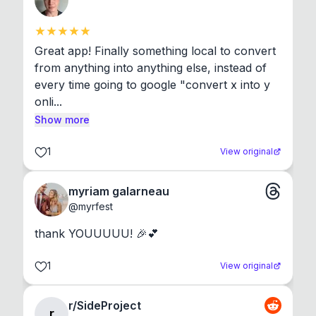
Great app! Finally something local to convert 
from anything into anything else, instead of 
every time going to google "convert x into y 
onli...
Show more
1
View original
myriam galarneau
@
myrfest
thank YOUUUUU! 🎉💕
1
View original
r/SideProject
r