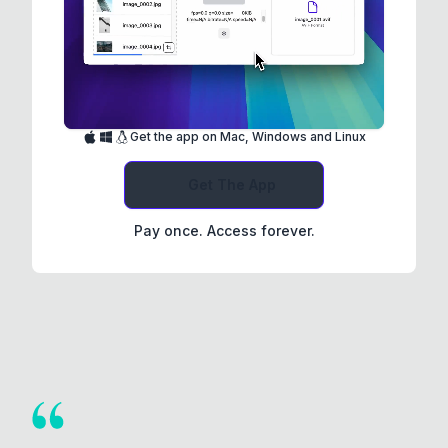
Get the app on Mac, Windows and Linux
Get The App
Pay once. Access forever.