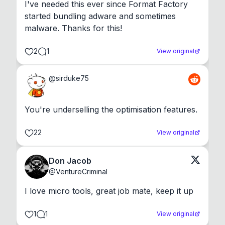
I've needed this ever since Format Factory 
started bundling adware and sometimes 
malware. Thanks for this!
2
1
View original
@
sirduke75
You're underselling the optimisation features.
22
View original
Don Jacob
@
VentureCriminal
I love micro tools, great job mate, keep it up
1
1
View original