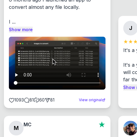
convert almost any file locally.

I ...
J
Show more
It's a
It's 
will c
far th
Show 
1093
81
60
81
View original
MC
M