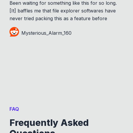
Been waiting for something like this for so long.
[It] baffles me that file explorer softwares have
never tried packing this as a feature before
Mysterious_Alarm_160
FAQ
Frequently Asked