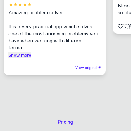
Bless
Amazing problem solver

so cl
1
It is a very practical app which solves 
one of the most annoying problems you 
have when working with different 
forma...
Show more
View original
Pricing