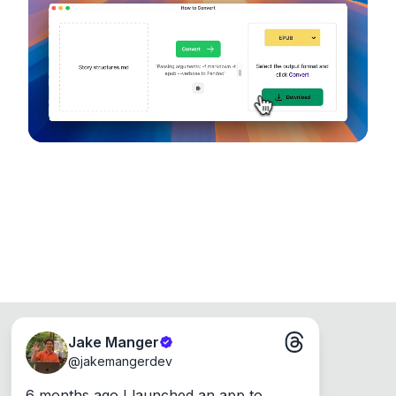
device, so your files never leave your computer.
Runs on the Web or offline as an app for
Windows, Mac and Linux.
Jake Manger
@
jakemangerdev
6 months ago I launched an app to 