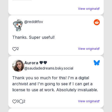
View original
@
redditfov
Thanks. Super useful!
2
View original
Aurora 💖💖
@
saudadedreams.bsky.social
Thank you so much for this! I'm a digital 
archivist and I'm going to see if I can get a 
license to use at work. Absolutely invaluable.
3
2
View original