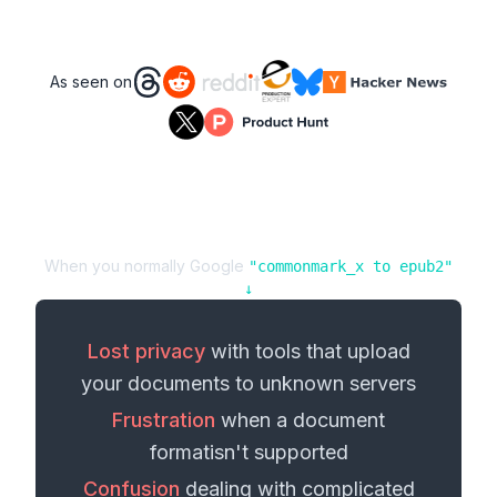
As seen on
When you normally Google
"
commonmark_x
to
epub2
"
↓
Lost privacy
with tools that upload
your
documents
to unknown servers
Frustration
when a
document
format
isn't supported
Confusion
dealing with complicated