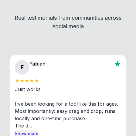
Convert and other tools - they remain
independent programs that are invoked through
Real testimonials from communities across
standard shell commands. Visit the Settings →
social media
About section in the app to view full license texts.
Fabian
F
Just works

I've been looking for a tool like this for ages. 
Most importantly: easy drag and drop, runs 
locally and one-time purchase.

The d...
Show more