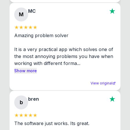
MC
M
Amazing problem solver

It is a very practical app which solves one of 
the most annoying problems you have when 
working with different forma...
Show more
View original
bren
b
The software just works. Its great.