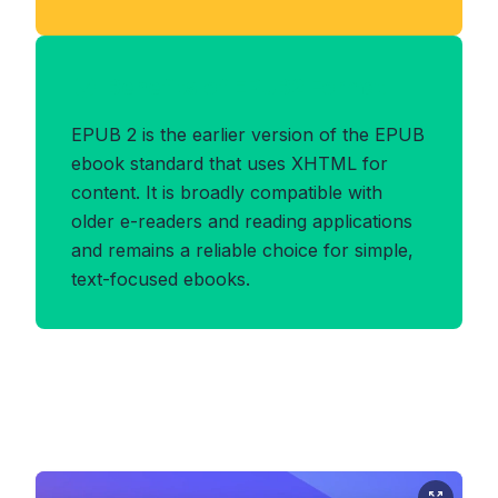
Benefits of EPUB2 Format
EPUB 2 is the earlier version of the EPUB
ebook standard that uses XHTML for
content. It is broadly compatible with
older e-readers and reading applications
and remains a reliable choice for simple,
text-focused ebooks.