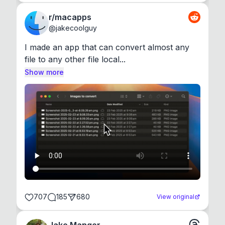
r/macapps
@
jakecoolguy
I made an app that can convert almost any 
file to any other file local...
Show more
707
185
680
View original