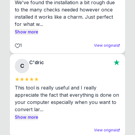
We've found the installation a bit rough due 
to the many checks needed however once 
installed it works like a charm. Just perfect 
for what w...
Show more
1
View original
C'dric
C
This tool is really useful and I really 
appreciate the fact that everything is done on 
your computer especially when you want to 
convert lar...
Show more
View original