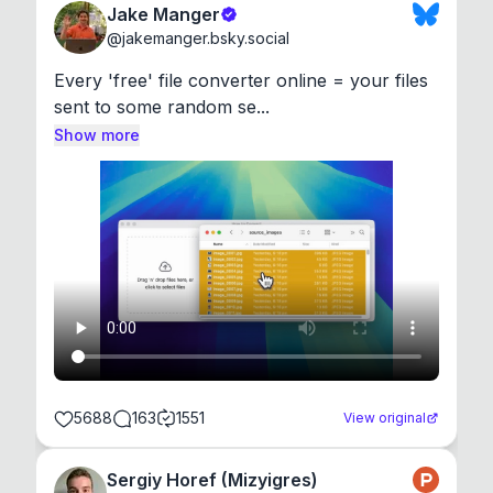
Jake Manger
@
jakemanger.bsky.social
Every 'free' file converter online = your files 
sent to some random se...
Show more
5688
163
1551
View original
Sergiy Horef (Mizyigres)