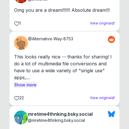
Omg you are a dream!!!!!!! Absolute dream!!!
1
View original
@
Alternative-Way-8753
This looks really nice -- thanks for sharing! I 
do a lot of multimedia file conversions and 
have to use a wide variety of "single use" 
apps,...
Show more
22
View original
mretime4thnking.bsky.social
@
mretime4thnking.bsky.social