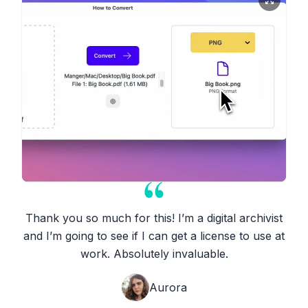
Thank you so much for this! I’m a digital archivist
and I’m going to see if I can get a license to use at
work. Absolutely invaluable.
Aurora