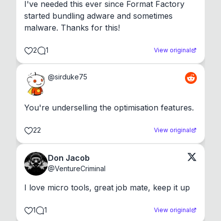
I've needed this ever since Format Factory 
started bundling adware and sometimes 
malware. Thanks for this!
2
1
View original
@
sirduke75
You're underselling the optimisation features.
22
View original
Don Jacob
@
VentureCriminal
I love micro tools, great job mate, keep it up
1
1
View original