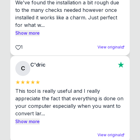
We've found the installation a bit rough due 
to the many checks needed however once 
installed it works like a charm. Just perfect 
for what w...
Show more
1
View original
C'dric
C
This tool is really useful and I really 
appreciate the fact that everything is done on 
your computer especially when you want to 
convert lar...
Show more
View original