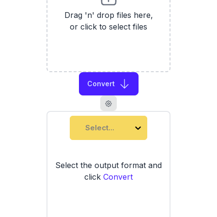
Drag 'n' drop files here,
or click to select files
Convert
Select...
Select the output format and
click
Convert