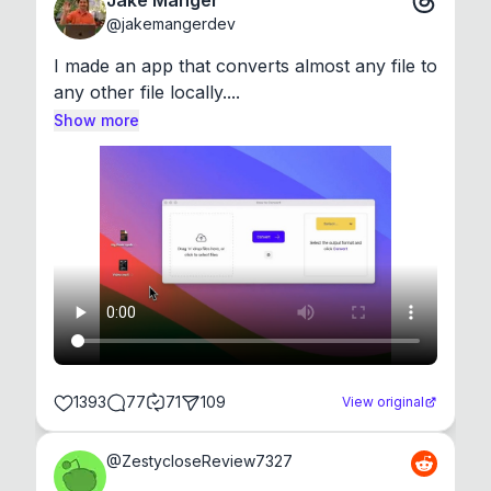
Jake Manger
@
jakemangerdev
I made an app that converts almost any file to 
any other file locally....
Show more
1393
77
71
109
View original
@
ZestycloseReview7327