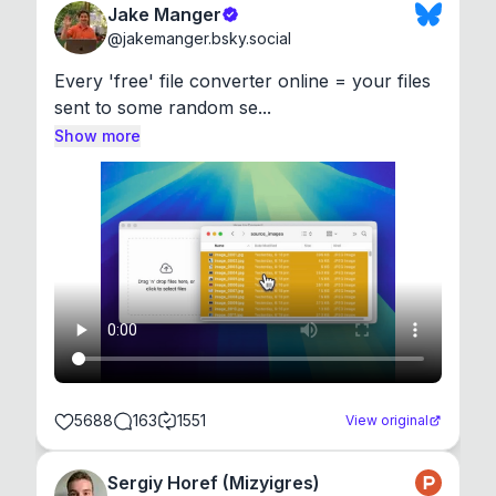
Jake Manger
@
jakemanger.bsky.social
Every 'free' file converter online = your files 
sent to some random se...
Show more
5688
163
1551
View original
Sergiy Horef (Mizyigres)