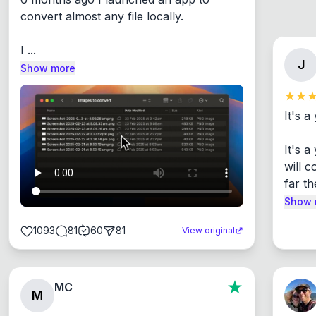
convert almost any file locally.

I ...
J
Show more
It's a
It's 
will c
far th
Show 
1093
81
60
81
View original
MC
M