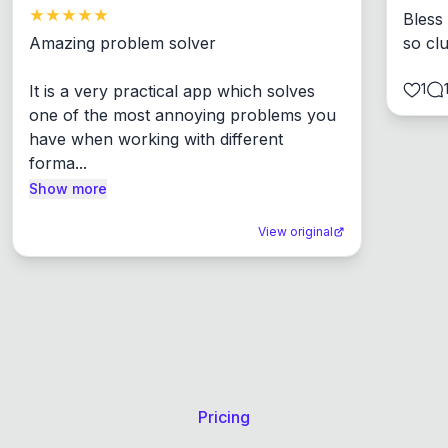
Bless
Amazing problem solver

so cl
1
It is a very practical app which solves 
one of the most annoying problems you 
have when working with different 
forma...
Show more
View original
Pricing