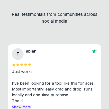
Convert and other tools - they remain
independent programs that are invoked through
Real testimonials from communities across
standard shell commands. Visit the Settings →
social media
About section in the app to view full license texts.
Fabian
F
Just works

I've been looking for a tool like this for ages. 
Most importantly: easy drag and drop, runs 
locally and one-time purchase.

The d...
Show more