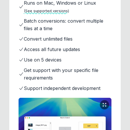
Runs on Mac, Windows or Linux
(See supported versions)
Batch conversions: convert multiple
files at a time
Convert unlimited files
Access all future updates
Use on 5 devices
Get support with your specific file
requirements
Support independent development