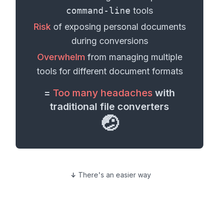
command-line
tools
Risk
of exposing personal
documents
during conversions
Overwhelm
from managing multiple
tools for different
document formats
=
Too many headaches
with
traditional file converters
🤕
There's an easier way