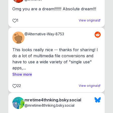
Omg you are a dream!!!!!!! Absolute dream!!!
1
View original
@
Alternative-Way-8753
This looks really nice -- thanks for sharing! I 
do a lot of multimedia file conversions and 
have to use a wide variety of "single use" 
apps,...
Show more
22
View original
mretime4thnking.bsky.social
@
mretime4thnking.bsky.social