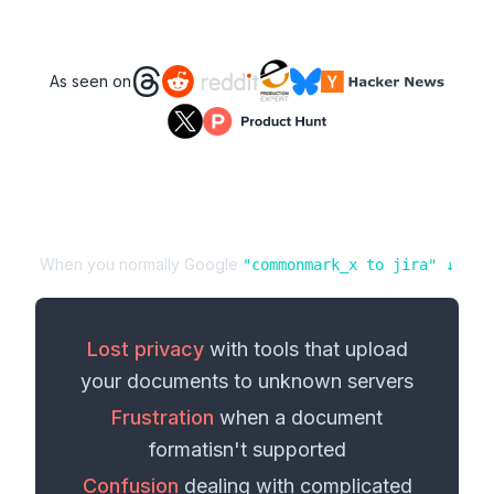
As seen on
When you normally Google
"
commonmark_x
to
jira
" ↓
Lost privacy
with tools that upload
your
documents
to unknown servers
Frustration
when a
document
format
isn't supported
Confusion
dealing with complicated