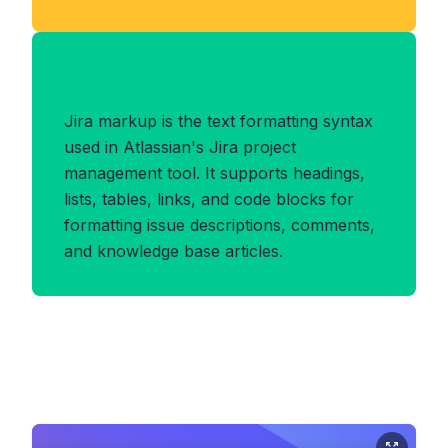
Benefits of JIRA Format
Jira markup is the text formatting syntax
used in Atlassian's Jira project
management tool. It supports headings,
lists, tables, links, and code blocks for
formatting issue descriptions, comments,
and knowledge base articles.