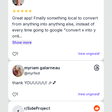
Great app! Finally something local to convert 
from anything into anything else, instead of 
every time going to google "convert x into y 
onli...
Show more
1
View original
myriam galarneau
@
myrfest
thank YOUUUUU! 🎉💕
1
View original
r/SideProject
r