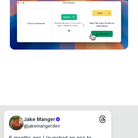
device, so your files never leave your computer.
Runs on the Web or offline as an app for
Windows, Mac and Linux.
Jake Manger
@
jakemangerdev
6 months ago I launched an app to 