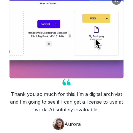
Thank you so much for this! I’m a digital archivist
and I’m going to see if I can get a license to use at
work. Absolutely invaluable.
Aurora