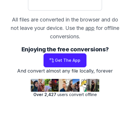
All files are converted in the browser and do
not leave your device. Use the
app
for offline
conversions.
Enjoying the free conversions?
Get The App
And convert almost any file locally, forever
Over 2,427
users convert offline