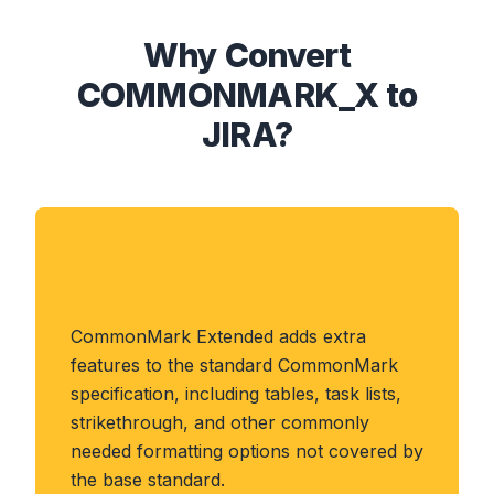
Why Convert
COMMONMARK_X to
JIRA?
About COMMONMARK_X
Format
CommonMark Extended adds extra
features to the standard CommonMark
specification, including tables, task lists,
strikethrough, and other commonly
needed formatting options not covered by
the base standard.