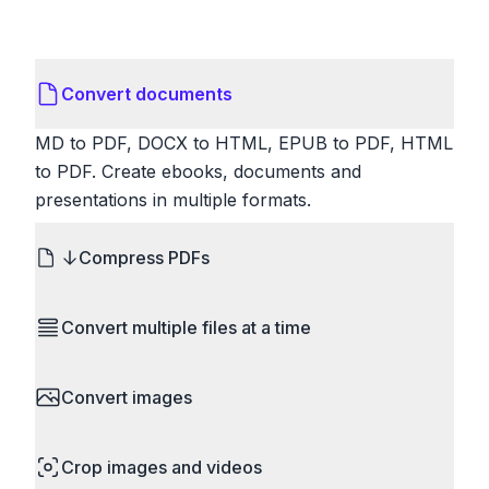
Convert documents
MD to PDF, DOCX to HTML, EPUB to PDF, HTML
to PDF. Create ebooks, documents and
presentations in multiple formats.
Compress PDFs
Reduce PDF file sizes significantly. Choose
Convert multiple files at a time
lossless compression to maintain quality, or use
lossy compression for even smaller files. Perfect
Save time by converting batches of files
for sharing via email or uploading to websites with
Convert images
simultaneously. Drop multiple images, videos, or
size limits.
documents and convert them all in one go.
HEIC to JPG, RAW to JPG, WebP to PNG, PNG
Perfect for processing entire folders or photo
Crop images and videos
to ICO. Configure quality, resize images and