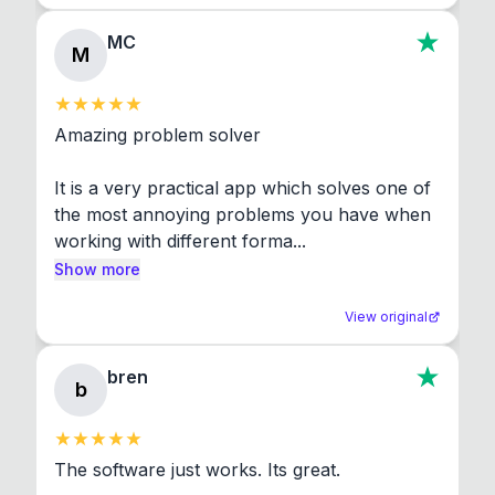
MC
M
Amazing problem solver

It is a very practical app which solves one of 
the most annoying problems you have when 
working with different forma...
Show more
View original
bren
b
The software just works. Its great.