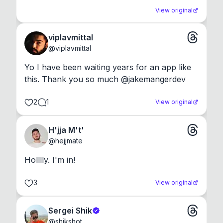
View original
viplavmittal
@
viplavmittal
Yo I have been waiting years for an app like 
this. Thank you so much @jakemangerdev
2
1
View original
H'jja M't'
@
hejjmate
Holllly. I'm in!
3
View original
Sergei Shik
@
shikshot