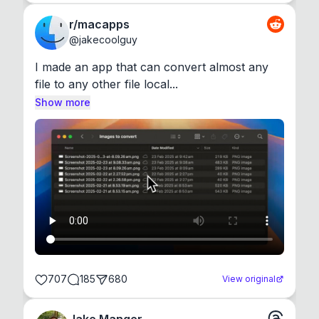
r/macapps
@
jakecoolguy
I made an app that can convert almost any 
file to any other file local...
Show more
707
185
680
View original