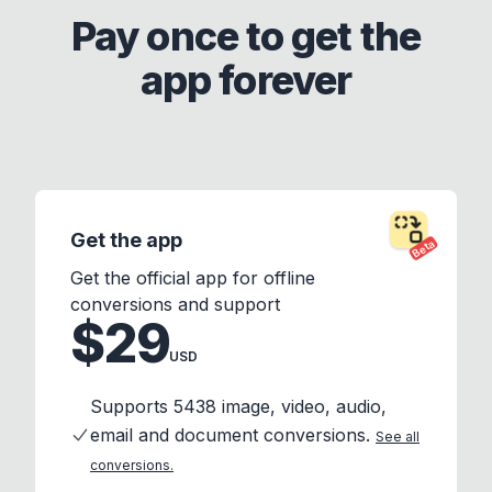
Pay once to get the
app forever
Get the app
Beta
Get the official app for offline
conversions and support
$29
USD
Supports 5438 image, video, audio,
email and document conversions.
See all
conversions.