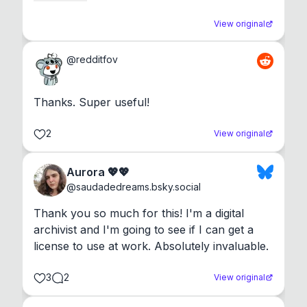
View original
@
redditfov
Thanks. Super useful!
2
View original
Aurora 💖💖
@
saudadedreams.bsky.social
Thank you so much for this! I'm a digital 
archivist and I'm going to see if I can get a 
license to use at work. Absolutely invaluable.
3
2
View original