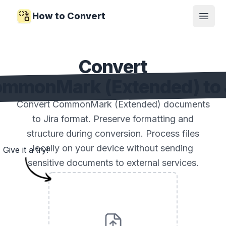
How to Convert
Open
Convert
mmonMark (Extended) to 
Convert CommonMark (Extended) documents
to Jira format. Preserve formatting and
structure during conversion. Process files
locally on your device without sending
Give it a try!
sensitive documents to external services.