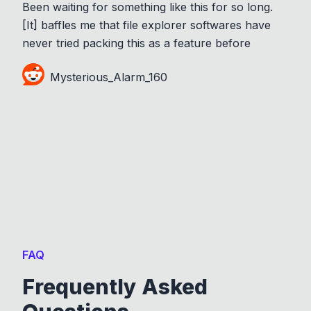
Been waiting for something like this for so long.
[It] baffles me that file explorer softwares have
never tried packing this as a feature before
Mysterious_Alarm_160
FAQ
Frequently Asked