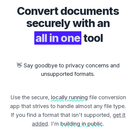
Convert
documents
securely with an
all in one
tool
👋 Say goodbye to privacy concerns and
unsupported formats.
Use the secure,
locally running
file conversion
app that strives to handle almost any file type.
If you find a format that isn't supported,
get it
added
. I'm
building in public
.