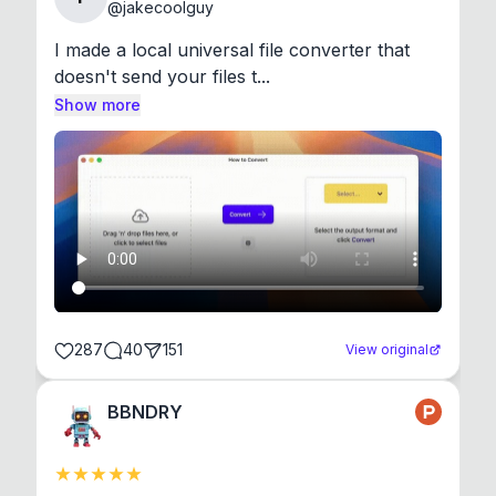
@
jakecoolguy
I made a local universal file converter that 
doesn't send your files t...
Show more
287
40
151
View original
BBNDRY