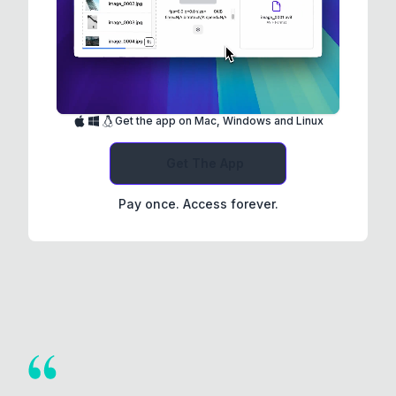
Get the app on Mac, Windows and Linux
Get The App
Pay once. Access forever.