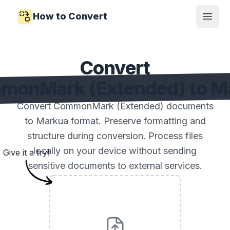
How to Convert
Open
Convert
monMark (Extended) to M
Convert CommonMark (Extended) documents
to Markua format. Preserve formatting and
structure during conversion. Process files
locally on your device without sending
Give it a try!
sensitive documents to external services.