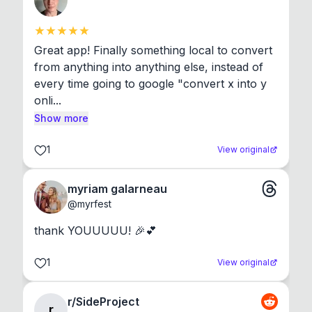
Great app! Finally something local to convert 
from anything into anything else, instead of 
every time going to google "convert x into y 
onli...
Show more
1
View original
myriam galarneau
@
myrfest
thank YOUUUUU! 🎉💕
1
View original
r/SideProject
r