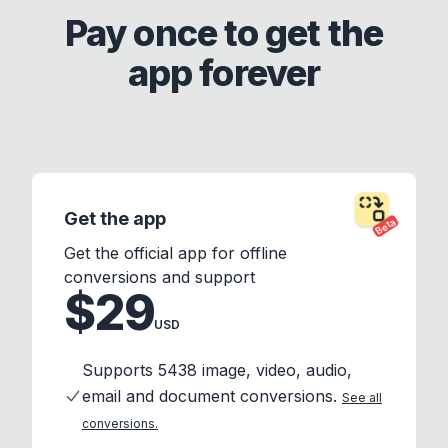
Pay once to get the
app forever
Get the app
Beta
Get the official app for offline
conversions and support
$29
USD
Supports 5438 image, video, audio,
email and document conversions.
See all
conversions.