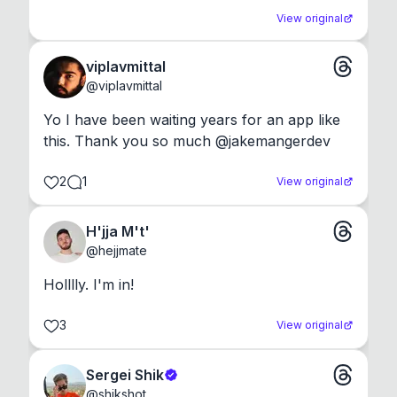
View original
viplavmittal
@
viplavmittal
Yo I have been waiting years for an app like 
this. Thank you so much @jakemangerdev
2
1
View original
H'jja M't'
@
hejjmate
Holllly. I'm in!
3
View original
Sergei Shik
@
shikshot