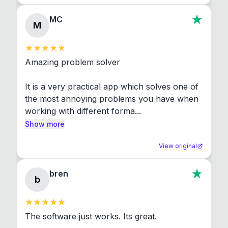
MC
M
Amazing problem solver

It is a very practical app which solves one of 
the most annoying problems you have when 
working with different forma...
Show more
View original
bren
b
The software just works. Its great.