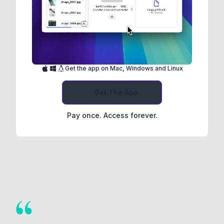
Get the app on Mac, Windows and Linux
Get The App
Pay once. Access forever.