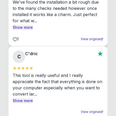
We've found the installation a bit rough due 
to the many checks needed however once 
installed it works like a charm. Just perfect 
for what w...
Show more
1
View original
C'dric
C
This tool is really useful and I really 
appreciate the fact that everything is done on 
your computer especially when you want to 
convert lar...
Show more
View original