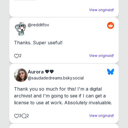
View original
@
redditfov
Thanks. Super useful!
2
View original
Aurora 💖💖
@
saudadedreams.bsky.social
Thank you so much for this! I'm a digital 
archivist and I'm going to see if I can get a 
license to use at work. Absolutely invaluable.
3
2
View original