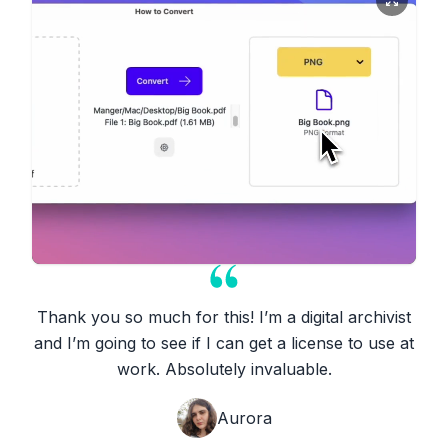
Thank you so much for this! I’m a digital archivist
and I’m going to see if I can get a license to use at
work. Absolutely invaluable.
Aurora