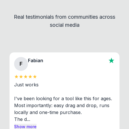
Convert and other tools - they remain
independent programs that are invoked through
Real testimonials from communities across
standard shell commands. Visit the Settings →
social media
About section in the app to view full license texts.
Fabian
F
Just works

I've been looking for a tool like this for ages. 
Most importantly: easy drag and drop, runs 
locally and one-time purchase.

The d...
Show more