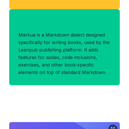
Benefits of MARKUA Format
Markua is a Markdown dialect designed
specifically for writing books, used by the
Leanpub publishing platform. It adds
features for asides, code inclusions,
exercises, and other book-specific
elements on top of standard Markdown.