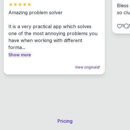
Bless
Amazing problem solver

so cl
1
It is a very practical app which solves 
one of the most annoying problems you 
have when working with different 
forma...
Show more
View original
Pricing