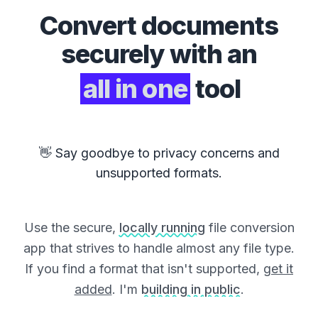
Convert
documents
securely with an
all in one
tool
👋 Say goodbye to privacy concerns and
unsupported formats.
Use the secure,
locally running
file conversion
app that strives to handle almost any file type.
If you find a format that isn't supported,
get it
added
. I'm
building in public
.