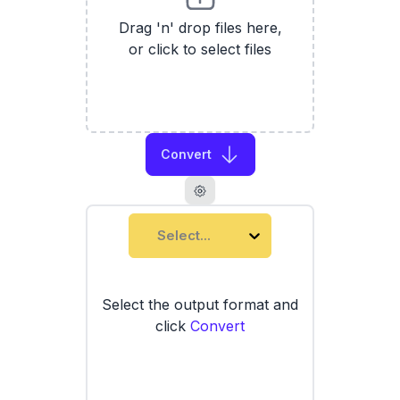
Drag 'n' drop files here,
or click to select files
Convert
Select...
Select the output format and
click
Convert