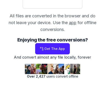
All files are converted in the browser and do
not leave your device. Use the
app
for offline
conversions.
Enjoying the free conversions?
Get The App
And convert almost any file locally, forever
Over 2,427
users convert offline