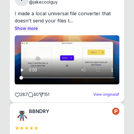
@
jakecoolguy
I made a local universal file converter that 
doesn't send your files t...
Show more
287
40
151
View original
BBNDRY