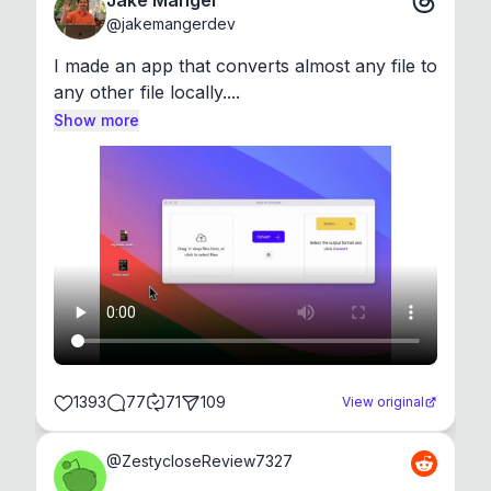
Jake Manger
@
jakemangerdev
I made an app that converts almost any file to 
any other file locally....
Show more
1393
77
71
109
View original
@
ZestycloseReview7327