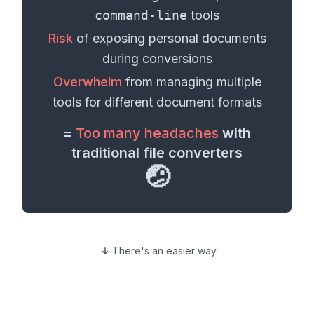
command-line
tools
Risk
of exposing personal
documents
during conversions
Overwhelm
from managing multiple
tools for different
document formats
=
Too many headaches
with
traditional file converters
🤕
There's an easier way