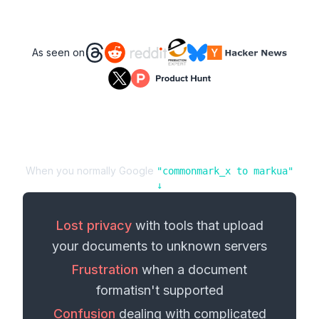
As seen on
When you normally Google
"
commonmark_x
to
markua
"
↓
Lost privacy
with tools that upload
your
documents
to unknown servers
Frustration
when a
document
format
isn't supported
Confusion
dealing with complicated