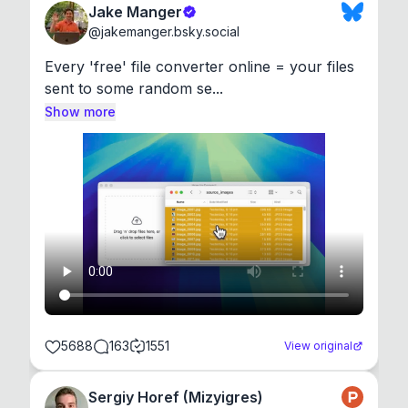
Jake Manger
@
jakemanger.bsky.social
Every 'free' file converter online = your files 
sent to some random se...
Show more
5688
163
1551
View original
Sergiy Horef (Mizyigres)