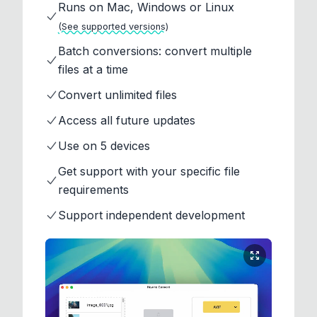
Runs on Mac, Windows or Linux
(See supported versions)
Batch conversions: convert multiple
files at a time
Convert unlimited files
Access all future updates
Use on 5 devices
Get support with your specific file
requirements
Support independent development