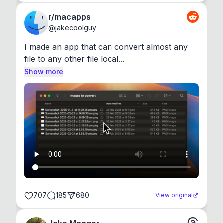
r/macapps
@
jakecoolguy
I made an app that can convert almost any 
file to any other file local...
Show more
707
185
680
View original