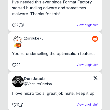
I've needed this ever since Format Factory 
started bundling adware and sometimes 
malware. Thanks for this!
2
1
View original
@
sirduke75
You're underselling the optimisation features.
22
View original
Don Jacob
@
VentureCriminal
I love micro tools, great job mate, keep it up
1
1
View original