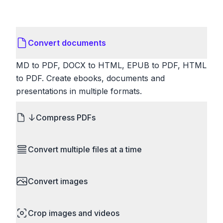
Convert documents
MD to PDF, DOCX to HTML, EPUB to PDF, HTML
to PDF. Create ebooks, documents and
presentations in multiple formats.
Compress PDFs
Reduce PDF file sizes significantly. Choose
Convert multiple files at a time
lossless compression to maintain quality, or use
lossy compression for even smaller files. Perfect
Save time by converting batches of files
for sharing via email or uploading to websites with
Convert images
simultaneously. Drop multiple images, videos, or
size limits.
documents and convert them all in one go.
HEIC to JPG, RAW to JPG, WebP to PNG, PNG
Perfect for processing entire folders or photo
Crop images and videos
to ICO. Configure quality, resize images and