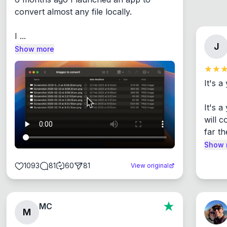
convert almost any file locally.

I ...
J
Show more
It's a
It's 
will c
far th
Show 
1093
81
60
81
View original
MC
M