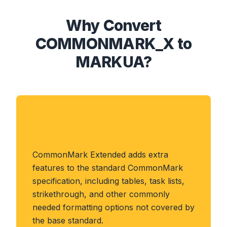
Why Convert
COMMONMARK_X to
MARKUA?
About COMMONMARK_X
Format
CommonMark Extended adds extra
features to the standard CommonMark
specification, including tables, task lists,
strikethrough, and other commonly
needed formatting options not covered by
the base standard.