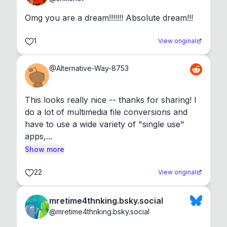
Omg you are a dream!!!!!!! Absolute dream!!!
1
View original
@
Alternative-Way-8753
This looks really nice -- thanks for sharing! I 
do a lot of multimedia file conversions and 
have to use a wide variety of "single use" 
apps,...
Show more
22
View original
mretime4thnking.bsky.social
@
mretime4thnking.bsky.social