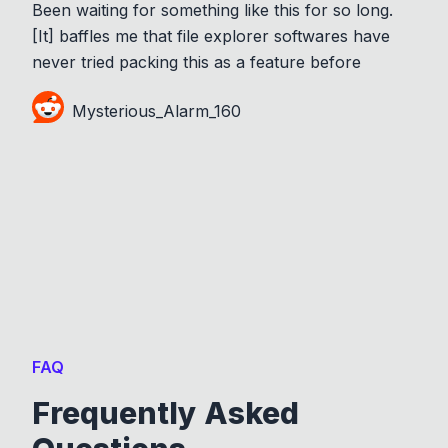
Been waiting for something like this for so long.
[It] baffles me that file explorer softwares have
never tried packing this as a feature before
Mysterious_Alarm_160
FAQ
Frequently Asked