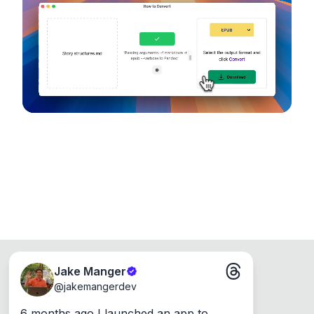
device, so your files never leave your computer.
Runs on the Web or offline as an app for
Windows, Mac and Linux.
Jake Manger
@
jakemangerdev
6 months ago I launched an app to 