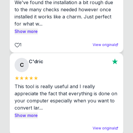
We've found the installation a bit rough due 
to the many checks needed however once 
installed it works like a charm. Just perfect 
for what w...
Show more
1
View original
C'dric
C
This tool is really useful and I really 
appreciate the fact that everything is done on 
your computer especially when you want to 
convert lar...
Show more
View original