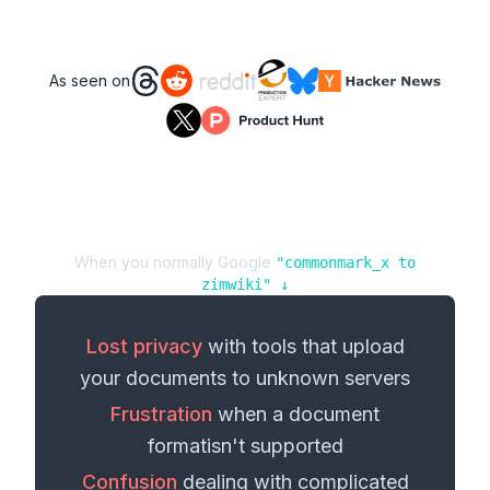
As seen on
When you normally Google
"
commonmark_x
to
zimwiki
" ↓
Lost privacy
with tools that upload
your
documents
to unknown servers
Frustration
when a
document
format
isn't supported
Confusion
dealing with complicated