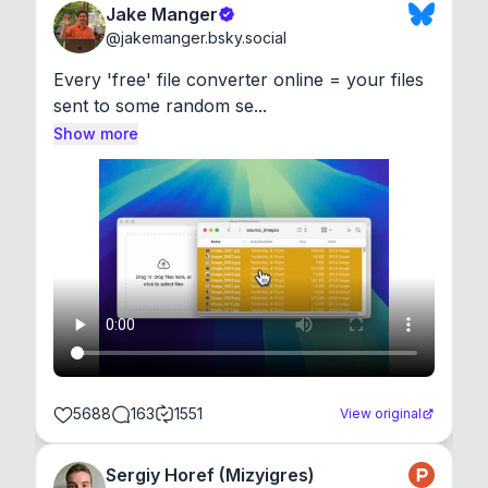
Jake Manger
@
jakemanger.bsky.social
Every 'free' file converter online = your files 
sent to some random se...
Show more
5688
163
1551
View original
Sergiy Horef (Mizyigres)