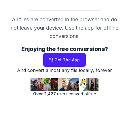
All files are converted in the browser and do
not leave your device. Use the
app
for offline
conversions.
Enjoying the free conversions?
Get The App
And convert almost any file locally, forever
Over 2,427
users convert offline