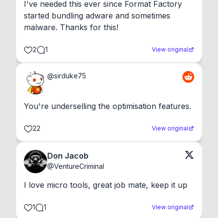
I've needed this ever since Format Factory 
started bundling adware and sometimes 
malware. Thanks for this!
2
1
View original
@
sirduke75
You're underselling the optimisation features.
22
View original
Don Jacob
@
VentureCriminal
I love micro tools, great job mate, keep it up
1
1
View original