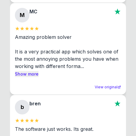
MC
M
Amazing problem solver

It is a very practical app which solves one of 
the most annoying problems you have when 
working with different forma...
Show more
View original
bren
b
The software just works. Its great.