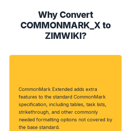
Why Convert
COMMONMARK_X to
ZIMWIKI?
About COMMONMARK_X
Format
CommonMark Extended adds extra
features to the standard CommonMark
specification, including tables, task lists,
strikethrough, and other commonly
needed formatting options not covered by
the base standard.