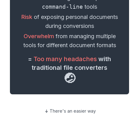
command-line
tools
Risk
of exposing personal
documents
during conversions
Overwhelm
from managing multiple
tools for different
document formats
=
Too many headaches
with
traditional file converters
🤕
There's an easier way