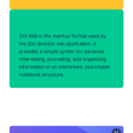
Benefits of ZIMWIKI Format
Zim Wiki is the markup format used by
the Zim desktop wiki application. It
provides a simple syntax for personal
note-taking, journaling, and organizing
information in an interlinked, searchable
notebook structure.