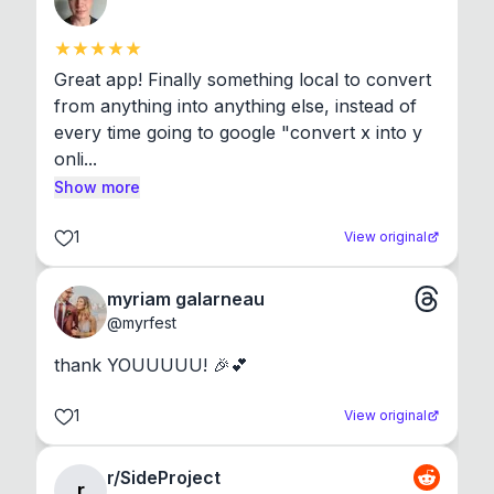
Great app! Finally something local to convert 
from anything into anything else, instead of 
every time going to google "convert x into y 
onli...
Show more
1
View original
myriam galarneau
@
myrfest
thank YOUUUUU! 🎉💕
1
View original
r/SideProject
r