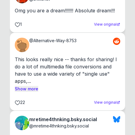
Omg you are a dream!!!!!!! Absolute dream!!!
1
View original
@
Alternative-Way-8753
This looks really nice -- thanks for sharing! I 
do a lot of multimedia file conversions and 
have to use a wide variety of "single use" 
apps,...
Show more
22
View original
mretime4thnking.bsky.social
@
mretime4thnking.bsky.social