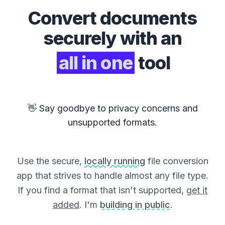
Convert
documents
securely with an
all in one
tool
👋 Say goodbye to privacy concerns and
unsupported formats.
Use the secure,
locally running
file conversion
app that strives to handle almost any file type.
If you find a format that isn't supported,
get it
added
. I'm
building in public
.