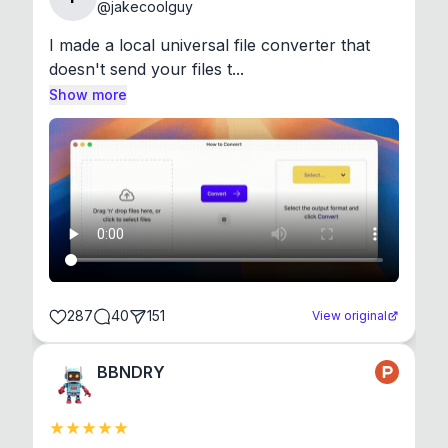
@
jakecoolguy
I made a local universal file converter that 
doesn't send your files t...
Show more
287
40
151
View original
BBNDRY