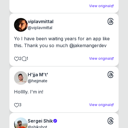
View original
viplavmittal
@
viplavmittal
Yo I have been waiting years for an app like 
this. Thank you so much @jakemangerdev
2
1
View original
H'jja M't'
@
hejjmate
Holllly. I'm in!
3
View original
Sergei Shik
@
shikshot