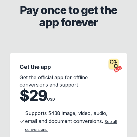
Pay once to get the
app forever
Get the app
Beta
Get the official app for offline
conversions and support
$29
USD
Supports 5438 image, video, audio,
email and document conversions.
See all
conversions.