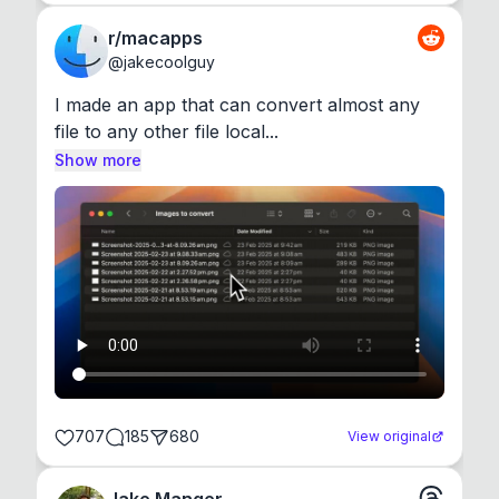
r/macapps
@
jakecoolguy
I made an app that can convert almost any 
file to any other file local...
Show more
707
185
680
View original