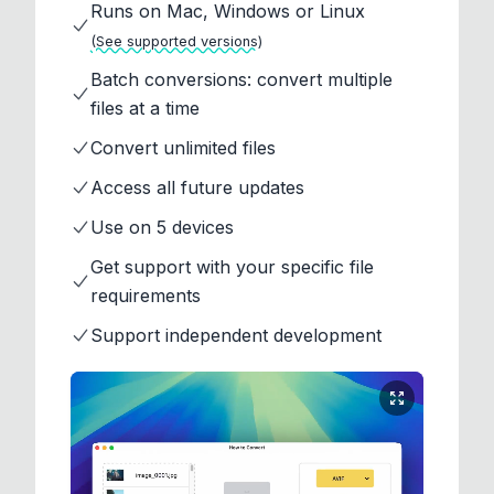
Runs on Mac, Windows or Linux
(See supported versions)
Batch conversions: convert multiple
files at a time
Convert unlimited files
Access all future updates
Use on 5 devices
Get support with your specific file
requirements
Support independent development