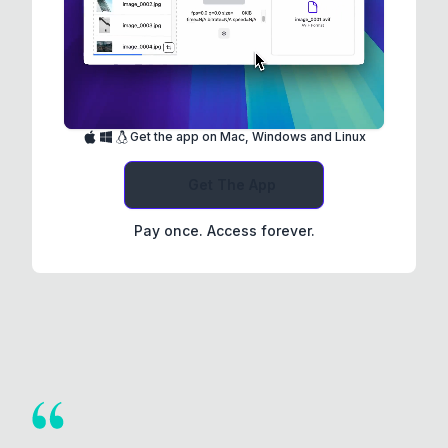
Get the app on Mac, Windows and Linux
Get The App
Pay once. Access forever.