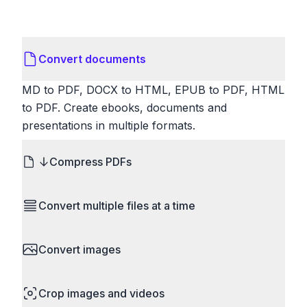
Convert documents
MD to PDF, DOCX to HTML, EPUB to PDF, HTML
to PDF. Create ebooks, documents and
presentations in multiple formats.
Compress PDFs
Reduce PDF file sizes significantly. Choose
Convert multiple files at a time
lossless compression to maintain quality, or use
lossy compression for even smaller files. Perfect
Save time by converting batches of files
for sharing via email or uploading to websites with
Convert images
simultaneously. Drop multiple images, videos, or
size limits.
documents and convert them all in one go.
HEIC to JPG, RAW to JPG, WebP to PNG, PNG
Perfect for processing entire folders or photo
Crop images and videos
to ICO. Configure quality, resize images and