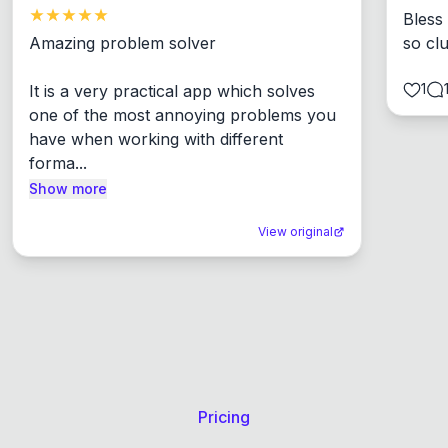
Bless
Amazing problem solver

so cl
1
It is a very practical app which solves 
one of the most annoying problems you 
have when working with different 
forma...
Show more
View original
Pricing