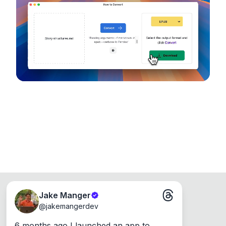
device, so your files never leave your computer.
Runs on the Web or offline as an app for
Windows, Mac and Linux.
Jake Manger
@
jakemangerdev
6 months ago I launched an app to 