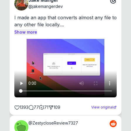
Jake Manger
@
jakemangerdev
I made an app that converts almost any file to 
any other file locally....
Show more
1393
77
71
109
View original
@
ZestycloseReview7327