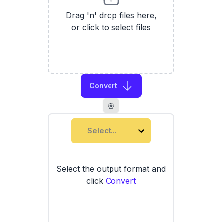
Drag 'n' drop files here,
or click to select files
Convert
Select...
Select the output format and
click
Convert