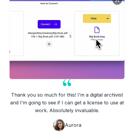
Thank you so much for this! I’m a digital archivist
and I’m going to see if I can get a license to use at
work. Absolutely invaluable.
Aurora