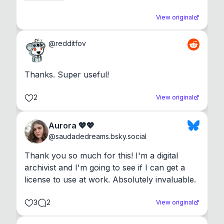
View original
@
redditfov
Thanks. Super useful!
2
View original
Aurora 💖💖
@
saudadedreams.bsky.social
Thank you so much for this! I'm a digital 
archivist and I'm going to see if I can get a 
license to use at work. Absolutely invaluable.
3
2
View original