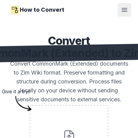
How to Convert
Open
Convert
onMark (Extended) to Zi
Convert CommonMark (Extended) documents
to Zim Wiki format. Preserve formatting and
structure during conversion. Process files
locally on your device without sending
Give it a try!
sensitive documents to external services.