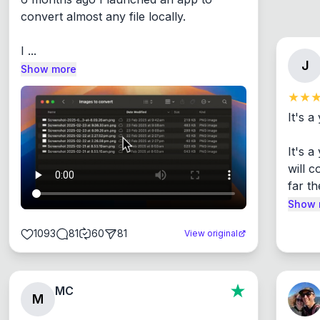
convert almost any file locally.

I ...
J
Show more
It's a
It's 
will c
far th
Show 
1093
81
60
81
View original
MC
M