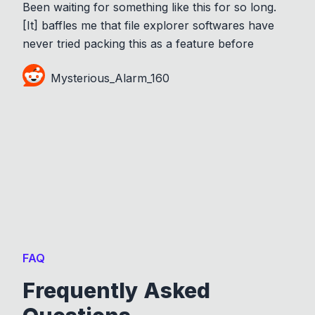
Been waiting for something like this for so long.
[It] baffles me that file explorer softwares have
never tried packing this as a feature before
Mysterious_Alarm_160
FAQ
Frequently Asked