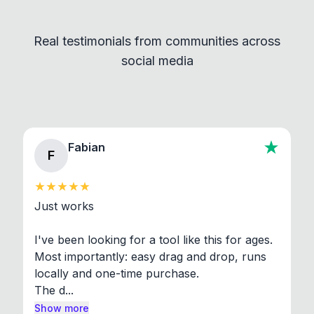
Convert and other tools - they remain
independent programs that are invoked through
Real testimonials from communities across
standard shell commands. Visit the Settings →
social media
About section in the app to view full license texts.
Fabian
F
Just works

I've been looking for a tool like this for ages. 
Most importantly: easy drag and drop, runs 
locally and one-time purchase.

The d...
Show more