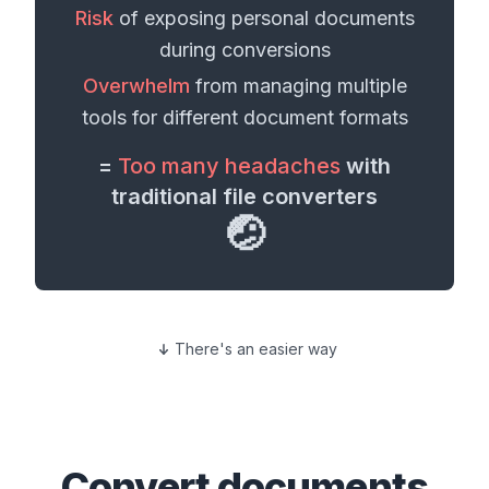
Risk
of exposing personal
documents
during conversions
Overwhelm
from managing multiple
tools for different
document formats
=
Too many headaches
with
traditional file converters
🤕
There's an easier way
Convert
documents