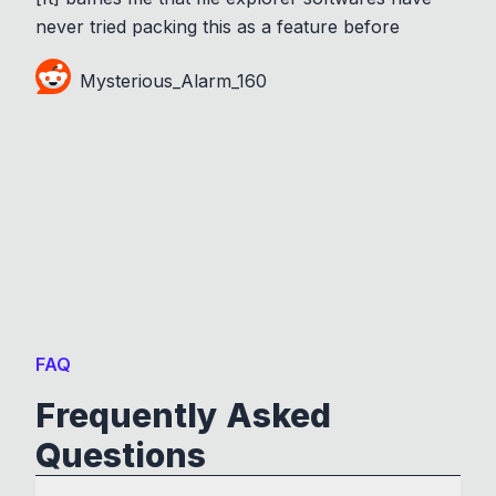
never tried packing this as a feature before
Mysterious_Alarm_160
FAQ
Frequently Asked
Questions