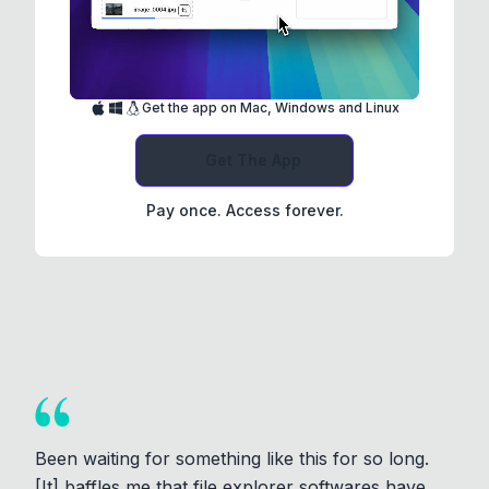
Get the app on Mac, Windows and Linux
Get The App
Pay once. Access forever.
Been waiting for something like this for so long.
[It] baffles me that file explorer softwares have