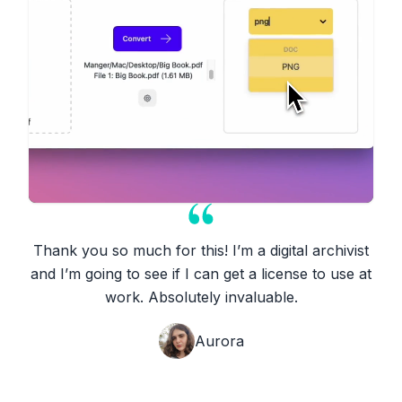
Thank you so much for this! I’m a digital archivist
and I’m going to see if I can get a license to use at
work. Absolutely invaluable.
Aurora