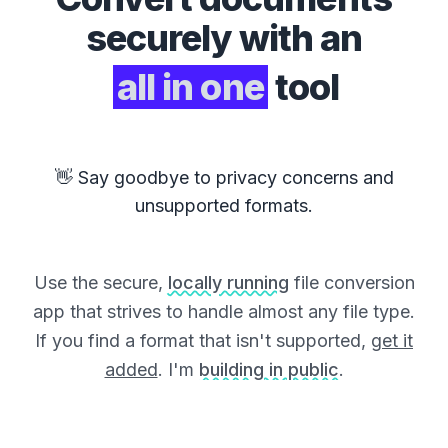
securely with an
all in one
tool
👋 Say goodbye to privacy concerns and
unsupported formats.
Use the secure,
locally running
file conversion
app that strives to handle almost any file type.
If you find a format that isn't supported,
get it
added
. I'm
building in public
.