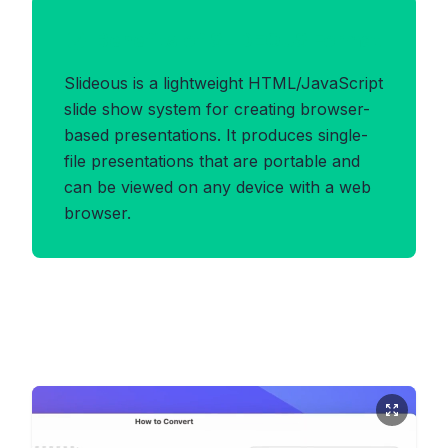
Benefits of SLIDEOUS Format
Slideous is a lightweight HTML/JavaScript
slide show system for creating browser-
based presentations. It produces single-
file presentations that are portable and
can be viewed on any device with a web
browser.