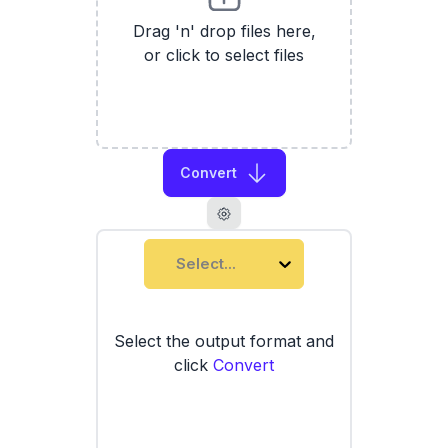
Drag 'n' drop files here,
or click to select files
Convert
Select...
Select the output format and
click
Convert