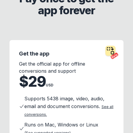
app forever
Get the app
Beta
Get the official app for offline
conversions and support
$29
USD
Supports 5438 image, video, audio,
email and document conversions.
See all
conversions.
Runs on Mac, Windows or Linux
(See supported versions)