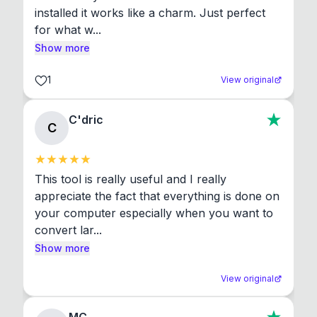
installed it works like a charm. Just perfect 
for what w...
Show more
1
View original
C'dric
C
This tool is really useful and I really 
appreciate the fact that everything is done on 
your computer especially when you want to 
convert lar...
Show more
View original