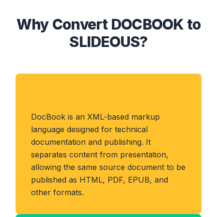
Why Convert DOCBOOK to
SLIDEOUS?
About DOCBOOK Format
DocBook is an XML-based markup
language designed for technical
documentation and publishing. It
separates content from presentation,
allowing the same source document to be
published as HTML, PDF, EPUB, and
other formats.