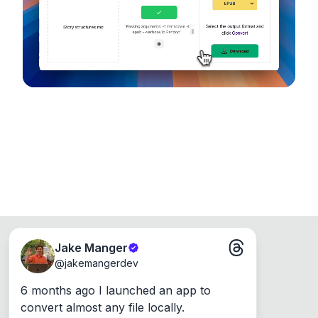
Runs on the Web or offline as an app for
Windows, Mac and Linux.
Jake Manger
@
jakemangerdev
6 months ago I launched an app to 
convert almost any file locally.
