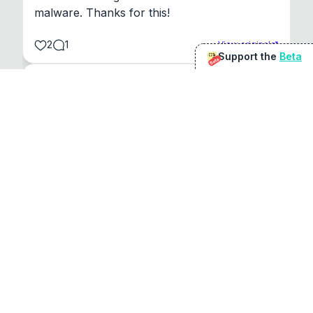
malware. Thanks for this!
2
1
View original
Support the
Beta
Beta
@
sirduke75
You're underselling the optimisation features.
22
View original
Don Jacob
@
VentureCriminal
I love micro tools, great job mate, keep it up
1
1
View original
r/macapps