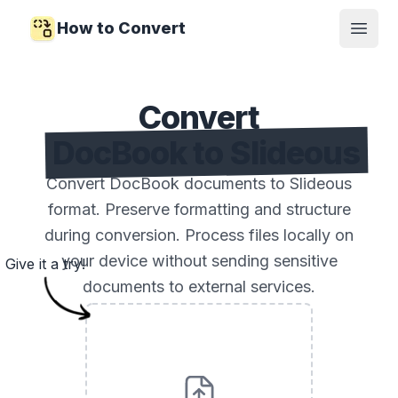
How to Convert
Open
Convert
DocBook to Slideous
Convert DocBook documents to Slideous
format. Preserve formatting and structure
during conversion. Process files locally on
your device without sending sensitive
Give it a try!
documents to external services.