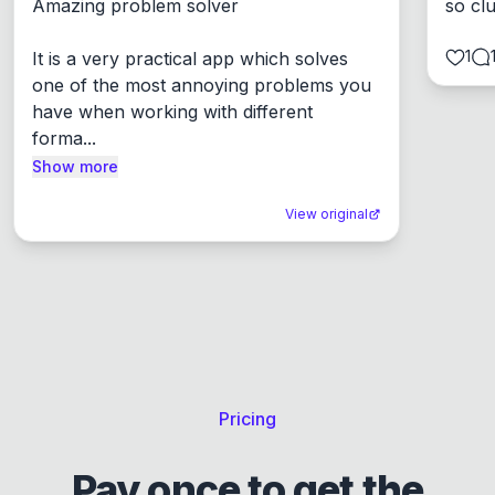
Amazing problem solver

so cl
1
It is a very practical app which solves 
one of the most annoying problems you 
have when working with different 
forma...
Show more
View original
Pricing
Pay once to get the