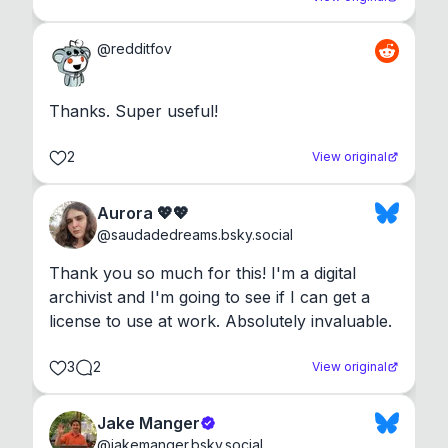
@
redditfov
Thanks. Super useful!
2
View original
Aurora 💖💖
@
saudadedreams.bsky.social
Thank you so much for this! I'm a digital 
archivist and I'm going to see if I can get a 
license to use at work. Absolutely invaluable.
3
2
View original
Jake Manger
@
jakemanger.bsky.social