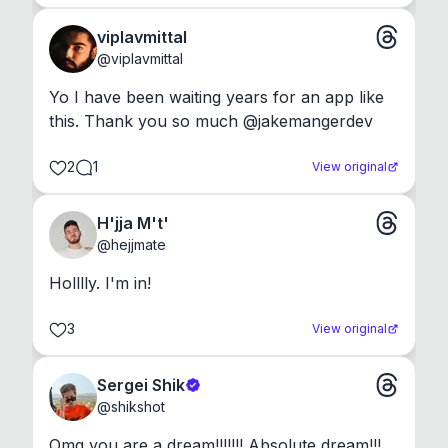
viplavmittal
@
viplavmittal
Yo I have been waiting years for an app like 
this. Thank you so much @jakemangerdev
2
1
View original
H'jja M't'
@
hejjmate
Holllly. I'm in!
3
View original
Sergei Shik
@
shikshot
Omg you are a dream!!!!!!! Absolute dream!!!