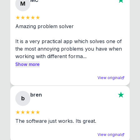
MC
M
Amazing problem solver

It is a very practical app which solves one of 
the most annoying problems you have when 
working with different forma...
Show more
View original
bren
b
The software just works. Its great.
View original