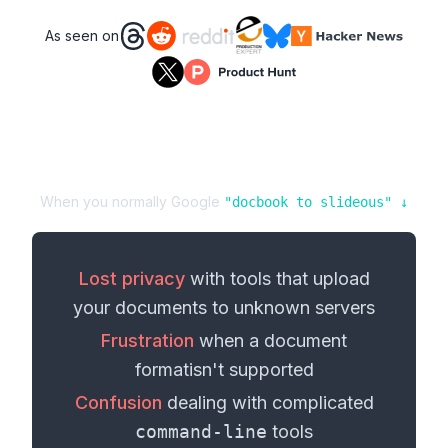
As seen on
When you normally Google
"
docbook
to
slideous
" ↓
Lost privacy
with tools that upload
your
documents
to unknown servers
Frustration
when a
document
format
isn't supported
Confusion
dealing with complicated
command-line
tools