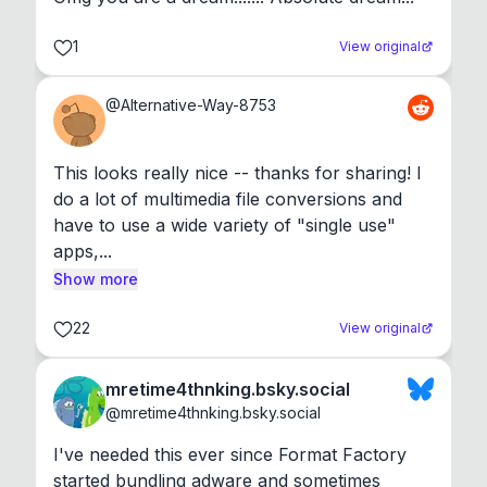
1
View original
@
Alternative-Way-8753
This looks really nice -- thanks for sharing! I 
do a lot of multimedia file conversions and 
have to use a wide variety of "single use" 
apps,...
Show more
22
View original
mretime4thnking.bsky.social
@
mretime4thnking.bsky.social
I've needed this ever since Format Factory 
started bundling adware and sometimes 