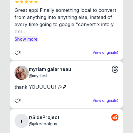
Great app! Finally something local to convert 
from anything into anything else, instead of 
every time going to google "convert x into y 
onli...
Show more
1
View original
myriam galarneau
@
myrfest
thank YOUUUUU! 🎉💕
1
View original
r/SideProject
r
@
jakecoolguy