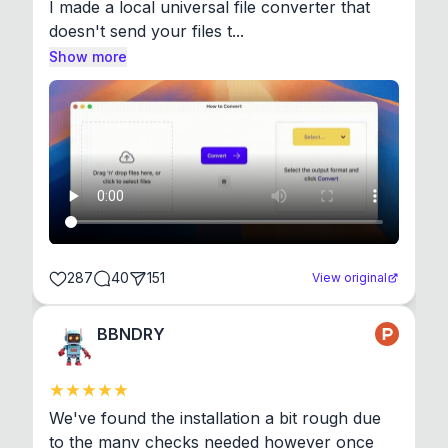
I made a local universal file converter that 
doesn't send your files t...
Show more
287
40
151
View original
BBNDRY
We've found the installation a bit rough due 
to the many checks needed however once 