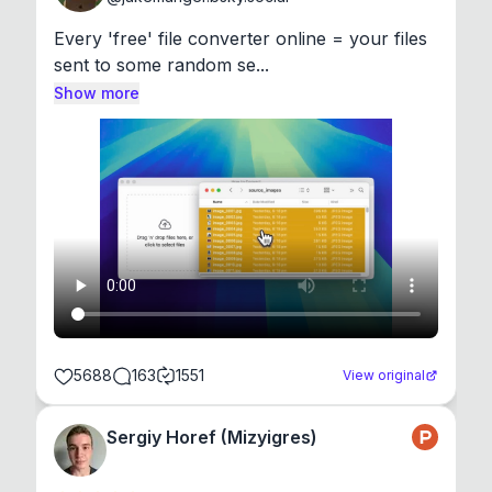
Every 'free' file converter online = your files 
sent to some random se...
Show more
5688
163
1551
View original
Sergiy Horef (Mizyigres)