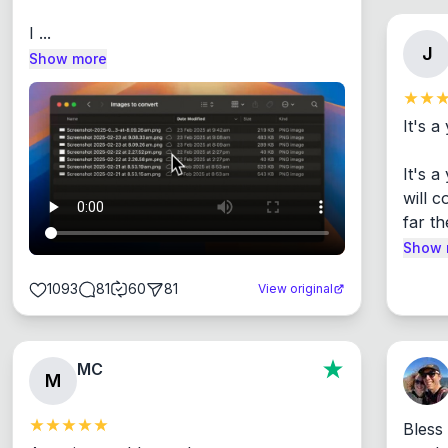
I ...
J
Show more
It's a
It's 
will c
far th
Show 
1093
81
60
81
View original
MC
M
Bless