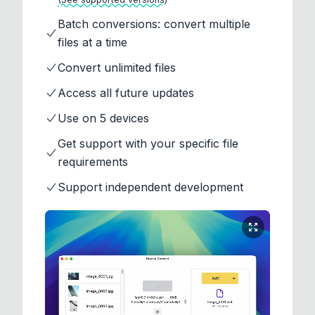
Batch conversions: convert multiple
files at a time
Convert unlimited files
Access all future updates
Use on 5 devices
Get support with your specific file
requirements
Support independent development