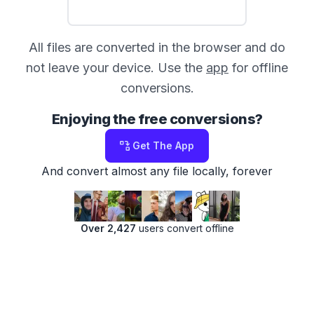
All files are converted in the browser and do
not leave your device. Use the
app
for offline
conversions.
Enjoying the free conversions?
Get The App
And convert almost any file locally, forever
Over 2,427
users convert offline