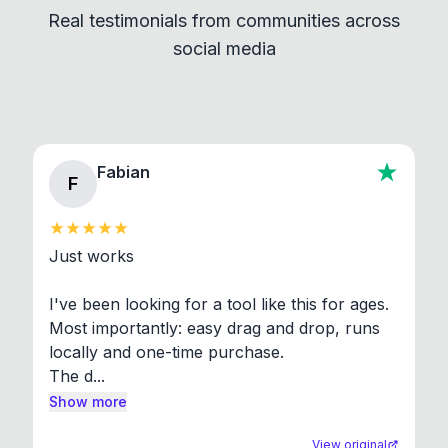
Real testimonials from communities across
standard shell commands. Visit the Settings →
social media
About section in the app to view full license texts.
Fabian
F
Just works

I've been looking for a tool like this for ages. 
Most importantly: easy drag and drop, runs 
locally and one-time purchase.

The d...
Show more
View original