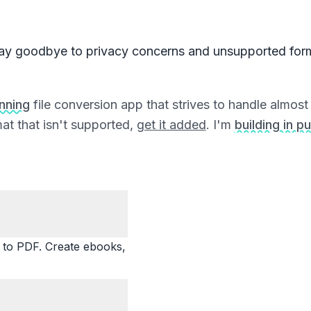
ay goodbye to privacy concerns and unsupported for
unning
file conversion app that strives to handle almost a
at that isn't supported,
get it added
. I'm
building in pu
o PDF. Create ebooks,