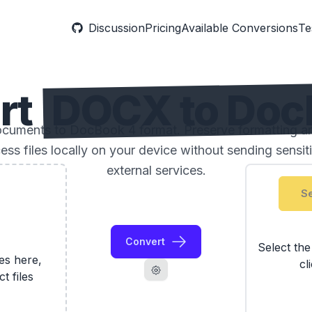
Discussion
Pricing
Available Conversions
Te
rt
DOCX to Doc
uments to DocBook 4 format. Preserve formatting and
ess files locally on your device without sending sensi
external services.
Se
Convert
Select th
les here,
cl
ct files