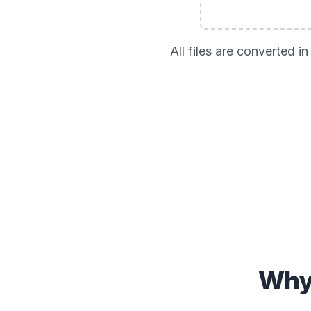
All files are converted 
Why