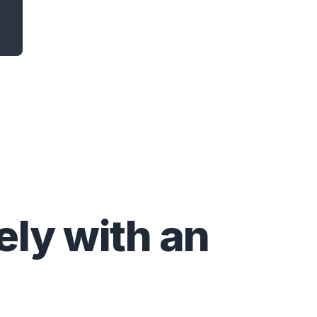
ly with an