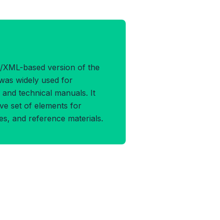
OCBOOK4 Format
/XML-based version of the
was widely used for
and technical manuals. It
e set of elements for
les, and reference materials.