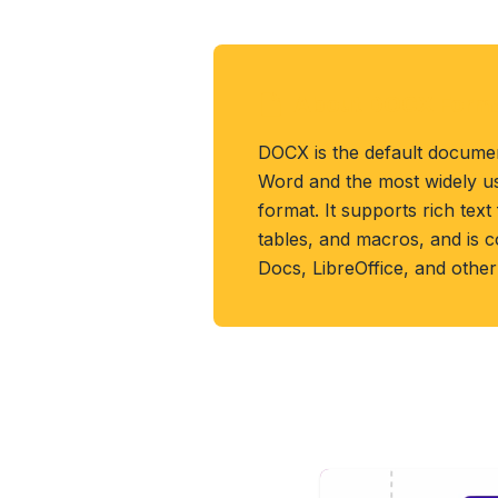
About DOCX Form
DOCX is the default documen
Word and the most widely u
format. It supports rich text
tables, and macros, and is 
Docs, LibreOffice, and other 