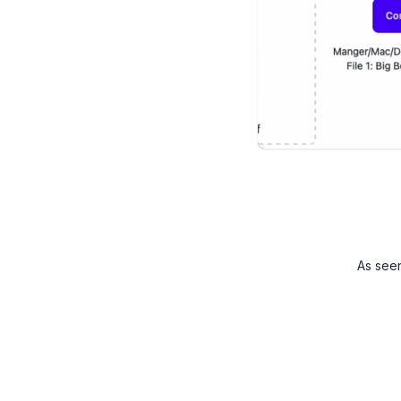
As see