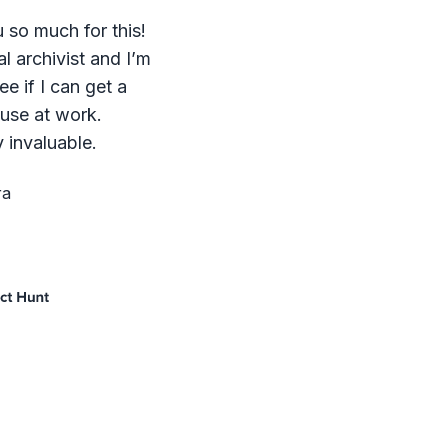
 so much for this!
al archivist and I’m
ee if I can get a
 use at work.
 invaluable.
ra