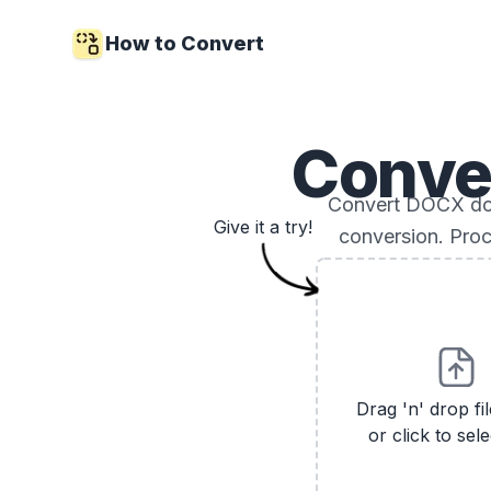
How to Convert
Conve
Convert DOCX doc
Give it a try!
conversion. Proc
Drag 'n' drop fi
or click to sele