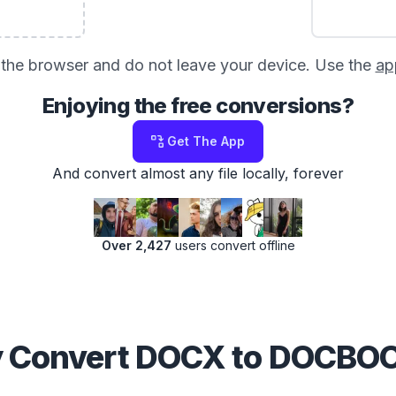
in the browser and do not leave your device. Use the
ap
Enjoying the free conversions?
Get The App
And convert almost any file locally, forever
Over 2,427
users convert offline
 Convert DOCX to DOCBO