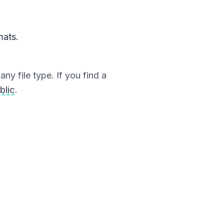
mats.
ny file type. If you find a
blic
.