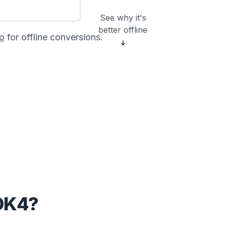
See why it's
better offline
p
for offline conversions.
OK4?