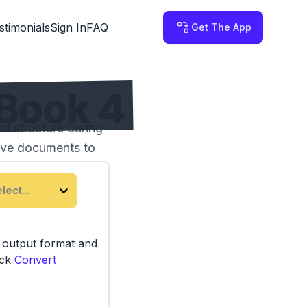
stimonials
Sign In
FAQ
Get The App
Book 4
 structure during
tive documents to
lect...
e output format and
ick
Convert