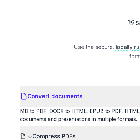
👋 S
Use the secure,
locally r
form
Convert documents
MD to PDF, DOCX to HTML, EPUB to PDF, HTML t
documents and presentations in multiple formats.
Compress PDFs