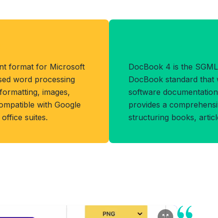
at
Benefits of D
t format for Microsoft
DocBook 4 is the SGML
sed word processing
DocBook standard that 
 formatting, images,
software documentation 
compatible with Google
provides a comprehensiv
office suites.
structuring books, artic