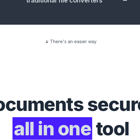
traditional file converters
There's an easier way
ocuments
secure
all in one
tool