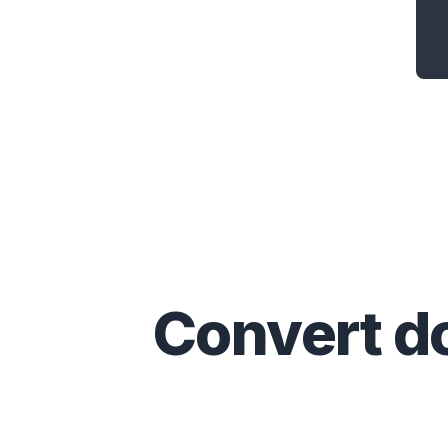
Convert
d