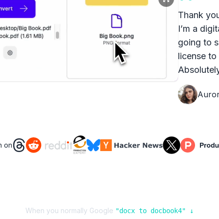
Thank you
I’m a digit
going to s
license to
Absolutely
Auro
n on
When you normally Google
"
docx
to
docbook4
" ↓