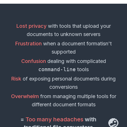
Lost privacy
with tools that upload your
documents
to unknown servers
Frustration
when a
document format
isn't
supported
Confusion
dealing with complicated
command-line
tools
Risk
of exposing personal
documents
during
conversions
Overwhelm
from managing multiple tools for
different
document formats
=
Too many headaches
with
🤕