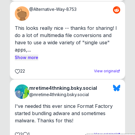
@
Alternative-Way-8753
This looks really nice -- thanks for sharing! I 
do a lot of multimedia file conversions and 
have to use a wide variety of "single use" 
apps,...
Show more
22
View original
mretime4thnking.bsky.social
@
mretime4thnking.bsky.social
I've needed this ever since Format Factory 
started bundling adware and sometimes 
malware. Thanks for this!
2
1
View original