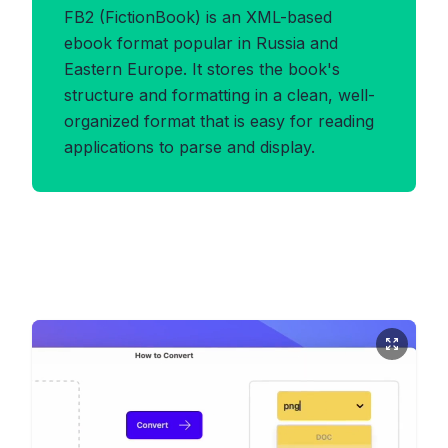
FB2 (FictionBook) is an XML-based
ebook format popular in Russia and
Eastern Europe. It stores the book's
structure and formatting in a clean, well-
organized format that is easy for reading
applications to parse and display.