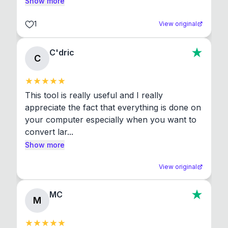
Show more
1
View original
C'dric
C
This tool is really useful and I really 
appreciate the fact that everything is done on 
your computer especially when you want to 
convert lar...
Show more
View original
MC
M