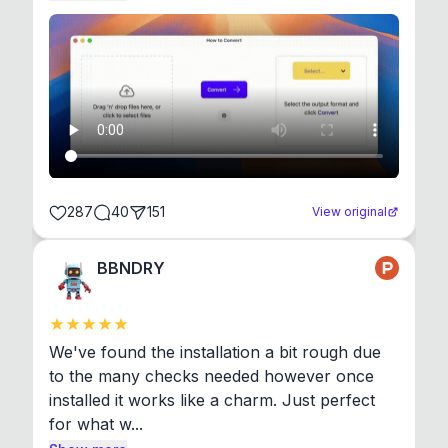
287
40
151
View original
BBNDRY
We've found the installation a bit rough due 
to the many checks needed however once 
installed it works like a charm. Just perfect 
for what w...