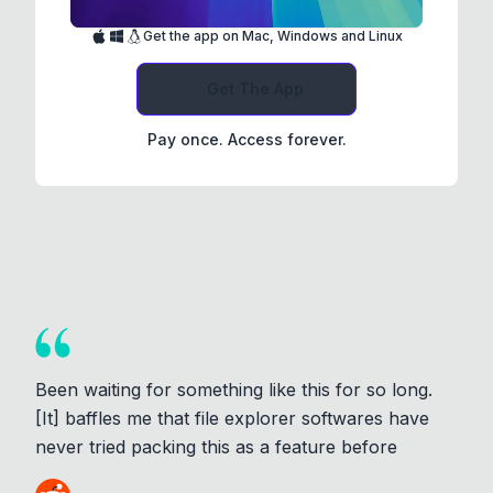
Get the app on Mac, Windows and Linux
Get The App
Pay once. Access forever.
Been waiting for something like this for so long.
[It] baffles me that file explorer softwares have
never tried packing this as a feature before