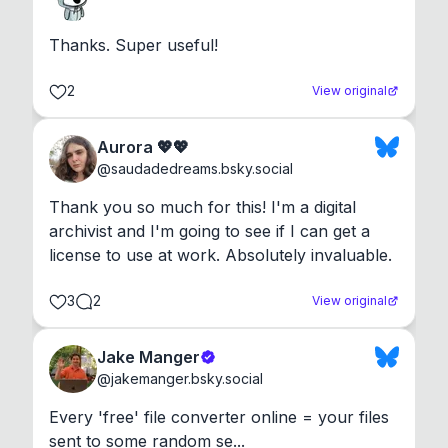
Thanks. Super useful!
2
View original
Aurora 💖💖
@
saudadedreams.bsky.social
Thank you so much for this! I'm a digital 
archivist and I'm going to see if I can get a 
license to use at work. Absolutely invaluable.
3
2
View original
Jake Manger
@
jakemanger.bsky.social
Every 'free' file converter online = your files 
sent to some random se...