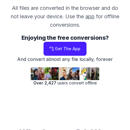
All files are converted in the browser and do
not leave your device. Use the
app
for offline
conversions.
Enjoying the free conversions?
Get The App
And convert almost any file locally, forever
Over 2,427
users convert offline