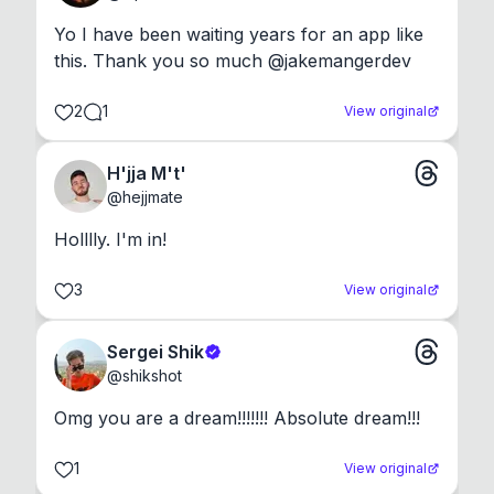
Yo I have been waiting years for an app like 
this. Thank you so much @jakemangerdev
2
1
View original
H'jja M't'
@
hejjmate
Holllly. I'm in!
3
View original
Sergei Shik
@
shikshot
Omg you are a dream!!!!!!! Absolute dream!!!
1
View original