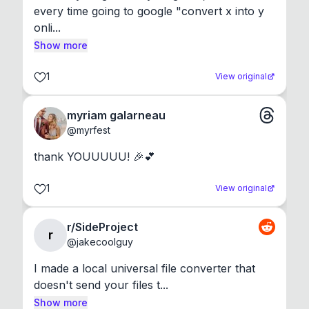
every time going to google "convert x into y 
onli...
Show more
1
View original
myriam galarneau
@
myrfest
thank YOUUUUU! 🎉💕
1
View original
r/SideProject
r
@
jakecoolguy
I made a local universal file converter that 
doesn't send your files t...
Show more