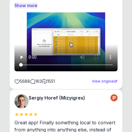
Show more
5688
163
1551
View original
Sergiy Horef (Mizyigres)
Great app! Finally something local to convert 
from anything into anything else, instead of 