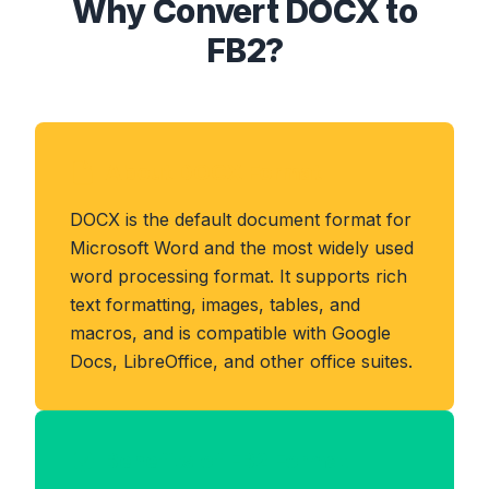
Why Convert DOCX to
FB2?
About DOCX Format
DOCX is the default document format for
Microsoft Word and the most widely used
word processing format. It supports rich
text formatting, images, tables, and
macros, and is compatible with Google
Docs, LibreOffice, and other office suites.
Benefits of FB2 Format