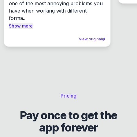
one of the most annoying problems you 
have when working with different 
forma...
Show more
View original
Pricing
Pay once to get the
app forever