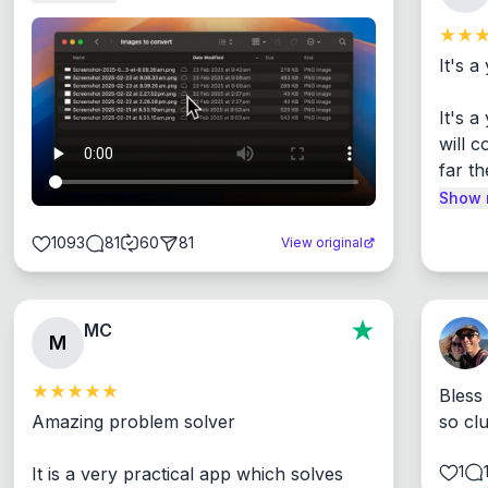
It's a
It's 
will c
far th
Show 
1093
81
60
81
View original
MC
M
Bless
Amazing problem solver

so cl
1
It is a very practical app which solves 