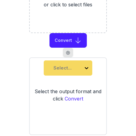
or click to select files
Convert
Select...
Select the output format and
click
Convert