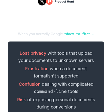
When you normally Google
"
docx
to
fb2
" ↓
Lost privacy
with tools that upload
your
documents
to unknown servers
Frustration
when a
document
format
isn't supported
Confusion
dealing with complicated
command-line
tools
Risk
of exposing personal
documents
during conversions