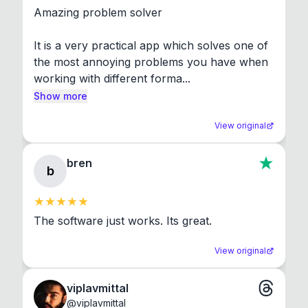
Amazing problem solver

It is a very practical app which solves one of 
the most annoying problems you have when 
working with different forma...
Show more
View original
bren
b
The software just works. Its great.
View original
viplavmittal
@
viplavmittal