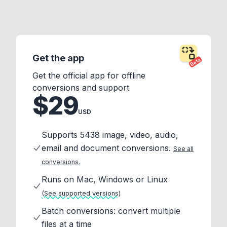
Get the app
Beta
Get the official app for offline
conversions and support
$29
USD
Supports 5438 image, video, audio,
email and document conversions.
See all
conversions.
Runs on Mac, Windows or Linux
(See supported versions)
Batch conversions: convert multiple
files at a time