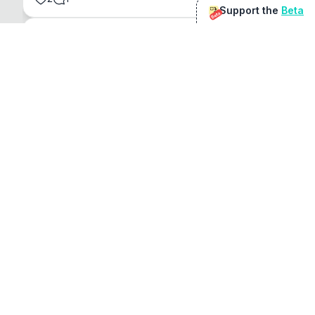
Support the
Beta
Beta
@
sirduke75
You're underselling the optimisation features.
22
View original
Don Jacob
@
VentureCriminal
I love micro tools, great job mate, keep it up
1
1
View original
r/macapps
@
jakecoolguy
I made an app that can convert almost any 