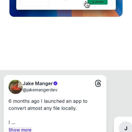
Jake Manger
@
jakemangerdev
6 months ago I launched an app to 
convert almost any file locally.

I ...
J
Show more