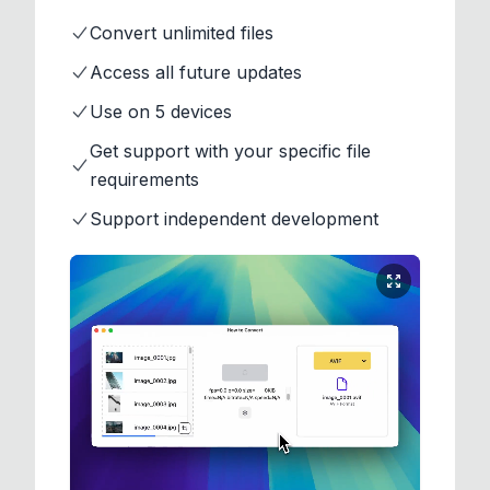
Convert unlimited files
Access all future updates
Use on 5 devices
Get support with your specific file
requirements
Support independent development