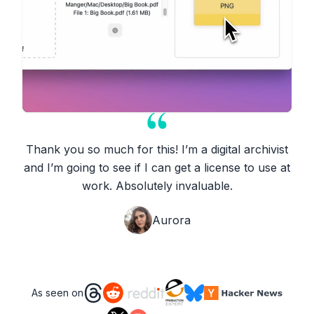
Thank you so much for this! I’m a digital archivist
and I’m going to see if I can get a license to use at
work. Absolutely invaluable.
Aurora
As seen on