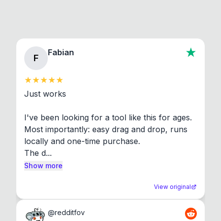
Fabian
F
Just works

I've been looking for a tool like this for ages. 
Most importantly: easy drag and drop, runs 
locally and one-time purchase.

The d...
Show more
View original
@
redditfov