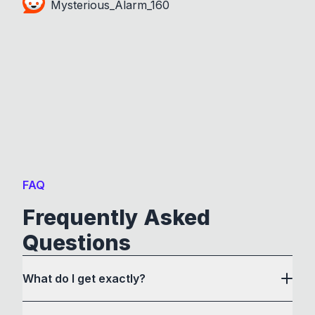
Mysterious_Alarm_160
FAQ
Frequently Asked
Questions
What do I get exactly?