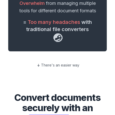
Overwhelm
from managing multiple
tools for different
document formats
=
Too many headaches
with
traditional file converters
🤕
There's an easier way
Convert
documents
securely with an