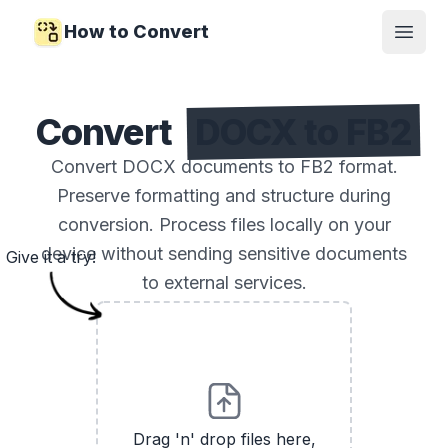
How to Convert
Open
Convert
DOCX to FB2
Convert DOCX documents to FB2 format.
Preserve formatting and structure during
conversion. Process files locally on your
device without sending sensitive documents
Give it a try!
to external services.
Drag 'n' drop files here,