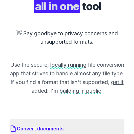
all in one
tool
👋 Say goodbye to privacy concerns and
unsupported formats.
Use the secure,
locally running
file conversion
app that strives to handle almost any file type.
If you find a format that isn't supported,
get it
added
. I'm
building in public
.
Convert documents