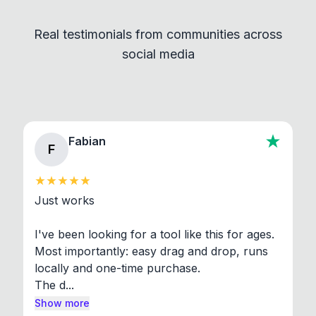
independent programs that are invoked through
Real testimonials from communities across
standard shell commands. Visit the Settings →
social media
About section in the app to view full license texts.
Fabian
F
Just works

I've been looking for a tool like this for ages. 
Most importantly: easy drag and drop, runs 
locally and one-time purchase.

The d...
Show more