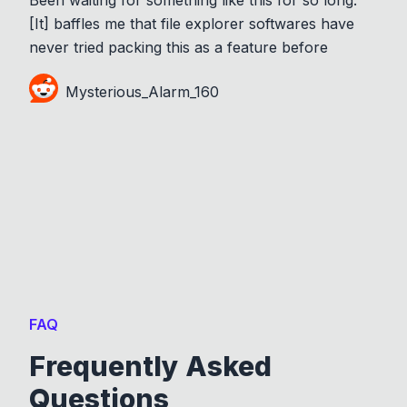
[It] baffles me that file explorer softwares have
never tried packing this as a feature before
Mysterious_Alarm_160
FAQ
Frequently Asked
Questions