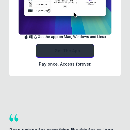
Get the app on Mac, Windows and Linux
Get The App
Pay once. Access forever.
Been waiting for something like this for so long.