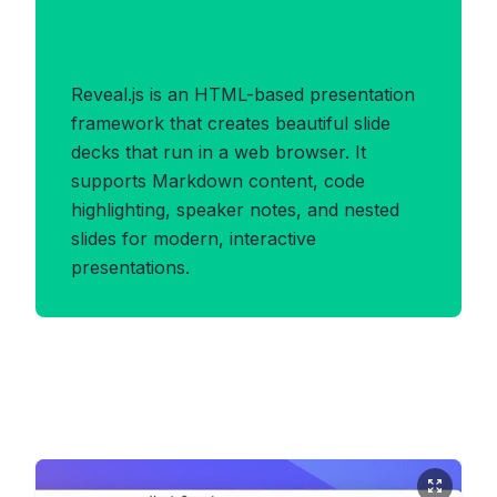
Benefits of REVEALJS
Format
Reveal.js is an HTML-based presentation
framework that creates beautiful slide
decks that run in a web browser. It
supports Markdown content, code
highlighting, speaker notes, and nested
slides for modern, interactive
presentations.