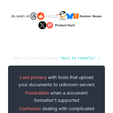
As seen on
When you normally Google
"
docx
to
revealjs
" ↓
Lost privacy
with tools that upload
your
documents
to unknown servers
Frustration
when a
document
format
isn't supported
Confusion
dealing with complicated