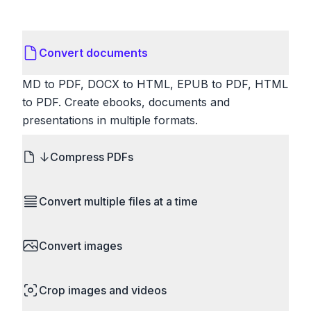
Convert documents
MD to PDF, DOCX to HTML, EPUB to PDF, HTML
to PDF. Create ebooks, documents and
presentations in multiple formats.
Compress PDFs
Reduce PDF file sizes significantly. Choose
Convert multiple files at a time
lossless compression to maintain quality, or use
lossy compression for even smaller files. Perfect
Save time by converting batches of files
for sharing via email or uploading to websites with
Convert images
simultaneously. Drop multiple images, videos, or
size limits.
documents and convert them all in one go.
HEIC to JPG, RAW to JPG, WebP to PNG, PNG
Perfect for processing entire folders or photo
Crop images and videos
to ICO. Configure quality, resize images and
collections.