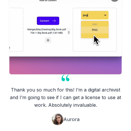
Thank you so much for this! I’m a digital archivist
and I’m going to see if I can get a license to use at
work. Absolutely invaluable.
Aurora