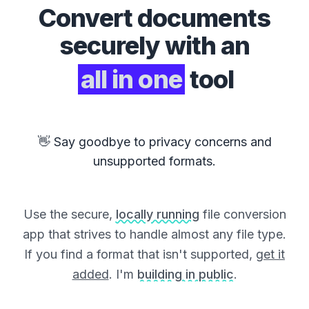
Convert
documents
securely with an
all in one
tool
👋 Say goodbye to privacy concerns and
unsupported formats.
Use the secure,
locally running
file conversion
app that strives to handle almost any file type.
If you find a format that isn't supported,
get it
added
. I'm
building in public
.