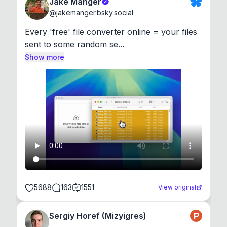
Jake Manger
@
jakemanger.bsky.social
Every 'free' file converter online = your files 
sent to some random se...
Show more
5688
163
1551
View original
Sergiy Horef (Mizyigres)