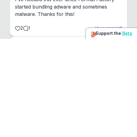
started bundling adware and sometimes 
malware. Thanks for this!
2
1
View original
Support the
Beta
Beta
@
sirduke75
You're underselling the optimisation features.
22
View original
Don Jacob
@
VentureCriminal
I love micro tools, great job mate, keep it up
1
1
View original