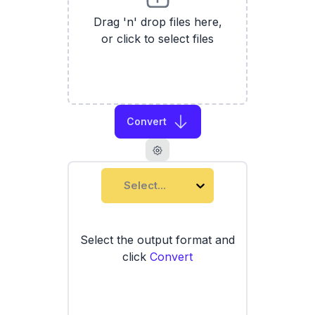
Drag 'n' drop files here,
or click to select files
Convert
Select...
Select the output format and
click
Convert