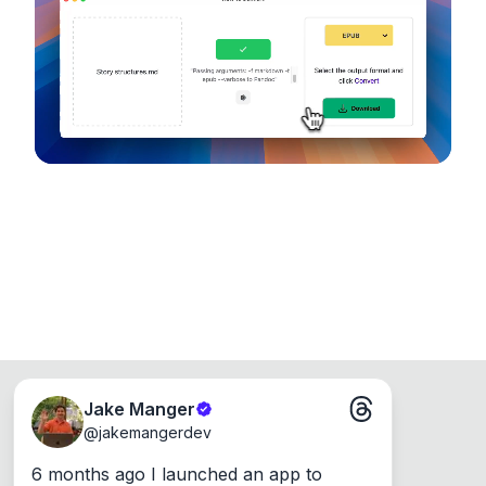
device, so your files never leave your computer.
Runs on the Web or offline as an app for
Windows, Mac and Linux.
Jake Manger
@
jakemangerdev
6 months ago I launched an app to 