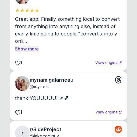
Great app! Finally something local to convert 
from anything into anything else, instead of 
every time going to google "convert x into y 
onli...
Show more
1
View original
myriam galarneau
@
myrfest
thank YOUUUUU! 🎉💕
1
View original
r/SideProject
r
@
jakecoolguy