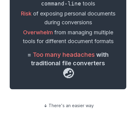
command-line
tools
Risk
of exposing personal
documents
during conversions
Overwhelm
from managing multiple
tools for different
document formats
=
Too many headaches
with
traditional file converters
🤕
There's an easier way