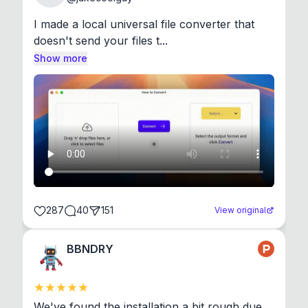
I made a local universal file converter that 
doesn't send your files t...
Show more
287
40
151
View original
BBNDRY
We've found the installation a bit rough due 