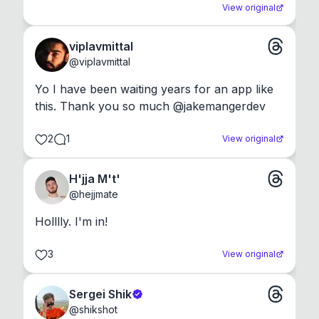
View original
viplavmittal
@
viplavmittal
Yo I have been waiting years for an app like 
this. Thank you so much @jakemangerdev
2
1
View original
H'jja M't'
@
hejjmate
Holllly. I'm in!
3
View original
Sergei Shik
@
shikshot