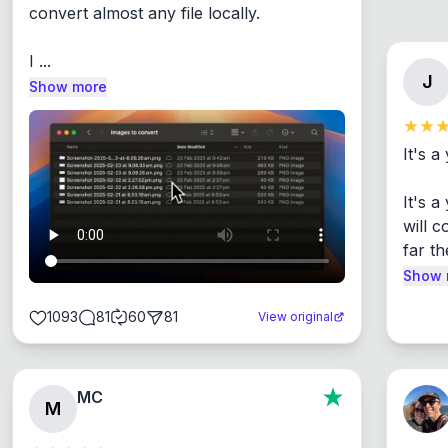
convert almost any file locally.

I ...
J
Show more
It's a
It's 
will c
far th
Show 
1093
81
60
81
View original
MC
M