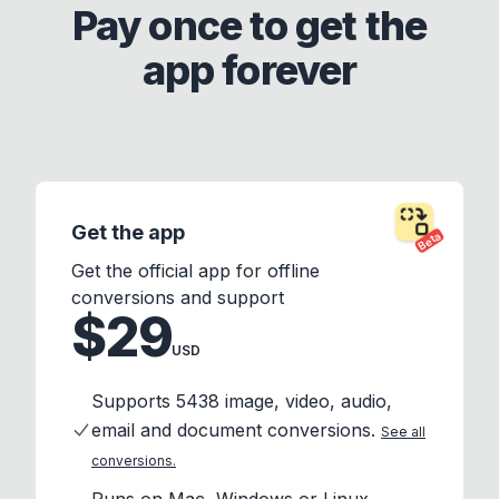
Pay once to get the
app forever
Get the app
Beta
Get the official app for offline
conversions and support
$29
USD
Supports 5438 image, video, audio,
email and document conversions.
See all
conversions.