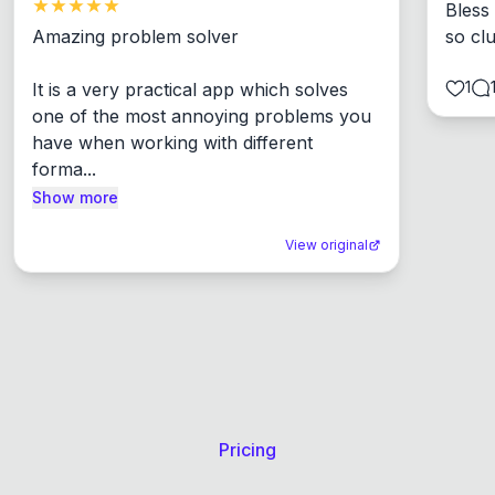
Bless
Amazing problem solver

so cl
1
It is a very practical app which solves 
one of the most annoying problems you 
have when working with different 
forma...
Show more
View original
Pricing