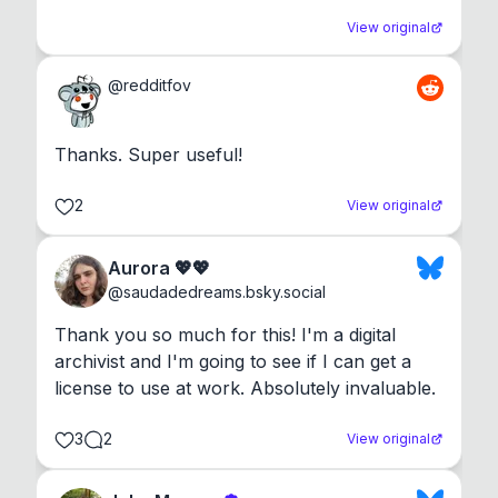
View original
@
redditfov
Thanks. Super useful!
2
View original
Aurora 💖💖
@
saudadedreams.bsky.social
Thank you so much for this! I'm a digital 
archivist and I'm going to see if I can get a 
license to use at work. Absolutely invaluable.
3
2
View original