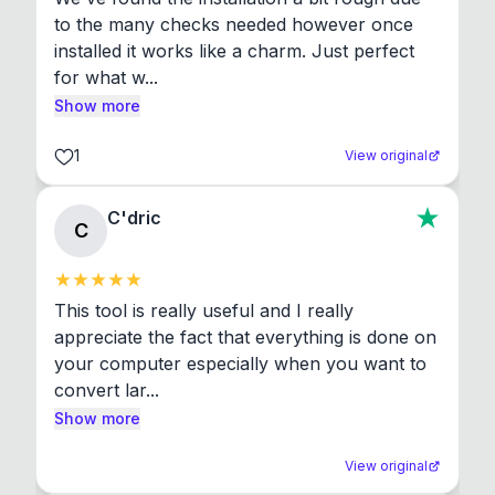
to the many checks needed however once 
installed it works like a charm. Just perfect 
for what w...
Show more
1
View original
C'dric
C
This tool is really useful and I really 
appreciate the fact that everything is done on 
your computer especially when you want to 
convert lar...
Show more
View original