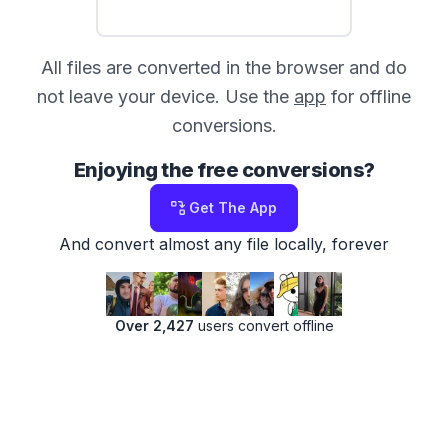
All files are converted in the browser and do
not leave your device. Use the
app
for offline
conversions.
Enjoying the free conversions?
Get The App
And convert almost any file locally, forever
Over 2,427
users convert offline