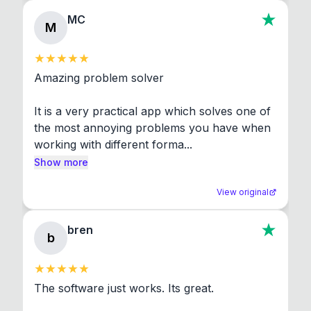
MC
M
Amazing problem solver

It is a very practical app which solves one of 
the most annoying problems you have when 
working with different forma...
Show more
View original
bren
b
The software just works. Its great.