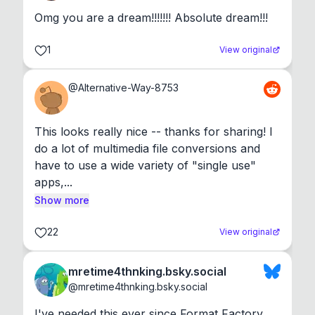
Omg you are a dream!!!!!!! Absolute dream!!!
1
View original
@
Alternative-Way-8753
This looks really nice -- thanks for sharing! I 
do a lot of multimedia file conversions and 
have to use a wide variety of "single use" 
apps,...
Show more
22
View original
mretime4thnking.bsky.social
@
mretime4thnking.bsky.social
I've needed this ever since Format Factory 