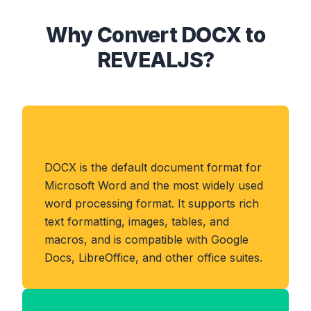
Why Convert DOCX to
REVEALJS?
About DOCX Format
DOCX is the default document format for
Microsoft Word and the most widely used
word processing format. It supports rich
text formatting, images, tables, and
macros, and is compatible with Google
Docs, LibreOffice, and other office suites.