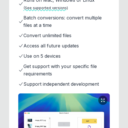
Runs on Mac, Windows or Linux
(See supported versions)
Batch conversions: convert multiple
files at a time
Convert unlimited files
Access all future updates
Use on 5 devices
Get support with your specific file
requirements
Support independent development