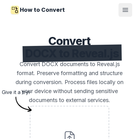
How to Convert
Open
Convert
DOCX to Reveal.js
Convert DOCX documents to Reveal.js
format. Preserve formatting and structure
during conversion. Process files locally on
your device without sending sensitive
Give it a try!
documents to external services.