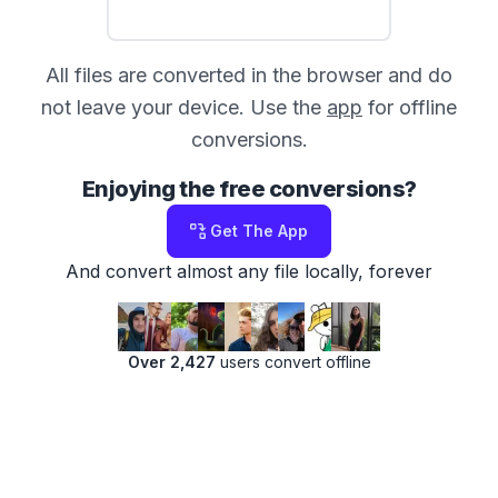
All files are converted in the browser and do
not leave your device. Use the
app
for offline
conversions.
Enjoying the free conversions?
Get The App
And convert almost any file locally, forever
Over 2,427
users convert offline