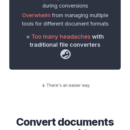
during conversions
Overwhelm
from managing multiple
tools for different
document formats
=
Too many headaches
with
traditional file converters
🤕
There's an easier way
Convert
documents