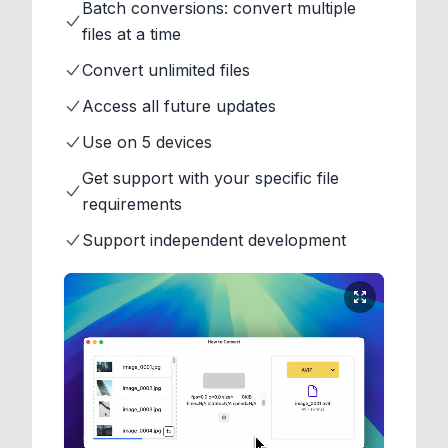
Batch conversions: convert multiple
files at a time
Convert unlimited files
Access all future updates
Use on 5 devices
Get support with your specific file
requirements
Support independent development