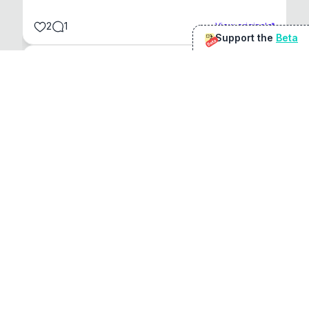
2
1
View original
Support the
Beta
Beta
@
sirduke75
You're underselling the optimisation features.
22
View original
Don Jacob
@
VentureCriminal
I love micro tools, great job mate, keep it up
1
1
View original
r/macapps
@
jakecoolguy