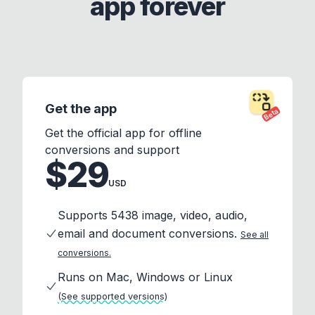
app forever
Get the app
Beta
Get the official app for offline
conversions and support
$29
USD
Supports 5438 image, video, audio,
email and document conversions.
See all
conversions.
Runs on Mac, Windows or Linux
(See supported versions)