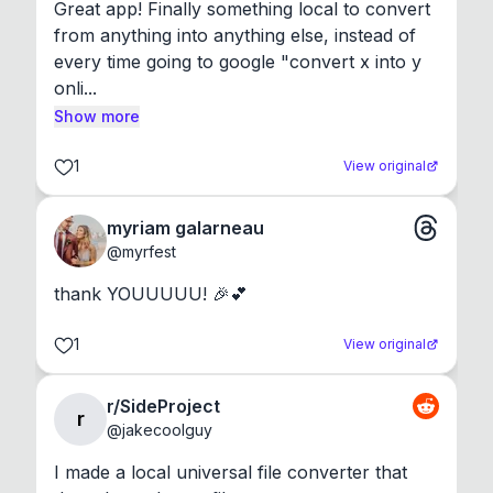
Great app! Finally something local to convert 
from anything into anything else, instead of 
every time going to google "convert x into y 
onli...
Show more
1
View original
myriam galarneau
@
myrfest
thank YOUUUUU! 🎉💕
1
View original
r/SideProject
r
@
jakecoolguy
I made a local universal file converter that 