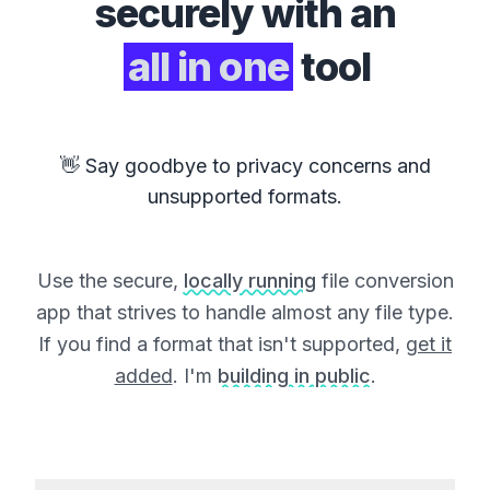
securely with an
all in one
tool
👋 Say goodbye to privacy concerns and
unsupported formats.
Use the secure,
locally running
file conversion
app that strives to handle almost any file type.
If you find a format that isn't supported,
get it
added
. I'm
building in public
.