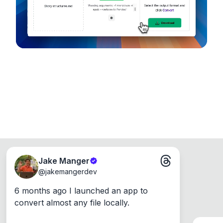
Windows, Mac and Linux.
Jake Manger
@
jakemangerdev
6 months ago I launched an app to 
convert almost any file locally.
