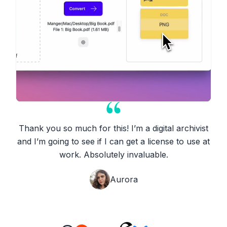
Thank you so much for this! I’m a digital archivist
and I’m going to see if I can get a license to use at
work. Absolutely invaluable.
Aurora