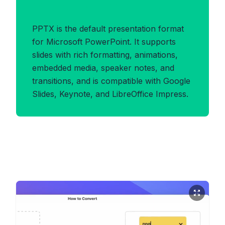
Benefits of PPTX Format
PPTX is the default presentation format
for Microsoft PowerPoint. It supports
slides with rich formatting, animations,
embedded media, speaker notes, and
transitions, and is compatible with Google
Slides, Keynote, and LibreOffice Impress.