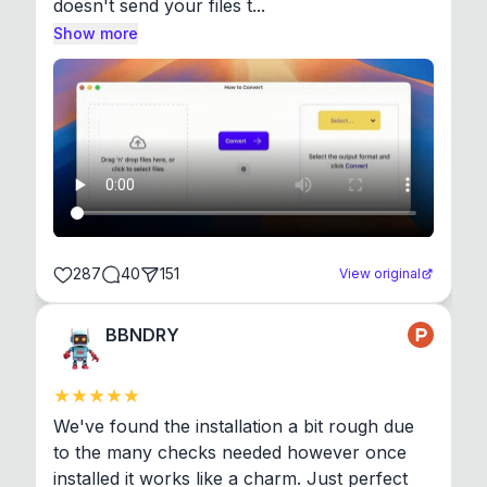
doesn't send your files t...
Show more
287
40
151
View original
BBNDRY
We've found the installation a bit rough due 
to the many checks needed however once 
installed it works like a charm. Just perfect 