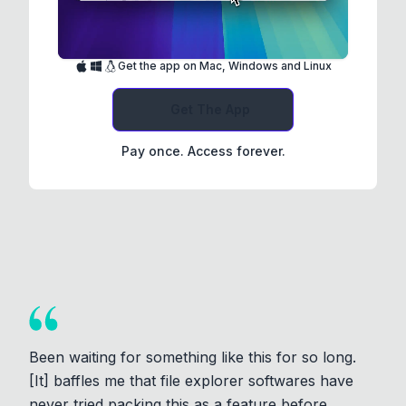
Get the app on Mac, Windows and Linux
Get The App
Pay once. Access forever.
Been waiting for something like this for so long.
[It] baffles me that file explorer softwares have
never tried packing this as a feature before