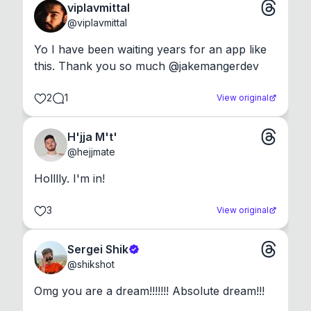
viplavmittal
@
viplavmittal
Yo I have been waiting years for an app like 
this. Thank you so much @jakemangerdev
2
1
View original
H'jja M't'
@
hejjmate
Holllly. I'm in!
3
View original
Sergei Shik
@
shikshot
Omg you are a dream!!!!!!! Absolute dream!!!