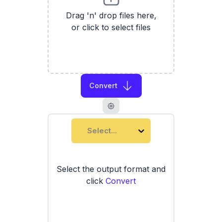
Drag 'n' drop files here,
or click to select files
Convert
Select...
Select the output format and
click
Convert