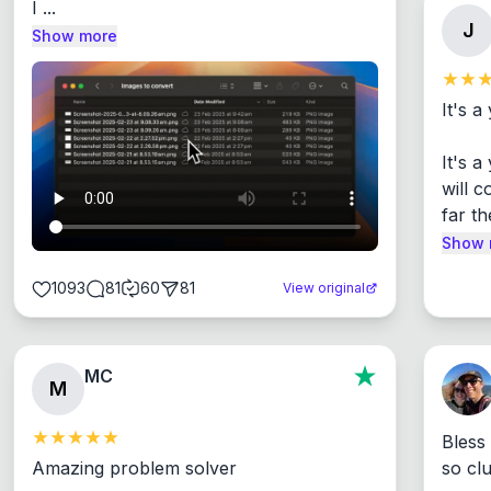
I ...
J
Show more
It's a
It's 
will c
far th
Show 
1093
81
60
81
View original
MC
M
Bless
Amazing problem solver

so cl