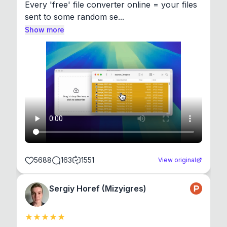
Every 'free' file converter online = your files 
sent to some random se...
Show more
5688
163
1551
View original
Sergiy Horef (Mizyigres)