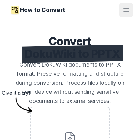
How to Convert
Open
Convert
DokuWiki to PPTX
Convert DokuWiki documents to PPTX
format. Preserve formatting and structure
during conversion. Process files locally on
your device without sending sensitive
Give it a try!
documents to external services.