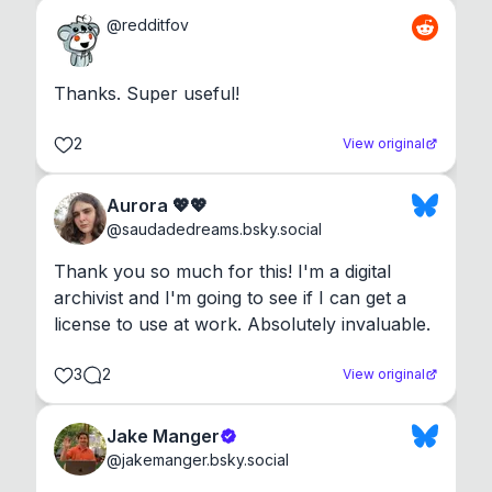
@
redditfov
Thanks. Super useful!
2
View original
Aurora 💖💖
@
saudadedreams.bsky.social
Thank you so much for this! I'm a digital 
archivist and I'm going to see if I can get a 
license to use at work. Absolutely invaluable.
3
2
View original
Jake Manger
@
jakemanger.bsky.social