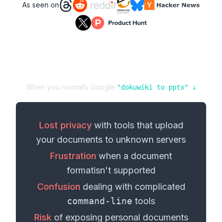
As seen on
When you normally Google
"
dokuwiki
to
pptx
" ↓
Lost privacy
with tools that upload
your
documents
to unknown servers
Frustration
when a
document
format
isn't supported
Confusion
dealing with complicated
command-line
tools
Risk
of exposing personal
documents