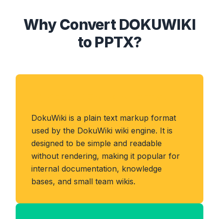
Why Convert DOKUWIKI
to PPTX?
About DOKUWIKI Format
DokuWiki is a plain text markup format
used by the DokuWiki wiki engine. It is
designed to be simple and readable
without rendering, making it popular for
internal documentation, knowledge
bases, and small team wikis.