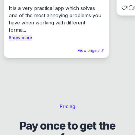
1
It is a very practical app which solves 
one of the most annoying problems you 
have when working with different 
forma...
Show more
View original
Pricing
Pay once to get the