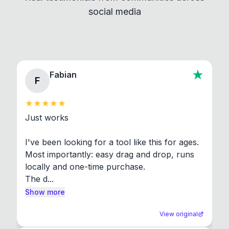
social media
About section in the app to view full license texts.
Fabian
F
Just works

I've been looking for a tool like this for ages. 
Most importantly: easy drag and drop, runs 
locally and one-time purchase.

The d...
Show more
View original