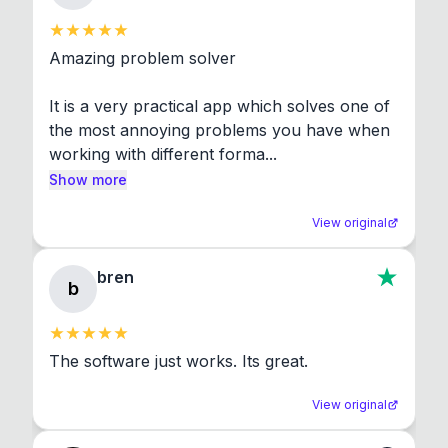
Amazing problem solver

It is a very practical app which solves one of 
the most annoying problems you have when 
working with different forma...
Show more
View original
bren
b
The software just works. Its great.
View original