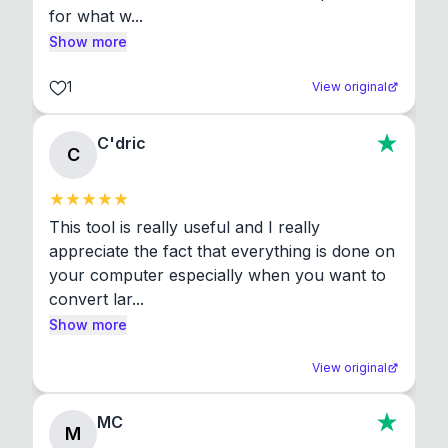
for what w...
Show more
1
View original
C'dric
C
This tool is really useful and I really 
appreciate the fact that everything is done on 
your computer especially when you want to 
convert lar...
Show more
View original
MC
M