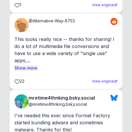
1
View original
@
Alternative-Way-8753
This looks really nice -- thanks for sharing! I 
do a lot of multimedia file conversions and 
have to use a wide variety of "single use" 
apps,...
Show more
22
View original
mretime4thnking.bsky.social
@
mretime4thnking.bsky.social
I've needed this ever since Format Factory 
started bundling adware and sometimes 
malware. Thanks for this!