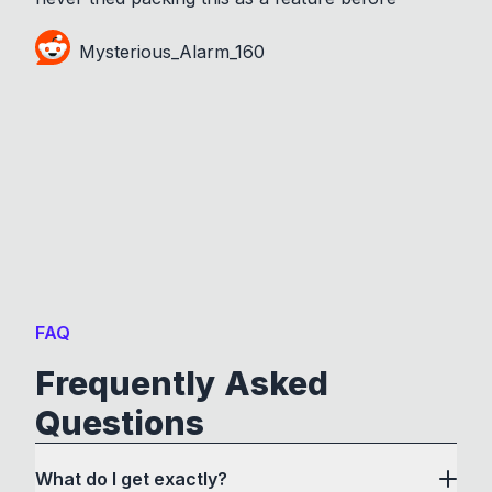
Mysterious_Alarm_160
FAQ
Frequently Asked
Questions
What do I get exactly?