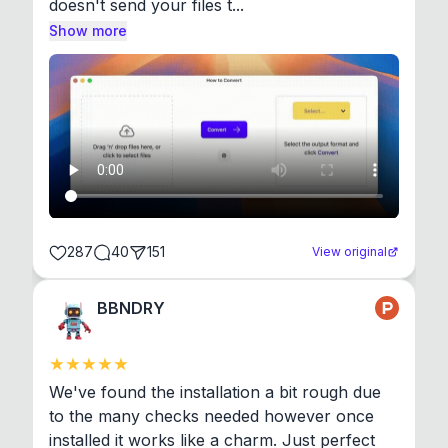
doesn't send your files t...
Show more
287
40
151
View original
BBNDRY
We've found the installation a bit rough due 
to the many checks needed however once 
installed it works like a charm. Just perfect 