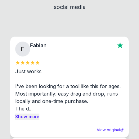
social media
About section in the app to view full license texts.
Fabian
F
Just works

I've been looking for a tool like this for ages. 
Most importantly: easy drag and drop, runs 
locally and one-time purchase.

The d...
Show more
View original