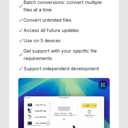
Batch conversions: convert multiple
files at a time
Convert unlimited files
Access all future updates
Use on 5 devices
Get support with your specific file
requirements
Support independent development