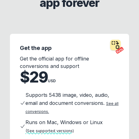
app forever
Get the app
Beta
Get the official app for offline
conversions and support
$29
USD
Supports 5438 image, video, audio,
email and document conversions.
See all
conversions.
Runs on Mac, Windows or Linux
(See supported versions)