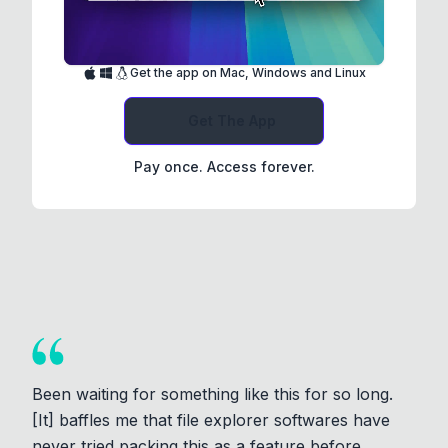
Get the app on Mac, Windows and Linux
Get The App
Pay once. Access forever.
Been waiting for something like this for so long.
[It] baffles me that file explorer softwares have
never tried packing this as a feature before