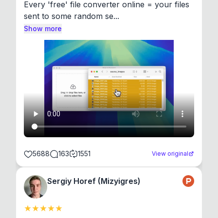
Every 'free' file converter online = your files 
sent to some random se...
Show more
5688
163
1551
View original
Sergiy Horef (Mizyigres)