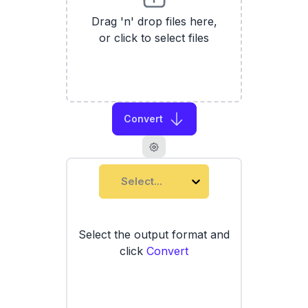
Drag 'n' drop files here,
or click to select files
Convert
Select...
Select the output format and
click
Convert