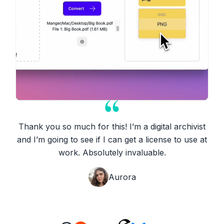
Thank you so much for this! I’m a digital archivist
and I’m going to see if I can get a license to use at
work. Absolutely invaluable.
Aurora