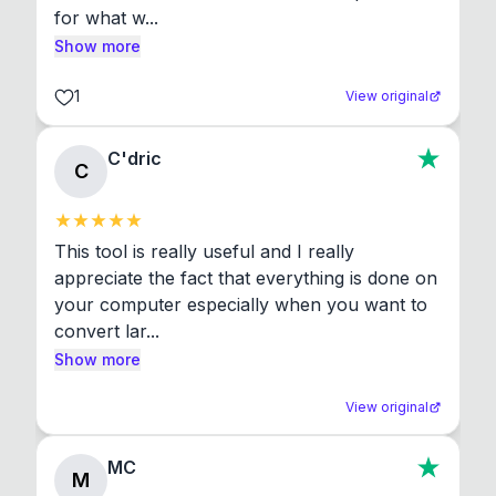
for what w...
Show more
1
View original
C'dric
C
This tool is really useful and I really 
appreciate the fact that everything is done on 
your computer especially when you want to 
convert lar...
Show more
View original
MC
M