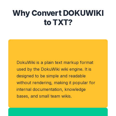
Why Convert DOKUWIKI
to TXT?
About DOKUWIKI Format
DokuWiki is a plain text markup format
used by the DokuWiki wiki engine. It is
designed to be simple and readable
without rendering, making it popular for
internal documentation, knowledge
bases, and small team wikis.