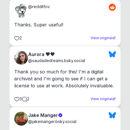
@
redditfov
Thanks. Super useful!
2
View original
Aurora 💖💖
@
saudadedreams.bsky.social
Thank you so much for this! I'm a digital 
archivist and I'm going to see if I can get a 
license to use at work. Absolutely invaluable.
3
2
View original
Jake Manger
@
jakemanger.bsky.social