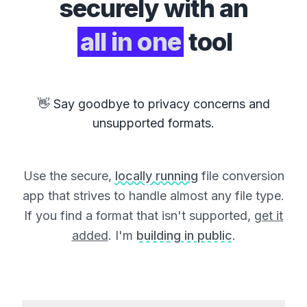
securely with an
all in one
tool
👋 Say goodbye to privacy concerns and
unsupported formats.
Use the secure,
locally running
file conversion
app that strives to handle almost any file type.
If you find a format that isn't supported,
get it
added
. I'm
building in public
.