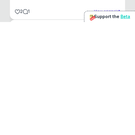
2
1
View original
Support the
Beta
Beta
@
sirduke75
You're underselling the optimisation features.
22
View original
Don Jacob
@
VentureCriminal
I love micro tools, great job mate, keep it up
1
1
View original
r/macapps
@
jakecoolguy