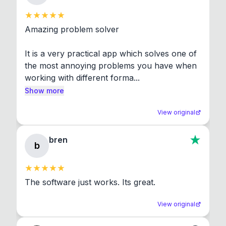
Amazing problem solver

It is a very practical app which solves one of 
the most annoying problems you have when 
working with different forma...
Show more
View original
bren
b
The software just works. Its great.
View original