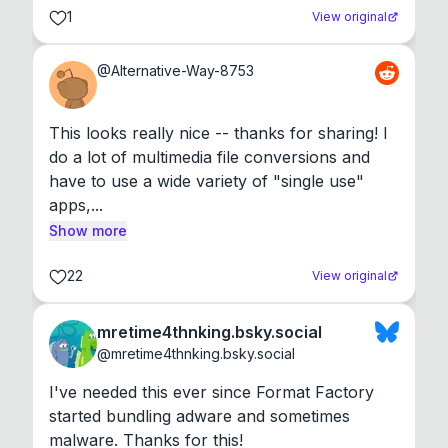
1
View original
@
Alternative-Way-8753
This looks really nice -- thanks for sharing! I 
do a lot of multimedia file conversions and 
have to use a wide variety of "single use" 
apps,...
Show more
22
View original
mretime4thnking.bsky.social
@
mretime4thnking.bsky.social
I've needed this ever since Format Factory 
started bundling adware and sometimes 
malware. Thanks for this!