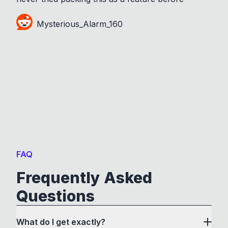
Mysterious_Alarm_160
FAQ
Frequently Asked
Questions
What do I get exactly?