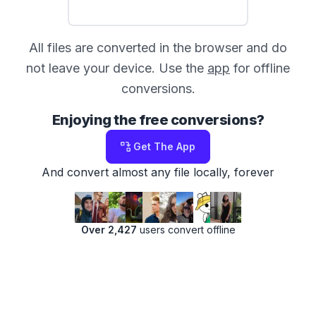
All files are converted in the browser and do
not leave your device. Use the
app
for offline
conversions.
Enjoying the free conversions?
Get The App
And convert almost any file locally, forever
Over 2,427
users convert offline