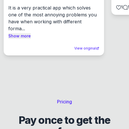
1
It is a very practical app which solves 
one of the most annoying problems you 
have when working with different 
forma...
Show more
View original
Pricing
Pay once to get the