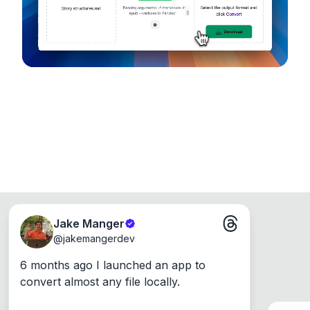
Windows, Mac and Linux.
Jake Manger
@
jakemangerdev
6 months ago I launched an app to 
convert almost any file locally.
