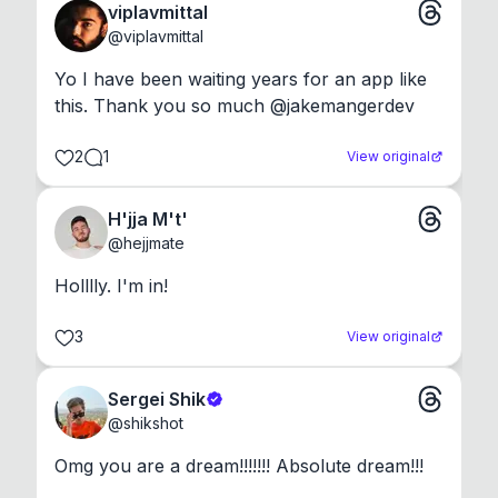
viplavmittal
@
viplavmittal
Yo I have been waiting years for an app like 
this. Thank you so much @jakemangerdev
2
1
View original
H'jja M't'
@
hejjmate
Holllly. I'm in!
3
View original
Sergei Shik
@
shikshot
Omg you are a dream!!!!!!! Absolute dream!!!