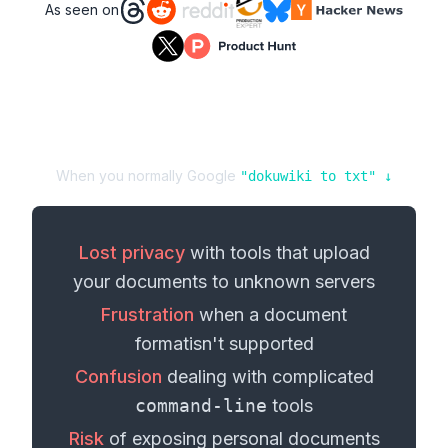
As seen on
When you normally Google
"
dokuwiki
to
txt
" ↓
Lost privacy
with tools that upload
your
documents
to unknown servers
Frustration
when a
document
format
isn't supported
Confusion
dealing with complicated
command-line
tools
Risk
of exposing personal
documents