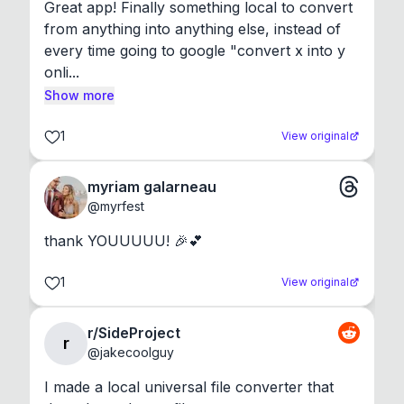
Great app! Finally something local to convert 
from anything into anything else, instead of 
every time going to google "convert x into y 
onli...
Show more
1
View original
myriam galarneau
@
myrfest
thank YOUUUUU! 🎉💕
1
View original
r/SideProject
r
@
jakecoolguy
I made a local universal file converter that 