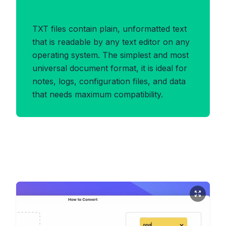
Benefits of TXT Format
TXT files contain plain, unformatted text
that is readable by any text editor on any
operating system. The simplest and most
universal document format, it is ideal for
notes, logs, configuration files, and data
that needs maximum compatibility.