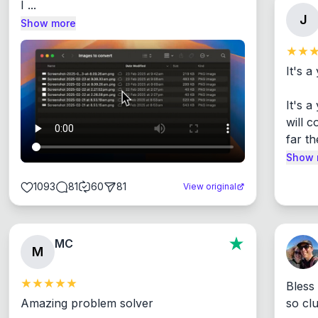
I ...
J
Show more
It's a
It's 
will c
far th
Show 
1093
81
60
81
View original
MC
M
Bless
Amazing problem solver

so cl