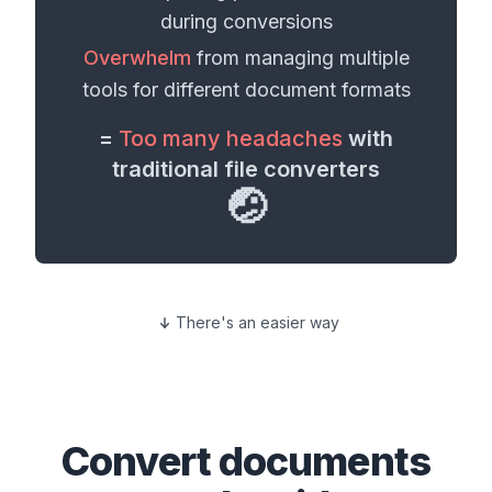
during conversions
Overwhelm
from managing multiple
tools for different
document formats
=
Too many headaches
with
traditional file converters
🤕
There's an easier way
Convert
documents