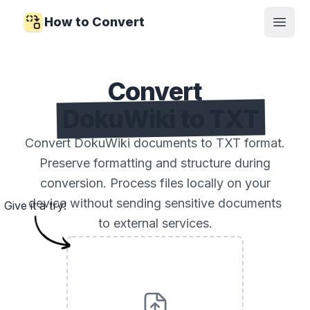
How to Convert
Open
Convert
DokuWiki to TXT
Convert DokuWiki documents to TXT format.
Preserve formatting and structure during
conversion. Process files locally on your
device without sending sensitive documents
Give it a try!
to external services.