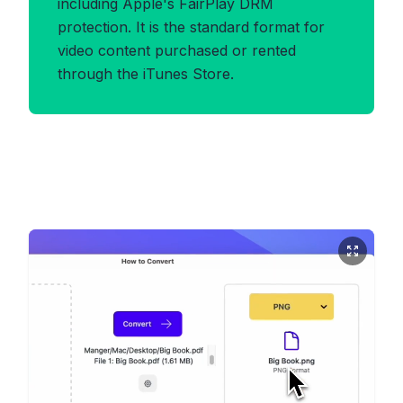
including Apple's FairPlay DRM
protection. It is the standard format for
video content purchased or rented
through the iTunes Store.