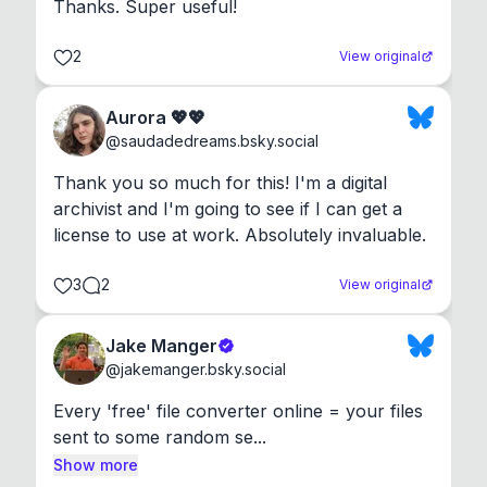
Thanks. Super useful!
2
View original
Aurora 💖💖
@
saudadedreams.bsky.social
Thank you so much for this! I'm a digital 
archivist and I'm going to see if I can get a 
license to use at work. Absolutely invaluable.
3
2
View original
Jake Manger
@
jakemanger.bsky.social
Every 'free' file converter online = your files 
sent to some random se...
Show more