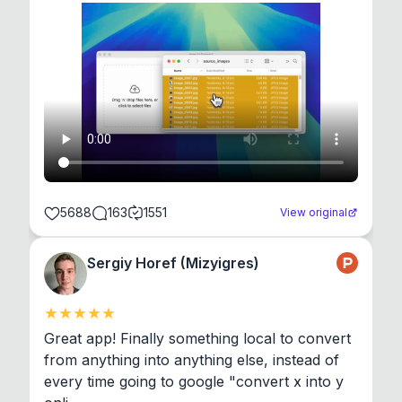
5688
163
1551
View original
Sergiy Horef (Mizyigres)
Great app! Finally something local to convert 
from anything into anything else, instead of 
every time going to google "convert x into y 