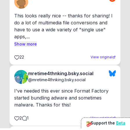
This looks really nice -- thanks for sharing! I 
do a lot of multimedia file conversions and 
have to use a wide variety of "single use" 
apps,...
Show more
22
View original
mretime4thnking.bsky.social
@
mretime4thnking.bsky.social
I've needed this ever since Format Factory 
started bundling adware and sometimes 
malware. Thanks for this!
2
1
View original
Support the
Beta
Beta