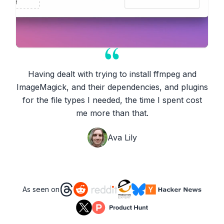
Having dealt with trying to install ffmpeg and
ImageMagick, and their dependencies, and plugins
for the file types I needed, the time I spent cost
me more than that.
Ava Lily
As seen on