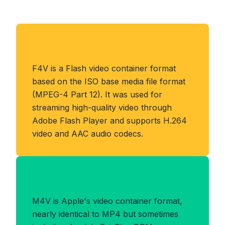
About F4V Format
F4V is a Flash video container format
based on the ISO base media file format
(MPEG-4 Part 12). It was used for
streaming high-quality video through
Adobe Flash Player and supports H.264
video and AAC audio codecs.
Benefits of M4V Format
M4V is Apple's video container format,
nearly identical to MP4 but sometimes