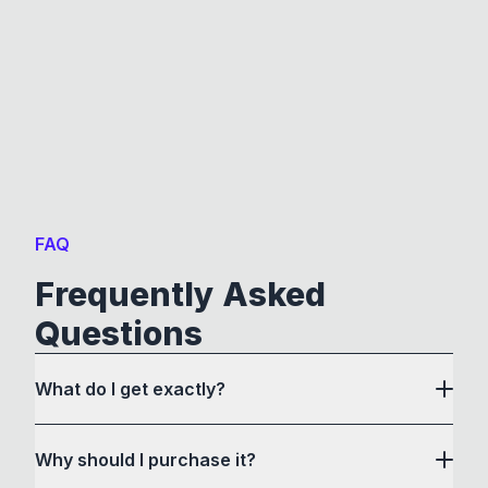
FAQ
Frequently Asked
Questions
What do I get exactly?
Why should I purchase it?