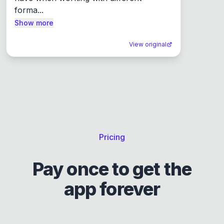
forma...
Show more
View original
Pricing
Pay once to get the
app forever