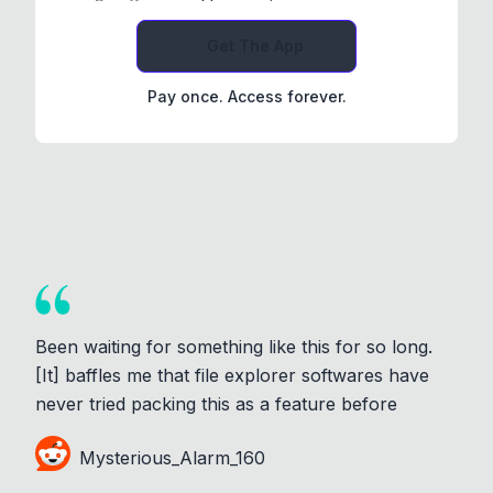
Get The App
Pay once. Access forever.
Been waiting for something like this for so long.
[It] baffles me that file explorer softwares have
never tried packing this as a feature before
Mysterious_Alarm_160