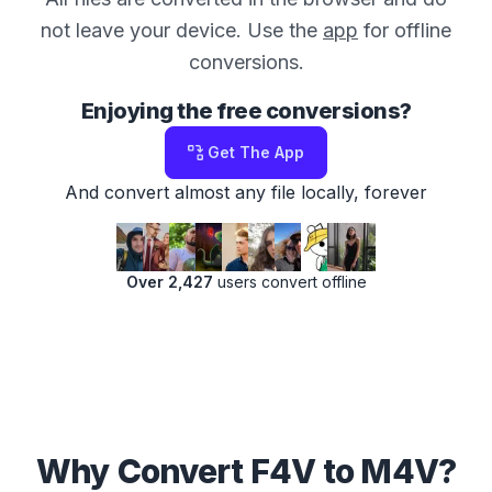
not leave your device. Use the
app
for offline
conversions.
Enjoying the free conversions?
Get The App
And convert almost any file locally, forever
Over 2,427
users convert offline
Why Convert F4V to M4V?