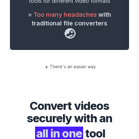
tools for different
video formats
=
Too many headaches
with
traditional file converters
🤕
There's an easier way
Convert
videos
securely with an
all in one
tool