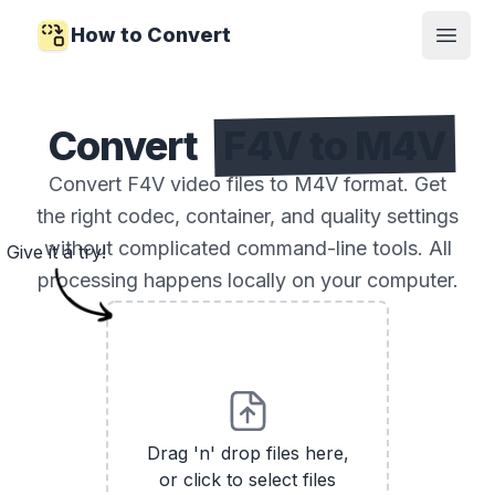
How to Convert
Open
Convert
F4V to M4V
Convert F4V video files to M4V format. Get
the right codec, container, and quality settings
without complicated command-line tools. All
Give it a try!
processing happens locally on your computer.
Drag 'n' drop files here,
or click to select files