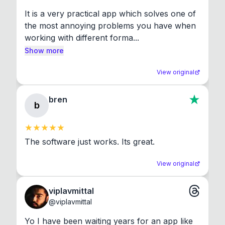
It is a very practical app which solves one of 
the most annoying problems you have when 
working with different forma...
Show more
View original
bren
b
The software just works. Its great.
View original
viplavmittal
@
viplavmittal
Yo I have been waiting years for an app like 