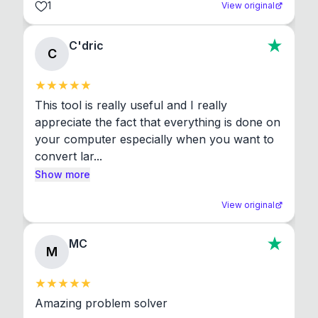
1
View original
C'dric
C
This tool is really useful and I really 
appreciate the fact that everything is done on 
your computer especially when you want to 
convert lar...
Show more
View original
MC
M
Amazing problem solver
