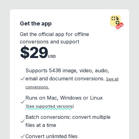
Get the app
Beta
Get the official app for offline
conversions and support
$29
USD
Supports 5438 image, video, audio,
email and document conversions.
See all
conversions.
Runs on Mac, Windows or Linux
(See supported versions)
Batch conversions: convert multiple
files at a time
Convert unlimited files