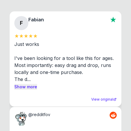
Fabian
F
Just works

I've been looking for a tool like this for ages. 
Most importantly: easy drag and drop, runs 
locally and one-time purchase.

The d...
Show more
View original
@
redditfov