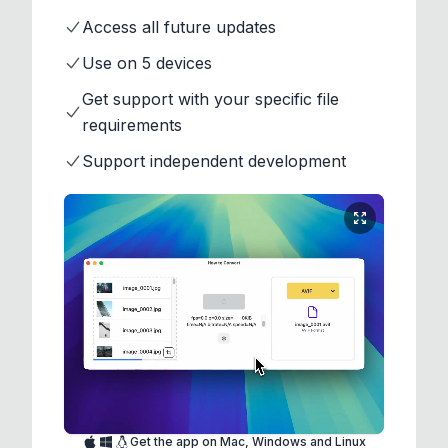
Access all future updates
Use on 5 devices
Get support with your specific file
requirements
Support independent development
Get the app on Mac, Windows and Linux