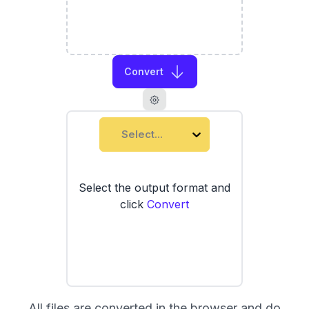
Convert
Select...
Select the output format and
click
Convert
All files are converted in the browser and do