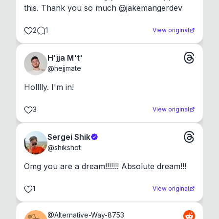
this. Thank you so much @jakemangerdev
2
1
View original
H'jja M't'
@
hejjmate
Holllly. I'm in!
3
View original
Sergei Shik
@
shikshot
Omg you are a dream!!!!!!! Absolute dream!!!
1
View original
@
Alternative-Way-8753