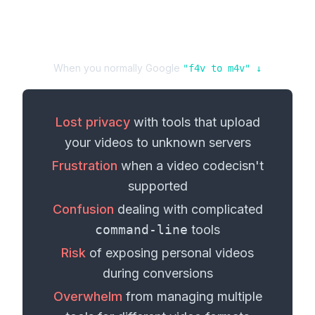
When you normally Google
"
f4v
to
m4v
" ↓
Lost privacy
with tools that upload
your
videos
to unknown servers
Frustration
when a
video codec
isn't
supported
Confusion
dealing with complicated
command-line
tools
Risk
of exposing personal
videos
during conversions
Overwhelm
from managing multiple