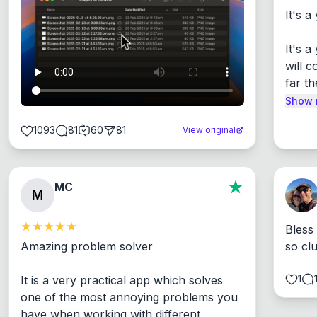
It's a
It's 
will c
far th
Show 
1093
81
60
81
View original
MC
M
Bless
Amazing problem solver

so cl
1
It is a very practical app which solves 
one of the most annoying problems you 
have when working with different 