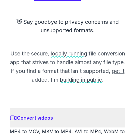
👋 Say goodbye to privacy concerns and
unsupported formats.
Use the secure,
locally running
file conversion
app that strives to handle almost any file type.
If you find a format that isn't supported,
get it
added
. I'm
building in public
.
Convert videos
MP4 to MOV, MKV to MP4, AVI to MP4, WebM to