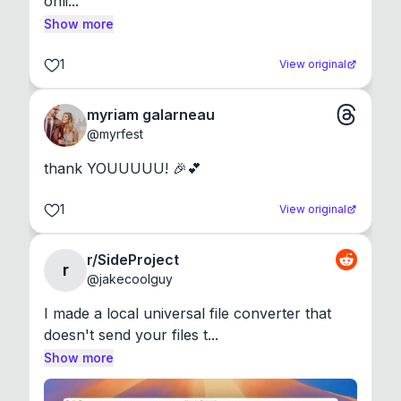
onli...
Show more
1
View original
myriam galarneau
@
myrfest
thank YOUUUUU! 🎉💕
1
View original
r/SideProject
r
@
jakecoolguy
I made a local universal file converter that 
doesn't send your files t...
Show more