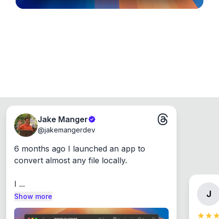
Jake Manger
@
jakemangerdev
6 months ago I launched an app to 
convert almost any file locally.

I ...
J
Show more