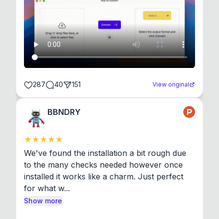
287
40
151
View original
BBNDRY
We've found the installation a bit rough due 
to the many checks needed however once 
installed it works like a charm. Just perfect 
for what w...
Show more