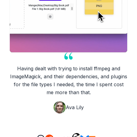
Having dealt with trying to install ffmpeg and
ImageMagick, and their dependencies, and plugins
for the file types I needed, the time I spent cost
me more than that.
Ava Lily