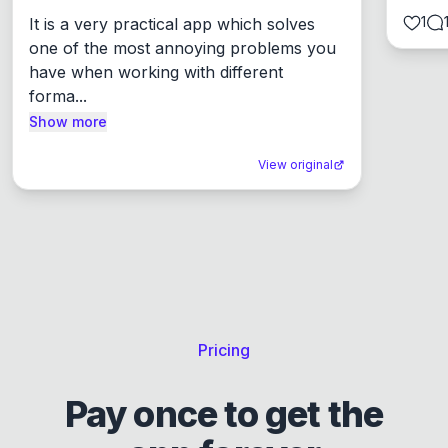
1
It is a very practical app which solves 
one of the most annoying problems you 
have when working with different 
forma...
Show more
View original
Pricing
Pay once to get the