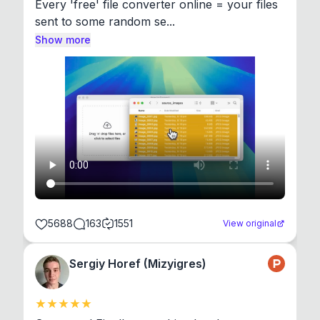
Every 'free' file converter online = your files 
sent to some random se...
Show more
5688
163
1551
View original
Sergiy Horef (Mizyigres)