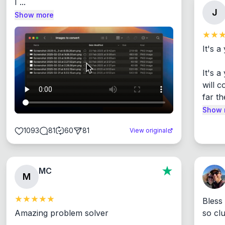
I ...
J
Show more
It's a
It's 
will c
far th
Show 
1093
81
60
81
View original
MC
M
Bless
Amazing problem solver

so cl