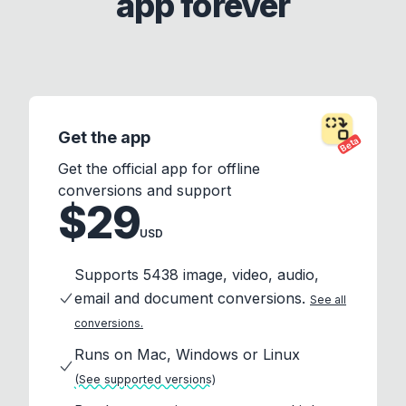
app forever
Get the app
Beta
Get the official app for offline
conversions and support
$29
USD
Supports 5438 image, video, audio,
email and document conversions.
See all
conversions.
Runs on Mac, Windows or Linux
(See supported versions)