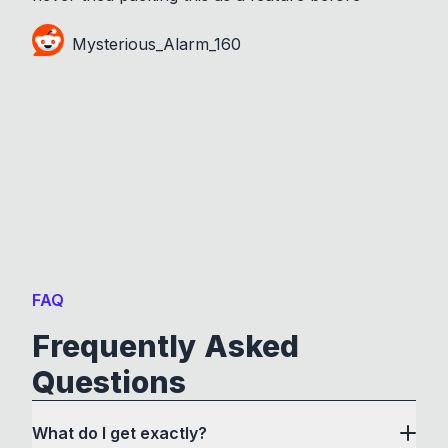
Mysterious_Alarm_160
FAQ
Frequently Asked
Questions
What do I get exactly?