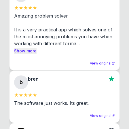
Amazing problem solver

It is a very practical app which solves one of 
the most annoying problems you have when 
working with different forma...
Show more
View original
bren
b
The software just works. Its great.
View original