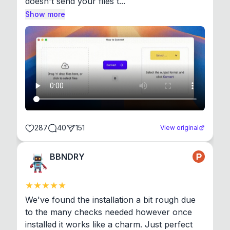
doesn't send your files t...
Show more
287
40
151
View original
BBNDRY
We've found the installation a bit rough due 
to the many checks needed however once 
installed it works like a charm. Just perfect 