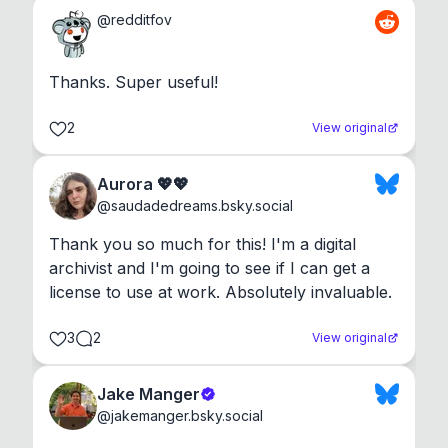
@
redditfov
Thanks. Super useful!
2
View original
Aurora 💖💖
@
saudadedreams.bsky.social
Thank you so much for this! I'm a digital 
archivist and I'm going to see if I can get a 
license to use at work. Absolutely invaluable.
3
2
View original
Jake Manger
@
jakemanger.bsky.social