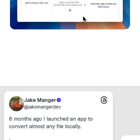
Jake Manger
@
jakemangerdev
6 months ago I launched an app to 
convert almost any file locally.
