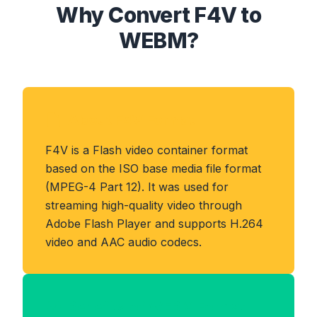
Why Convert F4V to
WEBM?
About F4V Format
F4V is a Flash video container format
based on the ISO base media file format
(MPEG-4 Part 12). It was used for
streaming high-quality video through
Adobe Flash Player and supports H.264
video and AAC audio codecs.
Benefits of WEBM Format