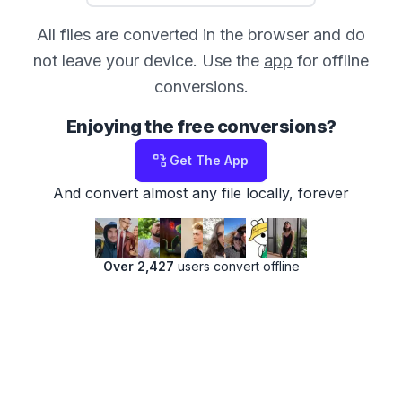
All files are converted in the browser and do
not leave your device. Use the
app
for offline
conversions.
Enjoying the free conversions?
Get The App
And convert almost any file locally, forever
Over 2,427
users convert offline