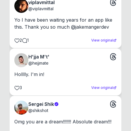
viplavmittal
@
viplavmittal
Yo I have been waiting years for an app like 
this. Thank you so much @jakemangerdev
2
1
View original
H'jja M't'
@
hejjmate
Holllly. I'm in!
3
View original
Sergei Shik
@
shikshot
Omg you are a dream!!!!!!! Absolute dream!!!