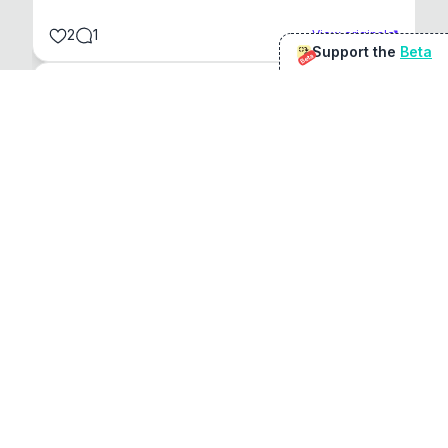
2
1
View original
Support the
Beta
Beta
@
sirduke75
You're underselling the optimisation features.
22
View original
Don Jacob
@
VentureCriminal
I love micro tools, great job mate, keep it up
1
1
View original
r/macapps
@
jakecoolguy