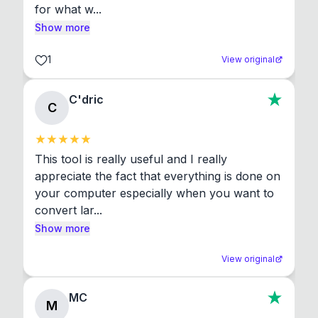
for what w...
Show more
1
View original
C'dric
C
This tool is really useful and I really 
appreciate the fact that everything is done on 
your computer especially when you want to 
convert lar...
Show more
View original
MC
M