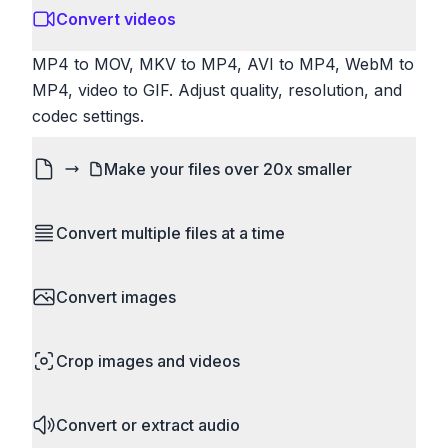
Convert videos
MP4 to MOV, MKV to MP4, AVI to MP4, WebM to
MP4, video to GIF. Adjust quality, resolution, and
codec settings.
Make your files over 20x smaller
Don't let email and website size limits stop you.
Convert multiple files at a time
Compress images and videos to a fraction of their
original size. Reduce file size without losing any
Save time by converting batches of files
noticeable quality.
Convert images
simultaneously. Drop multiple images, videos, or
documents and convert them all in one go.
HEIC to JPG, RAW to JPG, WebP to PNG, PNG
Perfect for processing entire folders or photo
Crop images and videos
to ICO. Configure quality, resize images and
collections.
compress. Handles professional formats like PSD
Precisely crop images and videos to focus on
and camera RAW.
Convert or extract audio
what matters. Remove unwanted areas, adjust