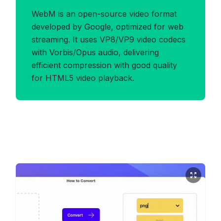
WebM is an open-source video format
developed by Google, optimized for web
streaming. It uses VP8/VP9 video codecs
with Vorbis/Opus audio, delivering
efficient compression with good quality
for HTML5 video playback.