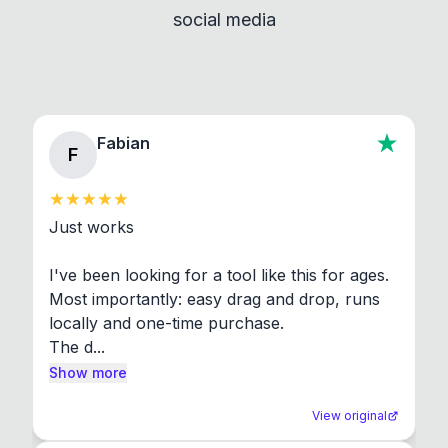
social media
About section in the app to view full license texts.
Fabian
F
Just works

I've been looking for a tool like this for ages. 
Most importantly: easy drag and drop, runs 
locally and one-time purchase.

The d...
Show more
View original