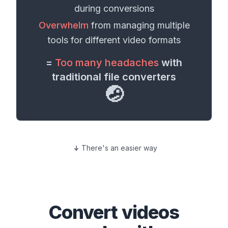
during conversions
Overwhelm
from managing multiple
tools for different
video formats
=
Too many headaches
with
traditional file converters
🤕
There's an easier way
Convert
videos