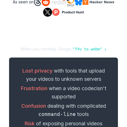
As seen on
When you normally Google
"
f4v
to
webm
" ↓
Lost privacy
with tools that upload
your
videos
to unknown servers
Frustration
when a
video codec
isn't
supported
Confusion
dealing with complicated
command-line
tools
Risk
of exposing personal
videos