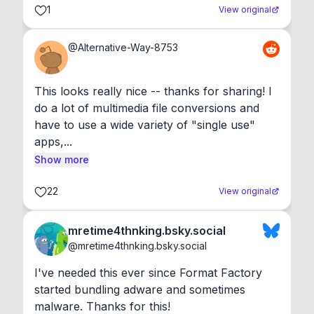
1
View original
@
Alternative-Way-8753
This looks really nice -- thanks for sharing! I 
do a lot of multimedia file conversions and 
have to use a wide variety of "single use" 
apps,...
Show more
22
View original
mretime4thnking.bsky.social
@
mretime4thnking.bsky.social
I've needed this ever since Format Factory 
started bundling adware and sometimes 
malware. Thanks for this!