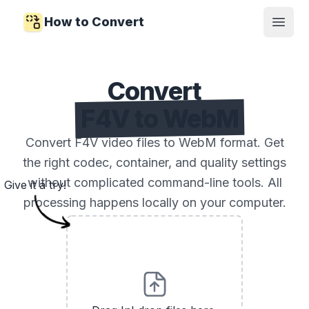
How to Convert
Open
Convert
F4V to WebM
Convert F4V video files to WebM format. Get
the right codec, container, and quality settings
without complicated command-line tools. All
Give it a try!
processing happens locally on your computer.