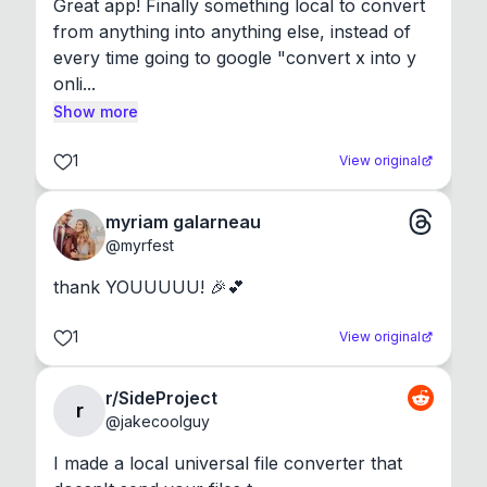
Great app! Finally something local to convert 
from anything into anything else, instead of 
every time going to google "convert x into y 
onli...
Show more
1
View original
myriam galarneau
@
myrfest
thank YOUUUUU! 🎉💕
1
View original
r/SideProject
r
@
jakecoolguy
I made a local universal file converter that 