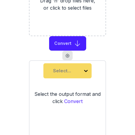
Drag 'n' drop files here,
or click to select files
Convert
Select...
Select the output format and
click
Convert