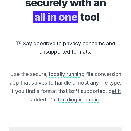
securely with an
all in one
tool
👋 Say goodbye to privacy concerns and
unsupported formats.
Use the secure,
locally running
file conversion
app that strives to handle almost any file type.
If you find a format that isn't supported,
get it
added
. I'm
building in public
.