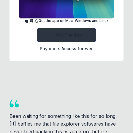
Get the app on Mac, Windows and Linux
Get The App
Pay once. Access forever.
Been waiting for something like this for so long.
[It] baffles me that file explorer softwares have
never tried packing this as a feature before