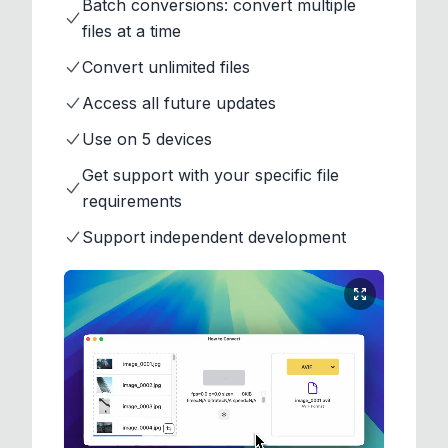
Batch conversions: convert multiple
files at a time
Convert unlimited files
Access all future updates
Use on 5 devices
Get support with your specific file
requirements
Support independent development