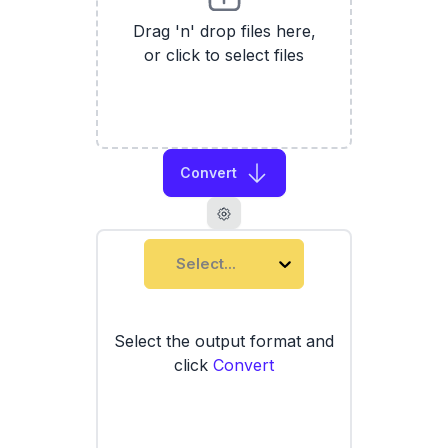
Drag 'n' drop files here,
or click to select files
Convert
Select...
Select the output format and
click
Convert