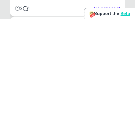
2
1
View original
Support the
Beta
Beta
@
sirduke75
You're underselling the optimisation features.
22
View original
Don Jacob
@
VentureCriminal
I love micro tools, great job mate, keep it up
1
1
View original
r/macapps
@
jakecoolguy