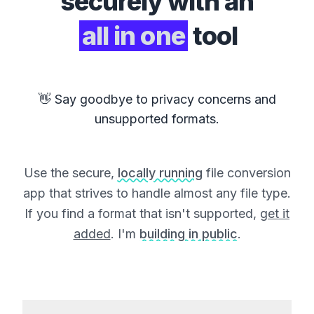
securely with an
all in one
tool
👋 Say goodbye to privacy concerns and
unsupported formats.
Use the secure,
locally running
file conversion
app that strives to handle almost any file type.
If you find a format that isn't supported,
get it
added
. I'm
building in public
.