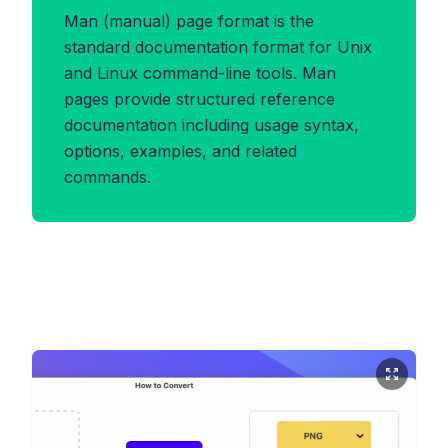
Man (manual) page format is the
standard documentation format for Unix
and Linux command-line tools. Man
pages provide structured reference
documentation including usage syntax,
options, examples, and related
commands.