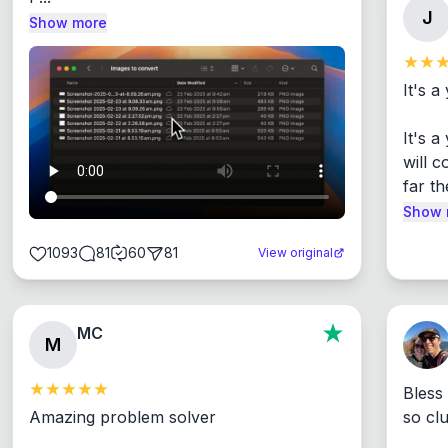
J
Show more
It's a
It's 
will c
far th
Show 
1093
81
60
81
View original
MC
M
Bless
Amazing problem solver

so cl