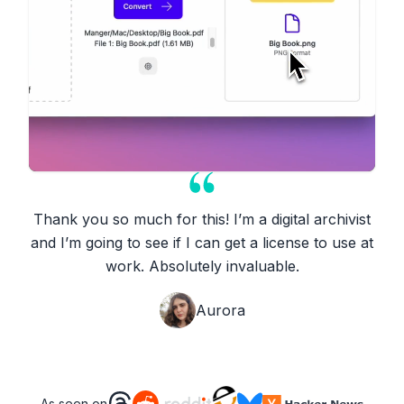
Thank you so much for this! I’m a digital archivist
and I’m going to see if I can get a license to use at
work. Absolutely invaluable.
Aurora
As seen on