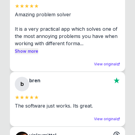
Amazing problem solver

It is a very practical app which solves one of 
the most annoying problems you have when 
working with different forma...
Show more
View original
bren
b
The software just works. Its great.
View original