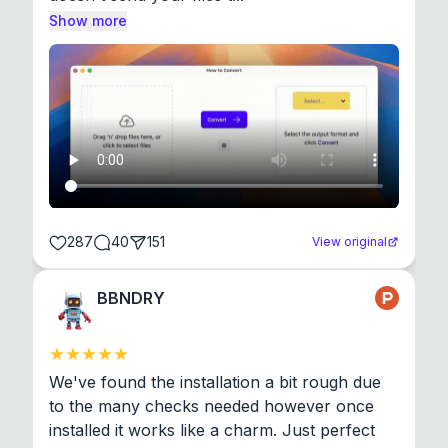
Show more
287
40
151
View original
BBNDRY
We've found the installation a bit rough due 
to the many checks needed however once 
installed it works like a charm. Just perfect 