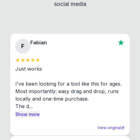
social media
About section in the app to view full license texts.
Fabian
F
Just works

I've been looking for a tool like this for ages. 
Most importantly: easy drag and drop, runs 
locally and one-time purchase.

The d...
Show more
View original