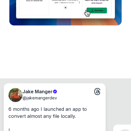
Jake Manger
@
jakemangerdev
6 months ago I launched an app to 
convert almost any file locally.

I ...