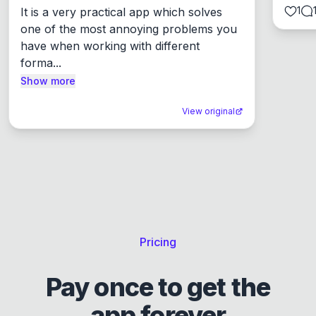
1
It is a very practical app which solves 
one of the most annoying problems you 
have when working with different 
forma...
Show more
View original
Pricing
Pay once to get the
app forever