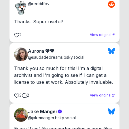
@
redditfov
Thanks. Super useful!
2
View original
Aurora 💖💖
@
saudadedreams.bsky.social
Thank you so much for this! I'm a digital 
archivist and I'm going to see if I can get a 
license to use at work. Absolutely invaluable.
3
2
View original
Jake Manger
@
jakemanger.bsky.social
Every 'free' file converter online = your files 