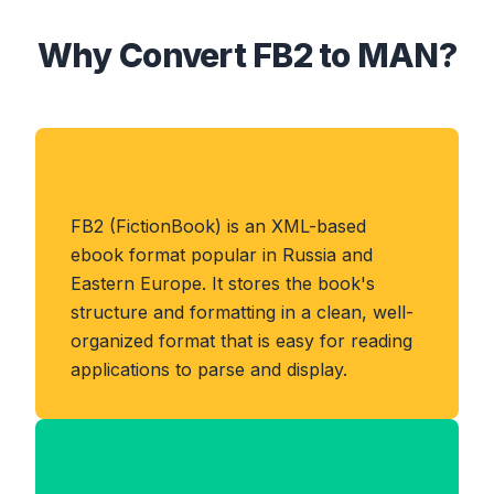
Why Convert FB2 to MAN?
About FB2 Format
FB2 (FictionBook) is an XML-based
ebook format popular in Russia and
Eastern Europe. It stores the book's
structure and formatting in a clean, well-
organized format that is easy for reading
applications to parse and display.
Benefits of MAN Format