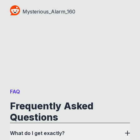
Mysterious_Alarm_160
FAQ
Frequently Asked
Questions
What do I get exactly?