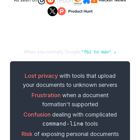
When you normally Google
"
fb2
to
man
" ↓
Lost privacy
with tools that upload
your
documents
to unknown servers
Frustration
when a
document
format
isn't supported
Confusion
dealing with complicated
command-line
tools
Risk
of exposing personal
documents