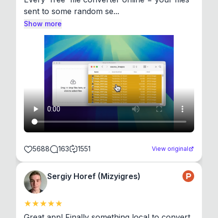
sent to some random se...
Show more
5688
163
1551
View original
Sergiy Horef (Mizyigres)
Great app! Finally something local to convert 