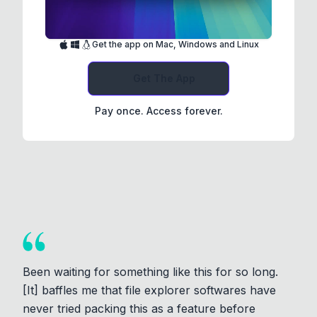
Get the app on Mac, Windows and Linux
Get The App
Pay once. Access forever.
Been waiting for something like this for so long.
[It] baffles me that file explorer softwares have
never tried packing this as a feature before