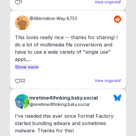
1
View original
@
Alternative-Way-8753
This looks really nice -- thanks for sharing! I 
do a lot of multimedia file conversions and 
have to use a wide variety of "single use" 
apps,...
Show more
22
View original
mretime4thnking.bsky.social
@
mretime4thnking.bsky.social
I've needed this ever since Format Factory 
started bundling adware and sometimes 
malware. Thanks for this!