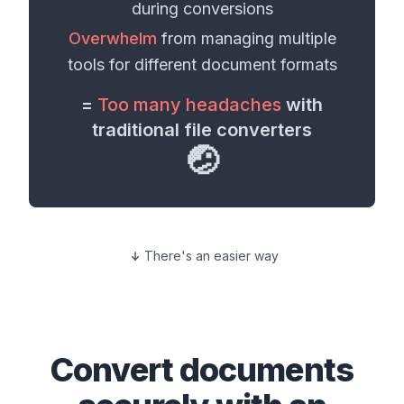
during conversions
Overwhelm
from managing multiple
tools for different
document formats
=
Too many headaches
with
traditional file converters
🤕
There's an easier way
Convert
documents