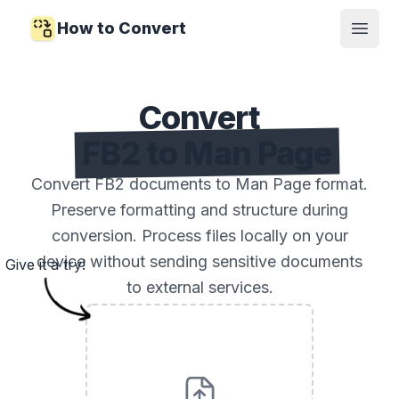
How to Convert
Open
Convert
FB2 to Man Page
Convert FB2 documents to Man Page format.
Preserve formatting and structure during
conversion. Process files locally on your
device without sending sensitive documents
Give it a try!
to external services.