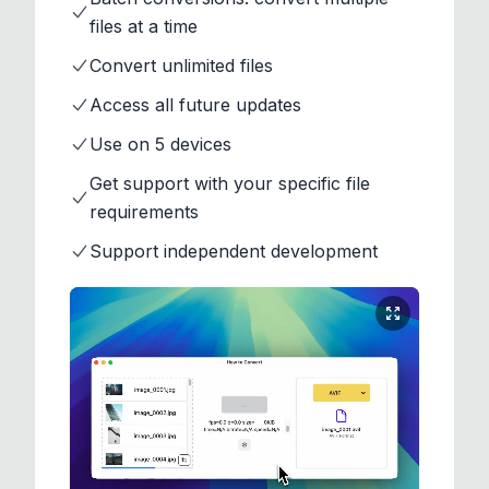
files at a time
Convert unlimited files
Access all future updates
Use on 5 devices
Get support with your specific file
requirements
Support independent development