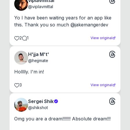
viplavmittal
@
viplavmittal
Yo I have been waiting years for an app like 
this. Thank you so much @jakemangerdev
2
1
View original
H'jja M't'
@
hejjmate
Holllly. I'm in!
3
View original
Sergei Shik
@
shikshot
Omg you are a dream!!!!!!! Absolute dream!!!