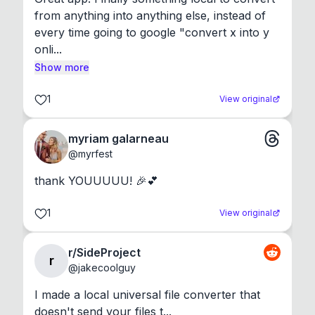
from anything into anything else, instead of 
every time going to google "convert x into y 
onli...
Show more
1
View original
myriam galarneau
@
myrfest
thank YOUUUUU! 🎉💕
1
View original
r/SideProject
r
@
jakecoolguy
I made a local universal file converter that 
doesn't send your files t...