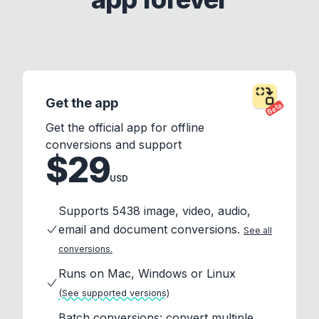
Get the app
Beta
Get the official app for offline
conversions and support
$29
USD
Supports 5438 image, video, audio,
email and document conversions.
See all
conversions.
Runs on Mac, Windows or Linux
(See supported versions)
Batch conversions: convert multiple