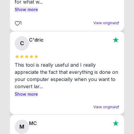
for what w...
Show more
1
View original
C'dric
C
This tool is really useful and I really 
appreciate the fact that everything is done on 
your computer especially when you want to 
convert lar...
Show more
View original
MC
M