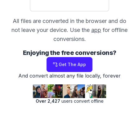
All files are converted in the browser and do
not leave your device. Use the
app
for offline
conversions.
Enjoying the free conversions?
Get The App
And convert almost any file locally, forever
Over 2,427
users convert offline