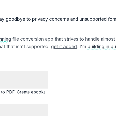
ay goodbye to privacy concerns and unsupported for
unning
file conversion app that strives to handle almost a
at that isn't supported,
get it added
. I'm
building in pu
o PDF. Create ebooks,