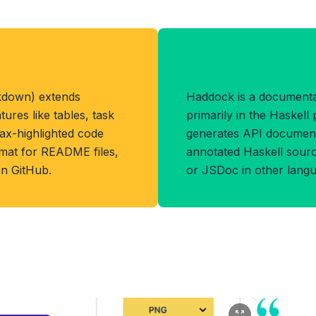
Benefits of H
kdown) extends
Haddock is a document
res like tables, task
primarily in the Haskel
tax-highlighted code
generates API documenta
ormat for README files,
annotated Haskell sourc
on GitHub.
or JSDoc in other langu