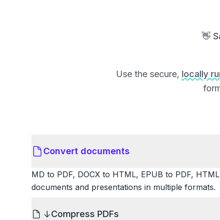
👋 S
Use the secure,
locally r
form
Convert documents
MD to PDF, DOCX to HTML, EPUB to PDF, HTML t
documents and presentations in multiple formats.
Compress PDFs