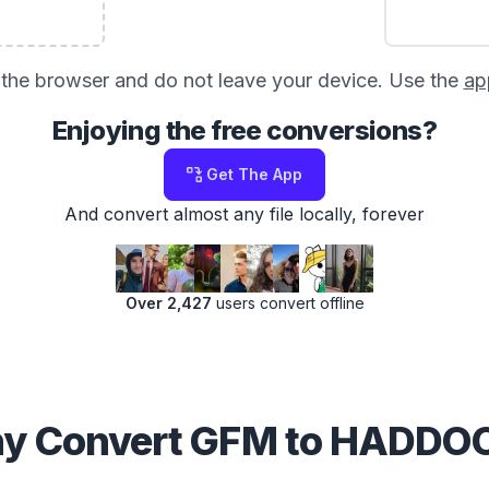
in the browser and do not leave your device. Use the
ap
Enjoying the free conversions?
Get The App
And convert almost any file locally, forever
Over 2,427
users convert offline
y Convert GFM to HADDO