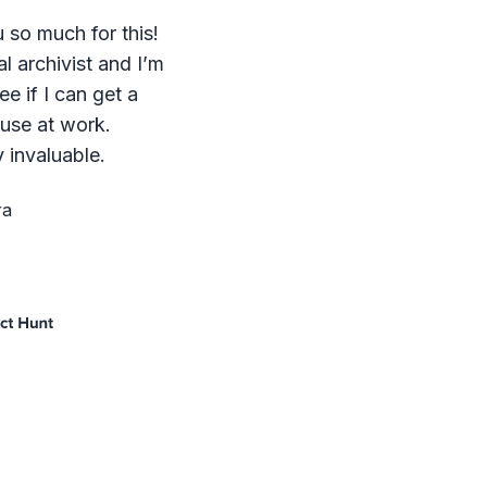
 so much for this!
al archivist and I’m
ee if I can get a
 use at work.
 invaluable.
ra