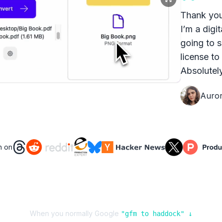
Thank you
I’m a digit
going to s
license to
Absolutely
Auro
n on
When you normally Google
"
gfm
to
haddock
" ↓