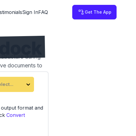
stimonials
Sign In
FAQ
Get The App
ddock
structure during
tive documents to
lect...
e output format and
ick
Convert