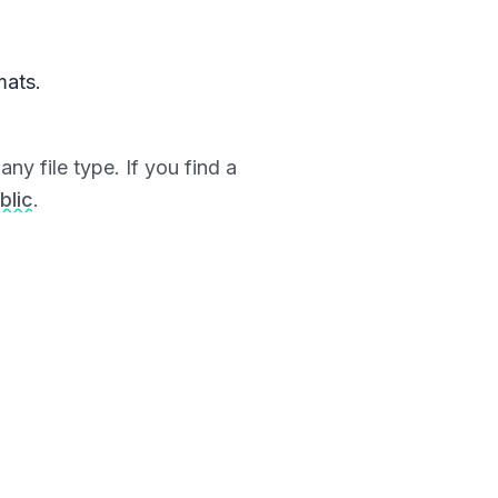
mats.
ny file type. If you find a
blic
.