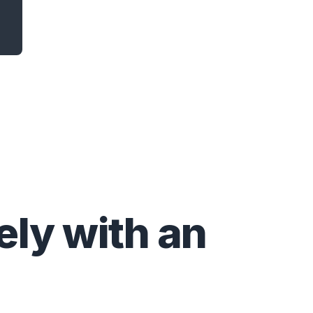
ly with an