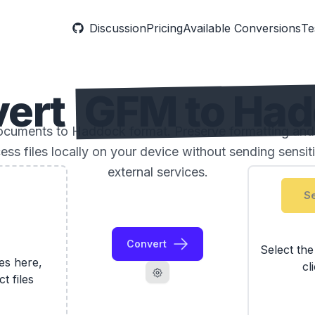
Discussion
Pricing
Available Conversions
Te
vert
GFM to Ha
uments to Haddock format. Preserve formatting and 
ess files locally on your device without sending sensi
external services.
Se
Convert
Select th
les here,
cl
ct files