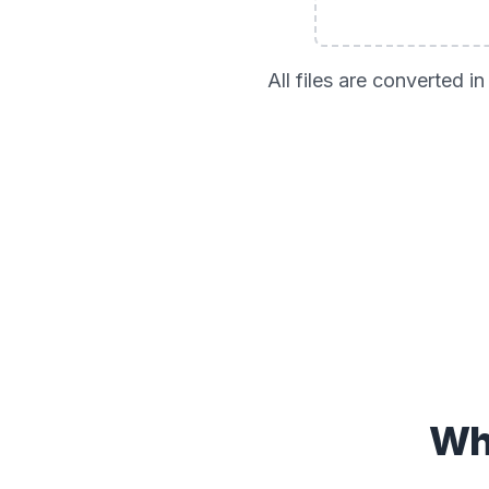
All files are converted 
Wh