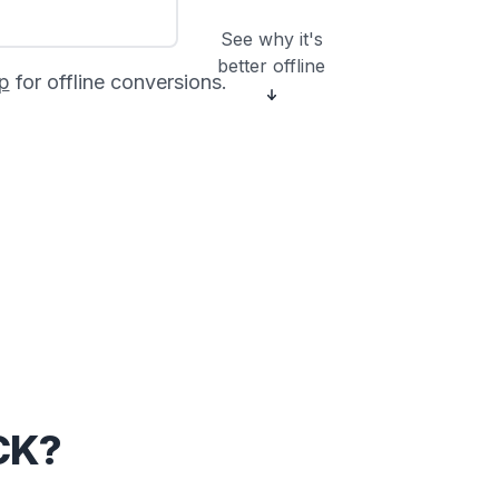
See why it's
better offline
p
for offline conversions.
CK?