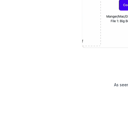
As see