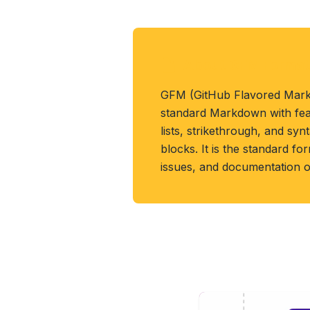
About GFM Format
GFM (GitHub Flavored Mar
standard Markdown with featu
lists, strikethrough, and syn
blocks. It is the standard f
issues, and documentation 