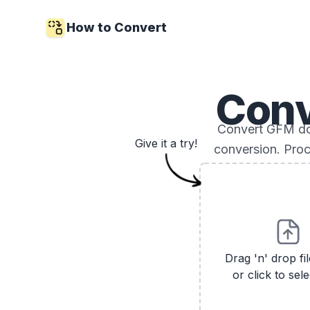
How to Convert
Con
Convert GFM doc
Give it a try!
conversion. Proc
Drag 'n' drop fi
or click to sele