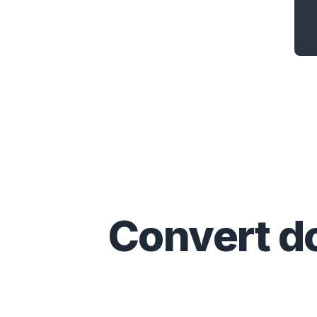
Convert
d