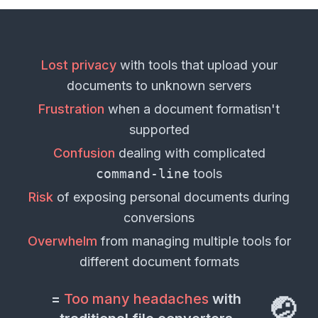
Lost privacy
with tools that upload your
documents
to unknown servers
Frustration
when a
document format
isn't
supported
Confusion
dealing with complicated
command-line
tools
Risk
of exposing personal
documents
during
conversions
Overwhelm
from managing multiple tools for
different
document formats
=
Too many headaches
with
🤕