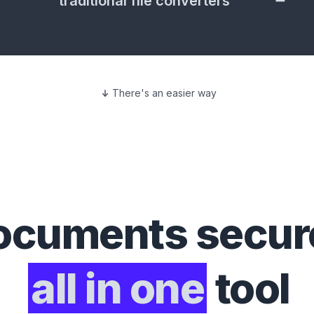
traditional file converters
There's an easier way
ocuments
secure
all in one
tool