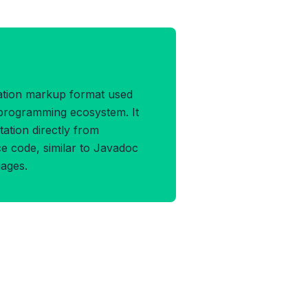
ADDOCK Format
ation markup format used
l programming ecosystem. It
tion directly from
e code, similar to Javadoc
ages.