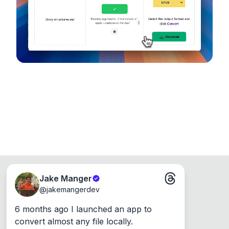
Runs on the Web or offline as an app for
Windows, Mac and Linux.
Jake Manger
@
jakemangerdev
6 months ago I launched an app to 
convert almost any file locally.
