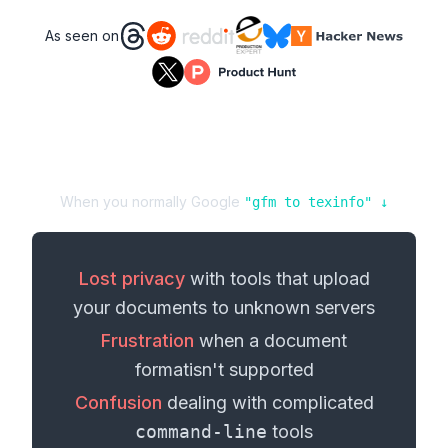
As seen on
When you normally Google
"
gfm
to
texinfo
" ↓
Lost privacy
with tools that upload
your
documents
to unknown servers
Frustration
when a
document
format
isn't supported
Confusion
dealing with complicated
command-line
tools