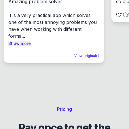
Amazing problem solver

so cl
1
It is a very practical app which solves 
one of the most annoying problems you 
have when working with different 
forma...
Show more
View original
Pricing
Pay once to get the