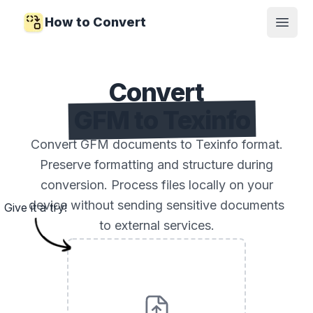
How to Convert
Open
Convert
GFM to Texinfo
Convert GFM documents to Texinfo format.
Preserve formatting and structure during
conversion. Process files locally on your
device without sending sensitive documents
Give it a try!
to external services.