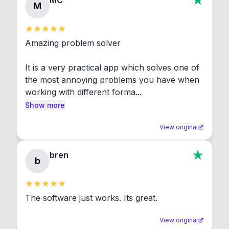
MC
M
Amazing problem solver

It is a very practical app which solves one of 
the most annoying problems you have when 
working with different forma...
Show more
View original
bren
b
The software just works. Its great.
View original