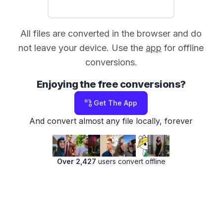
All files are converted in the browser and do
not leave your device. Use the
app
for offline
conversions.
Enjoying the free conversions?
Get The App
And convert almost any file locally, forever
Over 2,427
users convert offline