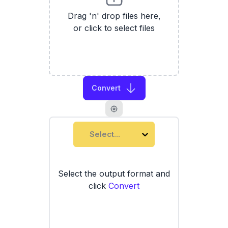
Drag 'n' drop files here,
or click to select files
Convert
Select...
Select the output format and
click
Convert