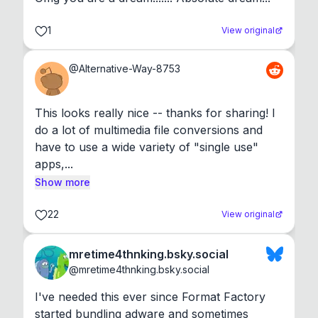
1
View original
@
Alternative-Way-8753
This looks really nice -- thanks for sharing! I 
do a lot of multimedia file conversions and 
have to use a wide variety of "single use" 
apps,...
Show more
22
View original
mretime4thnking.bsky.social
@
mretime4thnking.bsky.social
I've needed this ever since Format Factory 
started bundling adware and sometimes 