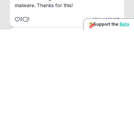
malware. Thanks for this!
2
1
View original
Support the
Beta
Beta
@
sirduke75
You're underselling the optimisation features.
22
View original
Don Jacob
@
VentureCriminal
I love micro tools, great job mate, keep it up
1
1
View original
r/macapps