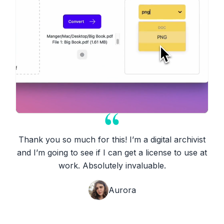
Thank you so much for this! I’m a digital archivist
and I’m going to see if I can get a license to use at
work. Absolutely invaluable.
Aurora