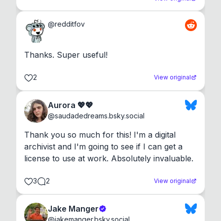
@
redditfov
Thanks. Super useful!
2
View original
Aurora 💖💖
@
saudadedreams.bsky.social
Thank you so much for this! I'm a digital 
archivist and I'm going to see if I can get a 
license to use at work. Absolutely invaluable.
3
2
View original
Jake Manger
@
jakemanger.bsky.social