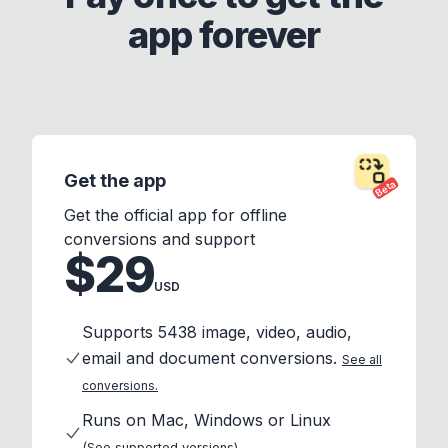
app forever
Get the app
Beta
Get the official app for offline
conversions and support
$29
USD
Supports 5438 image, video, audio,
email and document conversions.
See all
conversions.
Runs on Mac, Windows or Linux
(See supported versions)