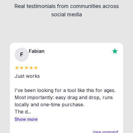
Real testimonials from communities across
standard shell commands. Visit the Settings →
social media
About section in the app to view full license texts.
Fabian
F
Just works

I've been looking for a tool like this for ages. 
Most importantly: easy drag and drop, runs 
locally and one-time purchase.

The d...
Show more
View original