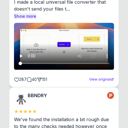
I made a local universal file converter that 
doesn't send your files t...
Show more
287
40
151
View original
BBNDRY
We've found the installation a bit rough due 
to the many checks needed however once 