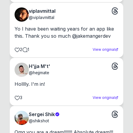
viplavmittal
@
viplavmittal
Yo I have been waiting years for an app like 
this. Thank you so much @jakemangerdev
2
1
View original
H'jja M't'
@
hejjmate
Holllly. I'm in!
3
View original
Sergei Shik
@
shikshot
Omg you are a dream!!!!!!! Absolute dream!!!