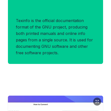
Benefits of TEXINFO Format
Texinfo is the official documentation
format of the GNU project, producing
both printed manuals and online info
pages from a single source. It is used for
documenting GNU software and other
free software projects.