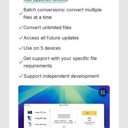
Batch conversions: convert multiple
files at a time
Convert unlimited files
Access all future updates
Use on 5 devices
Get support with your specific file
requirements
Support independent development