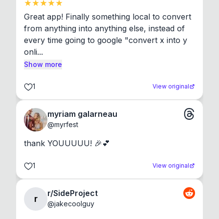
Great app! Finally something local to convert 
from anything into anything else, instead of 
every time going to google "convert x into y 
onli...
Show more
1
View original
myriam galarneau
@
myrfest
thank YOUUUUU! 🎉💕
1
View original
r/SideProject
r
@
jakecoolguy