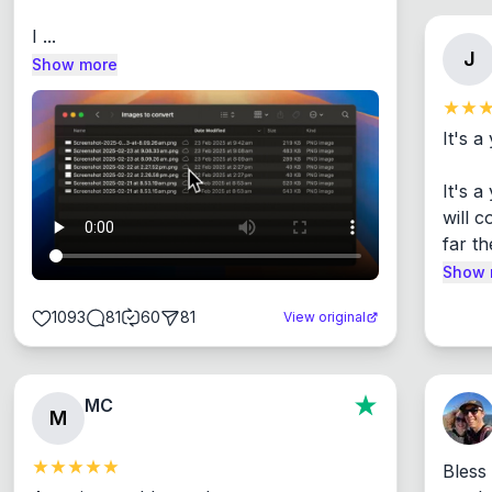
I ...
J
Show more
It's a
It's 
will c
far th
Show 
1093
81
60
81
View original
MC
M
Bless