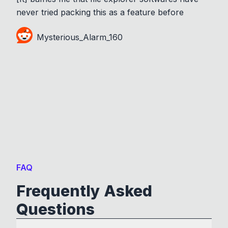
never tried packing this as a feature before
Mysterious_Alarm_160
FAQ
Frequently Asked
Questions