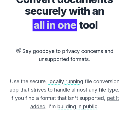
securely with an
all in one
tool
👋 Say goodbye to privacy concerns and
unsupported formats.
Use the secure,
locally running
file conversion
app that strives to handle almost any file type.
If you find a format that isn't supported,
get it
added
. I'm
building in public
.