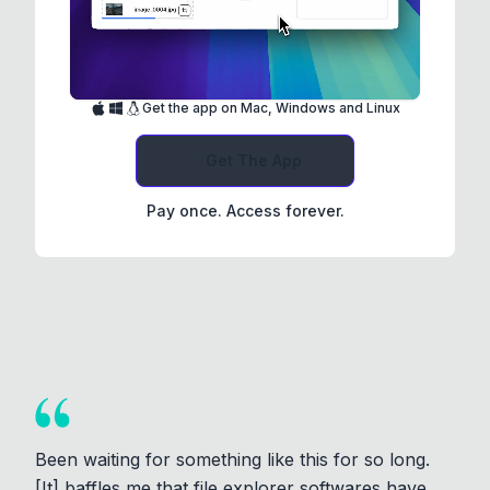
Get the app on Mac, Windows and Linux
Get The App
Pay once. Access forever.
Been waiting for something like this for so long.
[It] baffles me that file explorer softwares have