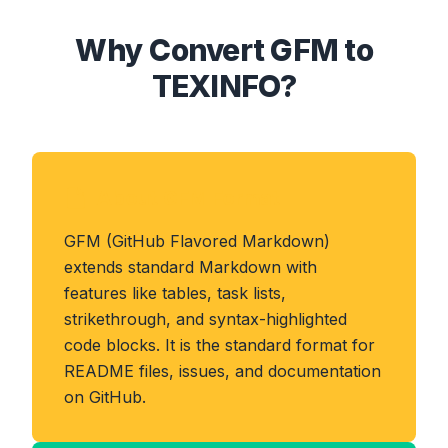
Why Convert GFM to
TEXINFO?
About GFM Format
GFM (GitHub Flavored Markdown)
extends standard Markdown with
features like tables, task lists,
strikethrough, and syntax-highlighted
code blocks. It is the standard format for
README files, issues, and documentation
on GitHub.