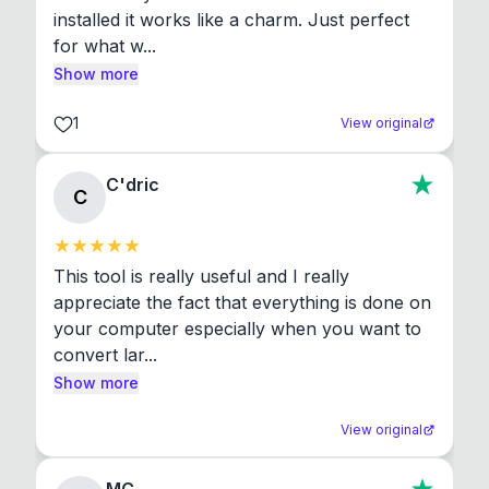
installed it works like a charm. Just perfect 
for what w...
Show more
1
View original
C'dric
C
This tool is really useful and I really 
appreciate the fact that everything is done on 
your computer especially when you want to 
convert lar...
Show more
View original