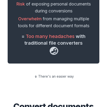
Risk
of exposing personal
documents
during conversions
Overwhelm
from managing multiple
tools for different
document formats
=
Too many headaches
with
traditional file converters
🤕
There's an easier way
Convert
documents