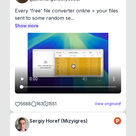
Every 'free' file converter online = your files 
sent to some random se...
Show more
5688
163
1551
View original
Sergiy Horef (Mizyigres)