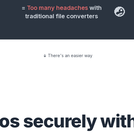
=
Too many headaches
with
🤕
traditional file converters
There's an easier way
eos
securely wit