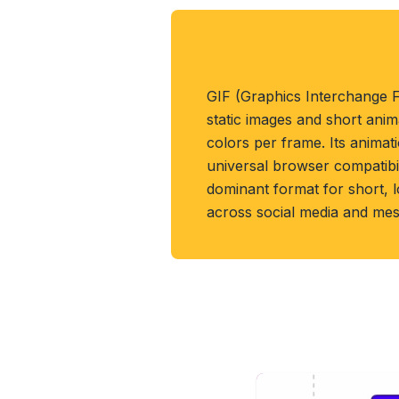
About GIF Format
GIF (Graphics Interchange 
static images and short anim
colors per frame. Its anima
universal browser compatibil
dominant format for short, l
across social media and mes