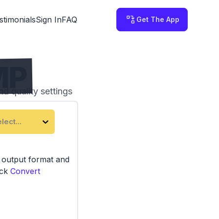
stimonials
Sign In
FAQ
Get The App
MP
nd quality settings
 on your computer.
lect...
e output format and
ick
Convert