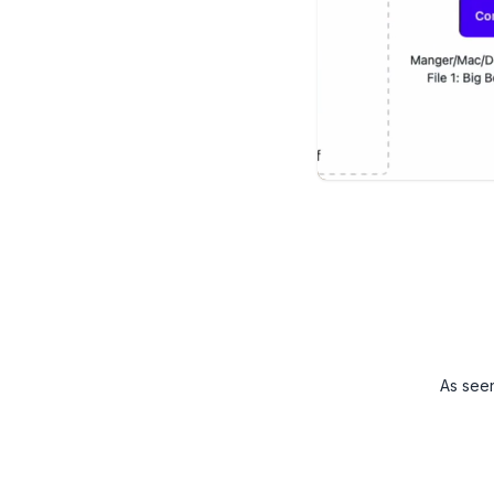
As see