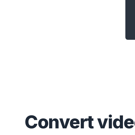
Convert
vid