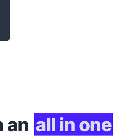
h an
all in one