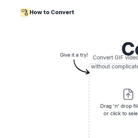
How to Convert
C
Give it a try!
Convert GIF video 
without complicat
Drag 'n' drop fi
or click to sele