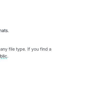
mats.
ny file type. If you find a
blic
.