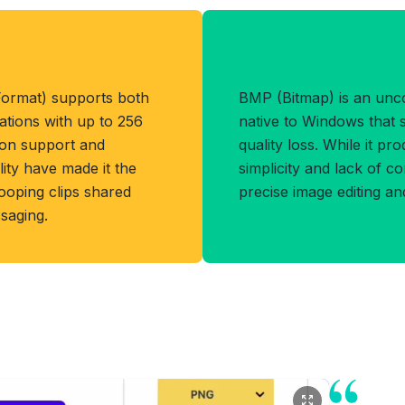
Benefits of BM
Format) supports both
BMP (Bitmap) is an un
ations with up to 256
native to Windows that s
tion support and
quality loss. While it pro
ity have made it the
simplicity and lack of c
ooping clips shared
precise image editing an
saging.