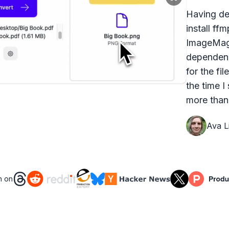
Having dea
install ff
ImageMagi
dependenc
for the fi
the time I
more than 
Ava Li
n on