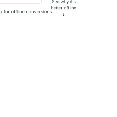
See why it's
better offline
p
for offline conversions.