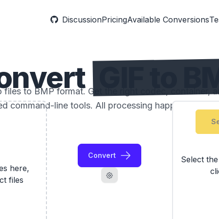
Discussion
Pricing
Available Conversions
Te
onvert
GIF to B
files to BMP format. Get the right codec, container, a
ed command-line tools. All processing happens locally
Se
Convert
Select th
les here,
cl
ct files