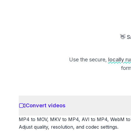
👋 S
Use the secure,
locally r
form
Convert videos
MP4 to MOV, MKV to MP4, AVI to MP4, WebM to M
Adjust quality, resolution, and codec settings.