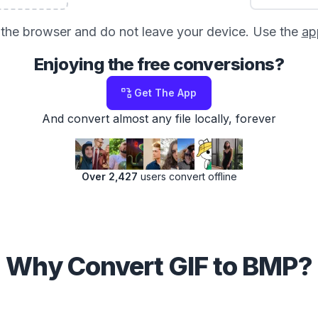
in the browser and do not leave your device. Use the
ap
Enjoying the free conversions?
Get The App
And convert almost any file locally, forever
Over 2,427
users convert offline
Why Convert GIF to BMP?