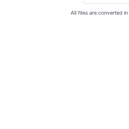
All files are converted 