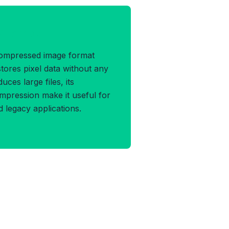
P Format
compressed image format
tores pixel data without any
duces large files, its
ompression make it useful for
d legacy applications.