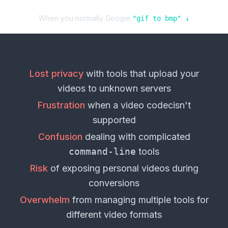
When you normally Google
"
gif
to
bmp
" ↓
Lost privacy
with tools that upload your
videos
to unknown servers
Frustration
when a
video codec
isn't
supported
Confusion
dealing with complicated
command-line
tools
Risk
of exposing personal
videos
during
conversions
Overwhelm
from managing multiple tools for
different
video formats