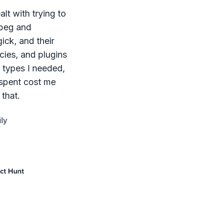
lt with trying to
mpeg and
ck, and their
ies, and plugins
le types I needed,
 spent cost me
that.
ly