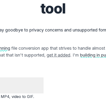
tool
ay goodbye to privacy concerns and unsupported for
unning
file conversion app that strives to handle almost a
at that isn't supported,
get it added
. I'm
building in pu
P4, video to GIF.