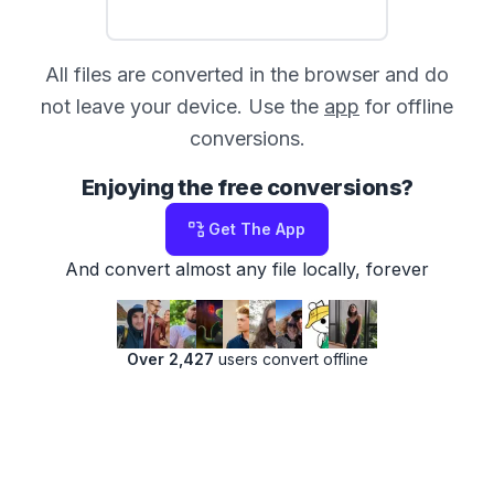
All files are converted in the browser and do
not leave your device. Use the
app
for offline
conversions.
Enjoying the free conversions?
Get The App
And convert almost any file locally, forever
Over 2,427
users convert offline