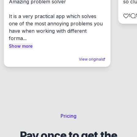
Amazing problem solver

so cl
1
It is a very practical app which solves 
one of the most annoying problems you 
have when working with different 
forma...
Show more
View original
Pricing
Pay once to get the