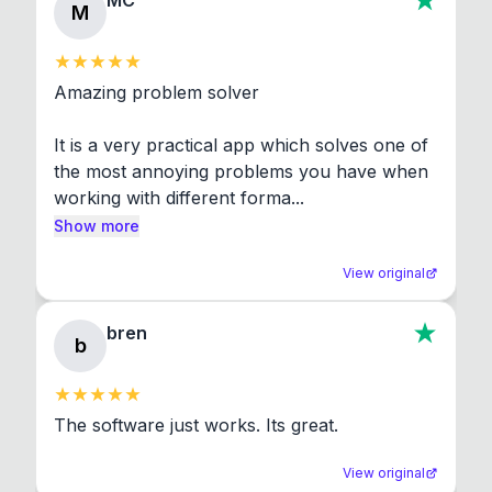
MC
M
Amazing problem solver

It is a very practical app which solves one of 
the most annoying problems you have when 
working with different forma...
Show more
View original
bren
b
The software just works. Its great.
View original