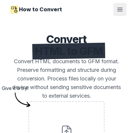
How to Convert
Open
Convert
HTML to GFM
Convert HTML documents to GFM format.
Preserve formatting and structure during
conversion. Process files locally on your
device without sending sensitive documents
Give it a try!
to external services.