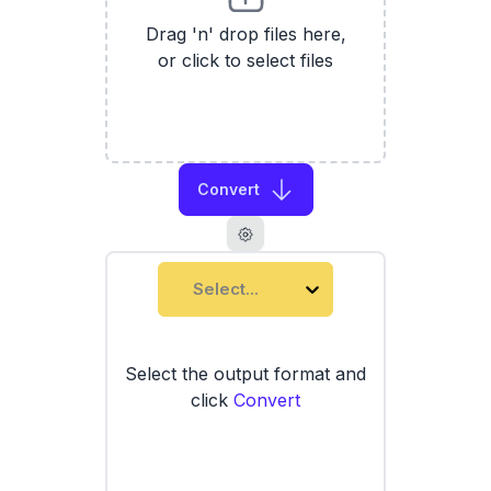
Drag 'n' drop files here,
or click to select files
Convert
Select...
Select the output format and
click
Convert