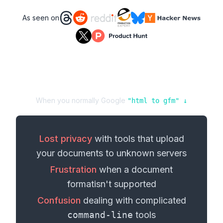
As seen on
When you normally Google
"
html
to
gfm
" ↓
Lost privacy
with tools that upload
your
documents
to unknown servers
Frustration
when a
document
format
isn't supported
Confusion
dealing with complicated
command-line
tools