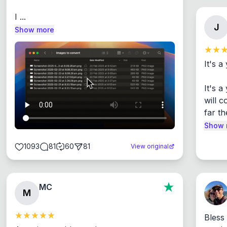
I ...
J
Show more
It's a
It's 
will c
far th
Show 
1093
81
60
81
View original
MC
M
Bless