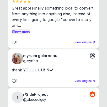
Great app! Finally something local to convert 
from anything into anything else, instead of 
every time going to google "convert x into y 
onli...
Show more
1
View original
myriam galarneau
@
myrfest
thank YOUUUUU! 🎉💕
1
View original
r/SideProject
r
@
jakecoolguy