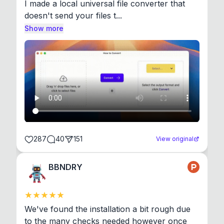
I made a local universal file converter that 
doesn't send your files t...
Show more
287
40
151
View original
BBNDRY
We've found the installation a bit rough due 
to the many checks needed however once 