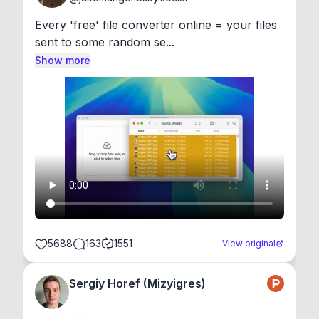
Every 'free' file converter online = your files 
sent to some random se...
Show more
5688
163
1551
View original
Sergiy Horef (Mizyigres)