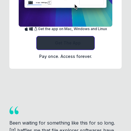
Get the app on Mac, Windows and Linux
Get The App
Pay once. Access forever.
Been waiting for something like this for so long.
[It] baffles me that file explorer softwares have