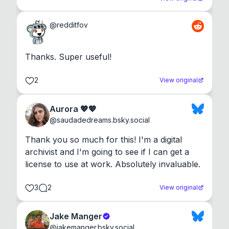
@
redditfov
Thanks. Super useful!
2
View original
Aurora 💖💖
@
saudadedreams.bsky.social
Thank you so much for this! I'm a digital 
archivist and I'm going to see if I can get a 
license to use at work. Absolutely invaluable.
3
2
View original
Jake Manger
@
jakemanger.bsky.social