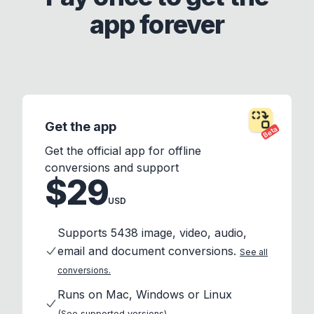
app forever
Get the app
Beta
Get the official app for offline
conversions and support
$29
USD
Supports 5438 image, video, audio,
email and document conversions.
See all
conversions.
Runs on Mac, Windows or Linux
(See supported versions)