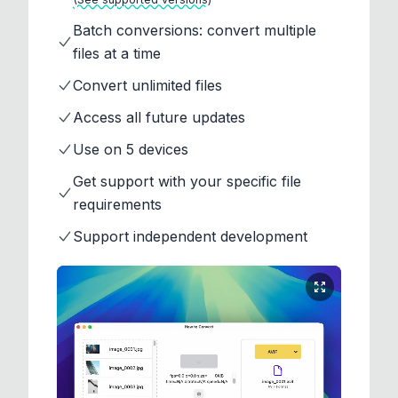
Batch conversions: convert multiple
files at a time
Convert unlimited files
Access all future updates
Use on 5 devices
Get support with your specific file
requirements
Support independent development