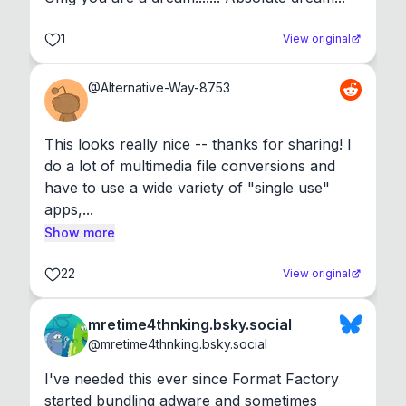
1
View original
@
Alternative-Way-8753
This looks really nice -- thanks for sharing! I 
do a lot of multimedia file conversions and 
have to use a wide variety of "single use" 
apps,...
Show more
22
View original
mretime4thnking.bsky.social
@
mretime4thnking.bsky.social
I've needed this ever since Format Factory 
started bundling adware and sometimes 