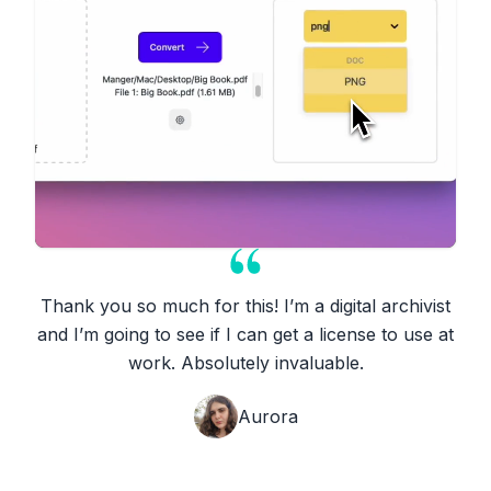
Thank you so much for this! I’m a digital archivist
and I’m going to see if I can get a license to use at
work. Absolutely invaluable.
Aurora