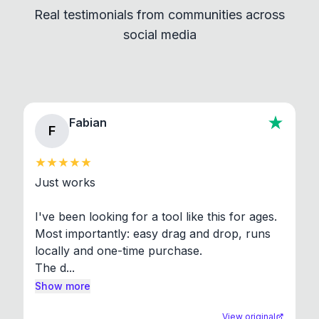
Real testimonials from communities across
standard shell commands. Visit the Settings →
social media
About section in the app to view full license texts.
Fabian
F
Just works

I've been looking for a tool like this for ages. 
Most importantly: easy drag and drop, runs 
locally and one-time purchase.

The d...
Show more
View original