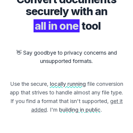
securely with an
all in one
tool
👋 Say goodbye to privacy concerns and
unsupported formats.
Use the secure,
locally running
file conversion
app that strives to handle almost any file type.
If you find a format that isn't supported,
get it
added
. I'm
building in public
.