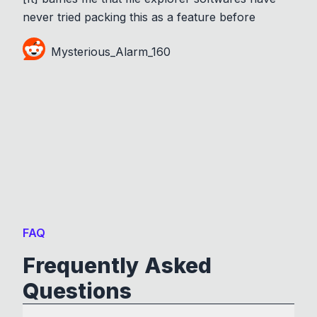
never tried packing this as a feature before
Mysterious_Alarm_160
FAQ
Frequently Asked
Questions