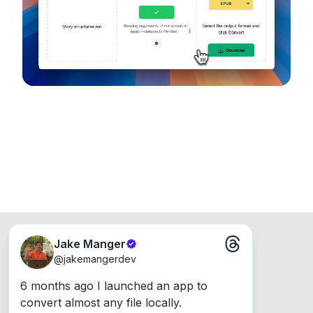
Runs on the Web or offline as an app for
Windows, Mac and Linux.
Jake Manger
@
jakemangerdev
6 months ago I launched an app to 
convert almost any file locally.
