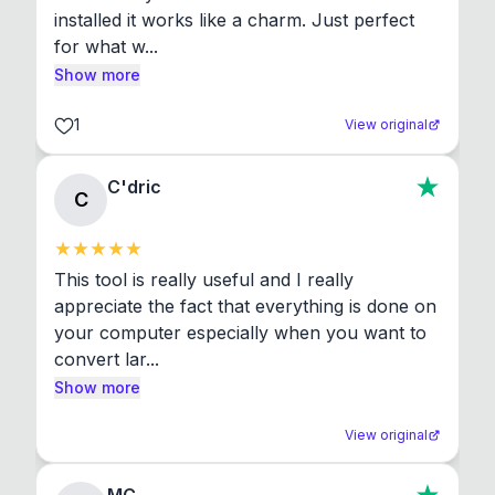
installed it works like a charm. Just perfect 
for what w...
Show more
1
View original
C'dric
C
This tool is really useful and I really 
appreciate the fact that everything is done on 
your computer especially when you want to 
convert lar...
Show more
View original