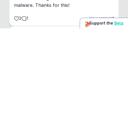
malware. Thanks for this!
2
1
View original
Support the
Beta
Beta
@
sirduke75
You're underselling the optimisation features.
22
View original
Don Jacob
@
VentureCriminal
I love micro tools, great job mate, keep it up
1
1
View original
r/macapps