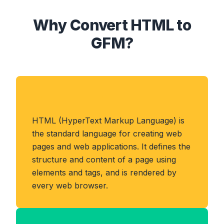
Why Convert HTML to
GFM?
About HTML Format
HTML (HyperText Markup Language) is
the standard language for creating web
pages and web applications. It defines the
structure and content of a page using
elements and tags, and is rendered by
every web browser.