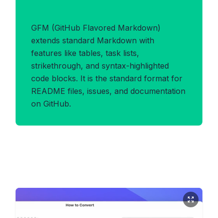
Benefits of GFM Format
GFM (GitHub Flavored Markdown)
extends standard Markdown with
features like tables, task lists,
strikethrough, and syntax-highlighted
code blocks. It is the standard format for
README files, issues, and documentation
on GitHub.