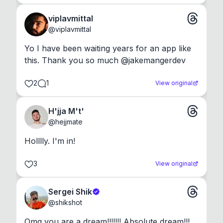
viplavmittal
@
viplavmittal
Yo I have been waiting years for an app like 
this. Thank you so much @jakemangerdev
2
1
View original
H'jja M't'
@
hejjmate
Holllly. I'm in!
3
View original
Sergei Shik
@
shikshot
Omg you are a dream!!!!!!! Absolute dream!!!