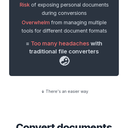
Risk
of exposing personal
documents
during conversions
Overwhelm
from managing multiple
tools for different
document formats
=
Too many headaches
with
traditional file converters
🤕
There's an easier way
Convert
documents