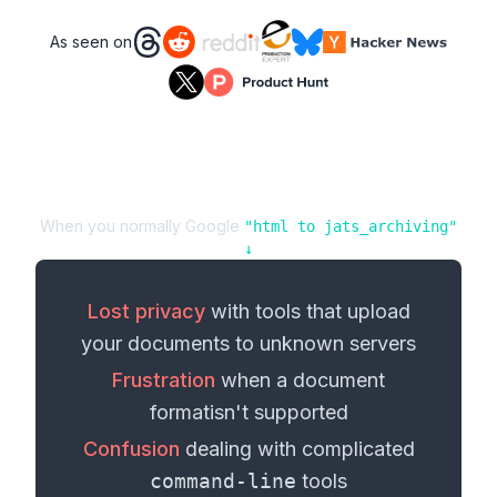
As seen on
When you normally Google
"
html
to
jats_archiving
"
↓
Lost privacy
with tools that upload
your
documents
to unknown servers
Frustration
when a
document
format
isn't supported
Confusion
dealing with complicated
command-line
tools