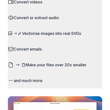
and camera RAW.
Convert videos
what matters. Remove unwanted areas, adjust
aspect ratios, and create perfect thumbnails.
MP4 to MOV, MKV to MP4, AVI to MP4, WebM to
Works with all popular image and video formats.
Convert or extract audio
MP4, video to GIF. Adjust quality, resolution, and
codec settings.
MP4 to MP3, WAV to MP3, FLAC to MP3, M4A to
Vectorise images into real SVGs
MP3. Extract audio from almost any video format.
Set bitrate and quality, compression and other
Turn logos, sketches, icons, and flat artwork into
settings.
Convert emails
actual scalable SVG paths. It is real vectorisation,
not just a bitmap wrapped in an SVG file, so the
Convert email files like EML and MSG to HTML,
result stays crisp when you resize it.
Make your files over 20x smaller
PDF, images, and text.
See image vectorisation
Don't let email and website size limits stop you.
and much more
Compress images and videos to a fraction of their
original size. Reduce file size without losing any
Do over 5000 conversions with advanced
noticeable quality.
configuration options. Runs entirely on your
device, so your files never leave your computer.