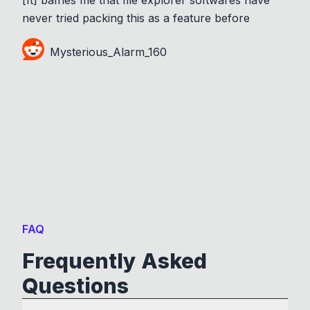
never tried packing this as a feature before
Mysterious_Alarm_160
FAQ
Frequently Asked
Questions