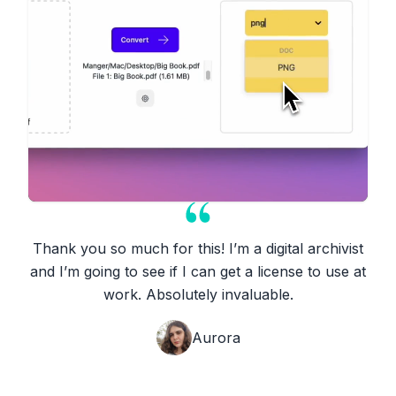
Thank you so much for this! I’m a digital archivist
and I’m going to see if I can get a license to use at
work. Absolutely invaluable.
Aurora