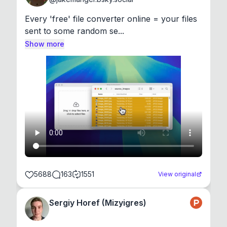
Every 'free' file converter online = your files 
sent to some random se...
Show more
5688
163
1551
View original
Sergiy Horef (Mizyigres)