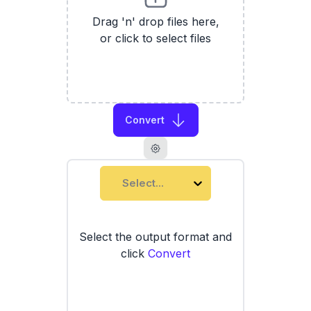
Drag 'n' drop files here,
or click to select files
Convert
Select...
Select the output format and
click
Convert