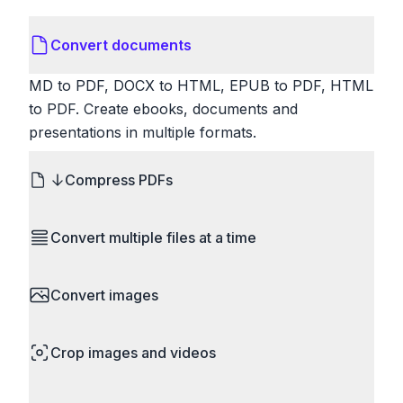
Convert documents
MD to PDF, DOCX to HTML, EPUB to PDF, HTML
to PDF. Create ebooks, documents and
presentations in multiple formats.
Compress PDFs
Reduce PDF file sizes significantly. Choose
Convert multiple files at a time
lossless compression to maintain quality, or use
lossy compression for even smaller files. Perfect
Save time by converting batches of files
for sharing via email or uploading to websites with
Convert images
simultaneously. Drop multiple images, videos, or
size limits.
documents and convert them all in one go.
HEIC to JPG, RAW to JPG, WebP to PNG, PNG
Perfect for processing entire folders or photo
Crop images and videos
to ICO. Configure quality, resize images and
collections.
compress. Handles professional formats like PSD
Precisely crop images and videos to focus on