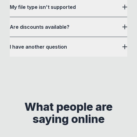
other file conversion websites or apps. How to
(macOS). If needed, installing these tools is simple
My file type isn't supported
After the initial one-time license validation during
Convert or its developer cannot see or store any
and easy with step-by-step instructions provided
setup, the app runs completely offline on your
file you convert.
in the app. If you face any difficulties, please
device. No usage data, files, or personal
Are discounts available?
reach out for help!
You can verify this by switching off your Wifi or
information is ever collected, transmitted, or
GitHub
Medium
X
Github
inspecting with Chrome Developer Tools.
Check it
It uses some third party tools, simply because
shared.
yourself.
I have another question
they are the best tools for the job, but are difficult
All file conversions happen locally on your
to use if you are not comfortable with the
jake@howtoconvert.co
computer.
command-line. Some of these tools are open
jake@howtoconvert.co
source, so you can always modify their separate
executables and access their source code. If
you're curious, please check out these amazing
tools by clicking the above links and consider
supporting their developers!
What people are
This approach ensures compliance with licenses
saying online
by maintaining clear separation between How to
Convert and other tools - they remain
independent programs that are invoked through