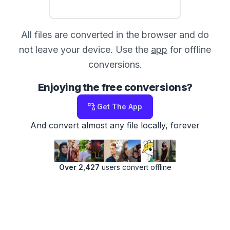
All files are converted in the browser and do
not leave your device. Use the
app
for offline
conversions.
Enjoying the free conversions?
Get The App
And convert almost any file locally, forever
Over 2,427
users convert offline