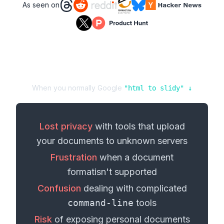
As seen on
When you normally Google
"
html
to
slidy
" ↓
Lost privacy
with tools that upload
your
documents
to unknown servers
Frustration
when a
document
format
isn't supported
Confusion
dealing with complicated
command-line
tools
Risk
of exposing personal
documents