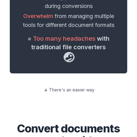
during conversions
Overwhelm
from managing multiple
tools for different
document formats
=
Too many headaches
with
traditional file converters
🤕
There's an easier way
Convert
documents