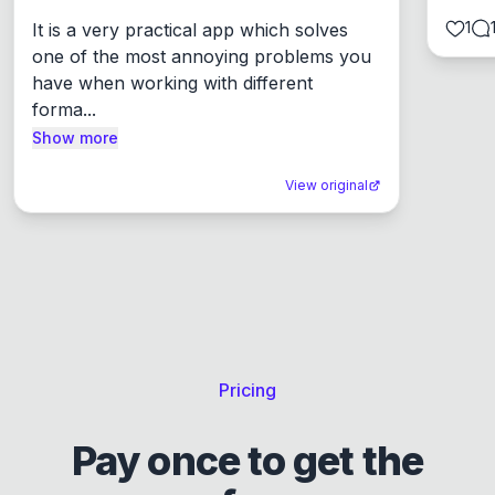
1
It is a very practical app which solves 
one of the most annoying problems you 
have when working with different 
forma...
Show more
View original
Pricing
Pay once to get the