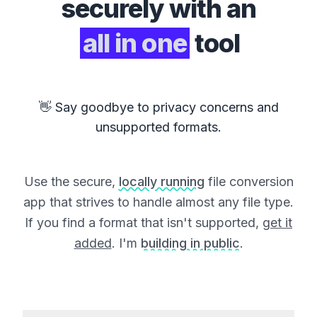
securely with an
all in one
tool
👋 Say goodbye to privacy concerns and
unsupported formats.
Use the secure,
locally running
file conversion
app that strives to handle almost any file type.
If you find a format that isn't supported,
get it
added
. I'm
building in public
.