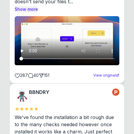
doesn't send your files t...
Show more
287
40
151
View original
BBNDRY
We've found the installation a bit rough due 
to the many checks needed however once 
installed it works like a charm. Just perfect 