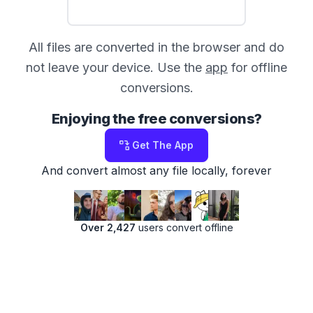
All files are converted in the browser and do
not leave your device. Use the
app
for offline
conversions.
Enjoying the free conversions?
Get The App
And convert almost any file locally, forever
Over 2,427
users convert offline