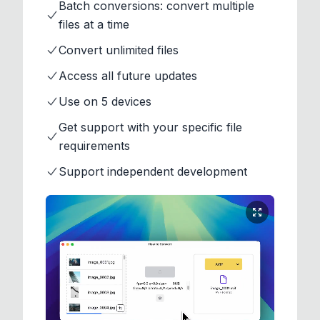
Batch conversions: convert multiple
files at a time
Convert unlimited files
Access all future updates
Use on 5 devices
Get support with your specific file
requirements
Support independent development