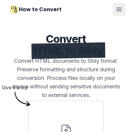
How to Convert
Open
Convert
HTML to Slidy
Convert HTML documents to Slidy format.
Preserve formatting and structure during
conversion. Process files locally on your
device without sending sensitive documents
Give it a try!
to external services.