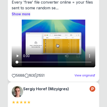
Every 'free' file converter online = your files 
sent to some random se...
Show more
5688
163
1551
View original
Sergiy Horef (Mizyigres)