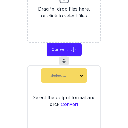
Drag 'n' drop files here,
or click to select files
Convert
Select...
Select the output format and
click
Convert