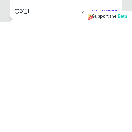
2
1
View original
Support the
Beta
Beta
@
sirduke75
You're underselling the optimisation features.
22
View original
Don Jacob
@
VentureCriminal
I love micro tools, great job mate, keep it up
1
1
View original
r/macapps
@
jakecoolguy