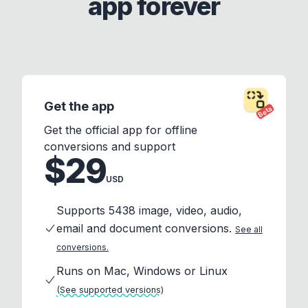
app forever
Get the app
Beta
Get the official app for offline
conversions and support
$29
USD
Supports 5438 image, video, audio,
email and document conversions.
See all
conversions.
Runs on Mac, Windows or Linux
(See supported versions)