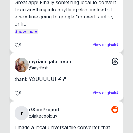
Great app! Finally something local to convert 
from anything into anything else, instead of 
every time going to google "convert x into y 
onli...
Show more
1
View original
myriam galarneau
@
myrfest
thank YOUUUUU! 🎉💕
1
View original
r/SideProject
r
@
jakecoolguy
I made a local universal file converter that 