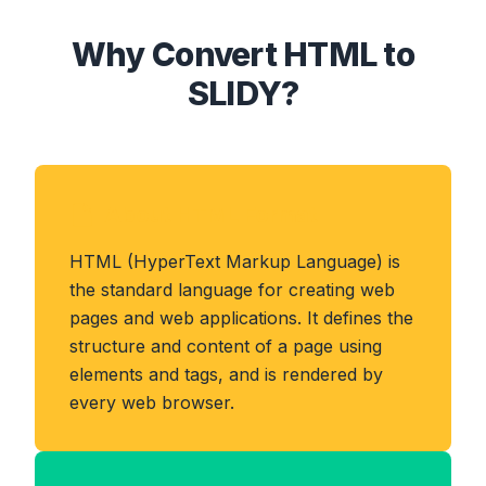
Why Convert HTML to
SLIDY?
About HTML Format
HTML (HyperText Markup Language) is
the standard language for creating web
pages and web applications. It defines the
structure and content of a page using
elements and tags, and is rendered by
every web browser.