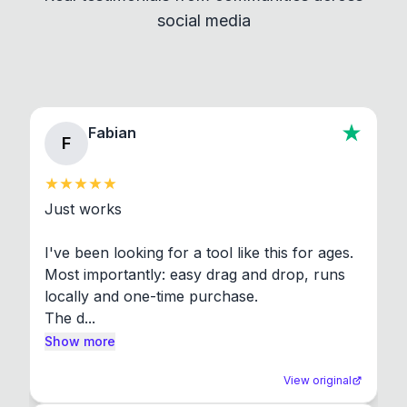
social media
About section in the app to view full license texts.
Fabian
F
Just works

I've been looking for a tool like this for ages. 
Most importantly: easy drag and drop, runs 
locally and one-time purchase.

The d...
Show more
View original