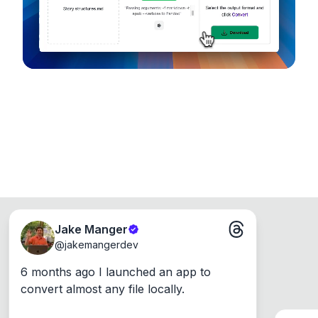
Windows, Mac and Linux.
Jake Manger
@
jakemangerdev
6 months ago I launched an app to 
convert almost any file locally.
