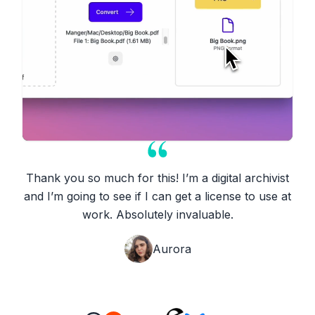
Thank you so much for this! I’m a digital archivist
and I’m going to see if I can get a license to use at
work. Absolutely invaluable.
Aurora