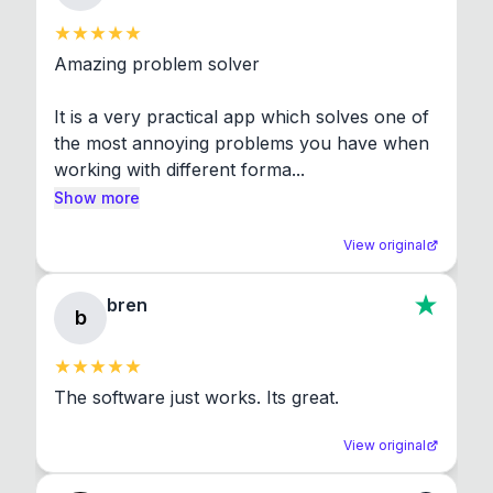
Amazing problem solver

It is a very practical app which solves one of 
the most annoying problems you have when 
working with different forma...
Show more
View original
bren
b
The software just works. Its great.
View original