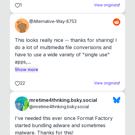
1
View original
@
Alternative-Way-8753
This looks really nice -- thanks for sharing! I 
do a lot of multimedia file conversions and 
have to use a wide variety of "single use" 
apps,...
Show more
22
View original
mretime4thnking.bsky.social
@
mretime4thnking.bsky.social
I've needed this ever since Format Factory 
started bundling adware and sometimes 
malware. Thanks for this!