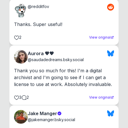
@
redditfov
Thanks. Super useful!
2
View original
Aurora 💖💖
@
saudadedreams.bsky.social
Thank you so much for this! I'm a digital 
archivist and I'm going to see if I can get a 
license to use at work. Absolutely invaluable.
3
2
View original
Jake Manger
@
jakemanger.bsky.social