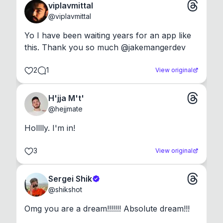
viplavmittal
@
viplavmittal
Yo I have been waiting years for an app like 
this. Thank you so much @jakemangerdev
2
1
View original
H'jja M't'
@
hejjmate
Holllly. I'm in!
3
View original
Sergei Shik
@
shikshot
Omg you are a dream!!!!!!! Absolute dream!!!