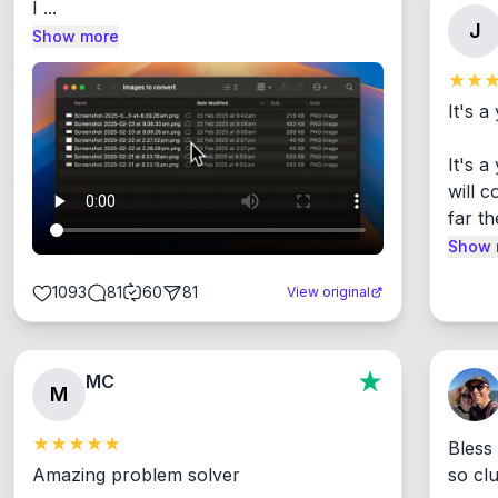
I ...
J
Show more
It's a
It's 
will c
far th
Show 
1093
81
60
81
View original
MC
M
Bless
Amazing problem solver

so cl