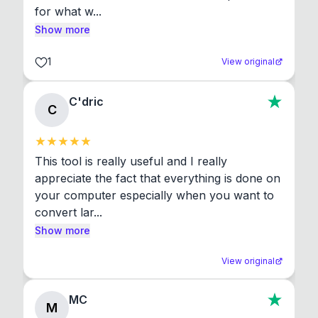
for what w...
Show more
1
View original
C'dric
C
This tool is really useful and I really 
appreciate the fact that everything is done on 
your computer especially when you want to 
convert lar...
Show more
View original
MC
M