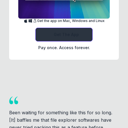
Get the app on Mac, Windows and Linux
Get The App
Pay once. Access forever.
Been waiting for something like this for so long.
[It] baffles me that file explorer softwares have
never tried packing this as a feature before