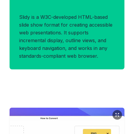
Benefits of SLIDY Format
Slidy is a W3C-developed HTML-based
slide show format for creating accessible
web presentations. It supports
incremental display, outline views, and
keyboard navigation, and works in any
standards-compliant web browser.