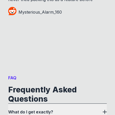
Mysterious_Alarm_160
FAQ
Frequently Asked
Questions
What do I get exactly?