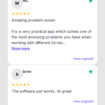
MC
M
Amazing problem solver

It is a very practical app which solves one of 
the most annoying problems you have when 
working with different forma...
Show more
View original
bren
b
The software just works. Its great.
View original