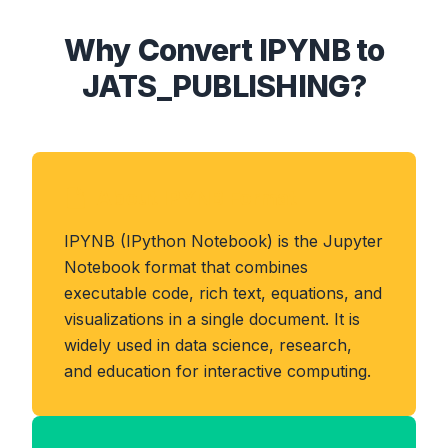
Why Convert IPYNB to
JATS_PUBLISHING?
About IPYNB Format
IPYNB (IPython Notebook) is the Jupyter
Notebook format that combines
executable code, rich text, equations, and
visualizations in a single document. It is
widely used in data science, research,
and education for interactive computing.