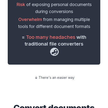
Risk
of exposing personal
documents
during conversions
Overwhelm
from managing multiple
tools for different
document formats
=
Too many headaches
with
traditional file converters
🤕
There's an easier way