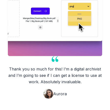
Thank you so much for this! I’m a digital archivist
and I’m going to see if I can get a license to use at
work. Absolutely invaluable.
Aurora