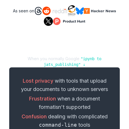
As seen on
When you normally Google
"
ipynb
to
jats_publishing
" ↓
Lost privacy
with tools that upload
your
documents
to unknown servers
Frustration
when a
document
format
isn't supported
Confusion
dealing with complicated
command-line
tools