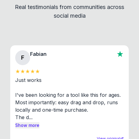
Real testimonials from communities across
standard shell commands. Visit the Settings →
social media
About section in the app to view full license texts.
Fabian
F
Just works

I've been looking for a tool like this for ages. 
Most importantly: easy drag and drop, runs 
locally and one-time purchase.

The d...
Show more
View original