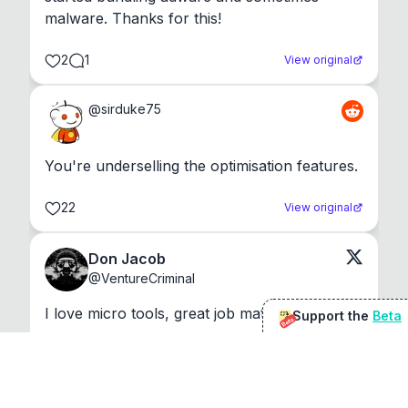
malware. Thanks for this!
2
1
View original
@
sirduke75
You're underselling the optimisation features.
22
View original
Don Jacob
@
VentureCriminal
I love micro tools, great job mate, keep it up
Support the
Beta
Beta
1
1
View original
r/macapps