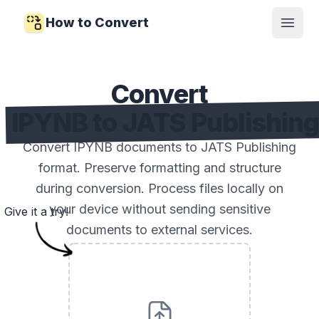
How to Convert
Open
Convert
IPYNB to JATS Publishin
Convert IPYNB documents to JATS Publishing
format. Preserve formatting and structure
during conversion. Process files locally on
your device without sending sensitive
Give it a try!
documents to external services.