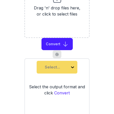
Drag 'n' drop files here,
or click to select files
Convert
Select...
Select the output format and
click
Convert