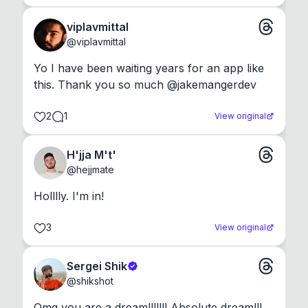
viplavmittal
@
viplavmittal
Yo I have been waiting years for an app like 
this. Thank you so much @jakemangerdev
2
1
View original
H'jja M't'
@
hejjmate
Holllly. I'm in!
3
View original
Sergei Shik
@
shikshot
Omg you are a dream!!!!!!! Absolute dream!!!