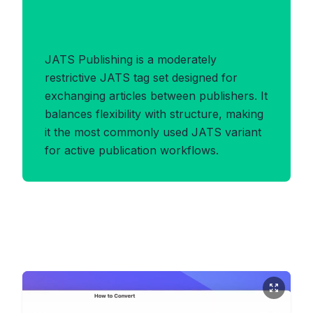
Benefits of
JATS_PUBLISHING Format
JATS Publishing is a moderately
restrictive JATS tag set designed for
exchanging articles between publishers. It
balances flexibility with structure, making
it the most commonly used JATS variant
for active publication workflows.