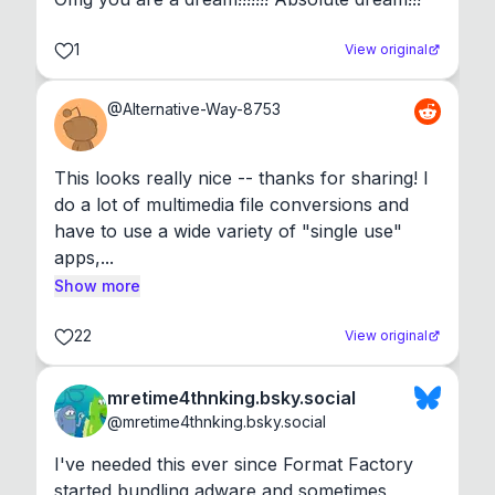
1
View original
@
Alternative-Way-8753
This looks really nice -- thanks for sharing! I 
do a lot of multimedia file conversions and 
have to use a wide variety of "single use" 
apps,...
Show more
22
View original
mretime4thnking.bsky.social
@
mretime4thnking.bsky.social
I've needed this ever since Format Factory 
started bundling adware and sometimes 