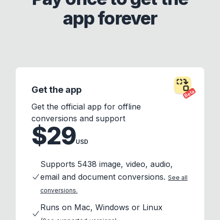
app forever
Get the app
Beta
Get the official app for offline
conversions and support
$29
USD
Supports 5438 image, video, audio,
email and document conversions.
See all
conversions.
Runs on Mac, Windows or Linux