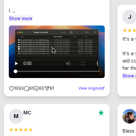
I ...
J
Show more
It's a
It's 
will c
far th
Show 
1093
81
60
81
View original
MC
M
Bless