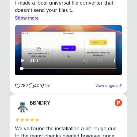
I made a local universal file converter that 
doesn't send your files t...
Show more
287
40
151
View original
BBNDRY
We've found the installation a bit rough due 
to the many checks needed however once 