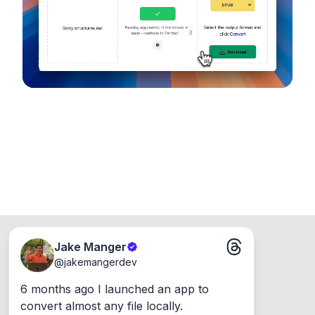
Runs on the Web or offline as an app for
Windows, Mac and Linux.
Jake Manger
@
jakemangerdev
6 months ago I launched an app to 
convert almost any file locally.
