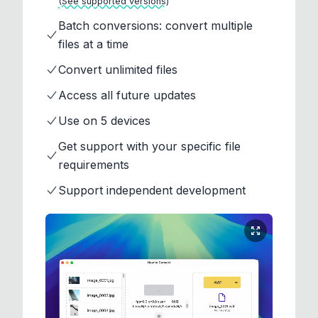
(See supported versions)
Batch conversions: convert multiple
files at a time
Convert unlimited files
Access all future updates
Use on 5 devices
Get support with your specific file
requirements
Support independent development