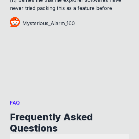
never tried packing this as a feature before
Mysterious_Alarm_160
FAQ
Frequently Asked
Questions