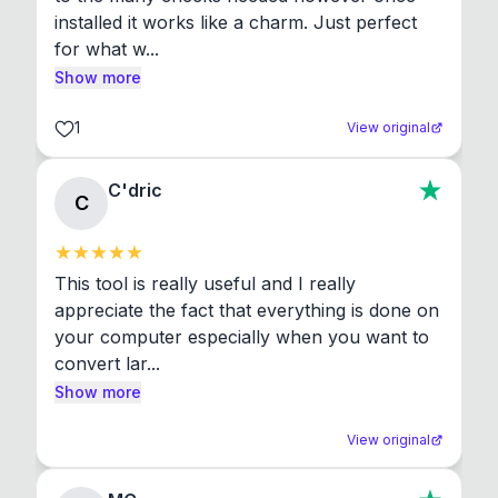
installed it works like a charm. Just perfect 
for what w...
Show more
1
View original
C'dric
C
This tool is really useful and I really 
appreciate the fact that everything is done on 
your computer especially when you want to 
convert lar...
Show more
View original