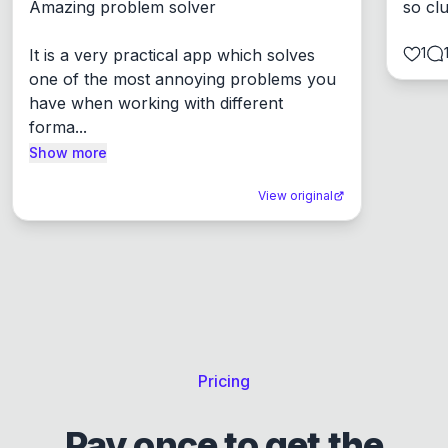
Amazing problem solver

so cl
1
It is a very practical app which solves 
one of the most annoying problems you 
have when working with different 
forma...
Show more
View original
Pricing
Pay once to get the