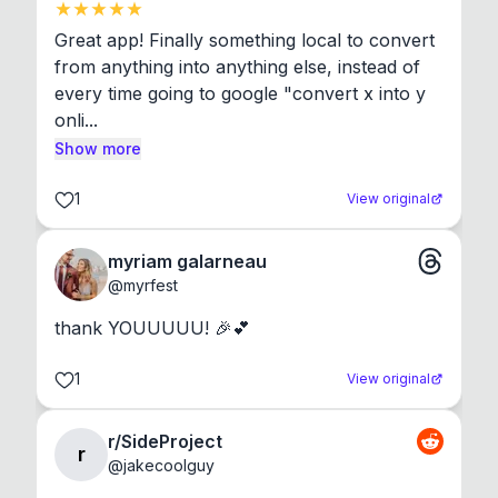
Great app! Finally something local to convert 
from anything into anything else, instead of 
every time going to google "convert x into y 
onli...
Show more
1
View original
myriam galarneau
@
myrfest
thank YOUUUUU! 🎉💕
1
View original
r/SideProject
r
@
jakecoolguy