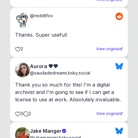
@
redditfov
Thanks. Super useful!
2
View original
Aurora 💖💖
@
saudadedreams.bsky.social
Thank you so much for this! I'm a digital 
archivist and I'm going to see if I can get a 
license to use at work. Absolutely invaluable.
3
2
View original
Jake Manger
@
jakemanger.bsky.social