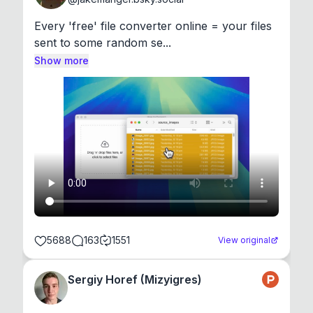
Every 'free' file converter online = your files 
sent to some random se...
Show more
5688
163
1551
View original
Sergiy Horef (Mizyigres)