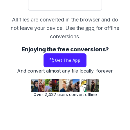
All files are converted in the browser and do
not leave your device. Use the
app
for offline
conversions.
Enjoying the free conversions?
Get The App
And convert almost any file locally, forever
Over 2,427
users convert offline