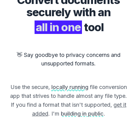
Convert
documents
securely with an
all in one
tool
👋 Say goodbye to privacy concerns and
unsupported formats.
Use the secure,
locally running
file conversion
app that strives to handle almost any file type.
If you find a format that isn't supported,
get it
added
. I'm
building in public
.