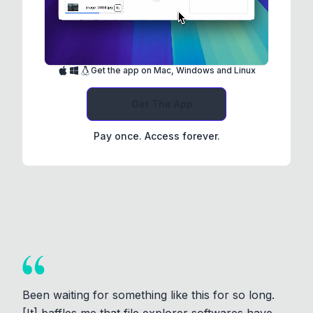
Get the app on Mac, Windows and Linux
Get The App
Pay once. Access forever.
Been waiting for something like this for so long.
[It] baffles me that file explorer softwares have