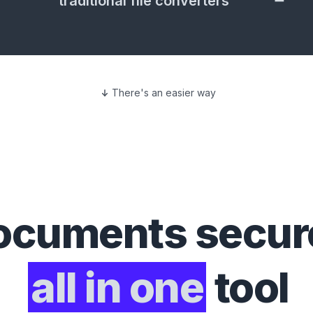
traditional file converters
There's an easier way
ocuments
secure
all in one
tool