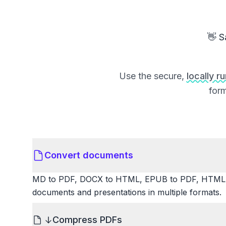
👋 S
Use the secure,
locally r
form
Convert documents
MD to PDF, DOCX to HTML, EPUB to PDF, HTML t
documents and presentations in multiple formats.
Compress PDFs