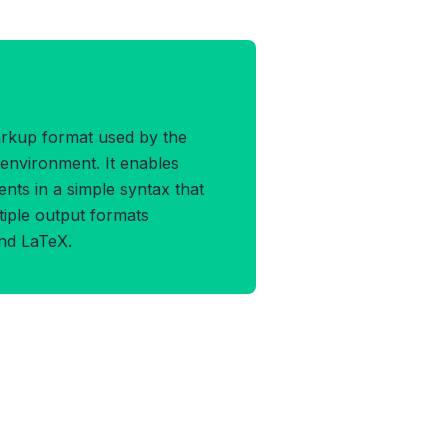
SE Format
arkup format used by the
environment. It enables
nts in a simple syntax that
tiple output formats
nd LaTeX.