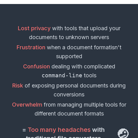
Lost privacy
with tools that upload your
documents
to unknown servers
Frustration
when a
document format
isn't
supported
Confusion
dealing with complicated
command-line
tools
Risk
of exposing personal
documents
during
conversions
Overwhelm
from managing multiple tools for
different
document formats
=
Too many headaches
with
🤕