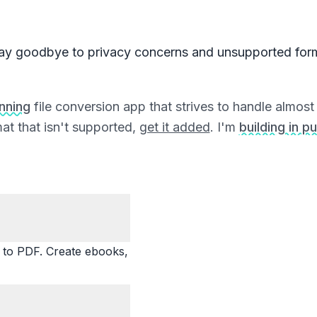
ay goodbye to privacy concerns and unsupported for
unning
file conversion app that strives to handle almost a
at that isn't supported,
get it added
. I'm
building in pu
o PDF. Create ebooks,