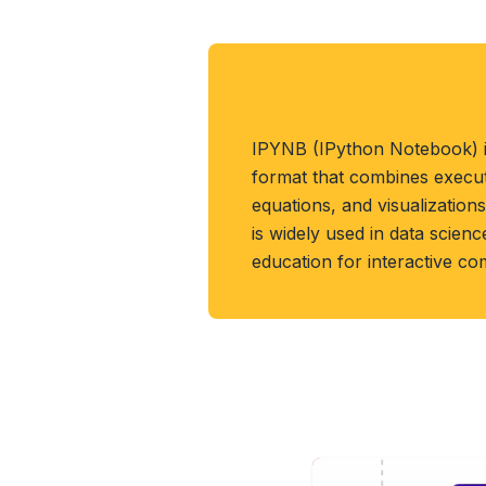
About IPYNB Form
IPYNB (IPython Notebook) 
format that combines executa
equations, and visualizations
is widely used in data scien
education for interactive co