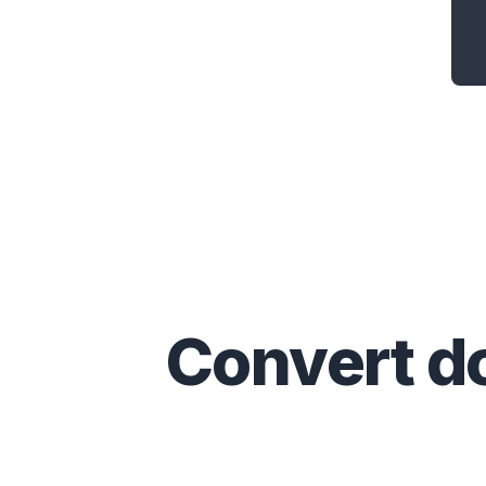
Convert
d