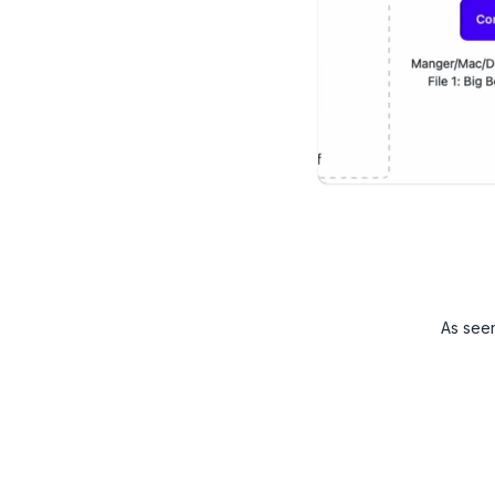
As see