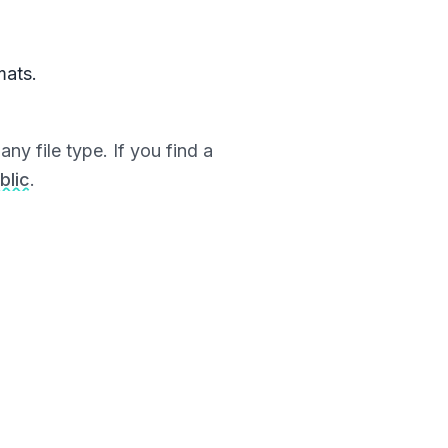
mats.
ny file type. If you find a
blic
.