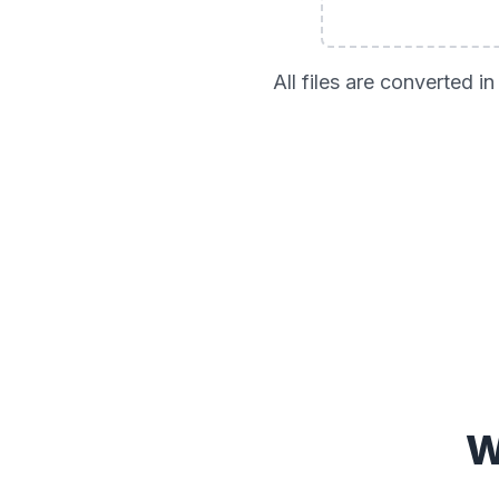
All files are converted 
W