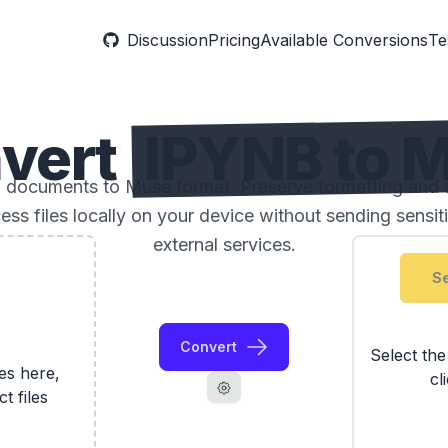
Discussion
Pricing
Available Conversions
Te
vert
IPYNB to 
documents to Muse format. Preserve formatting and s
ess files locally on your device without sending sensi
external services.
Se
Convert
Select th
les here,
cl
ct files