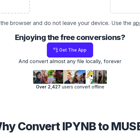
in the browser and do not leave your device. Use the
ap
Enjoying the free conversions?
Get The App
And convert almost any file locally, forever
Over 2,427
users convert offline
hy Convert IPYNB to MUS