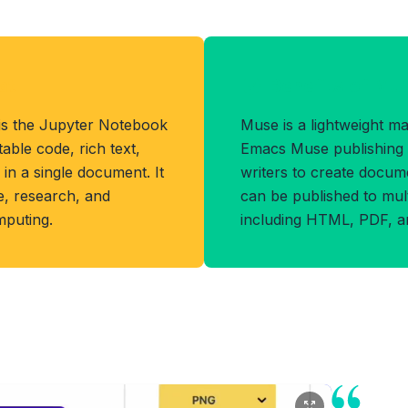
at
Benefits of MU
is the Jupyter Notebook
Muse is a lightweight m
ble code, rich text,
Emacs Muse publishing 
 in a single document. It
writers to create docume
ce, research, and
can be published to mul
mputing.
including HTML, PDF, a