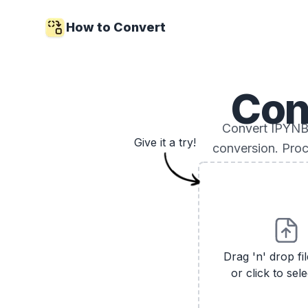
How to Convert
Con
Convert IPYNB 
Give it a try!
conversion. Proc
Drag 'n' drop fi
or click to sele