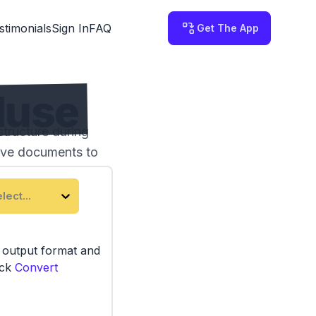
stimonials
Sign In
FAQ
Get The App
Muse
tructure during
tive documents to
lect...
e output format and
ick
Convert