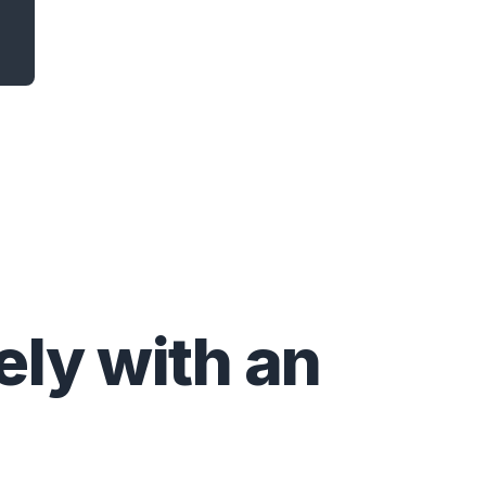
ly with an