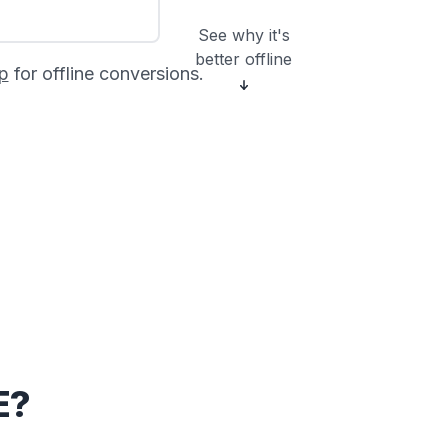
See why it's
better offline
p
for offline conversions.
E?