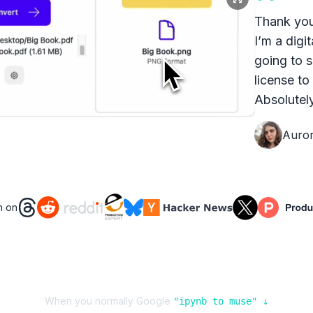
Thank you
I’m a digit
going to s
license to
Absolutely
Auro
n on
When you normally Google
"
ipynb
to
muse
" ↓