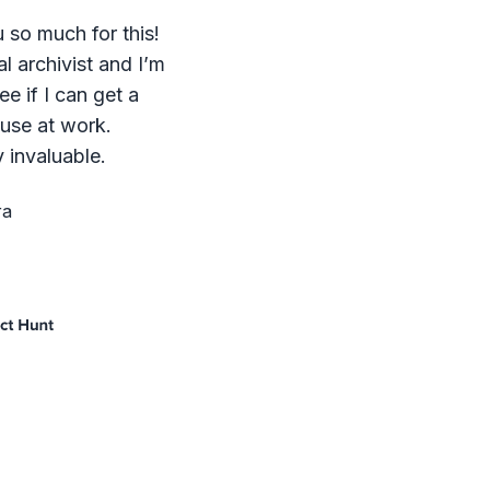
 so much for this!
al archivist and I’m
ee if I can get a
 use at work.
 invaluable.
ra