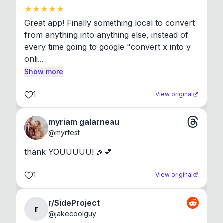
Great app! Finally something local to convert 
from anything into anything else, instead of 
every time going to google "convert x into y 
onli...
Show more
1
View original
myriam galarneau
@
myrfest
thank YOUUUUU! 🎉💕
1
View original
r/SideProject
r
@
jakecoolguy