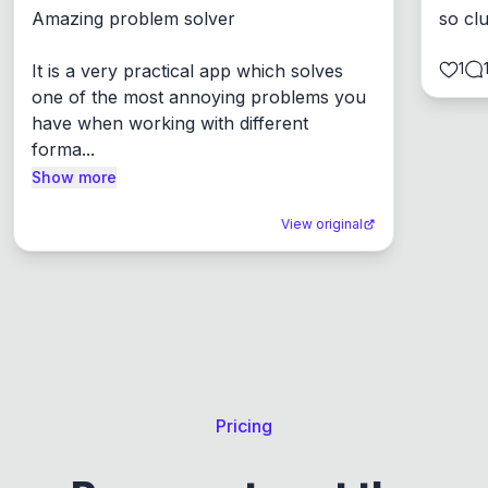
Amazing problem solver

so cl
1
It is a very practical app which solves 
one of the most annoying problems you 
have when working with different 
forma...
Show more
View original
Pricing