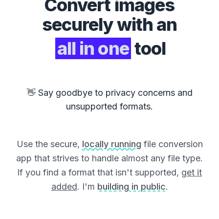
Convert
images
securely with an
all in one
tool
👋 Say goodbye to privacy concerns and
unsupported formats.
Use the secure,
locally running
file conversion
app that strives to handle almost any file type.
If you find a format that isn't supported,
get it
added
. I'm
building in public
.