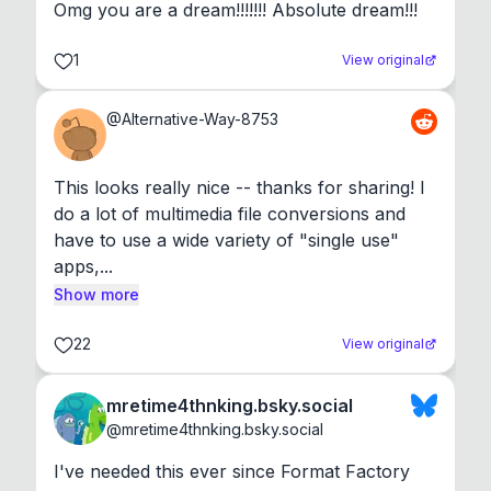
Omg you are a dream!!!!!!! Absolute dream!!!
1
View original
@
Alternative-Way-8753
This looks really nice -- thanks for sharing! I 
do a lot of multimedia file conversions and 
have to use a wide variety of "single use" 
apps,...
Show more
22
View original
mretime4thnking.bsky.social
@
mretime4thnking.bsky.social
I've needed this ever since Format Factory 