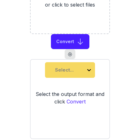
or click to select files
Convert
Select...
Select the output format and
click
Convert