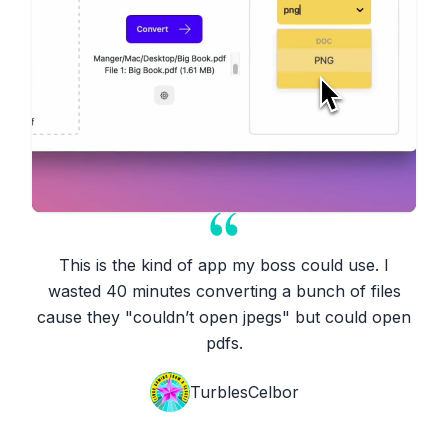
This is the kind of app my boss could use. I
wasted 40 minutes converting a bunch of files
cause they "couldn’t open jpegs" but could open
pdfs.
TurblesCelbor