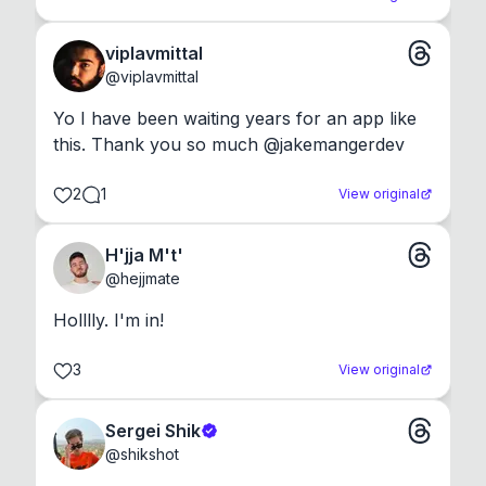
viplavmittal
@
viplavmittal
Yo I have been waiting years for an app like 
this. Thank you so much @jakemangerdev
2
1
View original
H'jja M't'
@
hejjmate
Holllly. I'm in!
3
View original
Sergei Shik
@
shikshot