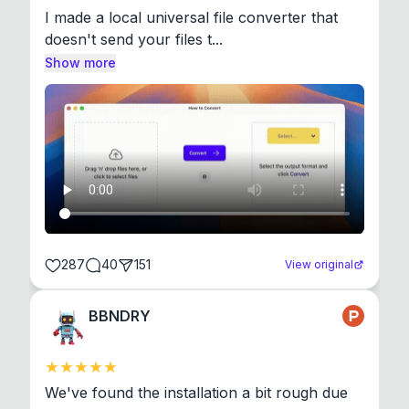
I made a local universal file converter that 
doesn't send your files t...
Show more
287
40
151
View original
BBNDRY
We've found the installation a bit rough due 