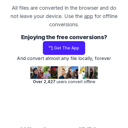
All files are converted in the browser and do
not leave your device. Use the
app
for offline
conversions.
Enjoying the free conversions?
Get The App
And convert almost any file locally, forever
Over 2,427
users convert offline