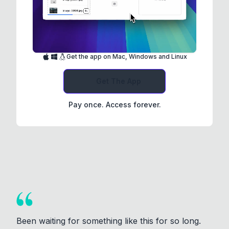
Get the app on Mac, Windows and Linux
Get The App
Pay once. Access forever.
Been waiting for something like this for so long.