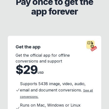
Pay once to get the
app forever
Get the app
Beta
Get the official app for offline
conversions and support
$29
USD
Supports 5438 image, video, audio,
email and document conversions.
See all
conversions.
Runs on Mac, Windows or Linux