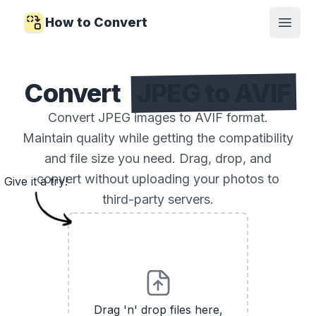
How to Convert
Open
Convert
JPEG to AVIF
Convert JPEG images to AVIF format.
Maintain quality while getting the compatibility
and file size you need. Drag, drop, and
convert without uploading your photos to
Give it a try!
third-party servers.
Drag 'n' drop files here,