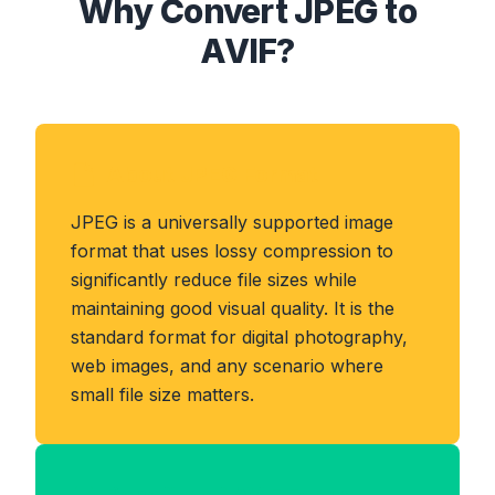
Why Convert JPEG to
AVIF?
About JPEG Format
JPEG is a universally supported image
format that uses lossy compression to
significantly reduce file sizes while
maintaining good visual quality. It is the
standard format for digital photography,
web images, and any scenario where
small file size matters.