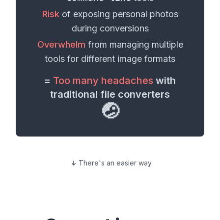
Risk
of exposing personal
photos
during conversions
Overwhelm
from managing multiple
tools for different
image formats
=
Too many headaches
with
traditional file converters
🤕
There's an easier way