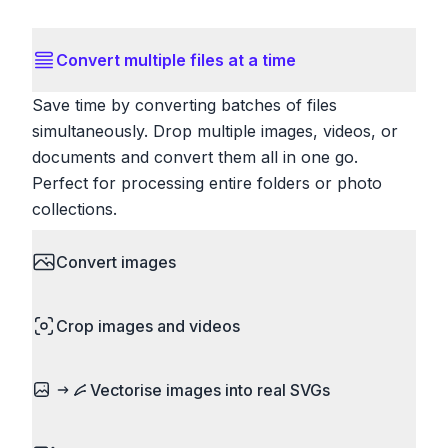
Convert multiple files at a time
Save time by converting batches of files
simultaneously. Drop multiple images, videos, or
documents and convert them all in one go.
Perfect for processing entire folders or photo
collections.
Convert images
HEIC to JPG, RAW to JPG, WebP to PNG, PNG
Crop images and videos
to ICO. Configure quality, resize images and
compress. Handles professional formats like PSD
Precisely crop images and videos to focus on
and camera RAW.
Vectorise images into real SVGs
what matters. Remove unwanted areas, adjust
aspect ratios, and create perfect thumbnails.
Turn logos, sketches, icons, and flat artwork into