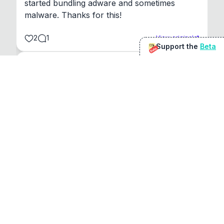
started bundling adware and sometimes 
malware. Thanks for this!
2
1
View original
Support the
Beta
Beta
@
sirduke75
You're underselling the optimisation features.
22
View original
Don Jacob
@
VentureCriminal
I love micro tools, great job mate, keep it up
1
1
View original