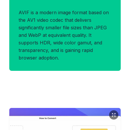
Benefits of AVIF Format
AVIF is a modern image format based on
the AV1 video codec that delivers
significantly smaller file sizes than JPEG
and WebP at equivalent quality. It
supports HDR, wide color gamut, and
transparency, and is gaining rapid
browser adoption.