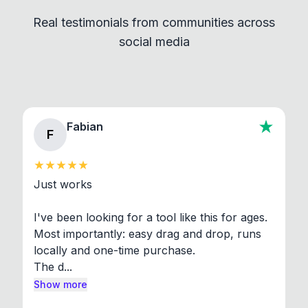
independent programs that are invoked through
Real testimonials from communities across
standard shell commands. Visit the Settings →
social media
About section in the app to view full license texts.
Fabian
F
Just works

I've been looking for a tool like this for ages. 
Most importantly: easy drag and drop, runs 
locally and one-time purchase.

The d...
Show more