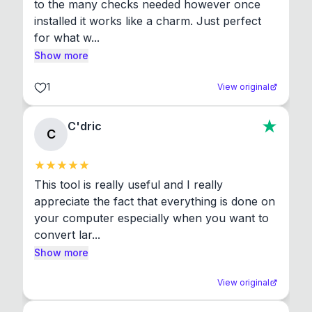
to the many checks needed however once 
installed it works like a charm. Just perfect 
for what w...
Show more
1
View original
C'dric
C
This tool is really useful and I really 
appreciate the fact that everything is done on 
your computer especially when you want to 
convert lar...
Show more
View original