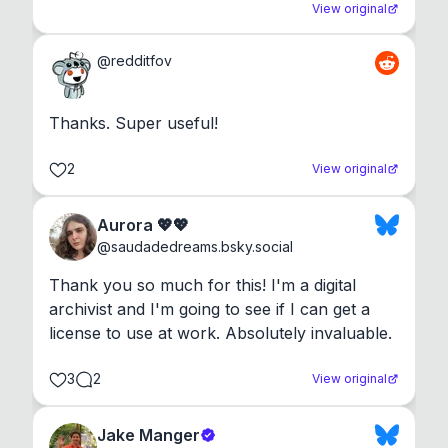
View original
@
redditfov
Thanks. Super useful!
2
View original
Aurora 💖💖
@
saudadedreams.bsky.social
Thank you so much for this! I'm a digital 
archivist and I'm going to see if I can get a 
license to use at work. Absolutely invaluable.
3
2
View original
Jake Manger