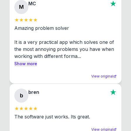
MC
M
Amazing problem solver

It is a very practical app which solves one of 
the most annoying problems you have when 
working with different forma...
Show more
View original
bren
b
The software just works. Its great.
View original