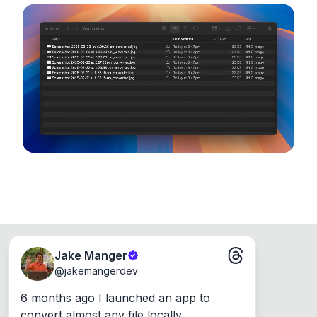
noticeable quality.
configuration options. Runs entirely on your
device, so your files never leave your computer.
Runs on the Web or offline as an app for
Windows, Mac and Linux.
Jake Manger
@
jakemangerdev
6 months ago I launched an app to 
convert almost any file locally.
