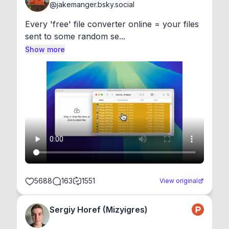
@
jakemanger.bsky.social
Every 'free' file converter online = your files 
sent to some random se...
Show more
5688
163
1551
View original
Sergiy Horef (Mizyigres)