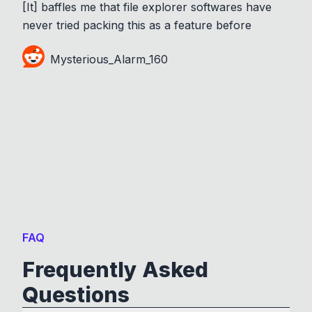
[It] baffles me that file explorer softwares have
never tried packing this as a feature before
Mysterious_Alarm_160
FAQ
Frequently Asked
Questions