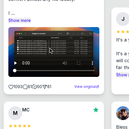
I ...
J
Show more
It's a
It's 
will c
far th
Show 
1093
81
60
81
View original
MC
M
Bless