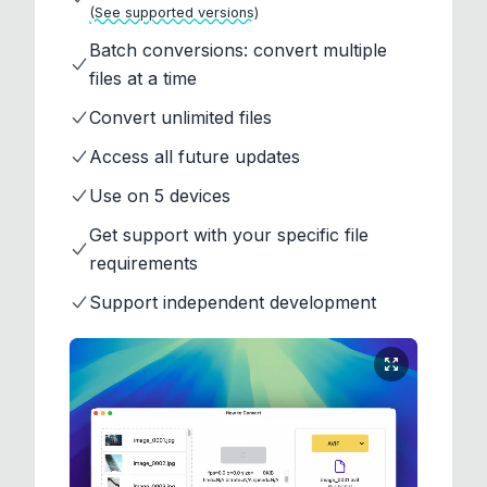
(See supported versions)
Batch conversions: convert multiple
files at a time
Convert unlimited files
Access all future updates
Use on 5 devices
Get support with your specific file
requirements
Support independent development