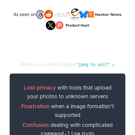
As seen on
When you normally Google
"
jpeg
to
avif
" ↓
Lost privacy
with tools that upload
your
photos
to unknown servers
Frustration
when a
image format
isn't
supported
Confusion
dealing with complicated
command-line
tools