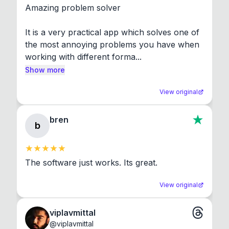
Amazing problem solver

It is a very practical app which solves one of 
the most annoying problems you have when 
working with different forma...
Show more
View original
bren
b
The software just works. Its great.
View original
viplavmittal
@
viplavmittal