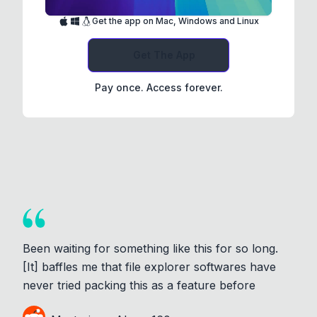
Get the app on Mac, Windows and Linux
Get The App
Pay once. Access forever.
Been waiting for something like this for so long.
[It] baffles me that file explorer softwares have
never tried packing this as a feature before