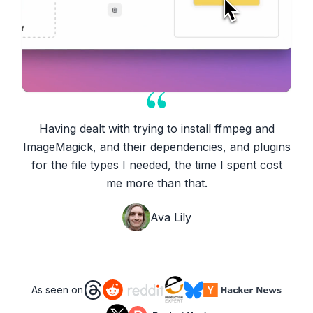
Having dealt with trying to install ffmpeg and
ImageMagick, and their dependencies, and plugins
for the file types I needed, the time I spent cost
me more than that.
Ava Lily
As seen on