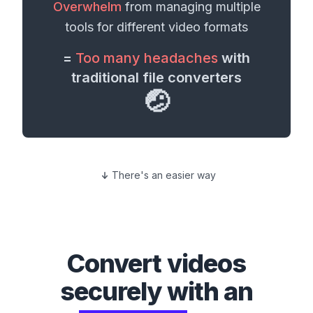
Overwhelm
from managing multiple
tools for different
video formats
=
Too many headaches
with
traditional file converters
🤕
There's an easier way
Convert
videos
securely with an