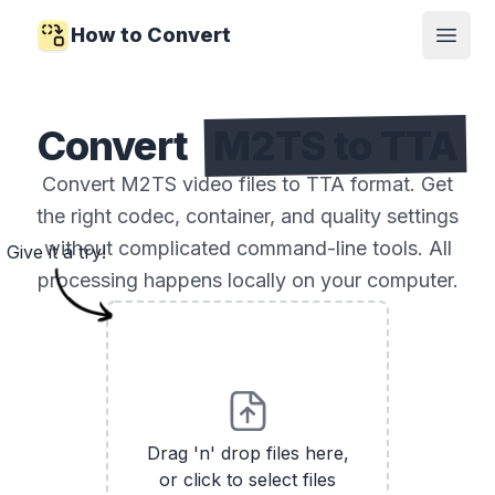
How to Convert
Open
Convert
M2TS to TTA
Convert M2TS video files to TTA format. Get
the right codec, container, and quality settings
without complicated command-line tools. All
Give it a try!
processing happens locally on your computer.
Drag 'n' drop files here,
or click to select files