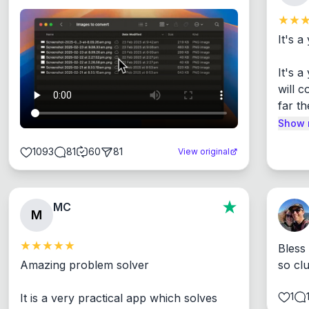
It's a
It's 
will c
far th
Show 
1093
81
60
81
View original
MC
M
Bless
Amazing problem solver

so cl
1
It is a very practical app which solves 