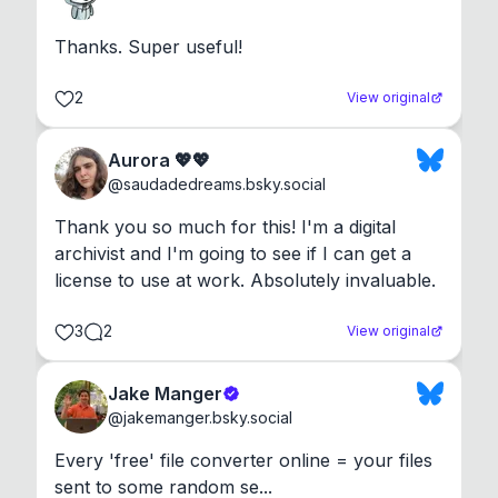
Thanks. Super useful!
2
View original
Aurora 💖💖
@
saudadedreams.bsky.social
Thank you so much for this! I'm a digital 
archivist and I'm going to see if I can get a 
license to use at work. Absolutely invaluable.
3
2
View original
Jake Manger
@
jakemanger.bsky.social
Every 'free' file converter online = your files 
sent to some random se...