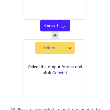
Convert
Select...
Select the output format and
click
Convert
All files are converted in the browser and do