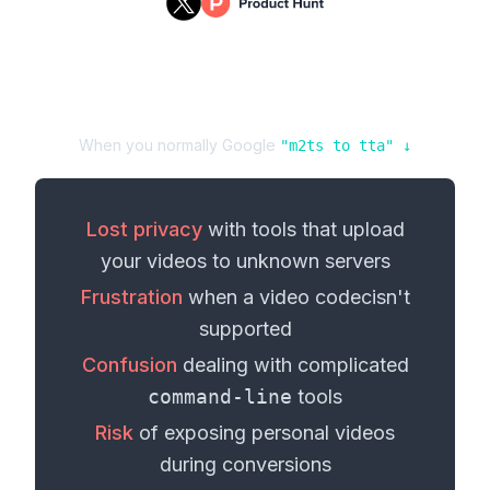
When you normally Google
"
m2ts
to
tta
" ↓
Lost privacy
with tools that upload
your
videos
to unknown servers
Frustration
when a
video codec
isn't
supported
Confusion
dealing with complicated
command-line
tools
Risk
of exposing personal
videos
during conversions