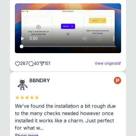
287
40
151
View original
BBNDRY
We've found the installation a bit rough due 
to the many checks needed however once 
installed it works like a charm. Just perfect 
for what w...
Show more