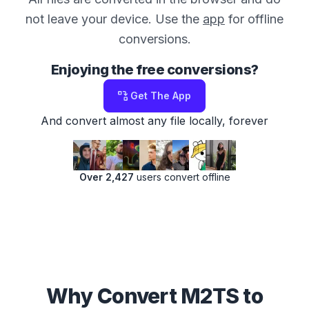
not leave your device. Use the
app
for offline
conversions.
Enjoying the free conversions?
Get The App
And convert almost any file locally, forever
Over 2,427
users convert offline
Why Convert M2TS to