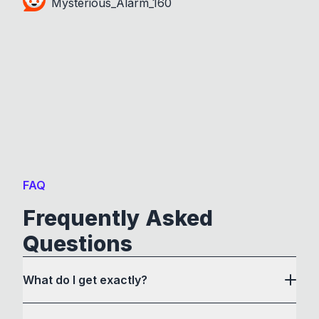
Mysterious_Alarm_160
FAQ
Frequently Asked
Questions
What do I get exactly?