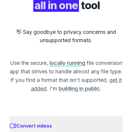
all in one
tool
👋 Say goodbye to privacy concerns and
unsupported formats.
Use the secure,
locally running
file conversion
app that strives to handle almost any file type.
If you find a format that isn't supported,
get it
added
. I'm
building in public
.
Convert videos