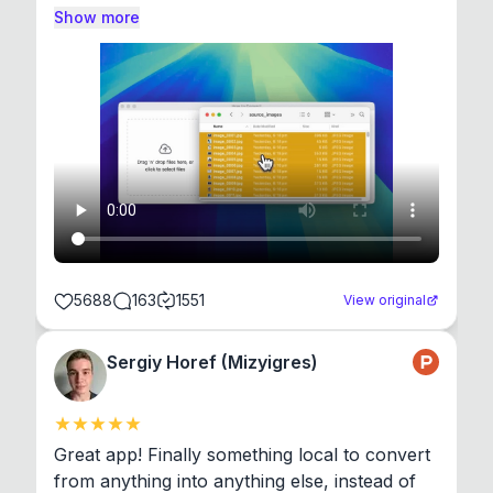
Show more
5688
163
1551
View original
Sergiy Horef (Mizyigres)
Great app! Finally something local to convert 
from anything into anything else, instead of 