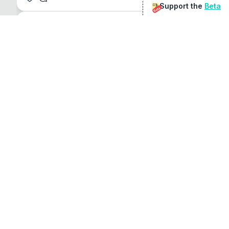
Support the
Beta
Beta
@
sirduke75
You're underselling the optimisation features.
22
View original
Don Jacob
@
VentureCriminal
I love micro tools, great job mate, keep it up
1
1
View original
r/macapps
@
jakecoolguy
I made an app that can convert almost any 