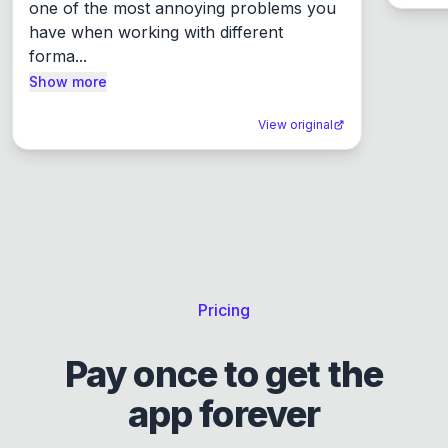
one of the most annoying problems you 
have when working with different 
forma...
Show more
View original
Pricing
Pay once to get the
app forever