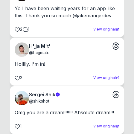
Yo I have been waiting years for an app like 
this. Thank you so much @jakemangerdev
2
1
View original
H'jja M't'
@
hejjmate
Holllly. I'm in!
3
View original
Sergei Shik
@
shikshot
Omg you are a dream!!!!!!! Absolute dream!!!
1
View original