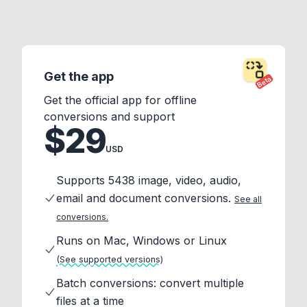
Get the app
Beta
Get the official app for offline
conversions and support
$29
USD
Supports 5438 image, video, audio,
email and document conversions.
See all
conversions.
Runs on Mac, Windows or Linux
(See supported versions)
Batch conversions: convert multiple
files at a time