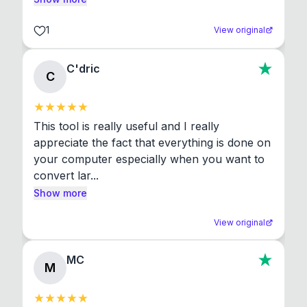
1
View original
C'dric
C
This tool is really useful and I really 
appreciate the fact that everything is done on 
your computer especially when you want to 
convert lar...
Show more
View original
MC
M