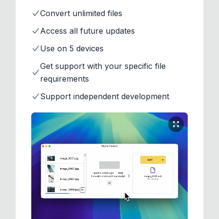
Convert unlimited files
Access all future updates
Use on 5 devices
Get support with your specific file
requirements
Support independent development