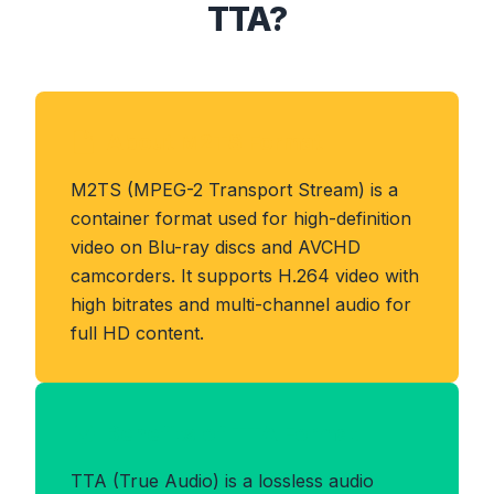
TTA?
About M2TS Format
M2TS (MPEG-2 Transport Stream) is a
container format used for high-definition
video on Blu-ray discs and AVCHD
camcorders. It supports H.264 video with
high bitrates and multi-channel audio for
full HD content.
Benefits of TTA Format
TTA (True Audio) is a lossless audio