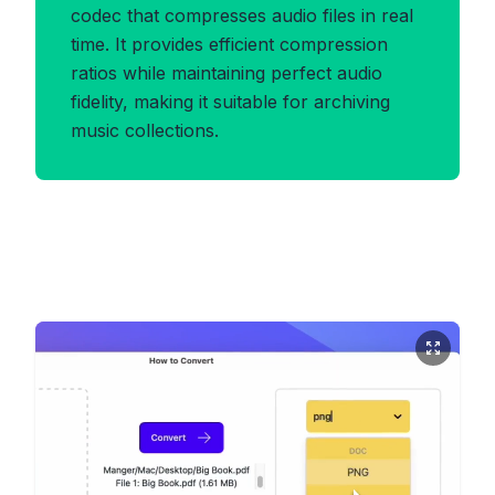
codec that compresses audio files in real
time. It provides efficient compression
ratios while maintaining perfect audio
fidelity, making it suitable for archiving
music collections.