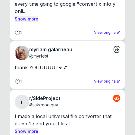
every time going to google "convert x into y 
onli...
Show more
1
View original
myriam galarneau
@
myrfest
thank YOUUUUU! 🎉💕
1
View original
r/SideProject
r
@
jakecoolguy
I made a local universal file converter that 
doesn't send your files t...
Show more