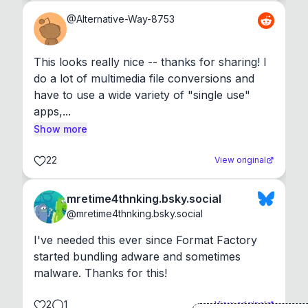
@
Alternative-Way-8753
This looks really nice -- thanks for sharing! I 
do a lot of multimedia file conversions and 
have to use a wide variety of "single use" 
apps,...
Show more
22
View original
mretime4thnking.bsky.social
@
mretime4thnking.bsky.social
I've needed this ever since Format Factory 
started bundling adware and sometimes 
malware. Thanks for this!
2
1
View original