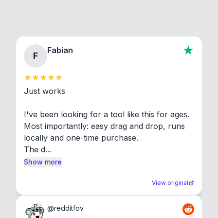
Fabian
F
Just works

I've been looking for a tool like this for ages. 
Most importantly: easy drag and drop, runs 
locally and one-time purchase.

The d...
Show more
View original
@
redditfov