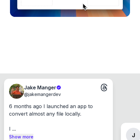
Jake Manger
@
jakemangerdev
6 months ago I launched an app to 
convert almost any file locally.

I ...
J
Show more