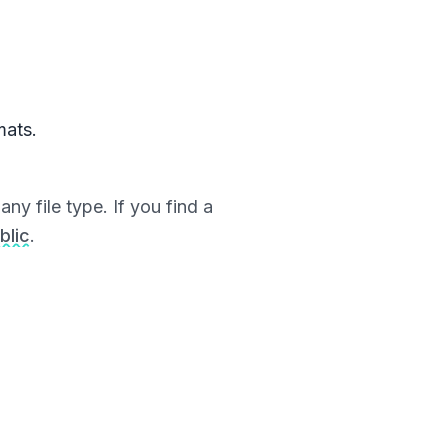
mats.
ny file type. If you find a
blic
.