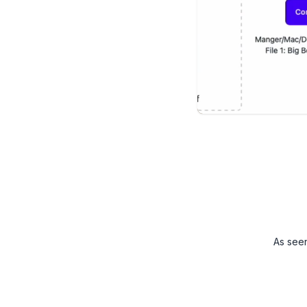
As see