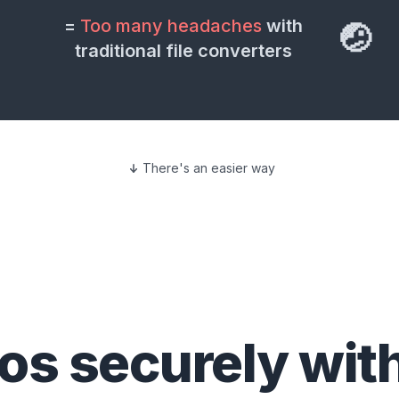
=
Too many headaches
with
🤕
traditional file converters
There's an easier way
eos
securely wit