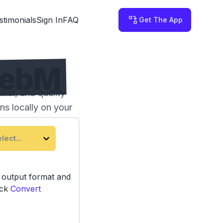
stimonials
Sign In
FAQ
Get The App
WebM
ner, and quality
ns locally on your
lect...
e output format and
ick
Convert