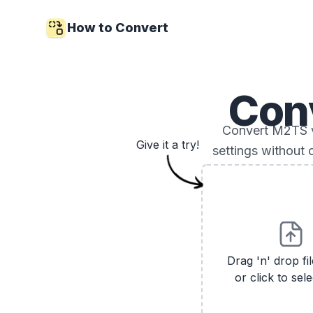
How to Convert
Con
Convert M2TS vi
Give it a try!
settings without 
Drag 'n' drop fi
or click to sele