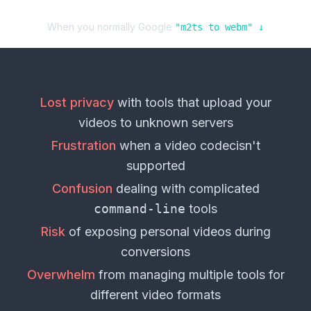
When you normally Google
"
m2ts
to
webm
" ↓
Lost privacy
with tools that upload your
videos
to unknown servers
Frustration
when a
video codec
isn't
supported
Confusion
dealing with complicated
command-line
tools
Risk
of exposing personal
videos
during
conversions
Overwhelm
from managing multiple tools for
different
video formats