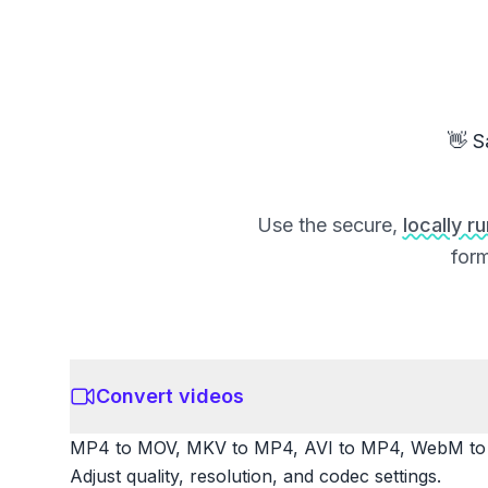
👋 S
Use the secure,
locally r
form
Convert videos
MP4 to MOV, MKV to MP4, AVI to MP4, WebM to M
Adjust quality, resolution, and codec settings.