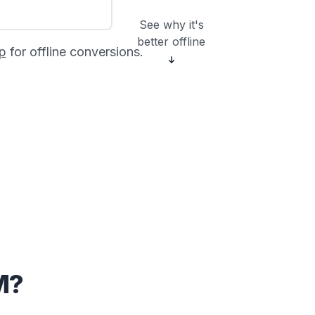
See why it's
better offline
p
for offline conversions.
M?