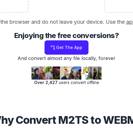
in the browser and do not leave your device. Use the
ap
Enjoying the free conversions?
Get The App
And convert almost any file locally, forever
Over 2,427
users convert offline
hy Convert M2TS to WEB