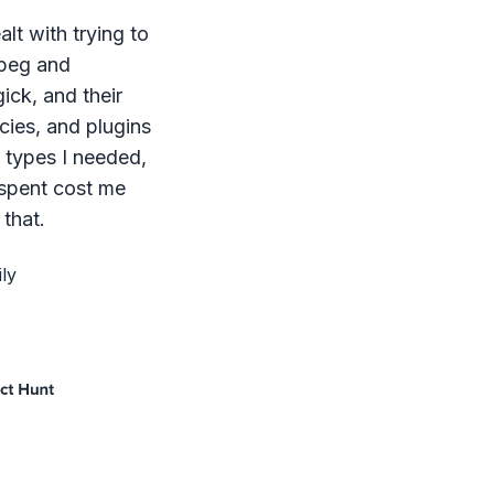
lt with trying to
mpeg and
ck, and their
ies, and plugins
le types I needed,
 spent cost me
that.
ly