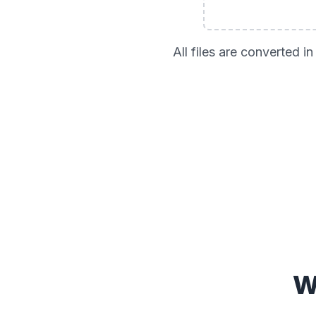
All files are converted 
W