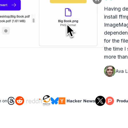
Having dea
install ff
ImageMagi
dependenc
for the fi
the time I
more than 
Ava Li
n on