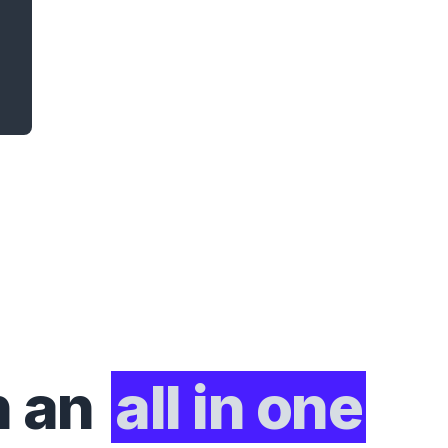
h an
all in one