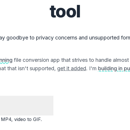
tool
ay goodbye to privacy concerns and unsupported for
unning
file conversion app that strives to handle almost a
at that isn't supported,
get it added
. I'm
building in pu
P4, video to GIF.