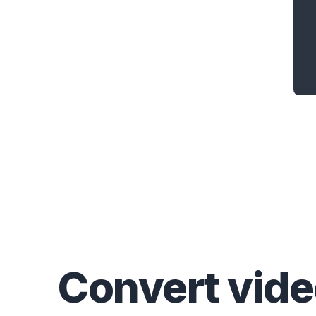
Convert
vid