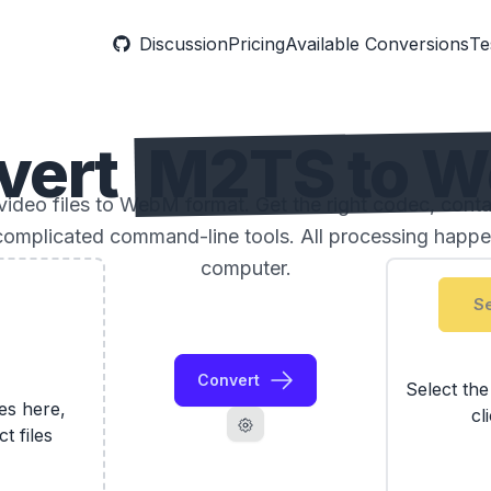
Discussion
Pricing
Available Conversions
Te
vert
M2TS to 
deo files to WebM format. Get the right codec, contai
complicated command-line tools. All processing happe
computer.
Se
Convert
Select th
les here,
cl
ct files