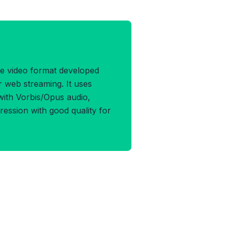
EBM Format
e video format developed
r web streaming. It uses
ith Vorbis/Opus audio,
pression with good quality for