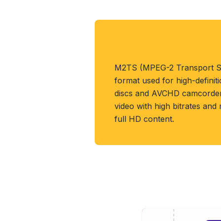
About M2TS Form
M2TS (MPEG-2 Transport St
format used for high-definit
discs and AVCHD camcorders
video with high bitrates and
full HD content.