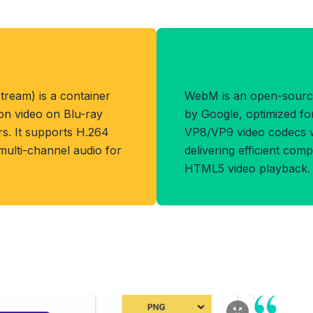
at
Benefits of W
ream) is a container
WebM is an open-sourc
ion video on Blu-ray
by Google, optimized fo
. It supports H.264
VP8/VP9 video codecs w
 multi-channel audio for
delivering efficient com
HTML5 video playback.