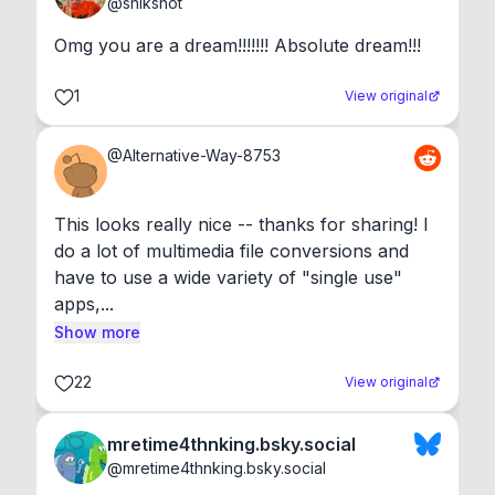
@
shikshot
Omg you are a dream!!!!!!! Absolute dream!!!
1
View original
@
Alternative-Way-8753
This looks really nice -- thanks for sharing! I 
do a lot of multimedia file conversions and 
have to use a wide variety of "single use" 
apps,...
Show more
22
View original
mretime4thnking.bsky.social
@
mretime4thnking.bsky.social