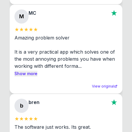
MC
M
Amazing problem solver

It is a very practical app which solves one of 
the most annoying problems you have when 
working with different forma...
Show more
View original
bren
b
The software just works. Its great.