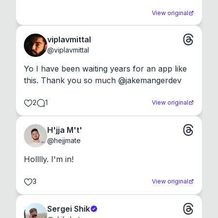
View original
viplavmittal
@
viplavmittal
Yo I have been waiting years for an app like 
this. Thank you so much @jakemangerdev
2
1
View original
H'jja M't'
@
hejjmate
Holllly. I'm in!
3
View original
Sergei Shik