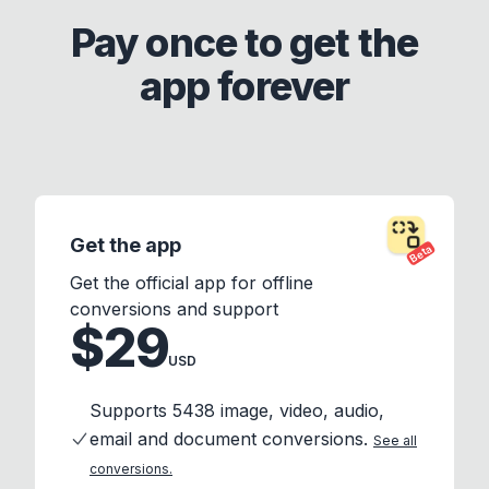
Pay once to get the
app forever
Get the app
Beta
Get the official app for offline
conversions and support
$29
USD
Supports 5438 image, video, audio,
email and document conversions.
See all
conversions.