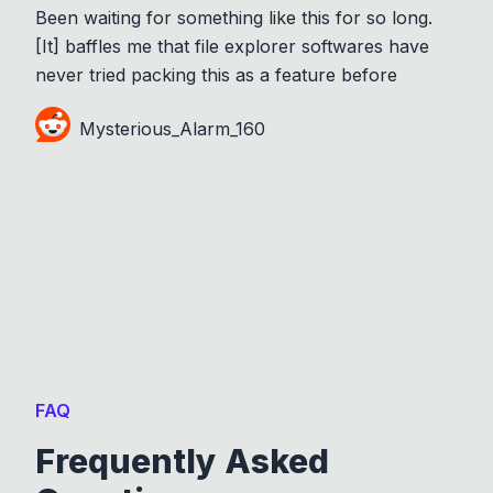
Been waiting for something like this for so long.
[It] baffles me that file explorer softwares have
never tried packing this as a feature before
Mysterious_Alarm_160
FAQ
Frequently Asked