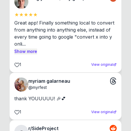
Great app! Finally something local to convert 
from anything into anything else, instead of 
every time going to google "convert x into y 
onli...
Show more
1
View original
myriam galarneau
@
myrfest
thank YOUUUUU! 🎉💕
1
View original
r/SideProject