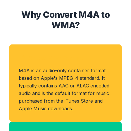
Why Convert M4A to
WMA?
About M4A Format
M4A is an audio-only container format
based on Apple's MPEG-4 standard. It
typically contains AAC or ALAC encoded
audio and is the default format for music
purchased from the iTunes Store and
Apple Music downloads.