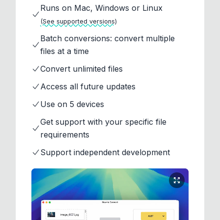
Runs on Mac, Windows or Linux
(See supported versions)
Batch conversions: convert multiple
files at a time
Convert unlimited files
Access all future updates
Use on 5 devices
Get support with your specific file
requirements
Support independent development