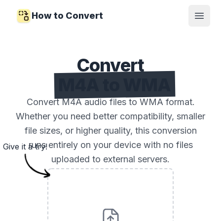
How to Convert
Open
Convert
M4A to WMA
Convert M4A audio files to WMA format.
Whether you need better compatibility, smaller
file sizes, or higher quality, this conversion
runs entirely on your device with no files
Give it a try!
uploaded to external servers.