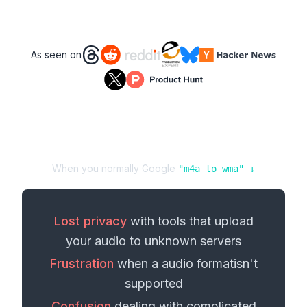
As seen on
When you normally Google
"
m4a
to
wma
" ↓
Lost privacy
with tools that upload
your
audio
to unknown servers
Frustration
when a
audio format
isn't
supported
Confusion
dealing with complicated