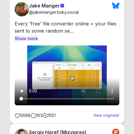
Jake Manger
@
jakemanger.bsky.social
Every 'free' file converter online = your files 
sent to some random se...
Show more
5688
163
1551
View original
Sergiy Horef (Mizyigres)