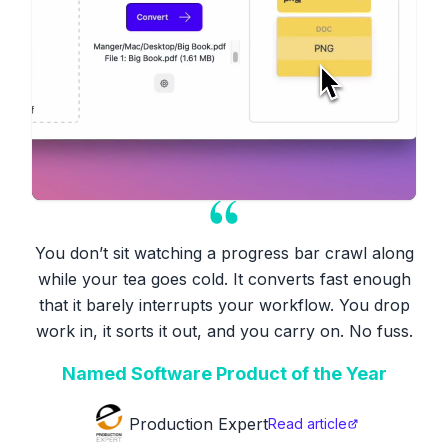
You don’t sit watching a progress bar crawl along
while your tea goes cold. It converts fast enough
that it barely interrupts your workflow. You drop
work in, it sorts it out, and you carry on. No fuss.
Named Software Product of the Year
Production Expert
Read article