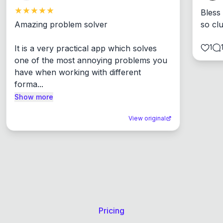
Bless
Amazing problem solver

so cl
1
It is a very practical app which solves 
one of the most annoying problems you 
have when working with different 
forma...
Show more
View original
Pricing