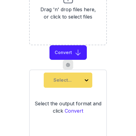
Drag 'n' drop files here,
or click to select files
Convert
Select...
Select the output format and
click
Convert