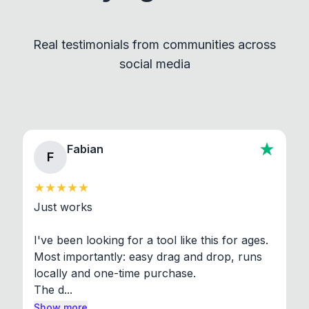
Convert and other tools - they remain
independent programs that are invoked through
Real testimonials from communities across
standard shell commands. Visit the Settings →
social media
About section in the app to view full license texts.
Fabian
F
Just works

I've been looking for a tool like this for ages. 
Most importantly: easy drag and drop, runs 
locally and one-time purchase.

The d...
Show more