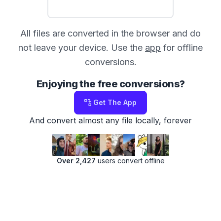
All files are converted in the browser and do
not leave your device. Use the
app
for offline
conversions.
Enjoying the free conversions?
Get The App
And convert almost any file locally, forever
Over 2,427
users convert offline