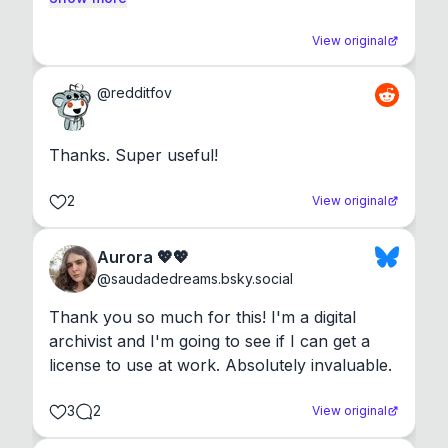
View original
@
redditfov
Thanks. Super useful!
2
View original
Aurora 💖💖
@
saudadedreams.bsky.social
Thank you so much for this! I'm a digital 
archivist and I'm going to see if I can get a 
license to use at work. Absolutely invaluable.
3
2
View original