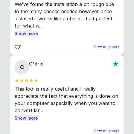
We've found the installation a bit rough due 
to the many checks needed however once 
installed it works like a charm. Just perfect 
for what w...
Show more
1
View original
C'dric
C
This tool is really useful and I really 
appreciate the fact that everything is done on 
your computer especially when you want to 
convert lar...
Show more
View original