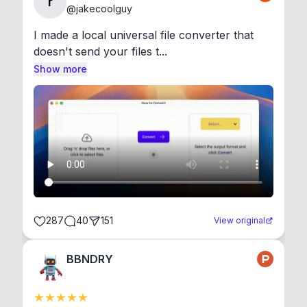
r
@
jakecoolguy
I made a local universal file converter that 
doesn't send your files t...
Show more
287
40
151
View original
BBNDRY