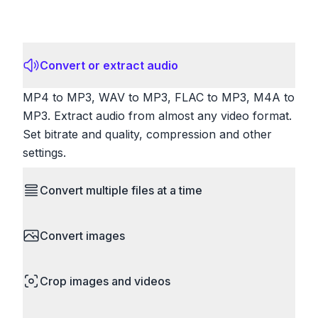
Convert or extract audio
MP4 to MP3, WAV to MP3, FLAC to MP3, M4A to
MP3. Extract audio from almost any video format.
Set bitrate and quality, compression and other
settings.
Convert multiple files at a time
Save time by converting batches of files
Convert images
simultaneously. Drop multiple images, videos, or
documents and convert them all in one go.
HEIC to JPG, RAW to JPG, WebP to PNG, PNG
Perfect for processing entire folders or photo
Crop images and videos
to ICO. Configure quality, resize images and
collections.
compress. Handles professional formats like PSD
Precisely crop images and videos to focus on