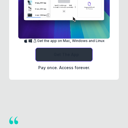
Get the app on Mac, Windows and Linux
Get The App
Pay once. Access forever.