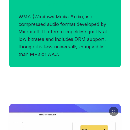
Benefits of WMA Format
WMA (Windows Media Audio) is a
compressed audio format developed by
Microsoft. It offers competitive quality at
low bitrates and includes DRM support,
though it is less universally compatible
than MP3 or AAC.