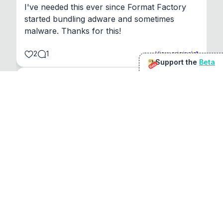
I've needed this ever since Format Factory 
started bundling adware and sometimes 
malware. Thanks for this!
2
1
View original
Support the
Beta
Beta
@
sirduke75
You're underselling the optimisation features.
22
View original
Don Jacob
@
VentureCriminal
I love micro tools, great job mate, keep it up
1
1
View original