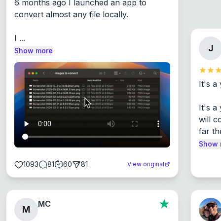
6 months ago I launched an app to 
convert almost any file locally.

I ...
J
Show more
It's a
It's 
will c
far th
Show 
1093
81
60
81
View original
MC
M