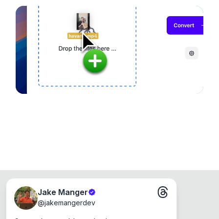
noticeable quality.
configuration options. Runs entirely on your
device, so your files never leave your computer.
Runs on the Web or offline as an app for
Windows, Mac and Linux.
Jake Manger
@
jakemangerdev