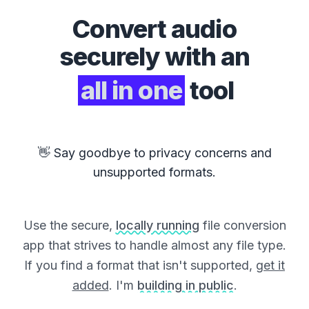
Convert
audio
securely with an
all in one
tool
👋 Say goodbye to privacy concerns and
unsupported formats.
Use the secure,
locally running
file conversion
app that strives to handle almost any file type.
If you find a format that isn't supported,
get it
added
. I'm
building in public
.