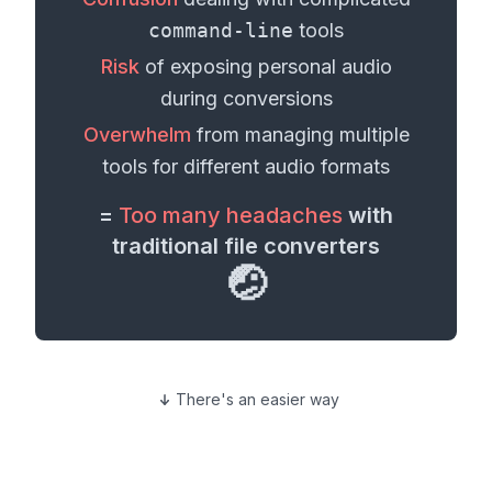
command-line
tools
Risk
of exposing personal
audio
during conversions
Overwhelm
from managing multiple
tools for different
audio formats
=
Too many headaches
with
traditional file converters
🤕
There's an easier way