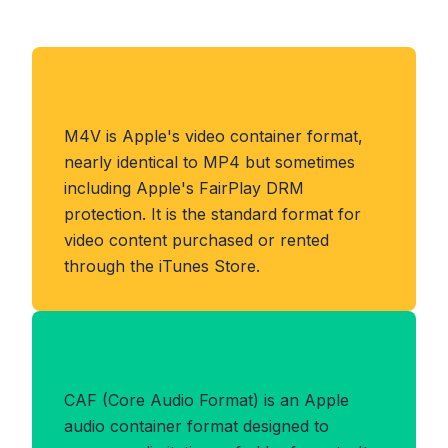
About M4V Format
M4V is Apple's video container format,
nearly identical to MP4 but sometimes
including Apple's FairPlay DRM
protection. It is the standard format for
video content purchased or rented
through the iTunes Store.
Benefits of CAF Format
CAF (Core Audio Format) is an Apple
audio container format designed to