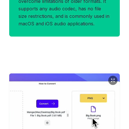
overcome limitations of older formats. It
supports any audio codec, has no file
size restrictions, and is commonly used in
macOS and iOS audio applications.