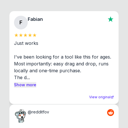
Fabian
F
Just works

I've been looking for a tool like this for ages. 
Most importantly: easy drag and drop, runs 
locally and one-time purchase.

The d...
Show more
View original
@
redditfov