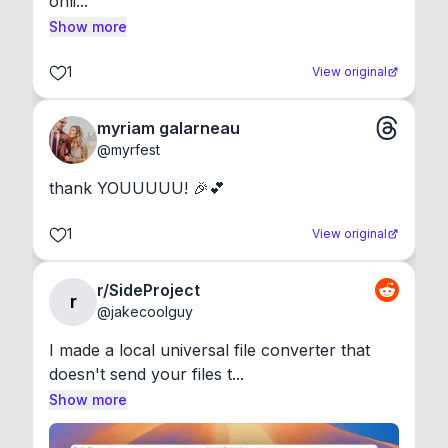
onli...
Show more
1
View original
myriam galarneau
@
myrfest
thank YOUUUUU! 🎉💕
1
View original
r/SideProject
r
@
jakecoolguy
I made a local universal file converter that 
doesn't send your files t...
Show more