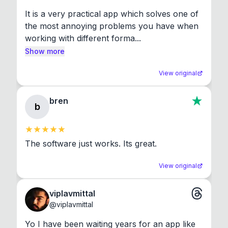
It is a very practical app which solves one of 
the most annoying problems you have when 
working with different forma...
Show more
View original
bren
b
The software just works. Its great.
View original
viplavmittal
@
viplavmittal
Yo I have been waiting years for an app like 