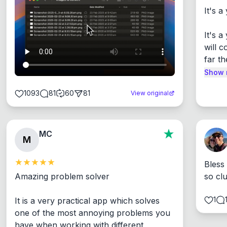
It's a
It's 
will c
far th
Show 
1093
81
60
81
View original
MC
M
Bless
Amazing problem solver

so cl
1
It is a very practical app which solves 
one of the most annoying problems you 
have when working with different 