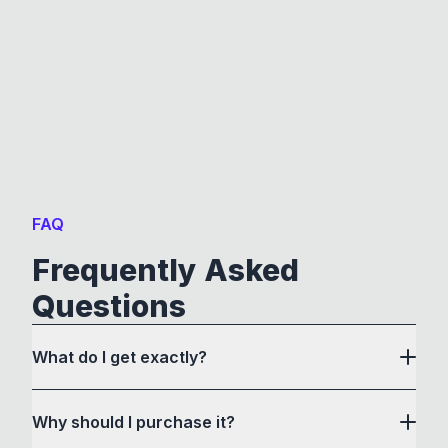
FAQ
Frequently Asked
Questions
What do I get exactly?
Why should I purchase it?