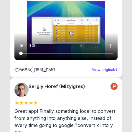
5688
163
1551
View original
Sergiy Horef (Mizyigres)
Great app! Finally something local to convert 
from anything into anything else, instead of 
every time going to google "convert x into y 