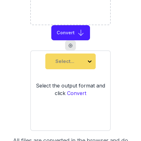
Convert
Select...
Select the output format and
click
Convert
All files are converted in the browser and do