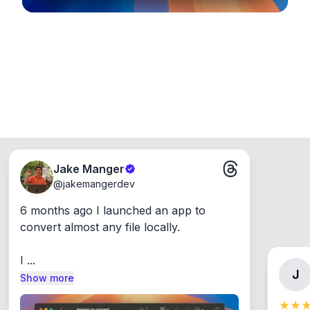
Jake Manger
@
jakemangerdev
6 months ago I launched an app to 
convert almost any file locally.

I ...
J
Show more