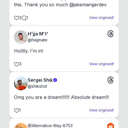
this. Thank you so much @jakemangerdev
2
1
View original
H'jja M't'
@
hejjmate
Holllly. I'm in!
3
View original
Sergei Shik
@
shikshot
Omg you are a dream!!!!!!! Absolute dream!!!
1
View original
@
Alternative-Way-8753