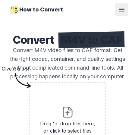
How to Convert
Open
Convert
M4V to CAF
Convert M4V video files to CAF format. Get
the right codec, container, and quality settings
without complicated command-line tools. All
Give it a try!
processing happens locally on your computer.
Drag 'n' drop files here,
or click to select files