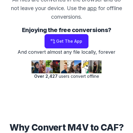
not leave your device. Use the
app
for offline
conversions.
Enjoying the free conversions?
Get The App
And convert almost any file locally, forever
Over 2,427
users convert offline
Why Convert M4V to CAF?