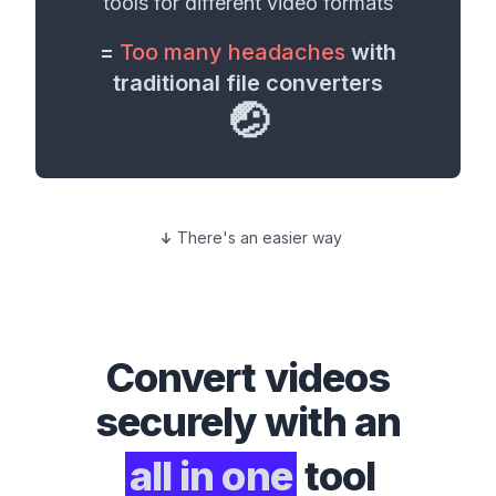
tools for different
video formats
=
Too many headaches
with
traditional file converters
🤕
There's an easier way
Convert
videos
securely with an
all in one
tool