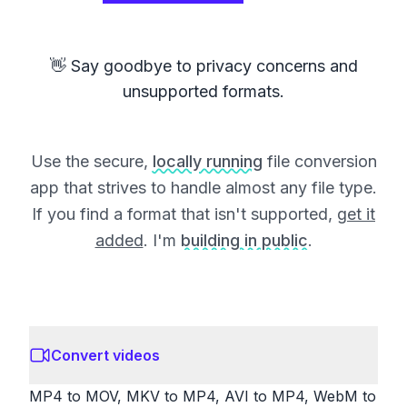
👋 Say goodbye to privacy concerns and
unsupported formats.
Use the secure,
locally running
file conversion
app that strives to handle almost any file type.
If you find a format that isn't supported,
get it
added
. I'm
building in public
.
Convert videos
MP4 to MOV, MKV to MP4, AVI to MP4, WebM to