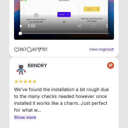
287
40
151
View original
BBNDRY
We've found the installation a bit rough due 
to the many checks needed however once 
installed it works like a charm. Just perfect 
for what w...
Show more