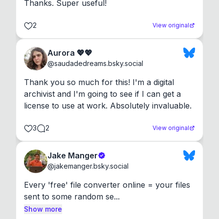
Thanks. Super useful!
2
View original
Aurora 💖💖
@
saudadedreams.bsky.social
Thank you so much for this! I'm a digital 
archivist and I'm going to see if I can get a 
license to use at work. Absolutely invaluable.
3
2
View original
Jake Manger
@
jakemanger.bsky.social
Every 'free' file converter online = your files 
sent to some random se...
Show more