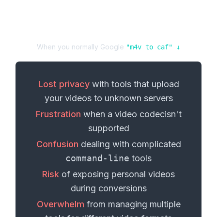
When you normally Google
"
m4v
to
caf
" ↓
Lost privacy
with tools that upload
your
videos
to unknown servers
Frustration
when a
video codec
isn't
supported
Confusion
dealing with complicated
command-line
tools
Risk
of exposing personal
videos
during conversions
Overwhelm
from managing multiple