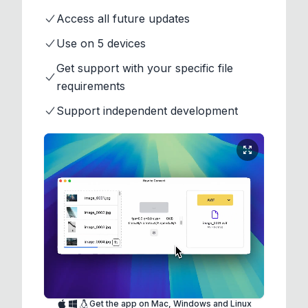
Access all future updates
Use on 5 devices
Get support with your specific file
requirements
Support independent development
Get the app on Mac, Windows and Linux