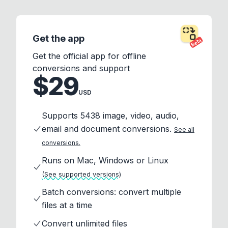
Get the app
Beta
Get the official app for offline
conversions and support
$29
USD
Supports 5438 image, video, audio,
email and document conversions.
See all
conversions.
Runs on Mac, Windows or Linux
(See supported versions)
Batch conversions: convert multiple
files at a time
Convert unlimited files