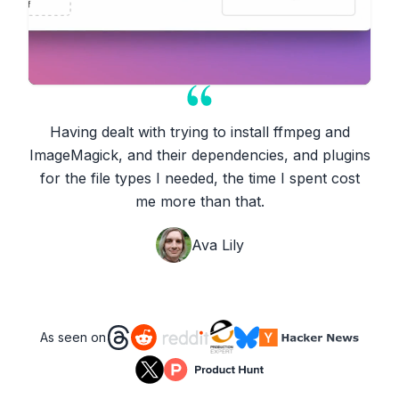
Having dealt with trying to install ffmpeg and
ImageMagick, and their dependencies, and plugins
for the file types I needed, the time I spent cost
me more than that.
Ava Lily
As seen on