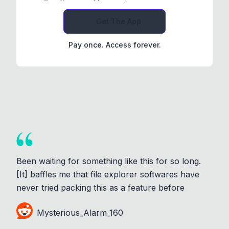
Get The App
Pay once. Access forever.
Been waiting for something like this for so long.
[It] baffles me that file explorer softwares have
never tried packing this as a feature before
Mysterious_Alarm_160