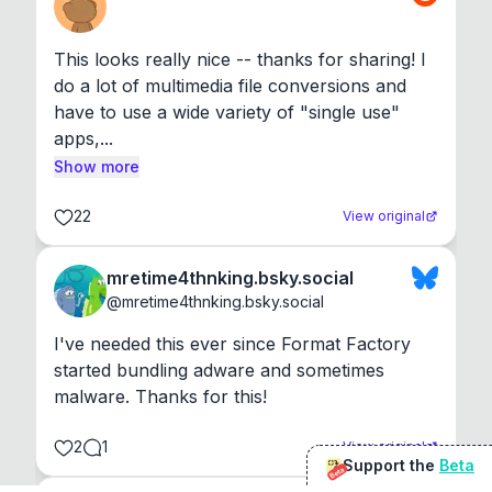
This looks really nice -- thanks for sharing! I 
do a lot of multimedia file conversions and 
have to use a wide variety of "single use" 
apps,...
Show more
22
View original
mretime4thnking.bsky.social
@
mretime4thnking.bsky.social
I've needed this ever since Format Factory 
started bundling adware and sometimes 
malware. Thanks for this!
2
1
View original
Support the
Beta
Beta