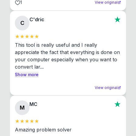
1
View original
C'dric
C
This tool is really useful and I really 
appreciate the fact that everything is done on 
your computer especially when you want to 
convert lar...
Show more
View original
MC
M
Amazing problem solver
