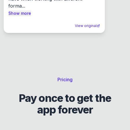
forma...
Show more
View original
Pricing
Pay once to get the
app forever