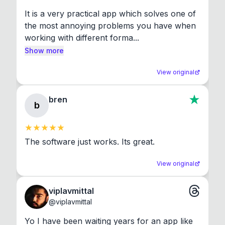
It is a very practical app which solves one of 
the most annoying problems you have when 
working with different forma...
Show more
View original
bren
b
The software just works. Its great.
View original
viplavmittal
@
viplavmittal
Yo I have been waiting years for an app like 