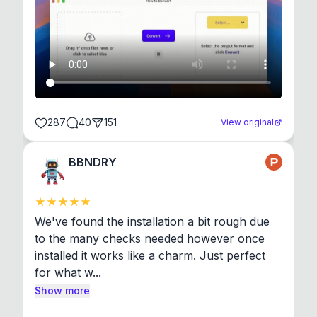
287
40
151
View original
BBNDRY
We've found the installation a bit rough due 
to the many checks needed however once 
installed it works like a charm. Just perfect 
for what w...
Show more