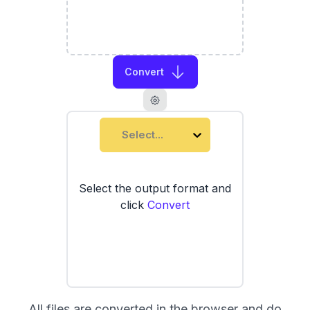
Convert
Select...
Select the output format and
click
Convert
All files are converted in the browser and do