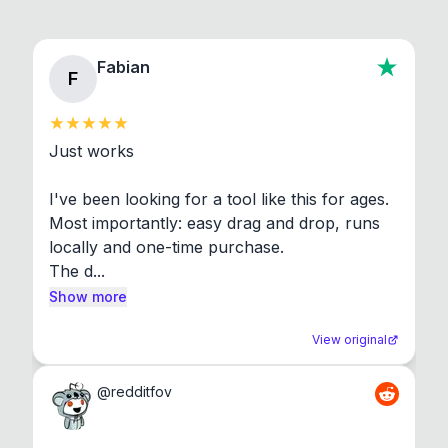
Fabian
F
Just works

I've been looking for a tool like this for ages. 
Most importantly: easy drag and drop, runs 
locally and one-time purchase.

The d...
Show more
View original
@
redditfov