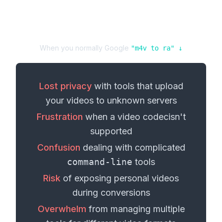
When you normally Google
"
m4v
to
ra
" ↓
Lost privacy
with tools that upload
your
videos
to unknown servers
Frustration
when a
video codec
isn't
supported
Confusion
dealing with complicated
command-line
tools
Risk
of exposing personal
videos
during conversions
Overwhelm
from managing multiple