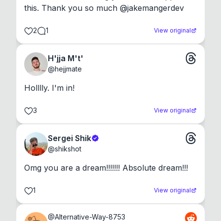
this. Thank you so much @jakemangerdev
2
1
View original
H'jja M't'
@
hejjmate
Holllly. I'm in!
3
View original
Sergei Shik
@
shikshot
Omg you are a dream!!!!!!! Absolute dream!!!
1
View original
@
Alternative-Way-8753