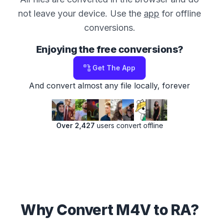
not leave your device. Use the
app
for offline
conversions.
Enjoying the free conversions?
Get The App
And convert almost any file locally, forever
Over 2,427
users convert offline
Why Convert M4V to RA?