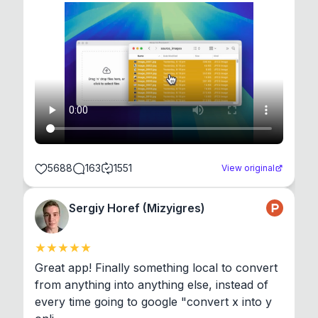
5688
163
1551
View original
Sergiy Horef (Mizyigres)
Great app! Finally something local to convert 
from anything into anything else, instead of 
every time going to google "convert x into y 