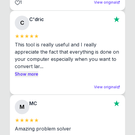
1
View original
C'dric
C
This tool is really useful and I really 
appreciate the fact that everything is done on 
your computer especially when you want to 
convert lar...
Show more
View original
MC
M
Amazing problem solver
