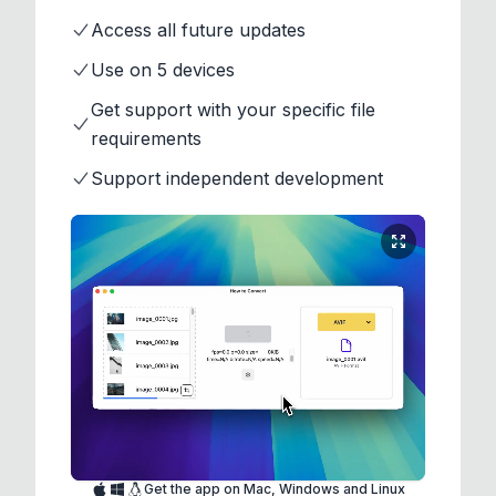
Access all future updates
Use on 5 devices
Get support with your specific file
requirements
Support independent development
Get the app on Mac, Windows and Linux