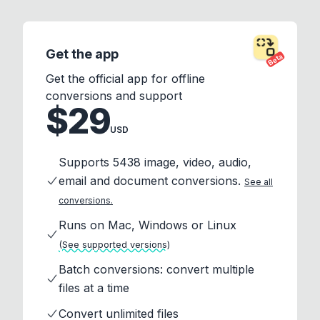
Get the app
Beta
Get the official app for offline
conversions and support
$29
USD
Supports 5438 image, video, audio,
email and document conversions.
See all
conversions.
Runs on Mac, Windows or Linux
(See supported versions)
Batch conversions: convert multiple
files at a time
Convert unlimited files