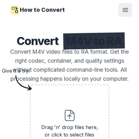
How to Convert
Open
Convert
M4V to RA
Convert M4V video files to RA format. Get the
right codec, container, and quality settings
without complicated command-line tools. All
Give it a try!
processing happens locally on your computer.
Drag 'n' drop files here,
or click to select files