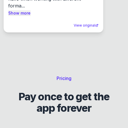
forma...
Show more
View original
Pricing
Pay once to get the
app forever