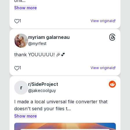
onli...
Show more
1
View original
myriam galarneau
@
myrfest
thank YOUUUUU! 🎉💕
1
View original
r/SideProject
r
@
jakecoolguy
I made a local universal file converter that 
doesn't send your files t...
Show more