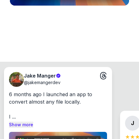
Jake Manger
@
jakemangerdev
6 months ago I launched an app to 
convert almost any file locally.

I ...
J
Show more