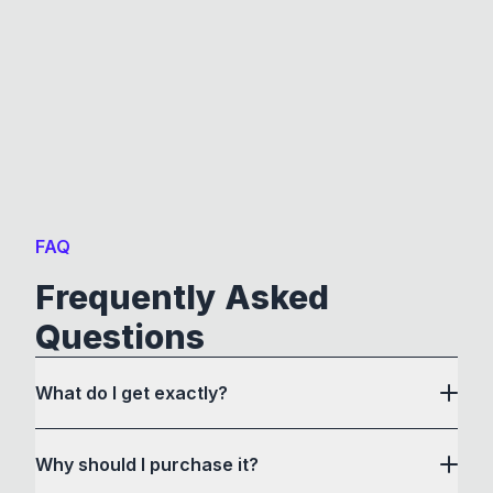
FAQ
Frequently Asked
Questions
What do I get exactly?
Why should I purchase it?