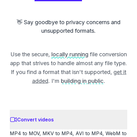
👋 Say goodbye to privacy concerns and
unsupported formats.
Use the secure,
locally running
file conversion
app that strives to handle almost any file type.
If you find a format that isn't supported,
get it
added
. I'm
building in public
.
Convert videos
MP4 to MOV, MKV to MP4, AVI to MP4, WebM to