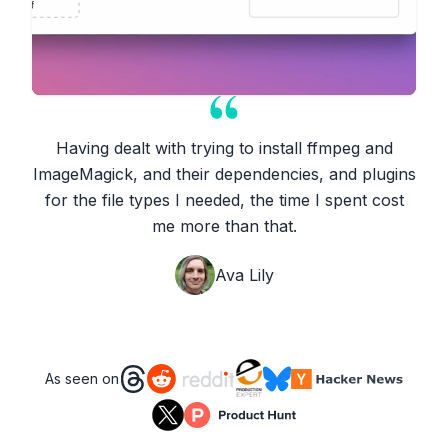
Having dealt with trying to install ffmpeg and
ImageMagick, and their dependencies, and plugins
for the file types I needed, the time I spent cost
me more than that.
Ava Lily
As seen on