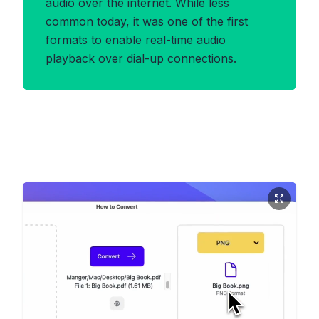
audio over the internet. While less
common today, it was one of the first
formats to enable real-time audio
playback over dial-up connections.