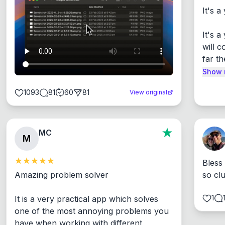
It's a
It's 
will c
far th
Show 
1093
81
60
81
View original
MC
M
Bless
Amazing problem solver

so cl
1
It is a very practical app which solves 
one of the most annoying problems you 
have when working with different 