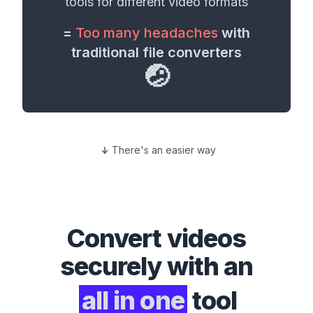
tools for different
video formats
=
Too many headaches
with
traditional file converters
🤕
There's an easier way
Convert
videos
securely with an
all in one
tool