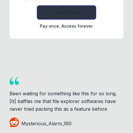
Get The App
Pay once. Access forever.
Been waiting for something like this for so long.
[It] baffles me that file explorer softwares have
never tried packing this as a feature before
Mysterious_Alarm_160