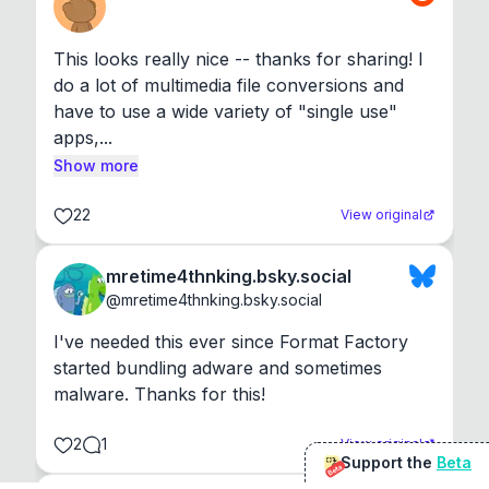
This looks really nice -- thanks for sharing! I 
do a lot of multimedia file conversions and 
have to use a wide variety of "single use" 
apps,...
Show more
22
View original
mretime4thnking.bsky.social
@
mretime4thnking.bsky.social
I've needed this ever since Format Factory 
started bundling adware and sometimes 
malware. Thanks for this!
2
1
View original
Support the
Beta
Beta