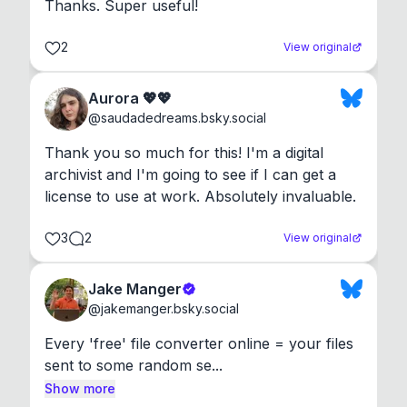
Thanks. Super useful!
2
View original
Aurora 💖💖
@
saudadedreams.bsky.social
Thank you so much for this! I'm a digital 
archivist and I'm going to see if I can get a 
license to use at work. Absolutely invaluable.
3
2
View original
Jake Manger
@
jakemanger.bsky.social
Every 'free' file converter online = your files 
sent to some random se...
Show more