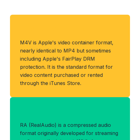
About M4V Format
M4V is Apple's video container format,
nearly identical to MP4 but sometimes
including Apple's FairPlay DRM
protection. It is the standard format for
video content purchased or rented
through the iTunes Store.
Benefits of RA Format
RA (RealAudio) is a compressed audio
format originally developed for streaming