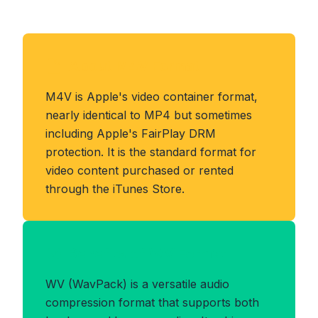
About M4V Format
M4V is Apple's video container format,
nearly identical to MP4 but sometimes
including Apple's FairPlay DRM
protection. It is the standard format for
video content purchased or rented
through the iTunes Store.
Benefits of WV Format
WV (WavPack) is a versatile audio
compression format that supports both