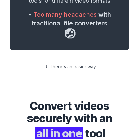
tools for different
video formats
=
Too many headaches
with
traditional file converters
🤕
There's an easier way
Convert
videos
securely with an
all in one
tool