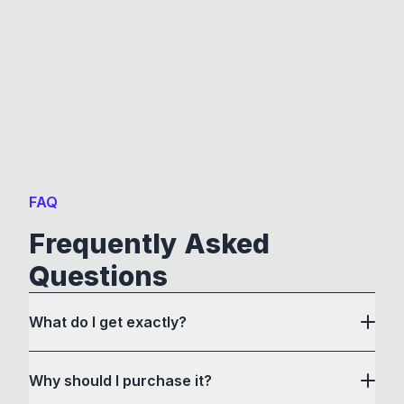
FAQ
Frequently Asked
Questions
What do I get exactly?
Why should I purchase it?