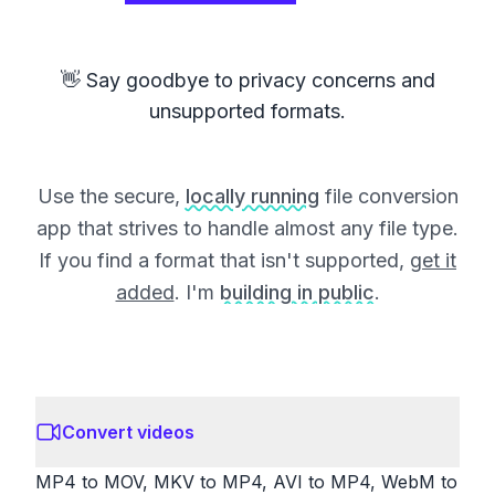
👋 Say goodbye to privacy concerns and
unsupported formats.
Use the secure,
locally running
file conversion
app that strives to handle almost any file type.
If you find a format that isn't supported,
get it
added
. I'm
building in public
.
Convert videos
MP4 to MOV, MKV to MP4, AVI to MP4, WebM to