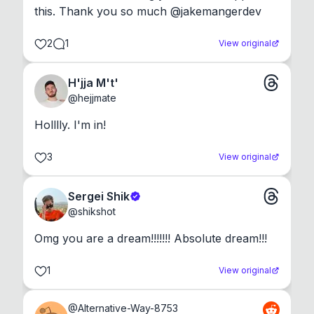
this. Thank you so much @jakemangerdev
2
1
View original
H'jja M't'
@
hejjmate
Holllly. I'm in!
3
View original
Sergei Shik
@
shikshot
Omg you are a dream!!!!!!! Absolute dream!!!
1
View original
@
Alternative-Way-8753