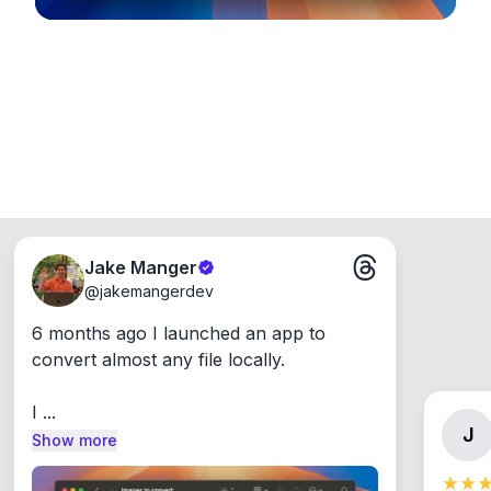
Jake Manger
@
jakemangerdev
6 months ago I launched an app to 
convert almost any file locally.

I ...
J
Show more