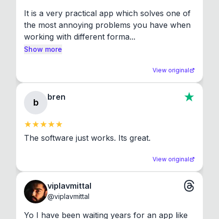
It is a very practical app which solves one of 
the most annoying problems you have when 
working with different forma...
Show more
View original
bren
b
The software just works. Its great.
View original
viplavmittal
@
viplavmittal
Yo I have been waiting years for an app like 