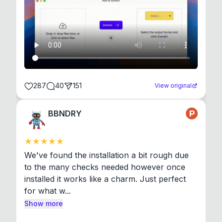
287
40
151
View original
BBNDRY
We've found the installation a bit rough due 
to the many checks needed however once 
installed it works like a charm. Just perfect 
for what w...
Show more