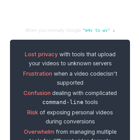
When you normally Google
"
m4v
to
wv
" ↓
Lost privacy
with tools that upload
your
videos
to unknown servers
Frustration
when a
video codec
isn't
supported
Confusion
dealing with complicated
command-line
tools
Risk
of exposing personal
videos
during conversions
Overwhelm
from managing multiple