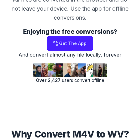
not leave your device. Use the
app
for offline
conversions.
Enjoying the free conversions?
Get The App
And convert almost any file locally, forever
Over 2,427
users convert offline
Why Convert M4V to WV?