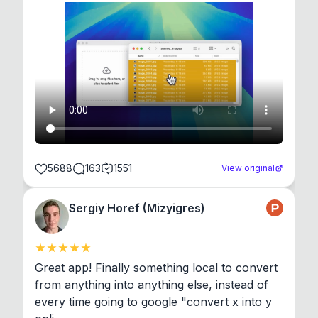
5688
163
1551
View original
Sergiy Horef (Mizyigres)
Great app! Finally something local to convert 
from anything into anything else, instead of 
every time going to google "convert x into y 