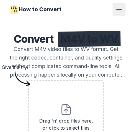
How to Convert
Open
Convert
M4V to WV
Convert M4V video files to WV format. Get
the right codec, container, and quality settings
without complicated command-line tools. All
Give it a try!
processing happens locally on your computer.
Drag 'n' drop files here,
or click to select files