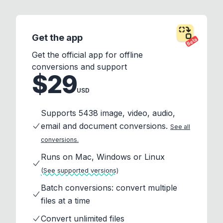
Get the app
Beta
Get the official app for offline
conversions and support
$29
USD
Supports 5438 image, video, audio,
email and document conversions.
See all
conversions.
Runs on Mac, Windows or Linux
(See supported versions)
Batch conversions: convert multiple
files at a time
Convert unlimited files