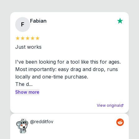
Fabian
F
Just works

I've been looking for a tool like this for ages. 
Most importantly: easy drag and drop, runs 
locally and one-time purchase.

The d...
Show more
View original
@
redditfov