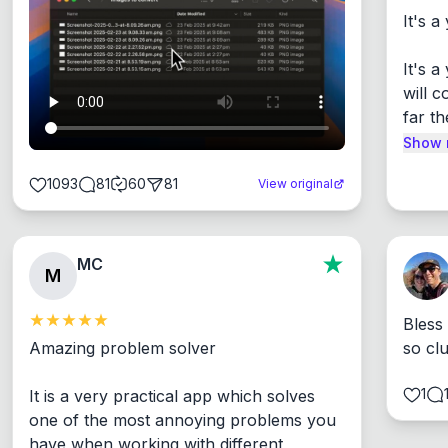
It's a
It's 
will c
far th
Show 
1093
81
60
81
View original
MC
M
Bless
Amazing problem solver

so cl
1
It is a very practical app which solves 
one of the most annoying problems you 
have when working with different 