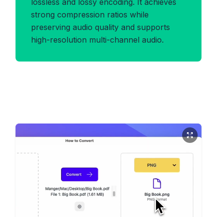
lossless and lossy encoding. It achieves
strong compression ratios while
preserving audio quality and supports
high-resolution multi-channel audio.