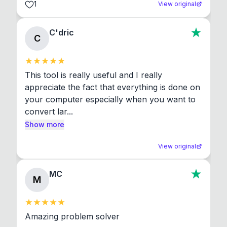
1
View original
C'dric
C
This tool is really useful and I really 
appreciate the fact that everything is done on 
your computer especially when you want to 
convert lar...
Show more
View original
MC
M
Amazing problem solver
