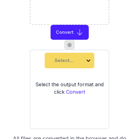
Convert
Select...
Select the output format and
click
Convert
All files are converted in the browser and do