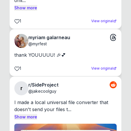
onli...
Show more
1
View original
myriam galarneau
@
myrfest
thank YOUUUUU! 🎉💕
1
View original
r/SideProject
r
@
jakecoolguy
I made a local universal file converter that 
doesn't send your files t...
Show more