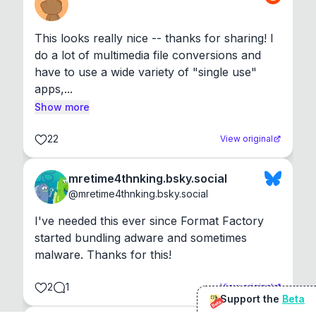
This looks really nice -- thanks for sharing! I 
do a lot of multimedia file conversions and 
have to use a wide variety of "single use" 
apps,...
Show more
22
View original
mretime4thnking.bsky.social
@
mretime4thnking.bsky.social
I've needed this ever since Format Factory 
started bundling adware and sometimes 
malware. Thanks for this!
2
1
View original
Support the
Beta
Beta