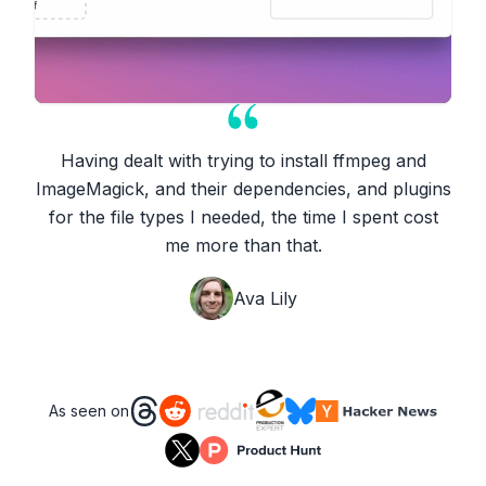
Having dealt with trying to install ffmpeg and
ImageMagick, and their dependencies, and plugins
for the file types I needed, the time I spent cost
me more than that.
Ava Lily
As seen on