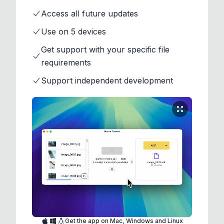
Access all future updates
Use on 5 devices
Get support with your specific file
requirements
Support independent development
Get the app on Mac, Windows and Linux