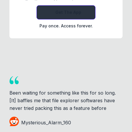
Get The App
Pay once. Access forever.
Been waiting for something like this for so long.
[It] baffles me that file explorer softwares have
never tried packing this as a feature before
Mysterious_Alarm_160