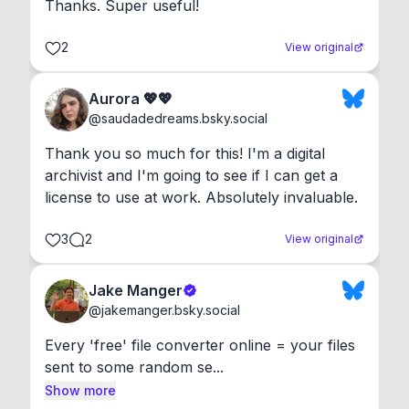
Thanks. Super useful!
2
View original
Aurora 💖💖
@
saudadedreams.bsky.social
Thank you so much for this! I'm a digital 
archivist and I'm going to see if I can get a 
license to use at work. Absolutely invaluable.
3
2
View original
Jake Manger
@
jakemanger.bsky.social
Every 'free' file converter online = your files 
sent to some random se...
Show more