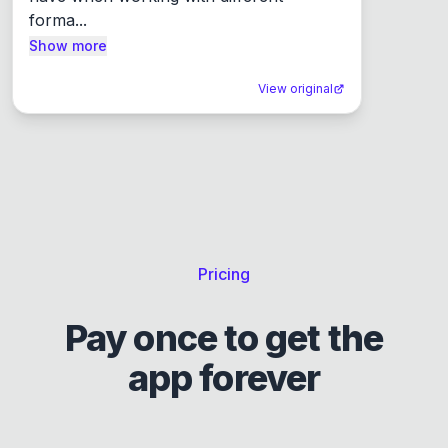
forma...
Show more
View original
Pricing
Pay once to get the
app forever