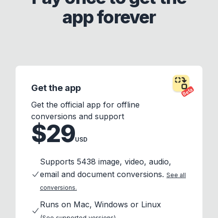
app forever
Get the app
Beta
Get the official app for offline
conversions and support
$29
USD
Supports 5438 image, video, audio,
email and document conversions.
See all
conversions.
Runs on Mac, Windows or Linux
(See supported versions)