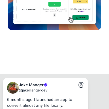
Runs on the Web or offline as an app for
Windows, Mac and Linux.
Jake Manger
@
jakemangerdev
6 months ago I launched an app to 
convert almost any file locally.
