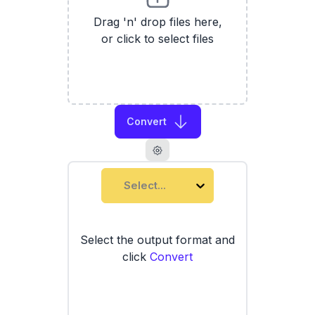
Drag 'n' drop files here,
or click to select files
Convert
Select...
Select the output format and
click
Convert