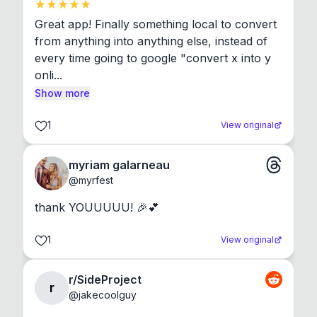
Great app! Finally something local to convert 
from anything into anything else, instead of 
every time going to google "convert x into y 
onli...
Show more
1
View original
myriam galarneau
@
myrfest
thank YOUUUUU! 🎉💕
1
View original
r/SideProject
r
@
jakecoolguy