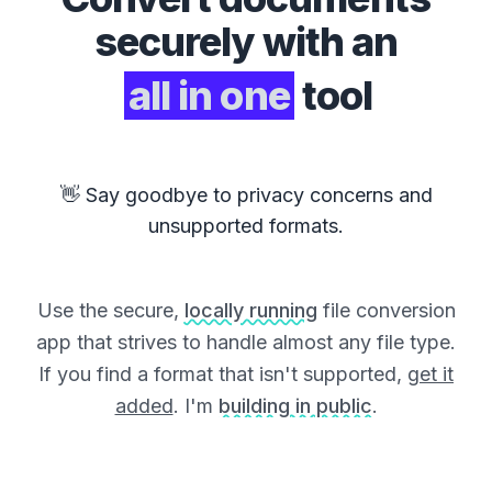
securely with an
all in one
tool
👋 Say goodbye to privacy concerns and
unsupported formats.
Use the secure,
locally running
file conversion
app that strives to handle almost any file type.
If you find a format that isn't supported,
get it
added
. I'm
building in public
.