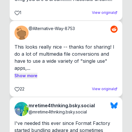
1
View original
@
Alternative-Way-8753
This looks really nice -- thanks for sharing! I 
do a lot of multimedia file conversions and 
have to use a wide variety of "single use" 
apps,...
Show more
22
View original
mretime4thnking.bsky.social
@
mretime4thnking.bsky.social
I've needed this ever since Format Factory 
started bundling adware and sometimes 