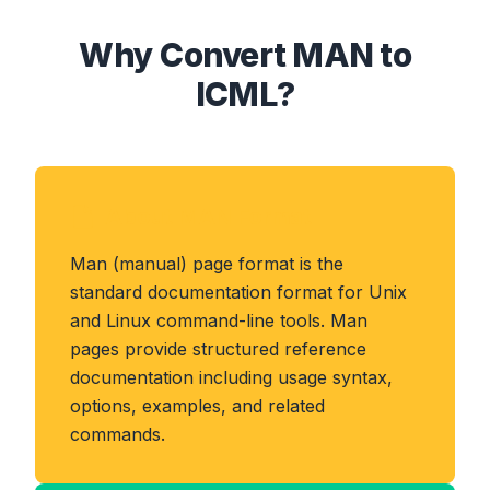
Why Convert MAN to
ICML?
About MAN Format
Man (manual) page format is the
standard documentation format for Unix
and Linux command-line tools. Man
pages provide structured reference
documentation including usage syntax,
options, examples, and related
commands.