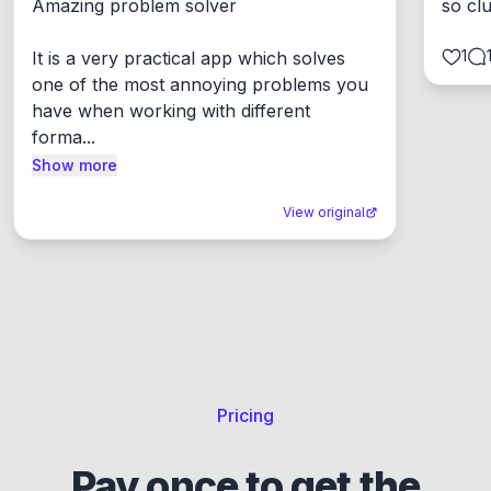
Amazing problem solver

so cl
1
It is a very practical app which solves 
one of the most annoying problems you 
have when working with different 
forma...
Show more
View original
Pricing
Pay once to get the