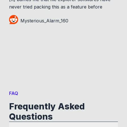
never tried packing this as a feature before
Mysterious_Alarm_160
FAQ
Frequently Asked
Questions