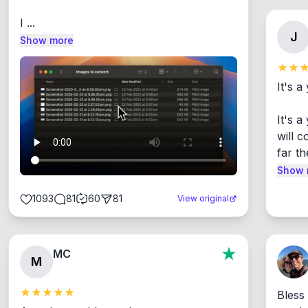
I ...
J
Show more
It's a
It's 
will c
far th
Show 
1093
81
60
81
View original
MC
M
Bless