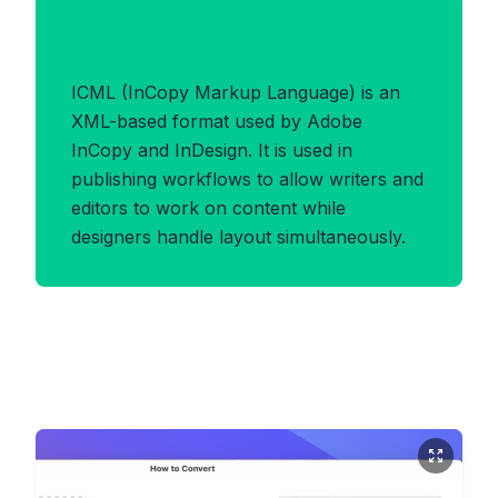
Benefits of ICML Format
ICML (InCopy Markup Language) is an
XML-based format used by Adobe
InCopy and InDesign. It is used in
publishing workflows to allow writers and
editors to work on content while
designers handle layout simultaneously.