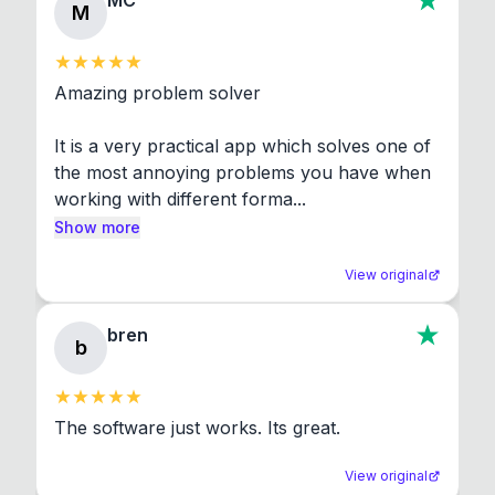
MC
M
Amazing problem solver

It is a very practical app which solves one of 
the most annoying problems you have when 
working with different forma...
Show more
View original
bren
b
The software just works. Its great.
View original