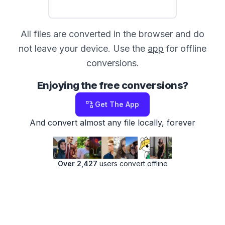
All files are converted in the browser and do
not leave your device. Use the
app
for offline
conversions.
Enjoying the free conversions?
Get The App
And convert almost any file locally, forever
Over 2,427
users convert offline