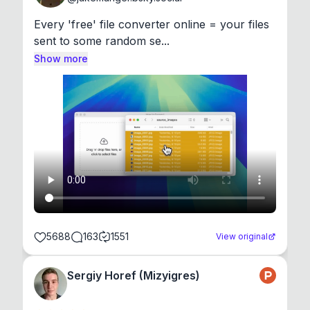
Every 'free' file converter online = your files 
sent to some random se...
Show more
5688
163
1551
View original
Sergiy Horef (Mizyigres)