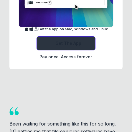
Get the app on Mac, Windows and Linux
Get The App
Pay once. Access forever.
Been waiting for something like this for so long.
[It] baffles me that file explorer softwares have