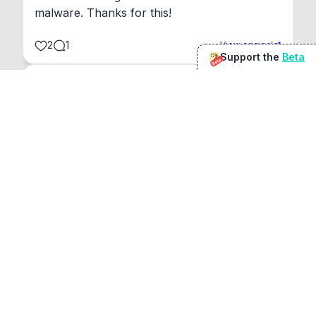
malware. Thanks for this!
2
1
View original
Support the
Beta
Beta
@
sirduke75
You're underselling the optimisation features.
22
View original
Don Jacob
@
VentureCriminal
I love micro tools, great job mate, keep it up
1
1
View original
r/macapps