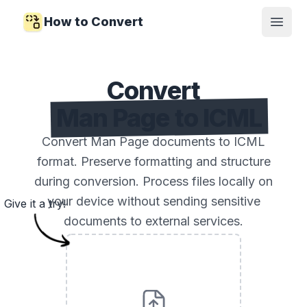
How to Convert
Open
Convert
Man Page to ICML
Convert Man Page documents to ICML
format. Preserve formatting and structure
during conversion. Process files locally on
your device without sending sensitive
Give it a try!
documents to external services.