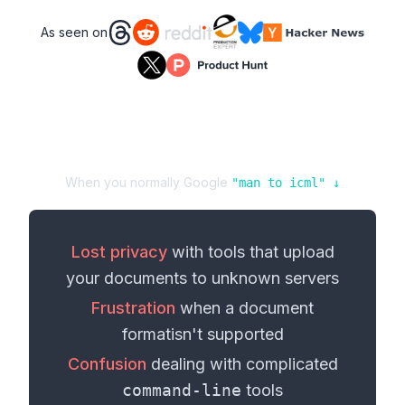
As seen on
When you normally Google
"
man
to
icml
" ↓
Lost privacy
with tools that upload
your
documents
to unknown servers
Frustration
when a
document
format
isn't supported
Confusion
dealing with complicated
command-line
tools