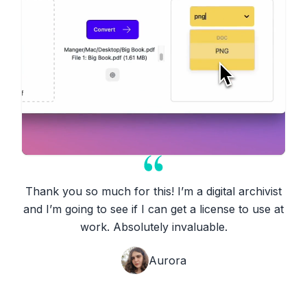
Thank you so much for this! I’m a digital archivist
and I’m going to see if I can get a license to use at
work. Absolutely invaluable.
Aurora