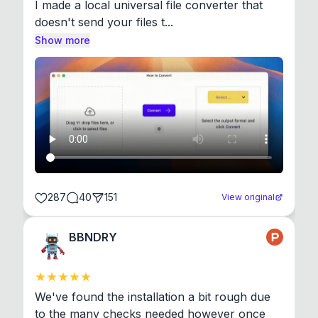
I made a local universal file converter that 
doesn't send your files t...
Show more
287
40
151
View original
BBNDRY
We've found the installation a bit rough due 
to the many checks needed however once 