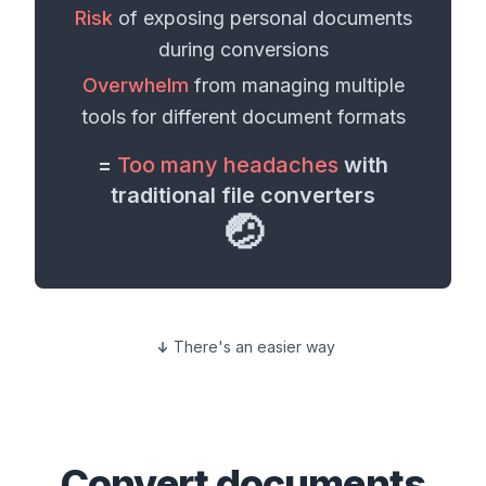
Risk
of exposing personal
documents
during conversions
Overwhelm
from managing multiple
tools for different
document formats
=
Too many headaches
with
traditional file converters
🤕
There's an easier way
Convert
documents