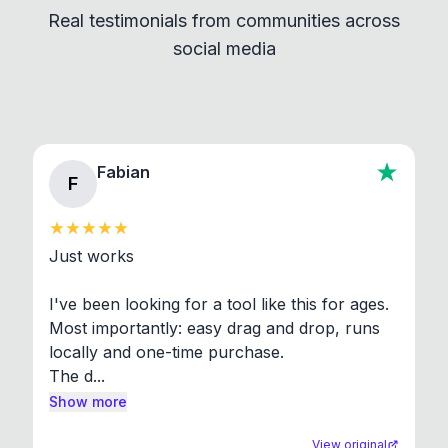
Real testimonials from communities across
standard shell commands. Visit the Settings →
social media
About section in the app to view full license texts.
Fabian
F
Just works

I've been looking for a tool like this for ages. 
Most importantly: easy drag and drop, runs 
locally and one-time purchase.

The d...
Show more
View original