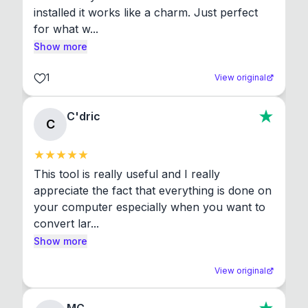
installed it works like a charm. Just perfect 
for what w...
Show more
1
View original
C'dric
C
This tool is really useful and I really 
appreciate the fact that everything is done on 
your computer especially when you want to 
convert lar...
Show more
View original