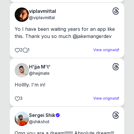
viplavmittal
@
viplavmittal
Yo I have been waiting years for an app like 
this. Thank you so much @jakemangerdev
2
1
View original
H'jja M't'
@
hejjmate
Holllly. I'm in!
3
View original
Sergei Shik
@
shikshot
Omg you are a dream!!!!!!! Absolute dream!!!