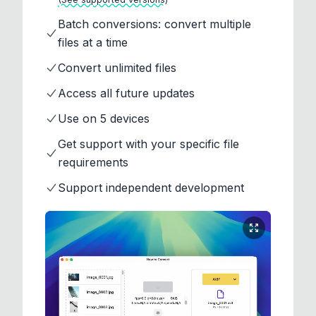
Batch conversions: convert multiple
files at a time
Convert unlimited files
Access all future updates
Use on 5 devices
Get support with your specific file
requirements
Support independent development