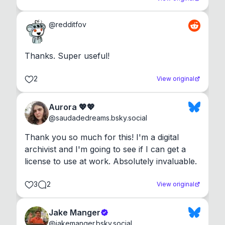
@
redditfov
Thanks. Super useful!
2
View original
Aurora 💖💖
@
saudadedreams.bsky.social
Thank you so much for this! I'm a digital 
archivist and I'm going to see if I can get a 
license to use at work. Absolutely invaluable.
3
2
View original
Jake Manger
@
jakemanger.bsky.social